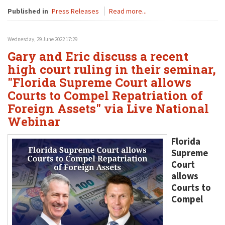
Published in
Press Releases
Read more...
Wednesday, 29 June 2022 17:29
Gary and Eric discuss a recent
high court ruling in their seminar,
"Florida Supreme Court allows
Courts to Compel Repatriation of
Foreign Assets" via Live National
Webinar
Florida
Supreme
Court
allows
Courts to
Compel