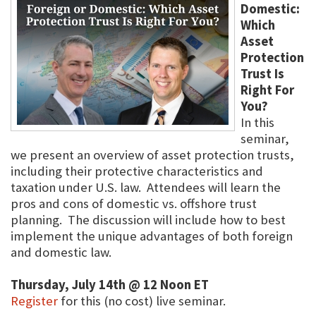
Domestic:
Which
Asset
Protection
Trust Is
Right For
You?
In this
seminar,
we present an overview of asset protection trusts,
including their protective characteristics and
taxation under U.S. law. Attendees will learn the
pros and cons of domestic vs. offshore trust
planning. The discussion will include how to best
implement the unique advantages of both foreign
and domestic law.
Thursday, July 14th @ 12 Noon ET
Register
for this (no cost) live seminar.