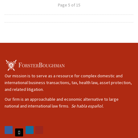
Page 5 of 15
Our mission is to serve as a resource for complex domestic and
international business transactions, tax, health law, asset protection,
and related litigation.
Our firm is an approachable and economic alternative to large
national and international law firms.
Se habla español.