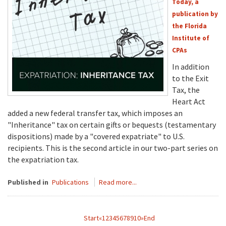
Today, a
publication by
the Florida
Institute of
CPAs
In addition
to the Exit
Tax, the
Heart Act
added a new federal transfer tax, which imposes an
"Inheritance" tax on certain gifts or bequests (testamentary
dispositions) made by a "covered expatriate" to U.S.
recipients. This is the second article in our two-part series on
the expatriation tax.
Published in
Publications
Read more...
Start
«
1
2
3
4
5
6
7
8
9
10
»
End