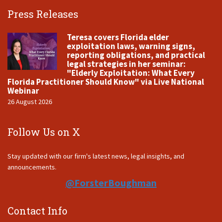
Press Releases
Teresa covers Florida elder
exploitation laws, warning signs,
reporting obligations, and practical
legal strategies in her seminar:
"Elderly Exploitation: What Every
Florida Practitioner Should Know" via Live National
Webinar
26 August 2026
Follow Us on X
Stay updated with our firm's latest news, legal insights, and
announcements.
@ForsterBoughman
Contact Info