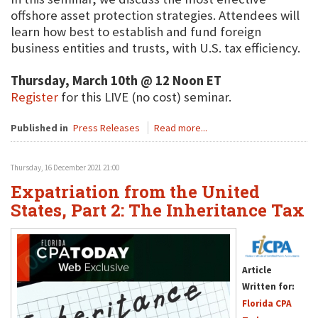
offshore asset protection strategies. Attendees will
learn how best to establish and fund foreign
business entities and trusts, with U.S. tax efficiency.
Thursday, March 10th @ 12 Noon ET
Register
for this LIVE (no cost) seminar.
Published in
Press Releases
Read more...
Thursday, 16 December 2021 21:00
Expatriation from the United
States, Part 2: The Inheritance Tax
Article
Written for:
Florida CPA