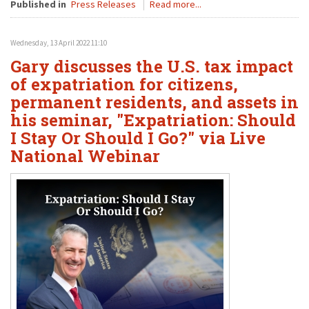
Published in
Press Releases
Read more...
Wednesday, 13 April 2022 11:10
Gary discusses the U.S. tax impact
of expatriation for citizens,
permanent residents, and assets in
his seminar, "Expatriation: Should
I Stay Or Should I Go?" via Live
National Webinar