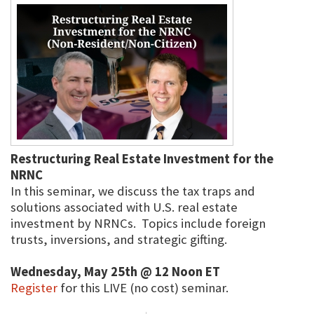
Restructuring Real Estate Investment for the
NRNC
In this seminar, we discuss the tax traps and
solutions associated with U.S. real estate
investment by NRNCs. Topics include foreign
trusts, inversions, and strategic gifting.
Wednesday, May 25th @ 12 Noon ET
Register
for this LIVE (no cost) seminar.