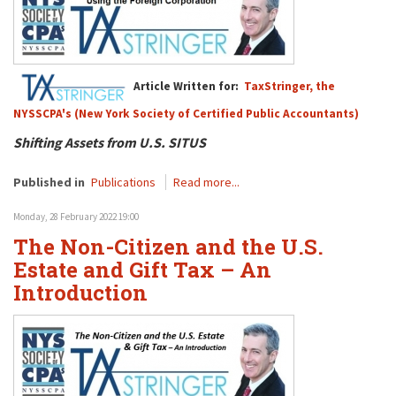
Article Written for:
TaxStringer, the
NYSSCPA's (New York Society of Certified Public Accountants)
Shifting Assets from U.S. SITUS
Published in
Publications
Read more...
Monday, 28 February 2022 19:00
The Non-Citizen and the U.S.
Estate and Gift Tax – An
Introduction