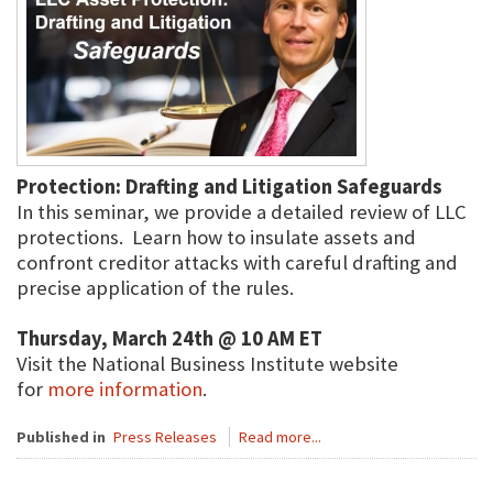
Protection: Drafting and Litigation Safeguards
In this seminar, we provide a detailed review of LLC
protections. Learn how to insulate assets and
confront creditor attacks with careful drafting and
precise application of the rules.
Thursday, March 24th @ 10 AM ET
Visit the National Business Institute website
for
more information
.
Published in
Press Releases
Read more...