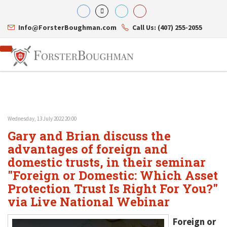
Info@ForsterBoughman.com
Call Us: (407) 255-2055
Wednesday, 13 July 2022 20:00
Attorneys
Gary and Brian discuss the
Gary A. Forster
Practice Areas
Eric C. Boughman
advantages of foreign and
Resource Library
Corporate Law
J. Brian Page
Contact Us
Tax Law
domestic trusts, in their seminar
Teresa N. Phillips
International Law
"Foreign or Domestic: Which Asset
Thomas C. Shaw
Asset Protection
Protection Trust Is Right For You?"
James E. Shepherd
Healthcare Law
Mark S. Givens
Estate Planning & Probate
via Live National Webinar
Viviane Ricci
Internet & Technology
David Simon
Business Litigation
Foreign or