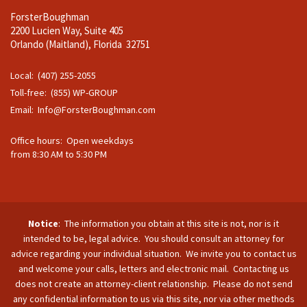
ForsterBoughman
2200 Lucien Way, Suite 405
Orlando (Maitland), Florida 32751
Local: (407) 255-2055
Toll-free: (855) WP-GROUP
Email:
Info@ForsterBoughman.com
Office hours: Open weekdays
from 8:30 AM to 5:30 PM
Notice
: The information you obtain at this site is not, nor is it
intended to be, legal advice. You should consult an attorney for
advice regarding your individual situation. We invite you to contact us
and welcome your calls, letters and electronic mail. Contacting us
does not create an attorney-client relationship. Please do not send
any confidential information to us via this site, nor via other methods