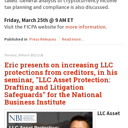
taxed. General analysis of cryptocurrency income
tax planning and compliance is also discussed.
Friday, March 25th @ 9 AM ET
Visit the FICPA website for
more information
.
Published in
Press Releases
Read more...
Thursday, 24 March 2022 12:26
Eric presents on increasing LLC
protections from creditors, in his
seminar, "LLC Asset Protection:
Drafting and Litigation
Safeguards" for the National
Business Institute
LLC Asset