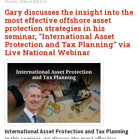
Thursday, 10 March 2022 11:11
Gary discusses the insight into the
most effective offshore asset
protection strategies in his
seminar, "International Asset
Protection and Tax Planning" via
Live National Webinar
International Asset Protection and Tax Planning
In this seminar, we discuss the most effective