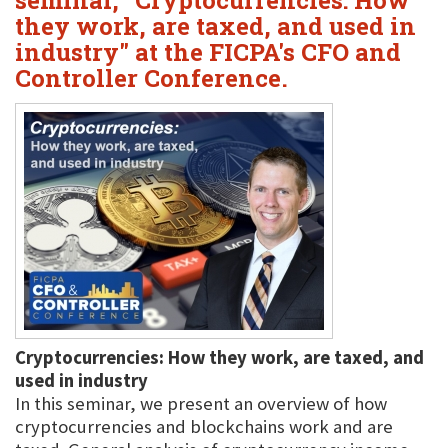
seminar, "Cryptocurrencies: How
they work, are taxed, and used in
industry" at the FICPA's CFO and
Controller Conference.
Cryptocurrencies: How they work, are taxed, and
used in industry
In this seminar, we present an overview of how
cryptocurrencies and blockchains work and are