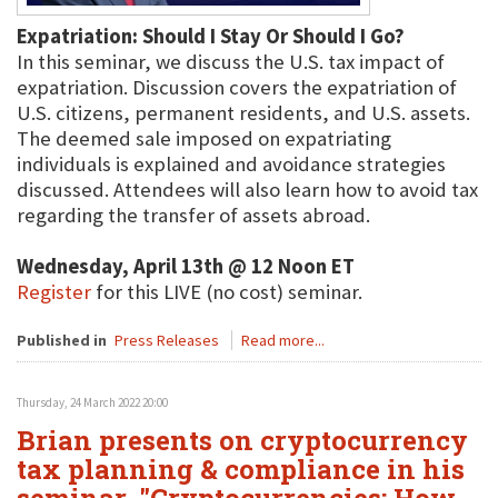
Expatriation: Should I Stay Or Should I Go?
In this seminar, we discuss the U.S. tax impact of
expatriation. Discussion covers the expatriation of
U.S. citizens, permanent residents, and U.S. assets.
The deemed sale imposed on expatriating
individuals is explained and avoidance strategies
discussed. Attendees will also learn how to avoid tax
regarding the transfer of assets abroad.
Wednesday, April 13th @ 12 Noon ET
Register
for this LIVE (no cost) seminar.
Published in
Press Releases
Read more...
Thursday, 24 March 2022 20:00
Brian presents on cryptocurrency
tax planning & compliance in his