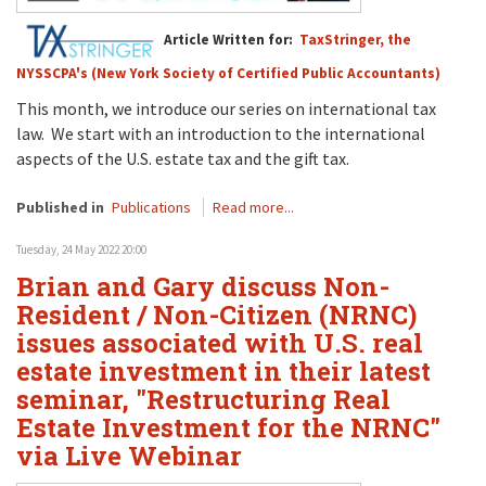
Article Written for:
TaxStringer, the
NYSSCPA's (New York Society of Certified Public Accountants)
This month, we introduce our series on international tax
law. We start with an introduction to the international
aspects of the U.S. estate tax and the gift tax.
Published in
Publications
Read more...
Tuesday, 24 May 2022 20:00
Brian and Gary discuss Non-
Resident / Non-Citizen (NRNC)
issues associated with U.S. real
estate investment in their latest
seminar, "Restructuring Real
Estate Investment for the NRNC"
via Live Webinar