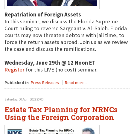
Repatriation of Foreign Assets
In this seminar, we discuss the Florida Supreme
Court ruling to reverse Sargeant v. Al–Saleh. Florida
courts may now threaten debtors with jail time, to
force the return assets abroad. Join us as we review
the case and discuss the ramifications.
Wednesday, June 29th @ 12 Noon ET
Register
for this LIVE (no cost) seminar.
Published in
Press Releases
Read more...
Saturday, 30 April 2022 20:00
Estate Tax Planning for NRNCs
Using the Foreign Corporation