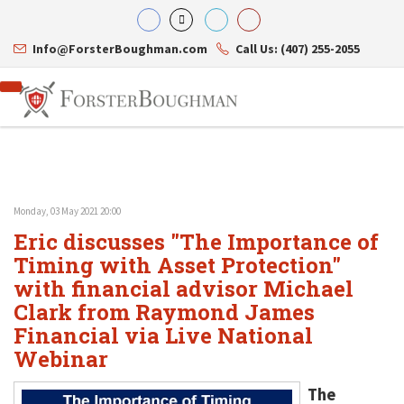
Info@ForsterBoughman.com
Call Us: (407) 255-2055
Monday, 03 May 2021 20:00
Attorneys
Eric discusses "The Importance of
Gary A. Forster
Practice Areas
Eric C. Boughman
Timing with Asset Protection"
Resource Library
Corporate Law
J. Brian Page
Contact Us
Tax Law
with financial advisor Michael
Teresa N. Phillips
International Law
Clark from Raymond James
Thomas C. Shaw
Asset Protection
Financial via Live National
James E. Shepherd
Healthcare Law
Mark S. Givens
Estate Planning & Probate
Webinar
Viviane Ricci
Internet & Technology
David Simon
Business Litigation
The