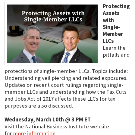
Protecting
Assets
with
Single-
Member
LLCs
Learn the
pitfalls and
protections of single-member LLCs. Topics include:
Understanding veil piercing and related exposures.
Updates on recent court rulings regarding single-
member LLCs and understanding how the Tax Cuts
and Jobs Act of 2017 affects these LLCs for tax
purposes are also discussed.
Wednesday, March 10th @ 3 PM ET
Visit the National Business Institute website
for
more information
.