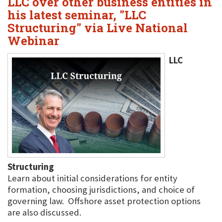
LLC over other business entities in
his latest seminar, "LLC
Structuring" via Live National
Webinar
LLC
Structuring
Learn about initial considerations for entity
formation, choosing jurisdictions, and choice of
governing law. Offshore asset protection options
are also discussed.