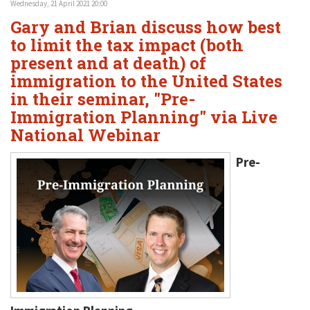
Wednesday, 21 April 2021 20:00
Gary and Brian discuss how best
to limit the tax impact (both
present and at death) of
immigration to the United States
in their seminar, "Pre-
Immigration Planning" via Live
National Webinar
Pre-