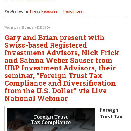
Published in
Press Releases
Read more...
Wednesday, 27 January 2021 19:00
Gary and Brian present with
Swiss-based Registered
Investment Advisors, Nick Frick
and Sabina Weber Sauser from
UBP Investment Advisors, their
seminar, "Foreign Trust Tax
Compliance and Diversification
from the U.S. Dollar" via Live
National Webinar
Foreign
Trust Tax