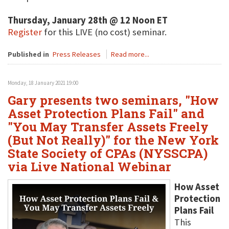
Thursday, January 28th @ 12 Noon ET
Register
for this LIVE (no cost) seminar.
Published in
Press Releases
Read more...
Monday, 18 January 2021 19:00
Gary presents two seminars, "How
Asset Protection Plans Fail" and
"You May Transfer Assets Freely
(But Not Really)" for the New York
State Society of CPAs (NYSSCPA)
via Live National Webinar
How Asset
Protection
Plans Fail
This