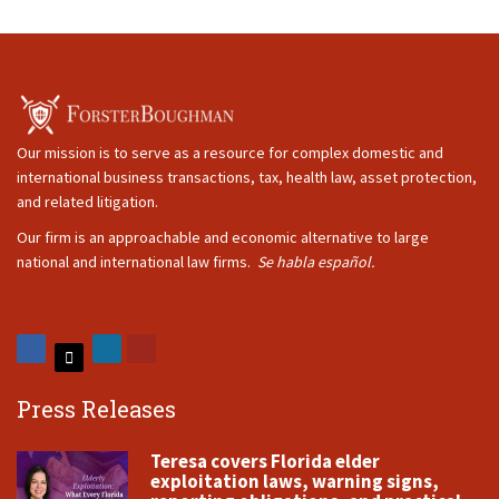
Our mission is to serve as a resource for complex domestic and
international business transactions, tax, health law, asset protection,
and related litigation.
Our firm is an approachable and economic alternative to large
national and international law firms.
Se habla español.
Press Releases
Teresa covers Florida elder
exploitation laws, warning signs,