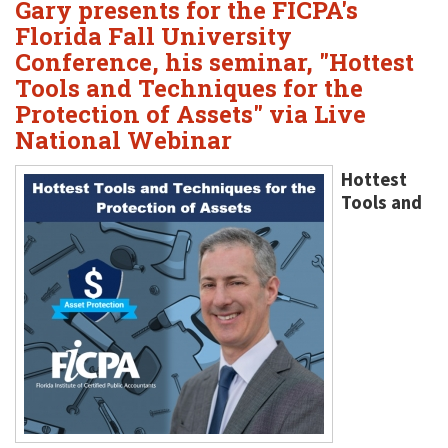
Gary presents for the FICPA's
Florida Fall University
Conference, his seminar, "Hottest
Tools and Techniques for the
Protection of Assets" via Live
National Webinar
Hottest
Tools and