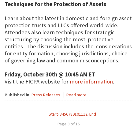
Techniques for the Protection of Assets
Learn about the latest in domestic and foreign asset
protection trusts and LLCs offered world-wide.
Attendees also learn techniques for strategic
structuring by choosing the most protective
entities. The discussion includes the considerations
for entity formation, choosing jurisdictions, choice
of governing law and common misconceptions.
Friday, October 30th @ 10:45 AM ET
Visit the FICPA website for
more information
.
Published in
Press Releases
Read more...
Start
«
3
4
5
6
7
8
9
10
11
12
»
End
Page 8 of 15