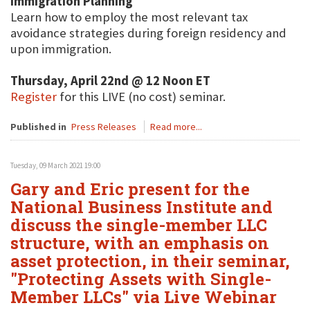
Immigration Planning
Learn how to employ the most relevant tax
avoidance strategies during foreign residency and
upon immigration.
Thursday, April 22nd @ 12 Noon ET
Register
for this LIVE (no cost) seminar.
Published in
Press Releases
Read more...
Tuesday, 09 March 2021 19:00
Gary and Eric present for the
National Business Institute and
discuss the single-member LLC
structure, with an emphasis on
asset protection, in their seminar,
"Protecting Assets with Single-
Member LLCs" via Live Webinar