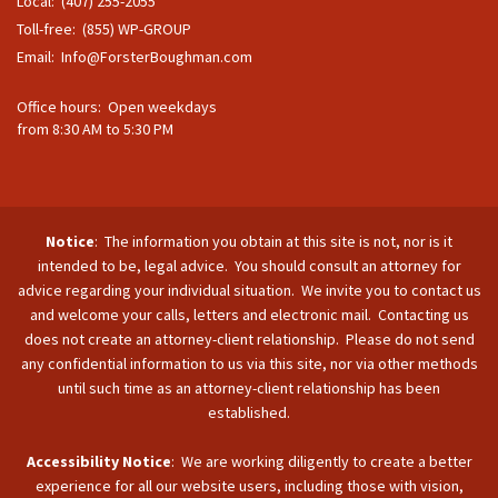
Local: (407) 255-2055
Toll-free: (855) WP-GROUP
Email:
Info@ForsterBoughman.com
Office hours: Open weekdays
from 8:30 AM to 5:30 PM
Notice
: The information you obtain at this site is not, nor is it
intended to be, legal advice. You should consult an attorney for
advice regarding your individual situation. We invite you to contact us
and welcome your calls, letters and electronic mail. Contacting us
does not create an attorney-client relationship. Please do not send
any confidential information to us via this site, nor via other methods
until such time as an attorney-client relationship has been
established.
Accessibility Notice
: We are working diligently to create a better
experience for all our website users, including those with vision,