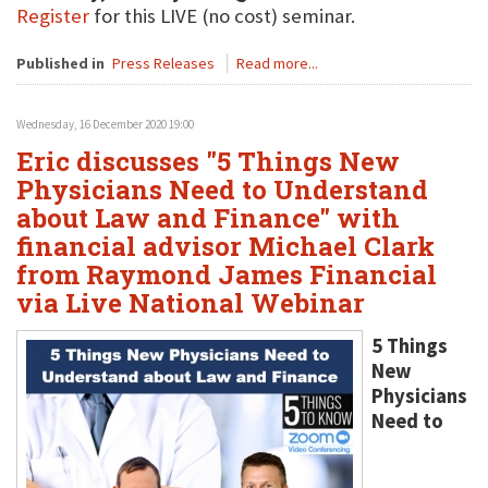
Register
for this LIVE (no cost) seminar.
Published in
Press Releases
Read more...
Wednesday, 16 December 2020 19:00
Eric discusses "5 Things New
Physicians Need to Understand
about Law and Finance" with
financial advisor Michael Clark
from Raymond James Financial
via Live National Webinar
5 Things
New
Physicians
Need to