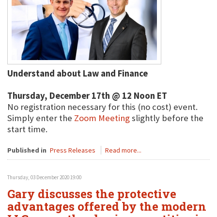
Understand about Law and Finance
Thursday, December 17th @ 12 Noon ET
No registration necessary for this (no cost) event.
Simply enter the
Zoom Meeting
slightly before the
start time.
Published in
Press Releases
Read more...
Thursday, 03 December 2020 19:00
Gary discusses the protective
advantages offered by the modern