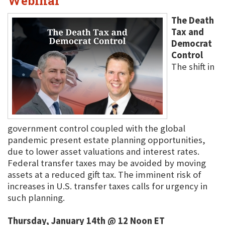
Webinar
The Death
Tax and
Democrat
Control
The shift in
government control coupled with the global
pandemic present estate planning opportunities,
due to lower asset valuations and interest rates.
Federal transfer taxes may be avoided by moving
assets at a reduced gift tax. The imminent risk of
increases in U.S. transfer taxes calls for urgency in
such planning.
Thursday, January 14th @ 12 Noon ET