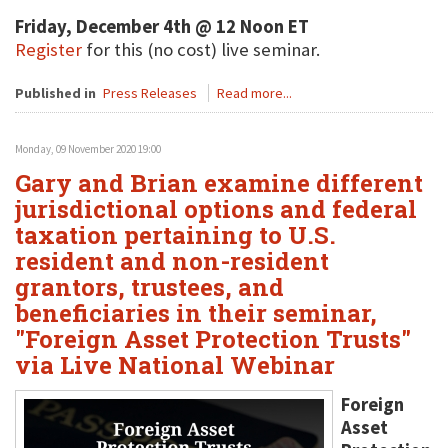
Friday, December 4th @ 12 Noon ET
Register
for this (no cost) live seminar.
Published in
Press Releases
Read more...
Monday, 09 November 2020 19:00
Gary and Brian examine different
jurisdictional options and federal
taxation pertaining to U.S.
resident and non-resident
grantors, trustees, and
beneficiaries in their seminar,
"Foreign Asset Protection Trusts"
via Live National Webinar
Foreign
Asset