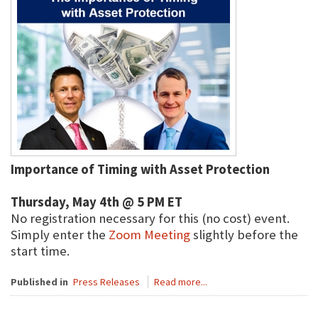
Importance of Timing with Asset Protection
Thursday, May 4th @ 5 PM ET
No registration necessary for this (no cost) event.
Simply enter the
Zoom Meeting
slightly before the
start time.
Published in
Press Releases
Read more...