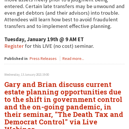
entered. Certain late transfers may be unwound and
even get debtors (and their advisors) into trouble.
Attendees will learn how best to avoid fraudulent
transfers and to implement effective planning.
Tuesday, January 19th @ 9 AM ET
Register
for this LIVE (no cost) seminar.
Published in
Press Releases
Read more...
Wednesday, 13 January 2021 19:00
Gary and Brian discuss current
estate planning opportunities due
to the shift in government control
and the on-going pandemic, in
their seminar, "The Death Tax and
Democrat Control" via Live