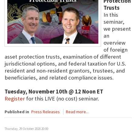
Protection
Trusts
In this
seminar,
we present
an
overview
of foreign
asset protection trusts, examination of different
jurisdictional options, and federal taxation for U.S.
resident and non-resident grantors, trustees, and
beneficiaries, and related compliance issues.
Tuesday, November 10th @ 12 Noon ET
Register
for this LIVE (no cost) seminar.
Published in
Press Releases
Read more...
Thursday, 29 October 2020 20:00