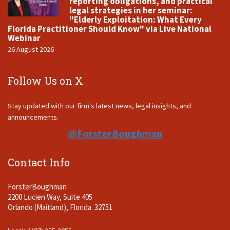
reporting obligations, and practical
legal strategies in her seminar:
"Elderly Exploitation: What Every
Florida Practitioner Should Know" via Live National
Webinar
26 August 2026
Follow Us on X
Stay updated with our firm's latest news, legal insights, and
announcements.
@ForsterBoughman
Contact Info
ForsterBoughman
2200 Lucien Way, Suite 405
Orlando (Maitland), Florida 32751