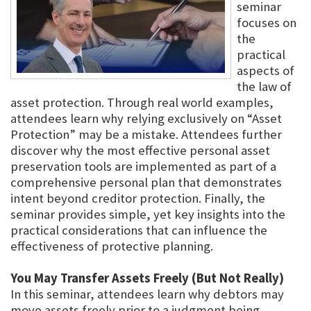
seminar
focuses on
the
practical
aspects of
the law of
asset protection. Through real world examples,
attendees learn why relying exclusively on “Asset
Protection” may be a mistake. Attendees further
discover why the most effective personal asset
preservation tools are implemented as part of a
comprehensive personal plan that demonstrates
intent beyond creditor protection. Finally, the
seminar provides simple, yet key insights into the
practical considerations that can influence the
effectiveness of protective planning.
You May Transfer Assets Freely (But Not Really)
In this seminar, attendees learn why debtors may
move assets freely prior to a judgment being