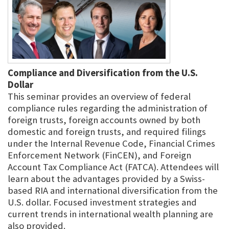
Compliance and Diversification from the U.S.
Dollar
This seminar provides an overview of federal
compliance rules regarding the administration of
foreign trusts, foreign accounts owned by both
domestic and foreign trusts, and required filings
under the Internal Revenue Code, Financial Crimes
Enforcement Network (FinCEN), and Foreign
Account Tax Compliance Act (FATCA). Attendees will
learn about the advantages provided by a Swiss-
based RIA and international diversification from the
U.S. dollar. Focused investment strategies and
current trends in international wealth planning are
also provided.