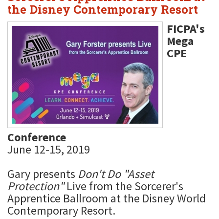
the Disney Contemporary Resort
FICPA's
Mega
CPE
Conference
June 12-15, 2019
Gary presents
Don't Do "Asset
Protection"
Live from the Sorcerer's
Apprentice Ballroom at the Disney World
Contemporary Resort.