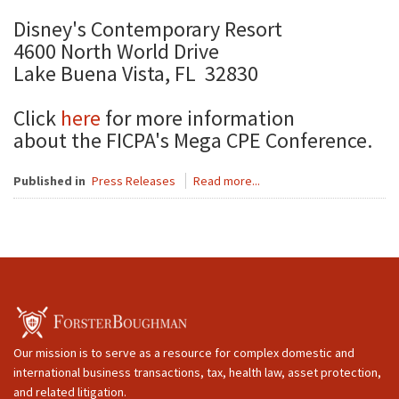
Disney's Contemporary Resort
4600 North World Drive
Lake Buena Vista, FL 32830
Click
here
for more information
about the FICPA's Mega CPE Conference.
Published in
Press Releases
Read more...
Our mission is to serve as a resource for complex domestic and
international business transactions, tax, health law, asset protection,
and related litigation.