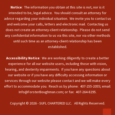
Notice
: The information you obtain at this site is not, nor is it
intended to be, legal advice. You should consult an attorney for
advice regarding your individual situation. We invite you to contact us
and welcome your calls, letters and electronic mail. Contacting us
does not create an attorney-client relationship. Please do not send
any confidential information to us via this site, nor via other methods
until such time as an attorney-client relationship has been
established.
Accessibility Notice
: We are working diligently to create a better
experience for all our website users, including those with vision,
hearing, and dexterity impairments. If you have any questions about
our website or if you have any difficulty accessing information or
services through our website please contact and we will make every
effort to accommodate you. Reach us by phone: 407-255-2055; email:
Info@ForsterBoughman.com; or fax: 407-264-8295.
Copyright © 2026 - SUFL CHARTERED LLC. All Rights Reserved.