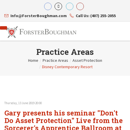
Info@ForsterBoughman.com
Call Us: (407) 255-2055
Practice Areas
Home
/
Practice Areas
/
Asset Protection
/
Disney Contemporary Resort
Attorneys
Gary A. Forster
Practice Areas
Eric C. Boughman
Resource Library
Corporate Law
J. Brian Page
Contact Us
Tax Law
Teresa N. Phillips
International Law
Thomas C. Shaw
Asset Protection
Thursday, 13 June 2019 20:00
James E. Shepherd
Healthcare Law
Gary presents his seminar "Don't
Mark S. Givens
Estate Planning & Probate
Viviane Ricci
Internet & Technology
Do Asset Protection" Live from the
David Simon
Business Litigation
Sorcerer's Apprentice Ballroom at