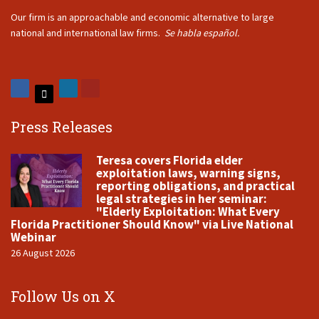
Our firm is an approachable and economic alternative to large
national and international law firms.
Se habla español.
Press Releases
Teresa covers Florida elder
exploitation laws, warning signs,
reporting obligations, and practical
legal strategies in her seminar:
"Elderly Exploitation: What Every
Florida Practitioner Should Know" via Live National
Webinar
26 August 2026
Follow Us on X