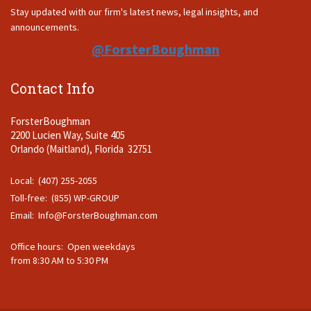
Stay updated with our firm's latest news, legal insights, and
announcements.
@ForsterBoughman
Contact Info
ForsterBoughman
2200 Lucien Way, Suite 405
Orlando (Maitland), Florida 32751
Local: (407) 255-2055
Toll-free: (855) WP-GROUP
Email:
Info@ForsterBoughman.com
Office hours: Open weekdays
from 8:30 AM to 5:30 PM