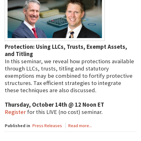
Protection: Using LLCs, Trusts, Exempt Assets,
and Titling
In this seminar, we reveal how protections available
through LLCs, trusts, titling and statutory
exemptions may be combined to fortify protective
structures. Tax efficient strategies to integrate
these techniques are also discussed.
Thursday, October 14th @ 12 Noon ET
Register
for this LIVE (no cost) seminar.
Published in
Press Releases
Read more...