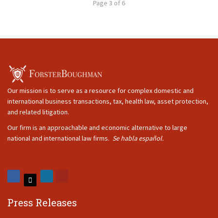
Page 3 of 6
Our mission is to serve as a resource for complex domestic and
international business transactions, tax, health law, asset protection,
and related litigation.
Our firm is an approachable and economic alternative to large
national and international law firms.
Se habla español.
Press Releases