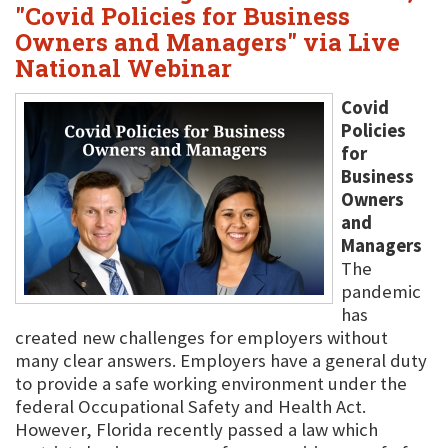
"Covid Policies for Business
Owners and Managers" via Live
National Webinar
Covid
Policies
for
Business
Owners
and
Managers
The
pandemic
has
created new challenges for employers without
many clear answers. Employers have a general duty
to provide a safe working environment under the
federal Occupational Safety and Health Act.
However, Florida recently passed a law which