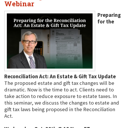
Webinar
Preparing
for the
Reconciliation Act: An Estate & Gift Tax Update
The proposed estate and gift tax changes will be
dramatic. Now is the time to act. Clients need to
take action to reduce exposure to estate taxes. In
this seminar, we discuss the changes to estate and
gift tax laws being proposed in the Reconciliation
Act.