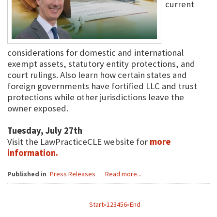
current
considerations for domestic and international
exempt assets, statutory entity protections, and
court rulings. Also learn how certain states and
foreign governments have fortified LLC and trust
protections while other jurisdictions leave the
owner exposed.
Tuesday, July 27th
Visit the LawPracticeCLE website for
more
information.
Published in
Press Releases
Read more...
Start
«
1
2
3
4
5
6
»
End