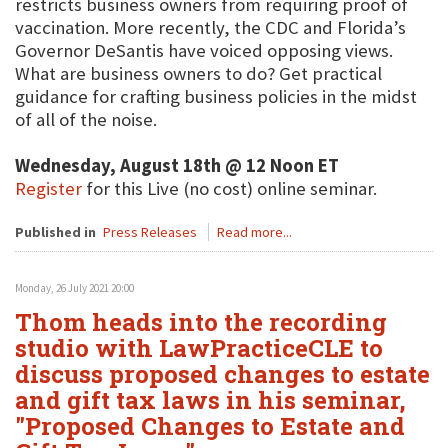
restricts business owners from requiring proof of
vaccination. More recently, the CDC and Florida’s
Governor DeSantis have voiced opposing views.
What are business owners to do? Get practical
guidance for crafting business policies in the midst
of all of the noise.
Wednesday, August 18th @ 12 Noon ET
Register
for this Live (no cost) online seminar.
Published in
Press Releases
Read more...
Monday, 26 July 2021 20:00
Thom heads into the recording
studio with LawPracticeCLE to
discuss proposed changes to estate
and gift tax laws in his seminar,
"Proposed Changes to Estate and