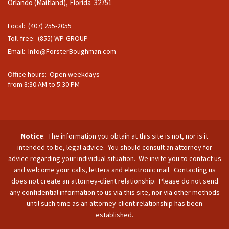
Orlando (Maitland), Florida 32751
Local: (407) 255-2055
Toll-free: (855) WP-GROUP
Email:
Info@ForsterBoughman.com
Office hours: Open weekdays
from 8:30 AM to 5:30 PM
Notice
: The information you obtain at this site is not, nor is it
intended to be, legal advice. You should consult an attorney for
advice regarding your individual situation. We invite you to contact us
and welcome your calls, letters and electronic mail. Contacting us
does not create an attorney-client relationship. Please do not send
any confidential information to us via this site, nor via other methods
until such time as an attorney-client relationship has been
established.