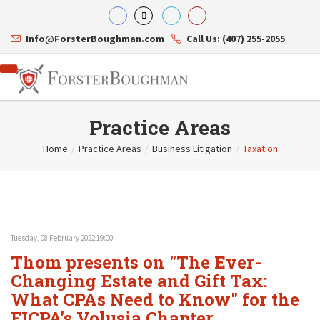
Info@ForsterBoughman.com
Call Us: (407) 255-2055
Practice Areas
Home
/
Practice Areas
/
Business Litigation
/
Taxation
Attorneys
Gary A. Forster
Practice Areas
Eric C. Boughman
Resource Library
Corporate Law
J. Brian Page
Contact Us
Tax Law
Teresa N. Phillips
International Law
Tuesday, 08 February 2022 19:00
Thomas C. Shaw
Asset Protection
Thom presents on "The Ever-
James E. Shepherd
Healthcare Law
Mark S. Givens
Changing Estate and Gift Tax:
Estate Planning & Probate
Viviane Ricci
Internet & Technology
What CPAs Need to Know" for the
David Simon
Business Litigation
FICPA's Volusia Chapter