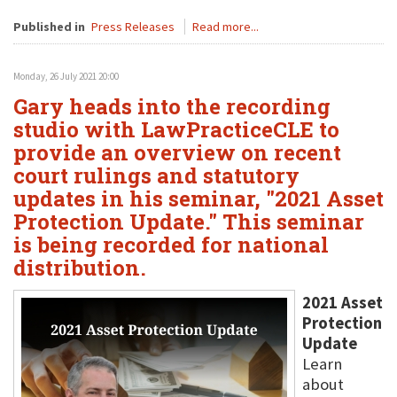
Published in
Press Releases
Read more...
Monday, 26 July 2021 20:00
Gary heads into the recording
studio with LawPracticeCLE to
provide an overview on recent
court rulings and statutory
updates in his seminar, "2021 Asset
Protection Update." This seminar
is being recorded for national
distribution.
2021 Asset
Protection
Update
Learn
about