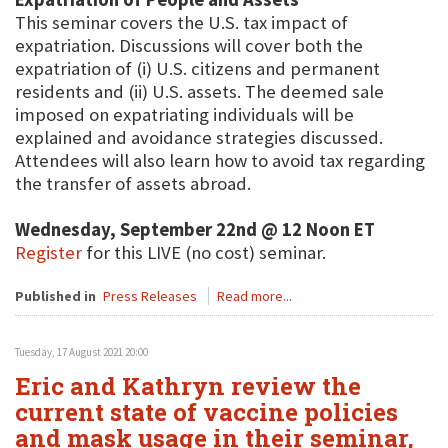
This seminar covers the U.S. tax impact of
expatriation. Discussions will cover both the
expatriation of (i) U.S. citizens and permanent
residents and (ii) U.S. assets. The deemed sale
imposed on expatriating individuals will be
explained and avoidance strategies discussed.
Attendees will also learn how to avoid tax regarding
the transfer of assets abroad.
Wednesday, September 22nd @ 12 Noon ET
Register
for this LIVE (no cost) seminar.
Published in
Press Releases
Read more...
Tuesday, 17 August 2021 20:00
Eric and Kathryn review the
current state of vaccine policies
and mask usage in their seminar,