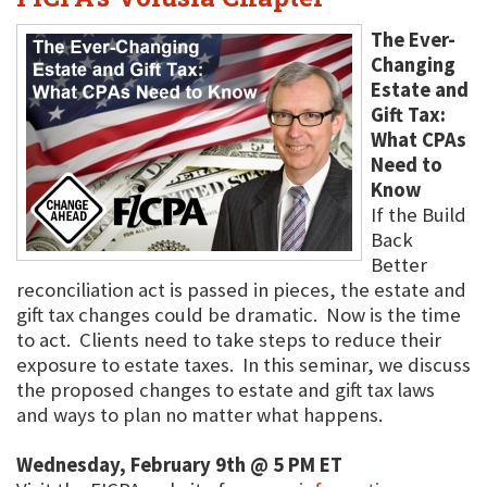
The Ever-
Changing
Estate and
Gift Tax:
What CPAs
Need to
Know
If the Build
Back
Better
reconciliation act is passed in pieces, the estate and
gift tax changes could be dramatic. Now is the time
to act. Clients need to take steps to reduce their
exposure to estate taxes. In this seminar, we discuss
the proposed changes to estate and gift tax laws
and ways to plan no matter what happens.
Wednesday, February 9th @ 5 PM ET