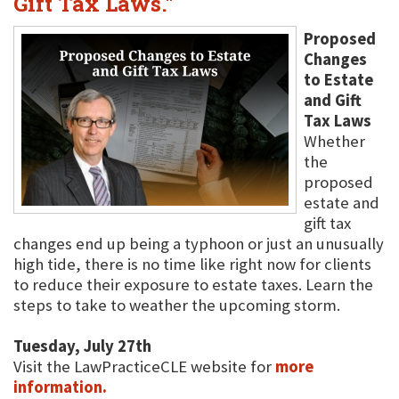
Gift Tax Laws."
Proposed
Changes
to Estate
and Gift
Tax Laws
Whether
the
proposed
estate and
gift tax
changes end up being a typhoon or just an unusually
high tide, there is no time like right now for clients
to reduce their exposure to estate taxes. Learn the
steps to take to weather the upcoming storm.
Tuesday, July 27th
Visit the LawPracticeCLE website for
more
information.