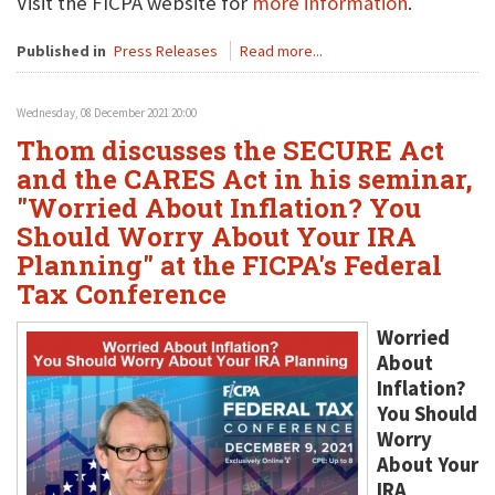
Visit the FICPA website for
more information
.
Published in
Press Releases
Read more...
Wednesday, 08 December 2021 20:00
Thom discusses the SECURE Act
and the CARES Act in his seminar,
"Worried About Inflation? You
Should Worry About Your IRA
Planning" at the FICPA's Federal
Tax Conference
Worried
About
Inflation?
You Should
Worry
About Your
IRA