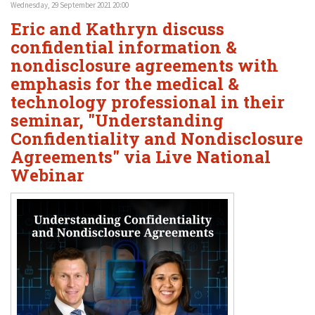
Wednesday, 29 September 2021 20:00
Eric and Kathryn discuss
confidential information &
nondisclosure agreements with
emphasis for the medical &
technology professional in their
seminar, "Understanding
Confidentiality and Nondisclosure
Agreements" via Live National
Webinar