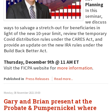
Planning
In this
seminar,
we discuss
ways to salvage a stretch-out for beneficiaries in
light of the new 10-year limit, review the temporary
Covid distribution rules under the CARES Act, and
provide an update on the new IRA rules under the
Build Back Better Act.
Thursday, December 9th @ 11 AM ET
Visit the FICPA website for
more information
.
Published in
Press Releases
Read more...
Monday, 08 November 2021 19:00
Gary and Brian present at the
Probate & Pumpernickel where