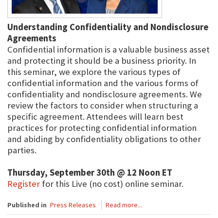
Understanding Confidentiality and Nondisclosure
Agreements
Confidential information is a valuable business asset
and protecting it should be a business priority. In
this seminar, we explore the various types of
confidential information and the various forms of
confidentiality and nondisclosure agreements. We
review the factors to consider when structuring a
specific agreement. Attendees will learn best
practices for protecting confidential information
and abiding by confidentiality obligations to other
parties.
Thursday, September 30th @ 12 Noon ET
Register
for this Live (no cost) online seminar.
Published in
Press Releases
Read more...