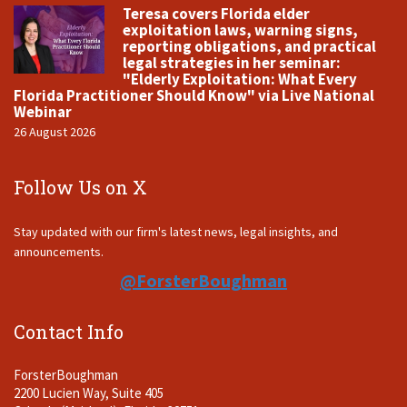
Teresa covers Florida elder
exploitation laws, warning signs,
reporting obligations, and practical
legal strategies in her seminar:
"Elderly Exploitation: What Every
Florida Practitioner Should Know" via Live National
Webinar
26 August 2026
Follow Us on X
Stay updated with our firm's latest news, legal insights, and
announcements.
@ForsterBoughman
Contact Info
ForsterBoughman
2200 Lucien Way, Suite 405