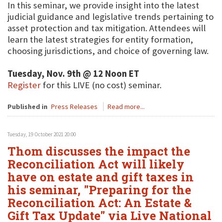
In this seminar, we provide insight into the latest
judicial guidance and legislative trends pertaining to
asset protection and tax mitigation. Attendees will
learn the latest strategies for entity formation,
choosing jurisdictions, and choice of governing law.
Tuesday, Nov. 9th @ 12 Noon ET
Register
for this LIVE (no cost) seminar.
Published in
Press Releases
Read more...
Tuesday, 19 October 2021 20:00
Thom discusses the impact the
Reconciliation Act will likely
have on estate and gift taxes in
his seminar, "Preparing for the
Reconciliation Act: An Estate &
Gift Tax Update" via Live National