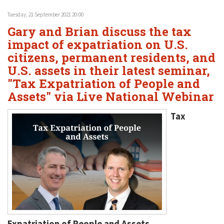
Tuesday, 21 September 2021 20:00
Gary and Brian discuss the tax
impact of expatriation on U.S.
citizens, permanent residents, and
U.S. assets in their latest seminar,
"Tax Expatriation of People and
Assets" via Live National Webinar
Tax
Expatriation of People and Assets