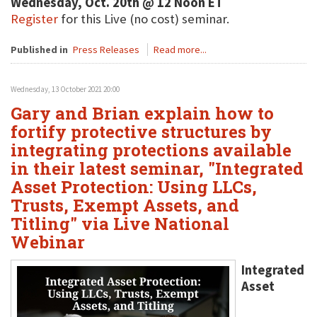
Wednesday, Oct. 20th @ 12 Noon ET
Register
for this Live (no cost) seminar.
Published in
Press Releases
Read more...
Wednesday, 13 October 2021 20:00
Gary and Brian explain how to
fortify protective structures by
integrating protections available
in their latest seminar, "Integrated
Asset Protection: Using LLCs,
Trusts, Exempt Assets, and
Titling" via Live National
Webinar
Integrated
Asset