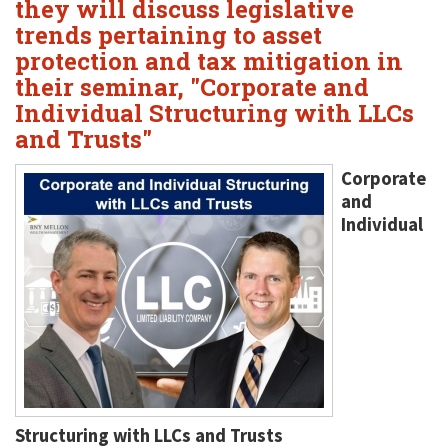
they will discuss legislative
trends pertaining to asset
protection and tax mitigation in
their seminar, "Corporate and
Individual Structuring with LLCs
and Trusts"
Corporate
and
Individual
Structuring with LLCs and Trusts