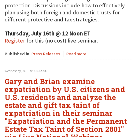
protection. Discussions include how to effectively
plan using both foreign and domestic trusts for
different protective and tax strategies.
Thursday, July 16th @ 12 Noon ET
Register
for this (no cost) live seminar.
Published in
Press Releases
Read more...
Wednesday, 24 June 2020 20:00
Gary and Brian examine
expatriation by U.S. citizens and
U.S. residents and analyze the
estate and gift tax taint of
expatriation in their seminar
"Expatriation and the Permanent
Estate Tax Taint of Section 2801"