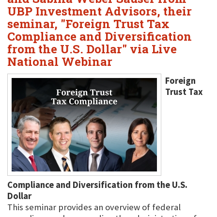
UBP Investment Advisors, their
seminar, "Foreign Trust Tax
Compliance and Diversification
from the U.S. Dollar" via Live
National Webinar
Foreign
Trust Tax
Compliance and Diversification from the U.S.
Dollar
This seminar provides an overview of federal