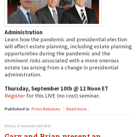
Administration
Learn how the pandemic and presidential election
will affect estate planning, including estate planning
opportunities during the pandemic and the
imminent risks associated with a more onerous
estate tax arising from a change in presidential
administration.
Thursday, September 10th @ 12 Noon ET
Register
for this LIVE (no cost) seminar.
Published in
Press Releases
Read more...
Monday, 07 September 2020 20:00
Gary and Brian present an