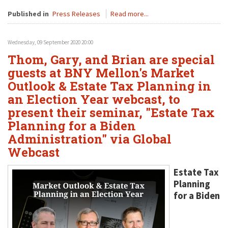
Published in
Press Releases
Read more...
Wednesday, 09 September 2020 20:00
Thom, Gary, and Brian are special
guests at BNY Mellon's Market
Outlook & Estate Tax Planning in
an Election Year webcast, to
present their seminar, "Estate Tax
Planning for a Biden
Administration" via Global
Webcast
Estate Tax
Planning
for a Biden