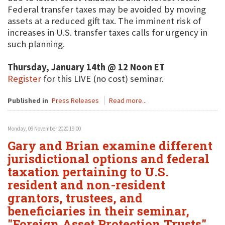
Federal transfer taxes may be avoided by moving
assets at a reduced gift tax. The imminent risk of
increases in U.S. transfer taxes calls for urgency in
such planning.
Thursday, January 14th @ 12 Noon ET
Register
for this LIVE (no cost) seminar.
Published in
Press Releases
Read more...
Monday, 09 November 2020 19:00
Gary and Brian examine different
jurisdictional options and federal
taxation pertaining to U.S.
resident and non-resident
grantors, trustees, and
beneficiaries in their seminar,
"Foreign Asset Protection Trusts"