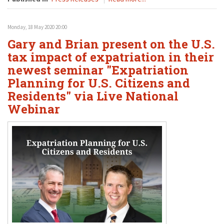
Monday, 18 May 2020 20:00
Gary and Brian present on the U.S.
tax impact of expatriation in their
newest seminar "Expatriation
Planning for U.S. Citizens and
Residents" via Live National
Webinar