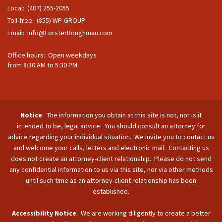
Local: (407) 255-2055
Toll-free: (855) WP-GROUP
Email:
Info@ForsterBoughman.com
Office hours: Open weekdays
from 8:30 AM to 5:30 PM
Notice
: The information you obtain at this site is not, nor is it
intended to be, legal advice. You should consult an attorney for
advice regarding your individual situation. We invite you to contact us
and welcome your calls, letters and electronic mail. Contacting us
does not create an attorney-client relationship. Please do not send
any confidential information to us via this site, nor via other methods
until such time as an attorney-client relationship has been
established.
Accessibility Notice
: We are working diligently to create a better