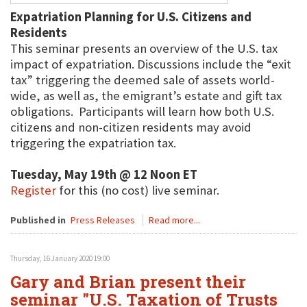
Expatriation Planning for U.S. Citizens and
Residents
This seminar presents an overview of the U.S. tax
impact of expatriation. Discussions include the “exit
tax” triggering the deemed sale of assets world-
wide, as well as, the emigrant’s estate and gift tax
obligations. Participants will learn how both U.S.
citizens and non-citizen residents may avoid
triggering the expatriation tax.
Tuesday, May 19th @ 12 Noon ET
Register
for this (no cost) live seminar.
Published in
Press Releases
Read more...
Thursday, 16 January 2020 19:00
Gary and Brian present their
seminar "U.S. Taxation of Trusts