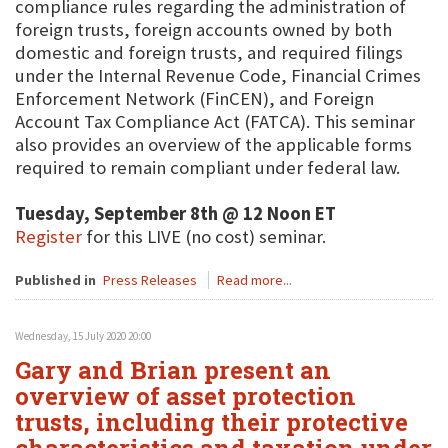
compliance rules regarding the administration of
foreign trusts, foreign accounts owned by both
domestic and foreign trusts, and required filings
under the Internal Revenue Code, Financial Crimes
Enforcement Network (FinCEN), and Foreign
Account Tax Compliance Act (FATCA). This seminar
also provides an overview of the applicable forms
required to remain compliant under federal law.
Tuesday, September 8th @ 12 Noon ET
Register
for this LIVE (no cost) seminar.
Published in
Press Releases
Read more...
Wednesday, 15 July 2020 20:00
Gary and Brian present an
overview of asset protection
trusts, including their protective