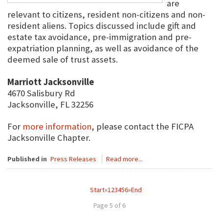
are
relevant to citizens, resident non-citizens and non-
resident aliens. Topics discussed include gift and
estate tax avoidance, pre-immigration and pre-
expatriation planning, as well as avoidance of the
deemed sale of trust assets.
Marriott Jacksonville
4670 Salisbury Rd
Jacksonville, FL 32256
For
more information
, please contact the FICPA
Jacksonville Chapter.
Published in
Press Releases
Read more...
Start
«
1
2
3
4
5
6
»
End
Page 5 of 6