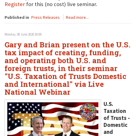
Register
for this (no cost) live seminar.
Published in
Press Releases
Read more...
Monday, 08 June 2020 20:00
Gary and Brian present on the U.S.
tax impact of creating, funding,
and operating both U.S. and
foreign trusts, in their seminar
"U.S. Taxation of Trusts Domestic
and International" via Live
National Webinar
U.S.
Taxation
of Trusts -
Domestic
and