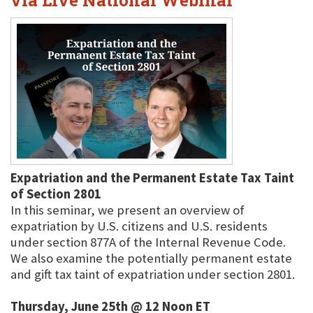
via Live National Webinar
Expatriation and the Permanent Estate Tax Taint
of Section 2801
In this seminar, we present an overview of
expatriation by U.S. citizens and U.S. residents
under section 877A of the Internal Revenue Code.
We also examine the potentially permanent estate
and gift tax taint of expatriation under section 2801.
Thursday, June 25th @ 12 Noon ET