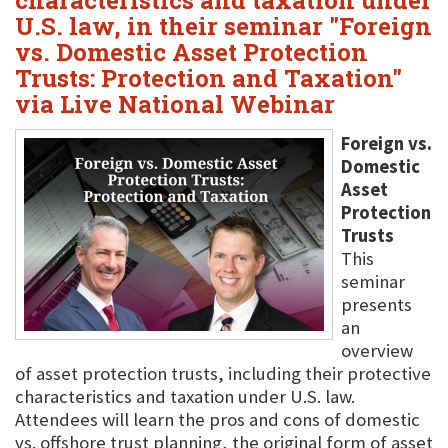
characteristics and taxation under
U.S. law, in their seminar "Foreign
vs. Domestic Asset Protection
Trusts: Protection and Taxation"
via Live National Webinar
Foreign vs.
Domestic
Asset
Protection
Trusts
This
seminar
presents
an
overview
of asset protection trusts, including their protective
characteristics and taxation under U.S. law.
Attendees will learn the pros and cons of domestic
vs. offshore trust planning, the original form of asset