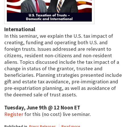
International
In this seminar, we explain the U.S. tax impact of
creating, funding and operating both U.S. and
foreign trusts. Issues addressed are relevant to
citizens, resident non-citizens and non-resident
aliens. Topics discussed include the tax impact of a
change in status of the grantor, trustee and
beneficiaries. Planning strategies presented include
gift and estate tax avoidance, pre-immigration and
pre-expatriation planning, as well as avoidance of
the deemed sale of trust assets.
Tuesday, June 9th @ 12 Noon ET
Register
for this (no cost) live seminar.
Published in
Press Releases
Read more...