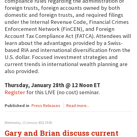
compliance rules regarding the administration of
foreign trusts, foreign accounts owned by both
domestic and foreign trusts, and required filings
under the Internal Revenue Code, Financial Crimes
Enforcement Network (FinCEN), and Foreign
Account Tax Compliance Act (FATCA). Attendees will
learn about the advantages provided by a Swiss-
based RIA and international diversification from the
U.S. dollar. Focused investment strategies and
current trends in international wealth planning are
also provided.
Thursday, January 28th @ 12 Noon ET
Register
for this LIVE (no cost) seminar.
Published in
Press Releases
Read more...
Wednesday, 13 January 2021 19:00
Gary and Brian discuss current