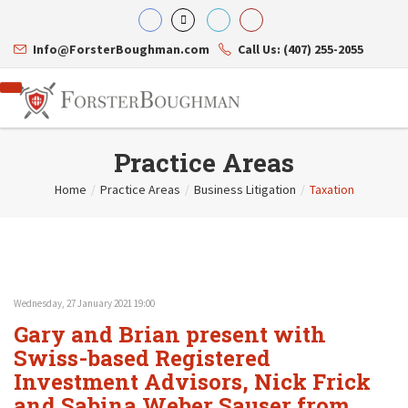
Info@ForsterBoughman.com
Call Us: (407) 255-2055
Practice Areas
Home
/
Practice Areas
/
Business Litigation
/
Taxation
Attorneys
Gary A. Forster
Practice Areas
Eric C. Boughman
Resource Library
Corporate Law
J. Brian Page
Contact Us
Tax Law
Teresa N. Phillips
International Law
Wednesday, 27 January 2021 19:00
Thomas C. Shaw
Asset Protection
Gary and Brian present with
James E. Shepherd
Healthcare Law
Mark S. Givens
Swiss-based Registered
Estate Planning & Probate
Viviane Ricci
Internet & Technology
Investment Advisors, Nick Frick
David Simon
Business Litigation
and Sabina Weber Sauser from