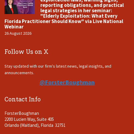
reporting obligations, and practical
legal strategies in her seminar:
"Elderly Exploitation: What Every
Florida Practitioner Should Know" via Live National
Webinar
26 August 2026
Follow Us on X
Stay updated with our firm's latest news, legal insights, and
announcements.
@ForsterBoughman
Contact Info
ForsterBoughman
2200 Lucien Way, Suite 405
Orlando (Maitland), Florida 32751