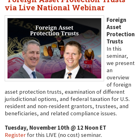
via Live National Webinar
Foreign
Asset
Protection
Trusts
In this
seminar,
we present
an
overview
of foreign
asset protection trusts, examination of different
jurisdictional options, and federal taxation for U.S.
resident and non-resident grantors, trustees, and
beneficiaries, and related compliance issues.
Tuesday, November 10th @ 12 Noon ET
Register
for this LIVE (no cost) seminar.