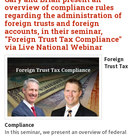
overview of compliance rules
regarding the administration of
foreign trusts and foreign
accounts, in their seminar,
"Foreign Trust Tax Compliance"
via Live National Webinar
Foreign
Trust Tax
Compliance
In this seminar, we present an overview of federal