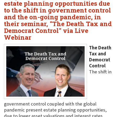
estate planning opportunities due
to the shift in government control
and the on-going pandemic, in
their seminar, "The Death Tax and
Democrat Control" via Live
Webinar
The Death
Tax and
Democrat
Control
The shift in
government control coupled with the global
pandemic present estate planning opportunities,
due to lower asset valuations and interest rates.