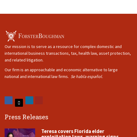
Our mission is to serve as a resource for complex domestic and
international business transactions, tax, health law, asset protection,
and related litigation.
Our firm is an approachable and economic alternative to large
national and international law firms.
Se habla español.
Press Releases
Teresa covers Florida elder
exploitation laws, warning signs,