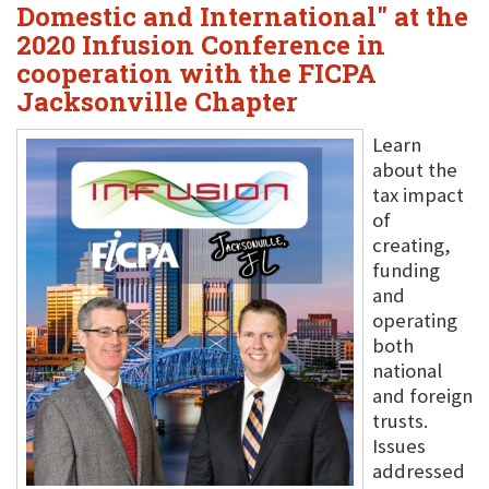
Domestic and International" at the
2020 Infusion Conference in
cooperation with the FICPA
Jacksonville Chapter
Learn
about the
tax impact
of
creating,
funding
and
operating
both
national
and foreign
trusts.
Issues
addressed