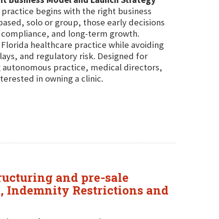
practice begins with the right business
ased, solo or group, those early decisions
g, compliance, and long-term growth.
a Florida healthcare practice while avoiding
ys, and regulatory risk. Designed for
ng autonomous practice, medical directors,
erested in owning a clinic.
tructuring and pre-sale
e, Indemnity Restrictions and