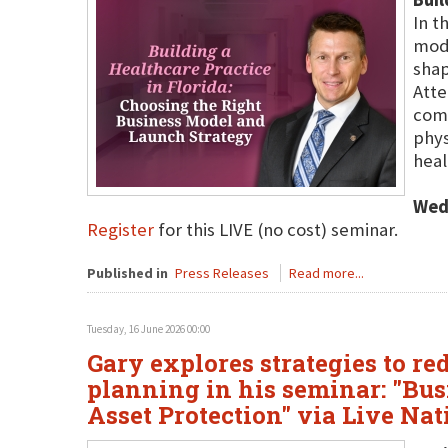
In t
mode
shap
Atte
comm
phys
heal
Wed
Register
for this LIVE (no cost) seminar.
Published in
Press Releases
Read more...
Tuesday, 16 June 2026 00:00
Gary explores strategies to re
planning in his seminar: "Bus
Asset Protection" via Live Na