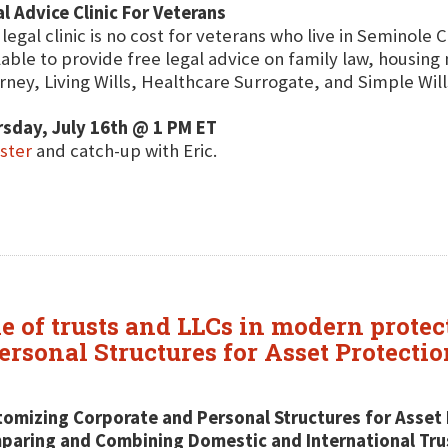
l Advice Clinic For Veterans
 legal clinic is no cost for veterans who live in Seminole 
lable to provide free legal advice on family law, housin
rney, Living Wills, Healthcare Surrogate, and Simple Will
sday, July 16th @ 1 PM ET
ster
and catch-up with Eric.
le of trusts and LLCs in modern protec
rsonal Structures for Asset Protectio
omizing Corporate and Personal Structures for Asset 
aring and Combining Domestic and International Trus