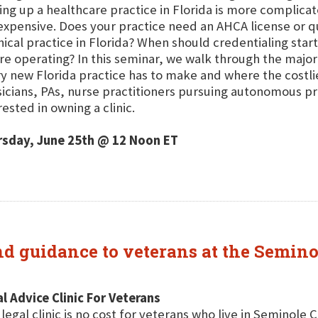
ing up a healthcare practice in Florida is more complicat
expensive. Does your practice need an AHCA license or q
inical practice in Florida? When should credentialing sta
re operating? In this seminar, we walk through the major
y new Florida practice has to make and where the costl
icians, PAs, nurse practitioners pursuing autonomous pr
rested in owning a clinic.
rsday, June 25th @ 12 Noon ET
and guidance to veterans at the Semin
l Advice Clinic For Veterans
 legal clinic is no cost for veterans who live in Seminole 