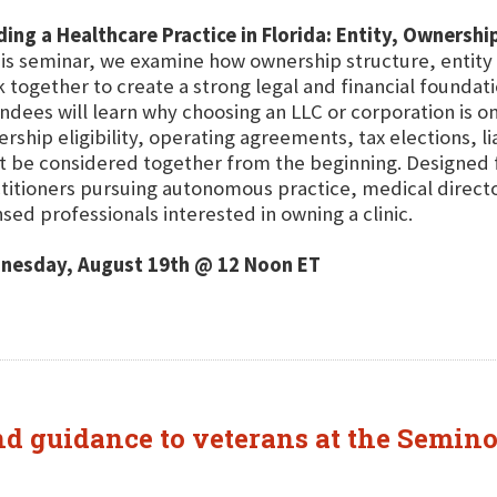
ding a Healthcare Practice in Florida: Entity, Ownersh
his seminar, we examine how ownership structure, entity 
 together to create a strong legal and financial foundati
ndees will learn why choosing an LLC or corporation is o
rship eligibility, operating agreements, tax elections, l
 be considered together from the beginning. Designed fo
titioners pursuing autonomous practice, medical direct
nsed professionals interested in owning a clinic.
nesday, August 19th @ 12 Noon ET
and guidance to veterans at the Semin