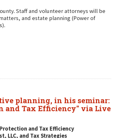
County. Staff and volunteer attorneys will be
g matters, and estate planning (Power of
s).
tive planning, in his seminar:
n and Tax Efficiency" via Live
Protection and Tax Efficiency
t, LLC, and Tax Strategies