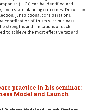
companies (LLCs) can be identified and
cy, and estate planning outcomes. Discussion
ection, jurisdictional considerations,
he coordination of trusts with business
 the strengths and limitations of each
ed to achieve the most effective tax and
are practice in his seminar:
siness Model and Launch
ight Business Model and Launch Strategy