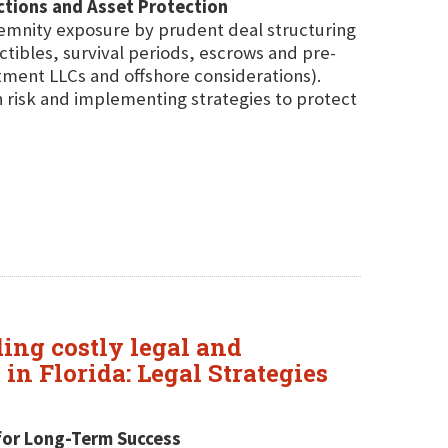
ctions and Asset Protection
ndemnity exposure by prudent deal structuring
tibles, survival periods, escrows and pre-
stment LLCs and offshore considerations).
on risk and implementing strategies to protect
ding costly legal and
in Florida: Legal Strategies
s for Long-Term Success