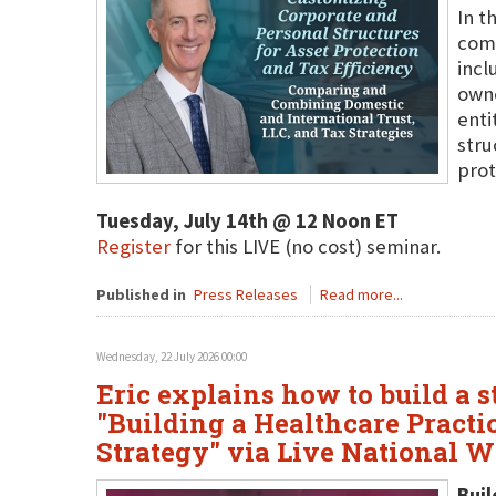
In t
comb
incl
owne
enti
stru
prot
Tuesday, July 14th @ 12 Noon ET
Register
for this LIVE (no cost) seminar.
Published in
Press Releases
Read more...
Wednesday, 22 July 2026 00:00
Eric explains how to build a s
"Building a Healthcare Practi
Strategy" via Live National 
Buil