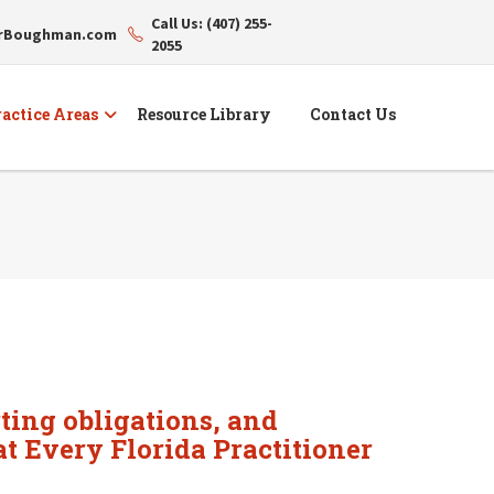
Call Us: (407) 255-
erBoughman.com
2055
actice Areas
Resource Library
Contact Us
ting obligations, and
at Every Florida Practitioner