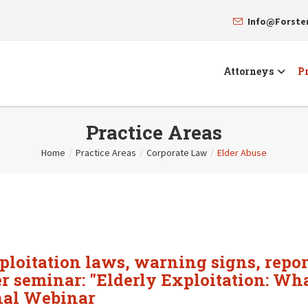
Info@Forst
Attorneys
Pr
Practice Areas
Home
/
Practice Areas
/
Corporate Law
/
Elder Abuse
xploitation laws, warning signs, repor
her seminar: "Elderly Exploitation: Wh
nal Webinar