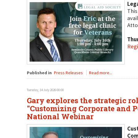
Lega
This
avai
Atto
Thur
Regi
Published in
Press Releases
Read more...
Tuesday, 14 July 2026 00:00
Gary explores the strategic ro
"Customizing Corporate and Pe
National Webinar
Cust
Comp