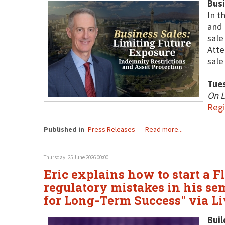
Busi
In t
and 
sale
Atte
sale
Tues
On L
Regi
Published in
Press Releases
Read more...
Thursday, 25 June 2026 00:00
Eric explains how to start a F
regulatory mistakes in his sem
for Long-Term Success" via L
Buil