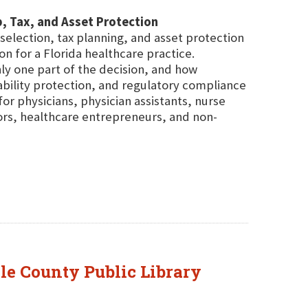
ip, Tax, and Asset Protection
selection, tax planning, and asset protection
on for a Florida healthcare practice.
nly one part of the decision, and how
iability protection, and regulatory compliance
r physicians, physician assistants, nurse
ors, healthcare entrepreneurs, and non-
ole County Public Library