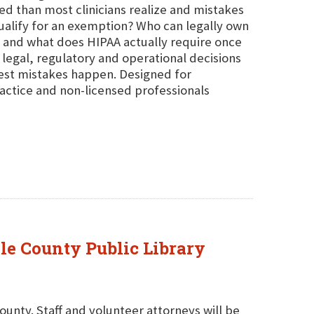
ed than most clinicians realize and mistakes
ualify for an exemption? Who can legally own
rt and what does HIPAA actually require once
 legal, regulatory and operational decisions
iest mistakes happen. Designed for
actice and non-licensed professionals
ole County Public Library
County. Staff and volunteer attorneys will be