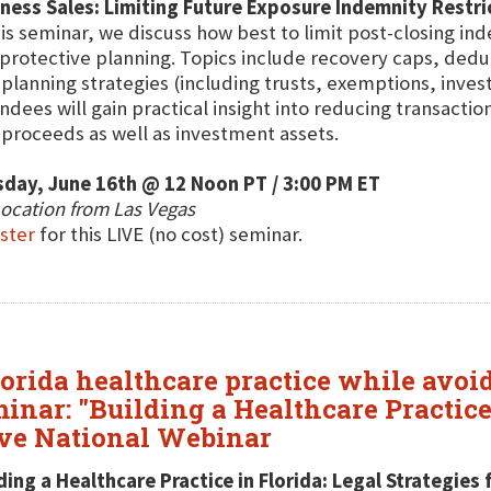
ness Sales: Limiting Future Exposure Indemnity Restri
his seminar, we discuss how best to limit post-closing i
protective planning. Topics include recovery caps, deduc
 planning strategies (including trusts, exemptions, inve
ndees will gain practical insight into reducing transacti
 proceeds as well as investment assets.
day, June 16th @ 12 Noon PT / 3:00 PM ET
ocation from Las Vegas
ster
for this LIVE (no cost) seminar.
lorida healthcare practice while avoi
inar: "Building a Healthcare Practice 
ive National Webinar
ding a Healthcare Practice in Florida: Legal Strategie