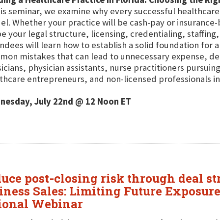
his seminar, we examine why every successful healthcare 
l. Whether your practice will be cash-pay or insurance-b
e your legal structure, licensing, credentialing, staffin
ndees will learn how to establish a solid foundation for 
on mistakes that can lead to unnecessary expense, dela
icians, physician assistants, nurse practitioners pursui
thcare entrepreneurs, and non-licensed professionals int
nesday, July 22nd @ 12 Noon ET
duce post-closing risk through deal s
iness Sales: Limiting Future Exposur
tional Webinar