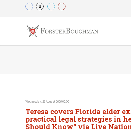
Wednesday, 26 August 2026 00:00
Teresa covers Florida elder e
practical legal strategies in 
Should Know" via Live Natio