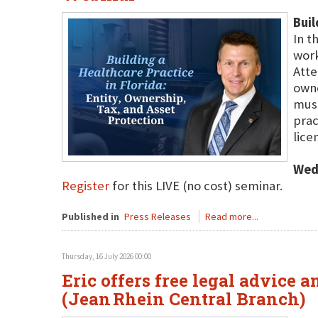
Buil
In t
work
Atte
owne
must
prac
lice
Wed
Register
for this LIVE (no cost) seminar.
Published in
Press Releases
Read more...
Thursday, 16 July 2026 00:00
Eric offers free legal advice 
(Jean Rhein Central Branch)