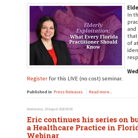
Elde
In t
prac
and 
that
of a
iden
resp
Wed
Register
for this LIVE (no cost) seminar.
Published in
Press Releases
Read more...
Wednesday, 19 August 2026 00:00
Eric continues his series on b
a Healthcare Practice in Flori
Webinar