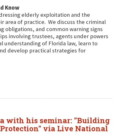
uld Know
dressing elderly exploitation and the
ir area of practice. We discuss the criminal
ing obligations, and common warning signs
ships involving trustees, agents under powers
l understanding of Florida law, learn to
 and develop practical strategies for
da with his seminar: "Building
 Protection" via Live National