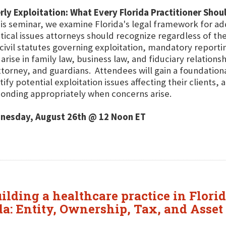
rly Exploitation: What Every Florida Practitioner Sho
his seminar, we examine Florida's legal framework for ad
tical issues attorneys should recognize regardless of the
civil statutes governing exploitation, mandatory report
 arise in family law, business law, and fiduciary relation
ttorney, and guardians. Attendees will gain a foundationa
tify potential exploitation issues affecting their clients,
onding appropriately when concerns arise.
nesday, August 26th @ 12 Noon ET
uilding a healthcare practice in Flori
da: Entity, Ownership, Tax, and Asset