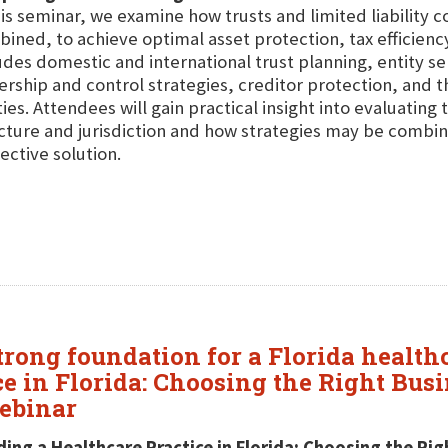
his seminar, we examine how trusts and limited liability 
ined, to achieve optimal asset protection, tax efficien
udes domestic and international trust planning, entity sel
rship and control strategies, creditor protection, and t
ties. Attendees will gain practical insight into evaluating
cture and jurisdiction and how strategies may be combin
ective solution.
trong foundation for a Florida healthc
ce in Florida: Choosing the Right Bu
Webinar
ding a Healthcare Practice in Florida: Choosing the R