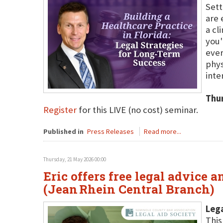
Sett
are 
a cl
you'
ever
phys
inte
Thu
Register
for this LIVE (no cost) seminar.
Published in
Press Releases
Read more...
Thursday, 21 May 2026 00:00
Eric offers free legal advice 
(Jean Rhein Central Branch)
Lega
This