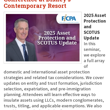
Contemporary Resort
2025 Asset
Protection
and
SCOTUS
Update
In this
seminar,
we explore
a full array
of
domestic and international asset protection
strategies and related tax considerations. We cover
updates on entity and trust formation, jurisdiction
selection, expatriation, and pre-immigration
planning. Attendees will learn effective ways to
insulate assets using LLCs, modern conglomerates,
trusts, titling, and applicable exemptions. We also