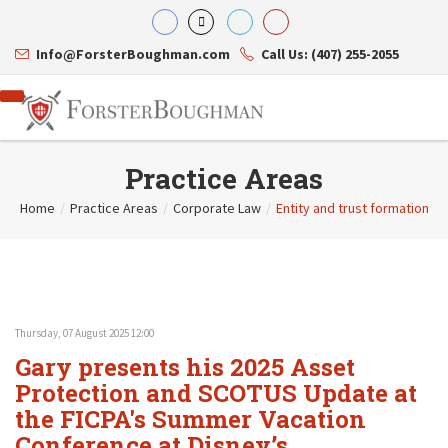
Info@ForsterBoughman.com
Call Us: (407) 255-2055
Practice Areas
Home
/
Practice Areas
/
Corporate Law
/
Entity and trust formation
Attorneys
Gary A. Forster
Practice Areas
Eric C. Boughman
Resource Library
Corporate Law
J. Brian Page
Contact Us
Tax Law
Teresa N. Phillips
International Law
Thursday, 07 August 2025 12:00
Thomas C. Shaw
Asset Protection
Gary presents his 2025 Asset
James E. Shepherd
Healthcare Law
Mark S. Givens
Protection and SCOTUS Update at
Estate Planning & Probate
Viviane Ricci
Internet & Technology
the FICPA's Summer Vacation
David Simon
Business Litigation
Conference at Disney’s