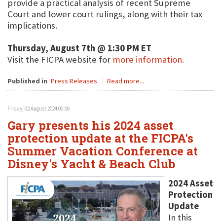
provide a practical analysis of recent Supreme
Court and lower court rulings, along with their tax
implications.
Thursday, August 7th @ 1:30 PM ET
Visit the FICPA website for
more information.
Published in
Press Releases
Read more...
Friday, 02 August 2024 00:00
Gary presents his 2024 asset
protection update at the FICPA's
Summer Vacation Conference at
Disney's Yacht & Beach Club
2024 Asset
Protection
Update
In this