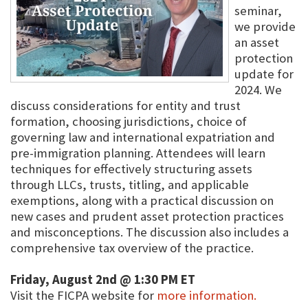
seminar,
we provide
an asset
protection
update for
2024. We
discuss considerations for entity and trust
formation, choosing jurisdictions, choice of
governing law and international expatriation and
pre-immigration planning. Attendees will learn
techniques for effectively structuring assets
through LLCs, trusts, titling, and applicable
exemptions, along with a practical discussion on
new cases and prudent asset protection practices
and misconceptions. The discussion also includes a
comprehensive tax overview of the practice.
Friday, August 2nd @ 1:30 PM ET
Visit the FICPA website for
more information.