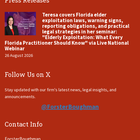
Press Releases
Teresa covers Florida elder
exploitation laws, warning signs,
reporting obligations, and practical
legal strategies in her seminar:
"Elderly Exploitation: What Every
Florida Practitioner Should Know" via Live National
Webinar
26 August 2026
Follow Us on X
Stay updated with our firm's latest news, legal insights, and
announcements.
@ForsterBoughman
Contact Info
ForsterBoughman