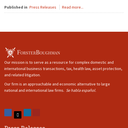
Published in
Press Releases
Read more...
Our mission is to serve as a resource for complex domestic and
international business transactions, tax, health law, asset protection,
and related litigation.
Our firm is an approachable and economic alternative to large
national and international law firms.
Se habla español.