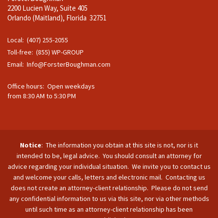
2200 Lucien Way, Suite 405
Orlando (Maitland), Florida 32751
Local: (407) 255-2055
Toll-free: (855) WP-GROUP
Email:
Info@ForsterBoughman.com
Office hours: Open weekdays
from 8:30 AM to 5:30 PM
Notice
: The information you obtain at this site is not, nor is it
intended to be, legal advice. You should consult an attorney for
advice regarding your individual situation. We invite you to contact us
and welcome your calls, letters and electronic mail. Contacting us
does not create an attorney-client relationship. Please do not send
any confidential information to us via this site, nor via other methods
until such time as an attorney-client relationship has been