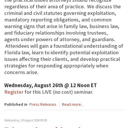
regardless of their area of practice. We discuss the
criminal and civil statutes governing exploitation,
mandatory reporting obligations, and common
warning signs that arise in family law, business law,
and fiduciary relationships involving trustees,
agents under powers of attorney, and guardians.
Attendees will gain a foundational understanding of
Florida law, learn to identify potential exploitation
issues affecting their clients, and develop practical
strategies for responding appropriately when
concerns arise.
Wednesday, August 26th @ 12 Noon ET
Register
for this LIVE (no cost) seminar.
Published in
Press Releases
Read more...
Wednesday, 19 August 2026 00:00