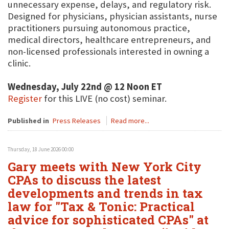
unnecessary expense, delays, and regulatory risk.
Designed for physicians, physician assistants, nurse
practitioners pursuing autonomous practice,
medical directors, healthcare entrepreneurs, and
non-licensed professionals interested in owning a
clinic.
Wednesday, July 22nd @ 12 Noon ET
Register
for this LIVE (no cost) seminar.
Published in
Press Releases
Read more...
Thursday, 18 June 2026 00:00
Gary meets with New York City
CPAs to discuss the latest
developments and trends in tax
law for "Tax & Tonic: Practical
advice for sophisticated CPAs" at