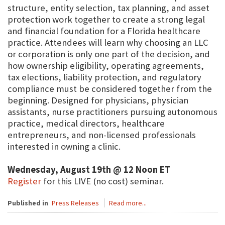
structure, entity selection, tax planning, and asset
protection work together to create a strong legal
and financial foundation for a Florida healthcare
practice. Attendees will learn why choosing an LLC
or corporation is only one part of the decision, and
how ownership eligibility, operating agreements,
tax elections, liability protection, and regulatory
compliance must be considered together from the
beginning. Designed for physicians, physician
assistants, nurse practitioners pursuing autonomous
practice, medical directors, healthcare
entrepreneurs, and non-licensed professionals
interested in owning a clinic.
Wednesday, August 19th @ 12 Noon ET
Register
for this LIVE (no cost) seminar.
Published in
Press Releases
Read more...