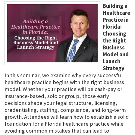
Building a
Healthcare
Practice in
Florida:
Choosing
the Right
Business
Model and
Launch
Strategy
In this seminar, we examine why every successful
healthcare practice begins with the right business
model. Whether your practice will be cash-pay or
insurance-based, solo or group, those early
decisions shape your legal structure, licensing,
credentialing, staffing, compliance, and long-term
growth. Attendees will learn how to establish a solid
foundation for a Florida healthcare practice while
avoiding common mistakes that can lead to