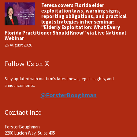
Teresa covers Florida elder
exploitation laws, warning signs,
reporting obligations, and practical
legal strategies in her seminar:
"Elderly Exploitation: What Every
Florida Practitioner Should Know" via Live National
Webinar
26 August 2026
Follow Us on X
Stay updated with our firm's latest news, legal insights, and
announcements.
@ForsterBoughman
Contact Info
ForsterBoughman
2200 Lucien Way, Suite 405