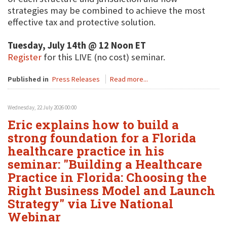
strategies may be combined to achieve the most
effective tax and protective solution.
Tuesday, July 14th @ 12 Noon ET
Register
for this LIVE (no cost) seminar.
Published in
Press Releases
Read more...
Wednesday, 22 July 2026 00:00
Eric explains how to build a
strong foundation for a Florida
healthcare practice in his
seminar: "Building a Healthcare
Practice in Florida: Choosing the
Right Business Model and Launch
Strategy" via Live National
Webinar