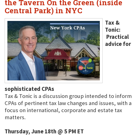
the Tavern On the Green (inside
Central Park) in NYC
Tax &
Tonic:
Practical
advice for
sophisticated CPAs
Tax & Tonic is a discussion group intended to inform
CPAs of pertinent tax law changes and issues, with a
focus on international, corporate and estate tax
matters.
Thursday, June 18th @ 5 PM ET