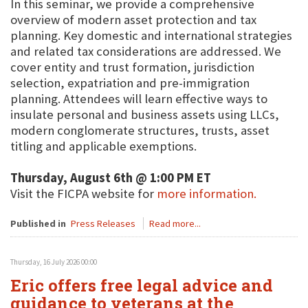
In this seminar, we provide a comprehensive
overview of modern asset protection and tax
planning. Key domestic and international strategies
and related tax considerations are addressed. We
cover entity and trust formation, jurisdiction
selection, expatriation and pre-immigration
planning. Attendees will learn effective ways to
insulate personal and business assets using LLCs,
modern conglomerate structures, trusts, asset
titling and applicable exemptions.
Thursday, August 6th @ 1:00 PM ET
Visit the FICPA website for
more information.
Published in
Press Releases
Read more...
Thursday, 16 July 2026 00:00
Eric offers free legal advice and
guidance to veterans at the