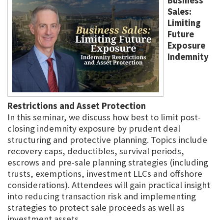
Business
Sales:
Limiting
Future
Exposure
Indemnity
Restrictions and Asset Protection
In this seminar, we discuss how best to limit post-
closing indemnity exposure by prudent deal
structuring and protective planning. Topics include
recovery caps, deductibles, survival periods,
escrows and pre-sale planning strategies (including
trusts, exemptions, investment LLCs and offshore
considerations). Attendees will gain practical insight
into reducing transaction risk and implementing
strategies to protect sale proceeds as well as
investment assets.