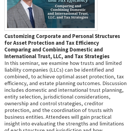
Customizing Corporate and Personal Structures
for Asset Protection and Tax Efficiency
Comparing and Combining Domestic and
International Trust, LLC, and Tax Strategies
In this seminar, we examine how trusts and limited
liability companies (LLCs) can be identified and
combined, to achieve optimal asset protection, tax
efficiency, and estate planning outcomes. Discussion
includes domestic and international trust planning,
entity selection, jurisdictional considerations,
ownership and control strategies, creditor
protection, and the coordination of trusts with
business entities. Attendees will gain practical
insight into evaluating the strengths and limitations
of each structure and jurisdiction and how