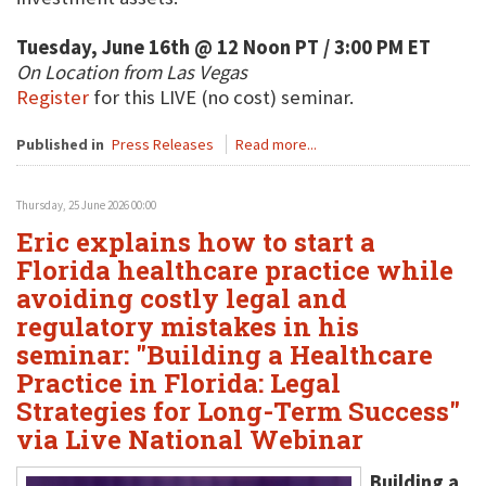
Tuesday, June 16th @ 12 Noon PT / 3:00 PM ET
On Location from Las Vegas
Register
for this LIVE (no cost) seminar.
Published in
Press Releases
Read more...
Thursday, 25 June 2026 00:00
Eric explains how to start a
Florida healthcare practice while
avoiding costly legal and
regulatory mistakes in his
seminar: "Building a Healthcare
Practice in Florida: Legal
Strategies for Long-Term Success"
via Live National Webinar
Building a