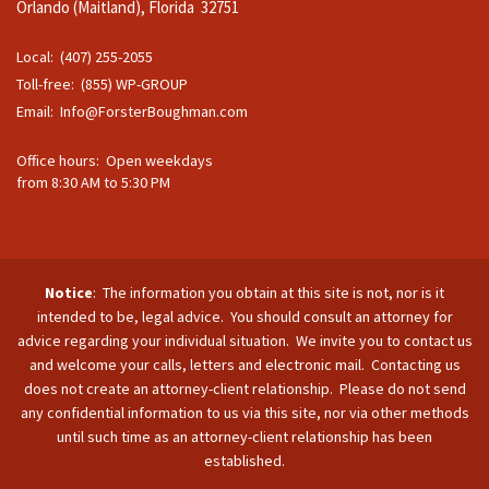
Orlando (Maitland), Florida 32751
Local: (407) 255-2055
Toll-free: (855) WP-GROUP
Email:
Info@ForsterBoughman.com
Office hours: Open weekdays
from 8:30 AM to 5:30 PM
Notice
: The information you obtain at this site is not, nor is it
intended to be, legal advice. You should consult an attorney for
advice regarding your individual situation. We invite you to contact us
and welcome your calls, letters and electronic mail. Contacting us
does not create an attorney-client relationship. Please do not send
any confidential information to us via this site, nor via other methods
until such time as an attorney-client relationship has been
established.