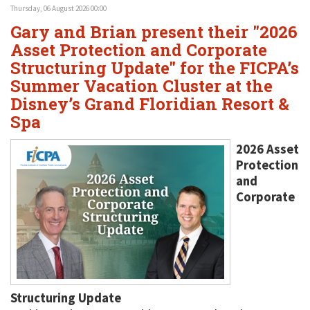
Thursday, 06 August 2026 00:00
Gary and Brian present their "2026
Asset Protection and Corporate
Structuring Update" for the FICPA’s
Summer Vacation Cluster at the
Disney’s Grand Floridian Resort &
Spa
2026 Asset
Protection
and
Corporate
Structuring Update