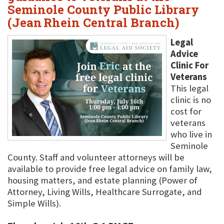
Seminole County Public Library
(Jean Rhein Central Branch)
Legal
Advice
Clinic For
Veterans
This legal
clinic is no
cost for
veterans
who live in
Seminole
County. Staff and volunteer attorneys will be
available to provide free legal advice on family law,
housing matters, and estate planning (Power of
Attorney, Living Wills, Healthcare Surrogate, and
Simple Wills).