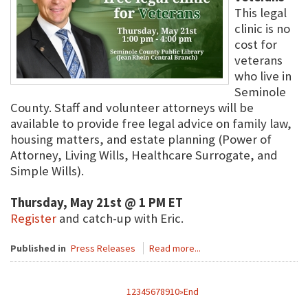
This legal
clinic is no
cost for
veterans
who live in
Seminole
County. Staff and volunteer attorneys will be
available to provide free legal advice on family law,
housing matters, and estate planning (Power of
Attorney, Living Wills, Healthcare Surrogate, and
Simple Wills).
Thursday, May 21st @ 1 PM ET
Register
and catch-up with Eric.
Published in
Press Releases
Read more...
1
2
3
4
5
6
7
8
9
10
»
End