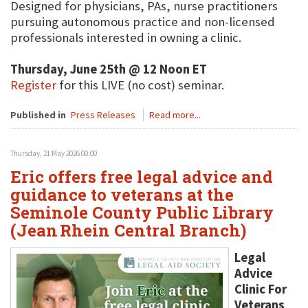
Designed for physicians, PAs, nurse practitioners
pursuing autonomous practice and non-licensed
professionals interested in owning a clinic.
Thursday, June 25th @ 12 Noon ET
Register
for this LIVE (no cost) seminar.
Published in
Press Releases
Read more...
Thursday, 21 May 2026 00:00
Eric offers free legal advice and
guidance to veterans at the
Seminole County Public Library
(Jean Rhein Central Branch)
Legal
Advice
Clinic For
Veterans