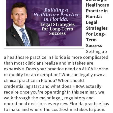
Healthcare
Practice in
Florida:
Legal
Strategies
for Long-
Term
Success
Setting up
a healthcare practice in Florida is more complicated
than most clinicians realize and mistakes are
expensive. Does your practice need an AHCA license
or qualify for an exemption? Who can legally own a
clinical practice in Florida? When should
credentialing start and what does HIPAA actually
require once you're operating? In this seminar, we
walk through the major legal, regulatory and
operational decisions every new Florida practice has
to make and where the costliest mistakes happen.