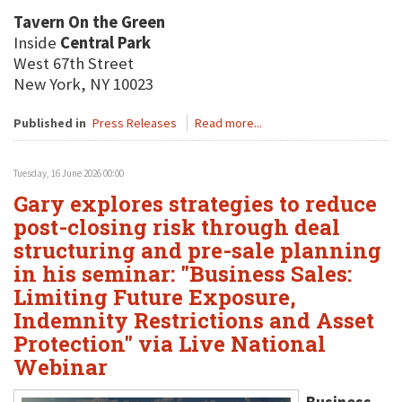
Tavern On the Green
Inside
Central Park
West 67th Street
New York, NY 10023
Published in
Press Releases
Read more...
Tuesday, 16 June 2026 00:00
Gary explores strategies to reduce
post-closing risk through deal
structuring and pre-sale planning
in his seminar: "Business Sales:
Limiting Future Exposure,
Indemnity Restrictions and Asset
Protection" via Live National
Webinar