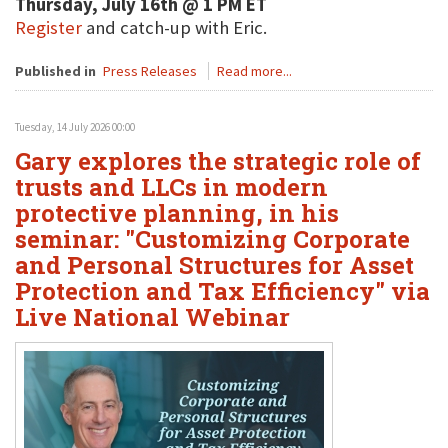
Thursday, July 16th @ 1 PM ET
Register
and catch-up with Eric.
Published in
Press Releases
Read more...
Tuesday, 14 July 2026 00:00
Gary explores the strategic role of
trusts and LLCs in modern
protective planning, in his
seminar: "Customizing Corporate
and Personal Structures for Asset
Protection and Tax Efficiency" via
Live National Webinar