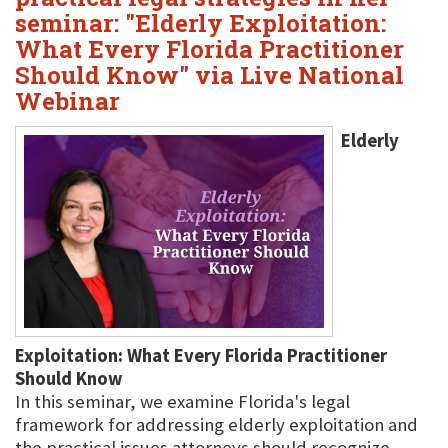
seminar: "Elderly Exploitation:
What Every Florida Practitioner
Should Know" via Live National
Webinar
Elderly
Exploitation: What Every Florida Practitioner
Should Know
In this seminar, we examine Florida's legal
framework for addressing elderly exploitation and
the practical issues attorneys should recognize