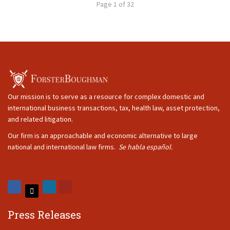
Page 1 of 32
Our mission is to serve as a resource for complex domestic and
international business transactions, tax, health law, asset protection,
and related litigation.
Our firm is an approachable and economic alternative to large
national and international law firms.
Se habla español.
Press Releases