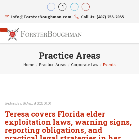
Info@ForsterBoughman.com
Call Us: (407) 255-2055
Practice Areas
Home
/
Practice Areas
/
Corporate Law
/
Events
Attorneys
Gary A. Forster
Practice Areas
Eric C. Boughman
Resource Library
Corporate Law
J. Brian Page
Contact Us
Tax Law
Teresa N. Phillips
International Law
Wednesday, 26 August 2026 00:00
Thomas C. Shaw
Asset Protection
Teresa covers Florida elder
James E. Shepherd
Healthcare Law
Mark S. Givens
exploitation laws, warning signs,
Estate Planning & Probate
Viviane Ricci
Internet & Technology
reporting obligations, and
David Simon
Business Litigation
practical legal strategies in her