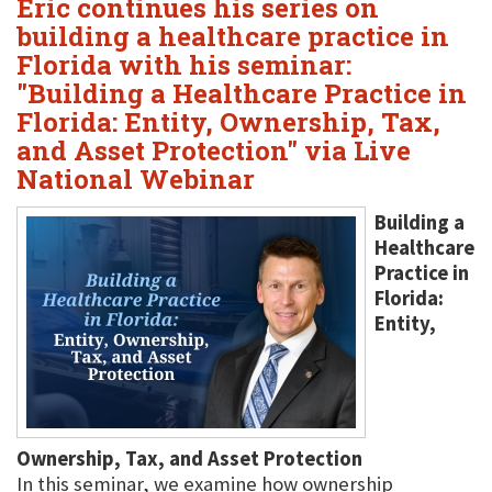
Eric continues his series on
building a healthcare practice in
Florida with his seminar:
"Building a Healthcare Practice in
Florida: Entity, Ownership, Tax,
and Asset Protection" via Live
National Webinar
Building a
Healthcare
Practice in
Florida:
Entity,
Ownership, Tax, and Asset Protection
In this seminar, we examine how ownership