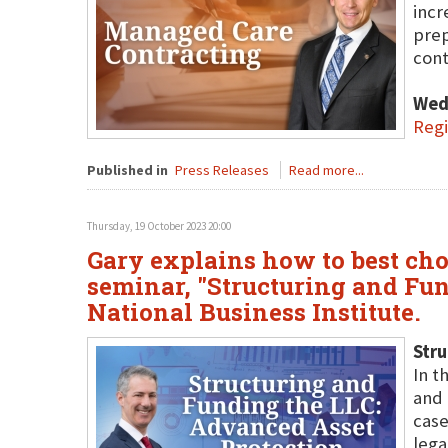
incr
prep
cont
Wed
Regi
Published in
Press Releases
Read more...
Thursday, 19 October 2023 20:00
Gary explains how to best cho
seminar, "Structuring and Fun
National Business Institute.
Stru
In t
and 
case
lega