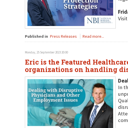
Frid
Visi
Published in
Press Releases
Read more...
Monday, 25 September 2023 20:00
Eric is the Featured Healthcar
organizations on handling di
Deal
In t
unpr
Qual
disr
Atte
com