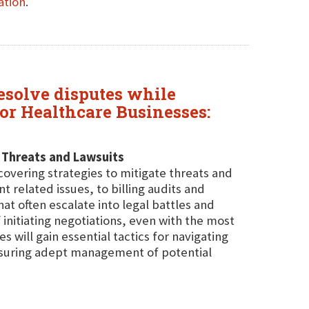
ation
.
resolve disputes while
or Healthcare Businesses:
 Threats and Lawsuits
covering strategies to mitigate threats and
elated issues, to billing audits and
at often escalate into legal battles and
 initiating negotiations, even with the most
s will gain essential tactics for navigating
ensuring adept management of potential