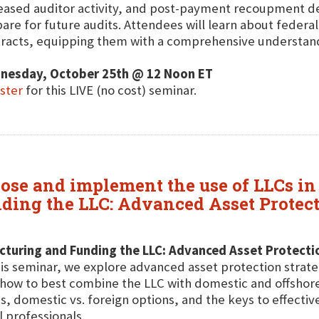
eased auditor activity, and post-payment recoupment de
are for future audits. Attendees will learn about federa
racts, equipping them with a comprehensive understandin
nesday, October 25th @ 12 Noon ET
ster
for this LIVE (no cost) seminar.
ose and implement the use of LLCs in 
ding the LLC: Advanced Asset Protecti
cturing and Funding the LLC: Advanced Asset Protecti
his seminar, we explore advanced asset protection strate
how to best combine the LLC with domestic and offshore 
s, domestic vs. foreign options, and the keys to effective
l professionals.