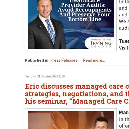
In t
and 
and 
We a
audi
Tue
Visi
Published in
Press Releases
Read more...
Tuesday, 24 October 2023 20:00
Eric discusses managed care c
strategies, negotiations, and
his seminar, "Managed Care C
Man
In t
offe