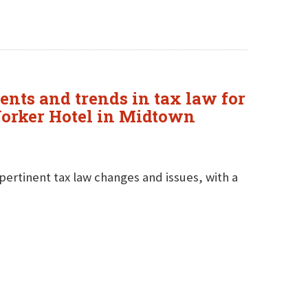
ents and trends in tax law for
 Yorker Hotel in Midtown
pertinent tax law changes and issues, with a