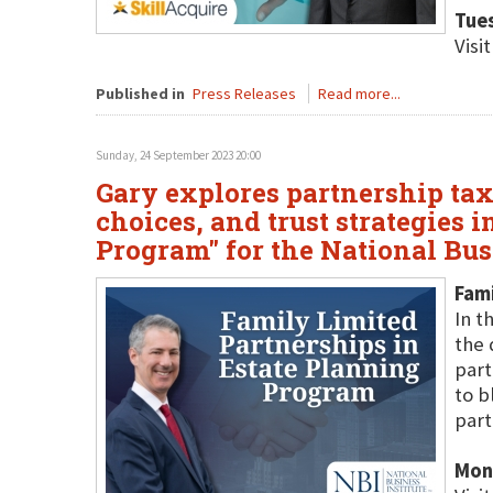
Tue
Visi
Published in
Press Releases
Read more...
Sunday, 24 September 2023 20:00
Gary explores partnership tax 
choices, and trust strategies 
Program" for the National Busi
Fami
In t
the 
part
to b
part
Mon