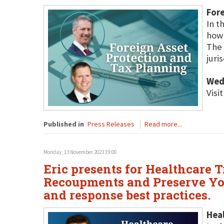
Fore
In t
how 
The 
juri
Wed
Visi
Published in
Press Releases
Read more...
Monday, 13 November 2023 19:00
Eric presents for Healthcare T
Recoupments and Preserve You
and response best practices.
Hea