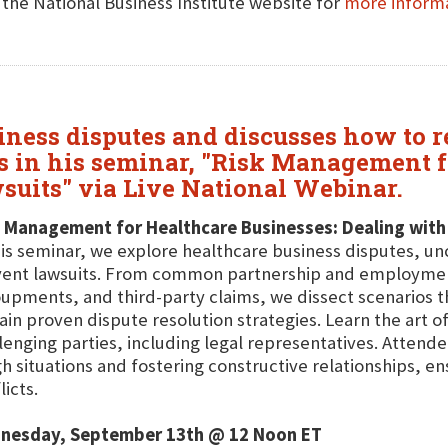
t the National Business Institute website for
more inform
siness disputes and discusses how to 
s in his seminar, "Risk Management f
suits" via Live National Webinar.
 Management for Healthcare Businesses: Dealing with
his seminar, we explore healthcare business disputes, un
ent lawsuits. From common partnership and employment r
upments, and third-party claims, we dissect scenarios th
ain proven dispute resolution strategies. Learn the art of
lenging parties, including legal representatives. Attendee
h situations and fostering constructive relationships, 
licts.
nesday, September 13th @ 12 Noon ET