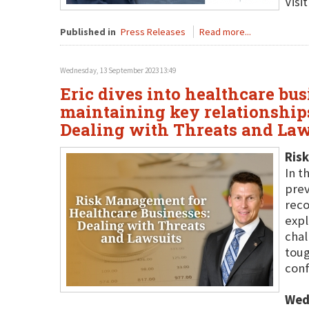
Visi
Published in
Press Releases
Read more...
Wednesday, 13 September 2023 13:49
Eric dives into healthcare bu
maintaining key relationship
Dealing with Threats and Law
Risk
In t
prev
reco
expl
chal
toug
conf
Wed