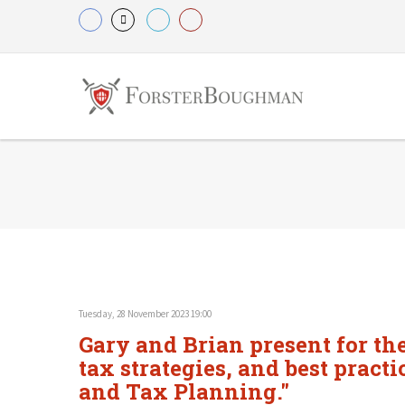
Tuesday, 28 November 2023 19:00
Gary and Brian present for the
tax strategies, and best practi
and Tax Planning."