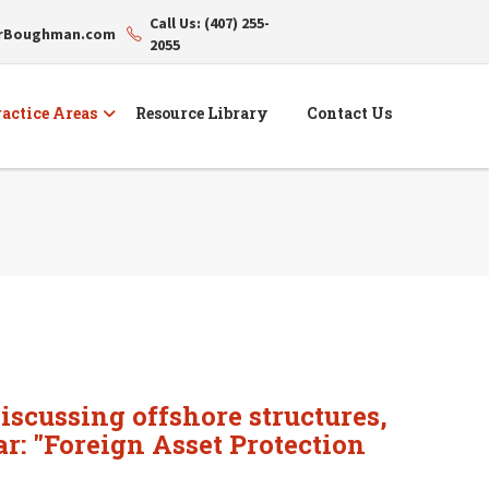
Call Us: (407) 255-
erBoughman.com
2055
actice Areas
Resource Library
Contact Us
iscussing offshore structures,
ar: "Foreign Asset Protection