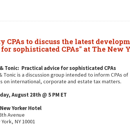
 CPAs to discuss the latest developm
e for sophisticated CPAs" at The New
& Tonic: Practical advice for sophisticated CPAs
& Tonic is a discussion group intended to inform CPAs of 
s on international, corporate and estate tax matters.
day, August 28th @ 5 PM ET
 New Yorker Hotel
8th Avenue
York, NY 10001