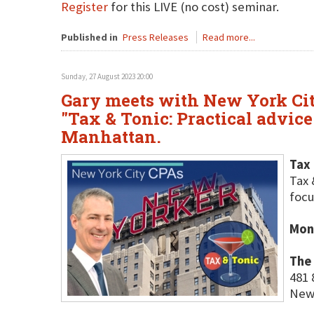
Register
for this LIVE (no cost) seminar.
Published in
Press Releases
Read more...
Sunday, 27 August 2023 20:00
Gary meets with New York City
"Tax & Tonic: Practical advic
Manhattan.
Tax 
Tax 
focu
Mon
The
481 
New 