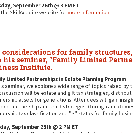
sday, September 26th @ 3 PM ET
t the SkillAcquire website for
more information.
considerations for family structures, 
in his seminar, "Family Limited Partn
ness Institute.
ly Limited Partnerships in Estate Planning Program
his seminar, we explore a wide range of topics raised by 
discussion will be estate and gift tax strategies, distrib
nership assets for generations. Attendees will gain insigh
lend partnership and trust strategies (foreign and domes
nership tax classification and "S" status for family busin
day, September 25th @ 2 PM ET