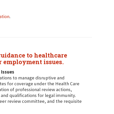
ation
.
 guidance to healthcare
r employment issues.
 Issues
zations to manage disruptive and
ites for coverage under the Health Care
ion of professional review actions,
 and qualifications for legal immunity.
 peer review committee, and the requisite