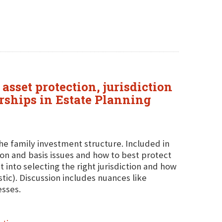
asset protection, jurisdiction
erships in Estate Planning
the family investment structure. Included in
ution and basis issues and how to best protect
t into selecting the right jurisdiction and how
tic). Discussion includes nuances like
esses.