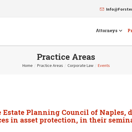
Info@Forst
Attorneys
Pr
Practice Areas
Home
/
Practice Areas
/
Corporate Law
/
Events
 Estate Planning Council of Naples, d
ces in asset protection, in their semin