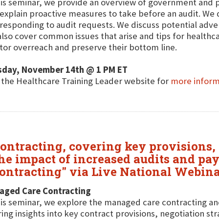
his seminar, we provide an overview of government and 
explain proactive measures to take before an audit. We di
responding to audit requests. We discuss potential adve
lso cover common issues that arise and tips for healthc
tor overreach and preserve their bottom line.
sday, November 14th @ 1 PM ET
t the Healthcare Training Leader website for
more inform
ontracting, covering key provisions, 
 the impact of increased audits and 
ontracting" via Live National Webina
aged Care Contracting
his seminar, we explore the managed care contracting an
ring insights into key contract provisions, negotiation st