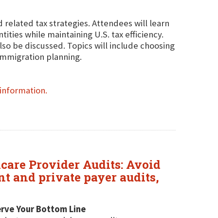
 related tax strategies. Attendees will learn
ities while maintaining U.S. tax efficiency.
lso be discussed. Topics will include choosing
-immigration planning.
information.
hcare Provider Audits: Avoid
 and private payer audits,
erve Your Bottom Line