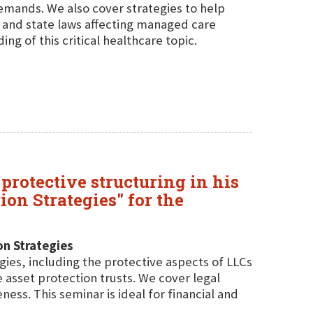
mands. We also cover strategies to help
l and state laws affecting managed care
g of this critical healthcare topic.
protective structuring in his
on Strategies" for the
on Strategies
gies, including the protective aspects of LLCs
asset protection trusts. We cover legal
ness. This seminar is ideal for financial and