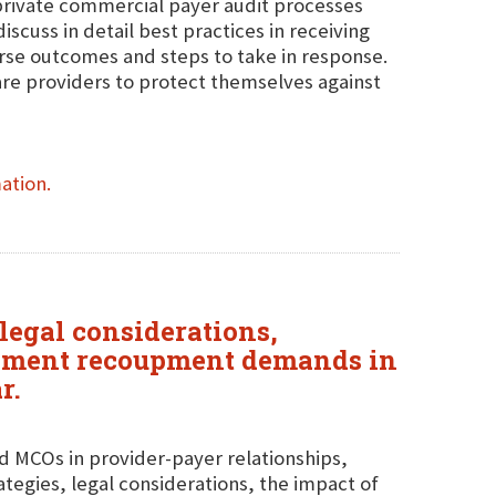
private commercial payer audit processes
scuss in detail best practices in receiving
rse outcomes and steps to take in response.
are providers to protect themselves against
ation.
legal considerations,
payment recoupment demands in
r.
d MCOs in provider-payer relationships,
rategies, legal considerations, the impact of