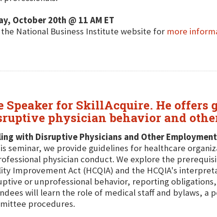
ay, October 20th @ 11 AM ET
t the National Business Institute website for
more inform
e Speaker for SkillAcquire. He offers
sruptive physician behavior and othe
ing with Disruptive Physicians and Other Employment
his seminar, we provide guidelines for healthcare organi
ofessional physician conduct. We explore the prerequis
ity Improvement Act (HCQIA) and the HCQIA's interpretat
uptive or unprofessional behavior, reporting obligations,
ndees will learn the role of medical staff and bylaws, a
mittee procedures.