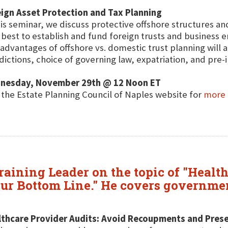
ign Asset Protection and Tax Planning
his seminar, we discuss protective offshore structures and
best to establish and fund foreign trusts and business ent
advantages of offshore vs. domestic trust planning will a
sdictions, choice of governing law, expatriation, and pre
nesday, November 29th @ 12 Noon ET
t the Estate Planning Council of Naples website for
more 
raining Leader on the topic of "Healt
r Bottom Line." He covers government
lthcare Provider Audits: Avoid Recoupments and Pres