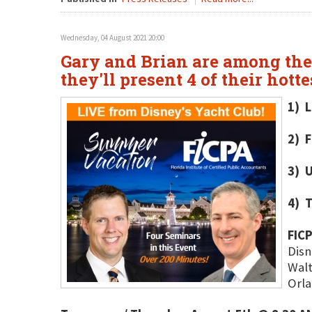
Wednesday, 04 August 2021 20:00
Gary and Brian are among the 
they'll present 4 of their hott
1) L
2) F
3) U
4) 
FIC
Disn
Walt
Orla