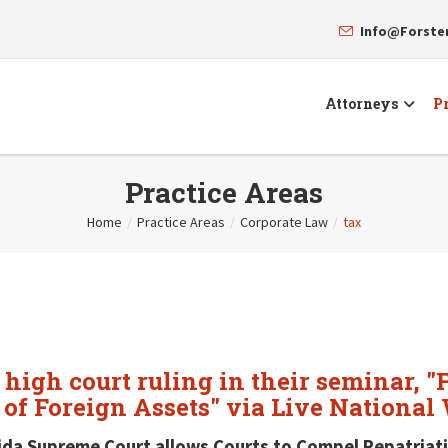
Info@Forst
Attorneys
Pr
Practice Areas
Home
/
Practice Areas
/
Corporate Law
/
tax
 high court ruling in their seminar, 
 of Foreign Assets" via Live National
ida Supreme Court allows Courts to Compel Repatriati