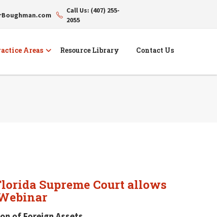
Call Us: (407) 255-
erBoughman.com
2055
actice Areas
Resource Library
Contact Us
"Florida Supreme Court allows
 Webinar
on of Foreign Assets