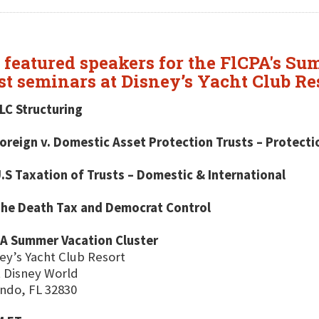
featured speakers for the FlCPA's Su
est seminars at Disney’s Yacht Club Re
LC Structuring
oreign v. Domestic Asset Protection Trusts – Protect
.S Taxation of Trusts – Domestic & International
The Death Tax and Democrat Control
PA Summer Vacation Cluster
ey’s Yacht Club Resort
 Disney World
ndo, FL 32830