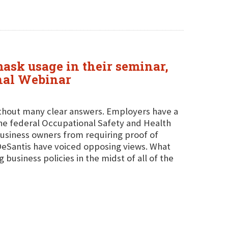
mask usage in their seminar,
onal Webinar
thout many clear answers. Employers have a
he federal Occupational Safety and Health
business owners from requiring proof of
DeSantis have voiced opposing views. What
 business policies in the midst of all of the