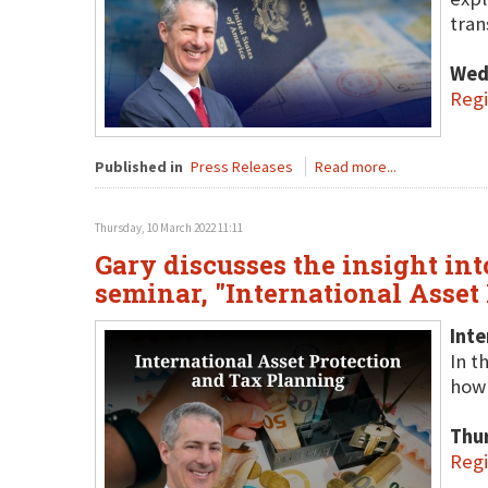
tran
Wed
Regi
Published in
Press Releases
Read more...
Thursday, 10 March 2022 11:11
Gary discusses the insight into
seminar, "International Asset
Inte
In t
how 
Thu
Regi