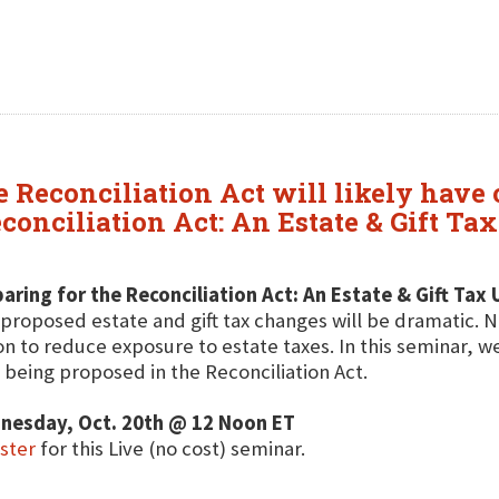
Reconciliation Act will likely have o
conciliation Act: An Estate & Gift Ta
aring for the Reconciliation Act: An Estate & Gift Tax
proposed estate and gift tax changes will be dramatic. No
on to reduce exposure to estate taxes. In this seminar, we
 being proposed in the Reconciliation Act.
nesday, Oct. 20th @ 12 Noon ET
ster
for this Live (no cost) seminar.