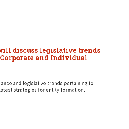
ll discuss legislative trends
 "Corporate and Individual
idance and legislative trends pertaining to
latest strategies for entity formation,