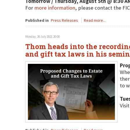
Tomorrow / Thursday, August 5th @ 8:30 A
For
more information
, please contact the F
Published in
Press Releases
Read more...
Monday, 26 July 2021 20:00
Thom heads into the recording
and gift tax laws in his semin
Pro
Whet
ther
to w
Tues
Visi