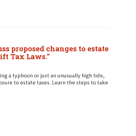
ss proposed changes to estate
ift Tax Laws."
g a typhoon or just an unusually high tide,
posure to estate taxes. Learn the steps to take