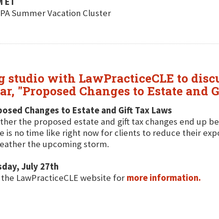
M ET
ICPA Summer Vacation Cluster
 studio with LawPracticeCLE to discu
ar, "Proposed Changes to Estate and G
posed Changes to Estate and Gift Tax Laws
her the proposed estate and gift tax changes end up bein
e is no time like right now for clients to reduce their ex
eather the upcoming storm.
day, July 27th
t the LawPracticeCLE website for
more information.