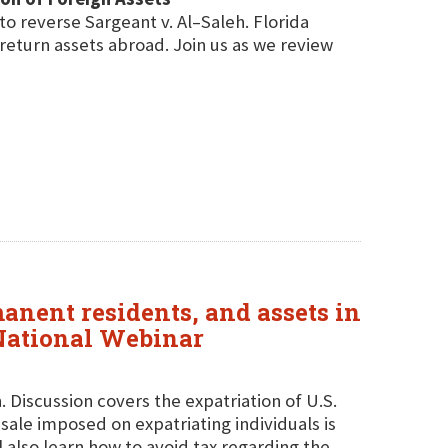
to reverse Sargeant v. Al–Saleh. Florida
 return assets abroad. Join us as we review
manent residents, and assets in
 National Webinar
. Discussion covers the expatriation of U.S.
ale imposed on expatriating individuals is
 also learn how to avoid tax regarding the