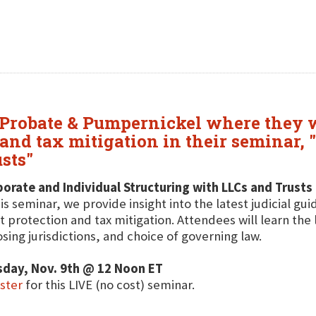
 Probate & Pumpernickel where they wi
 and tax mitigation in their seminar,
sts"
orate and Individual Structuring with LLCs and Trusts
his seminar, we provide insight into the latest judicial gu
t protection and tax mitigation. Attendees will learn the 
sing jurisdictions, and choice of governing law.
sday, Nov. 9th @ 12 Noon ET
ster
for this LIVE (no cost) seminar.