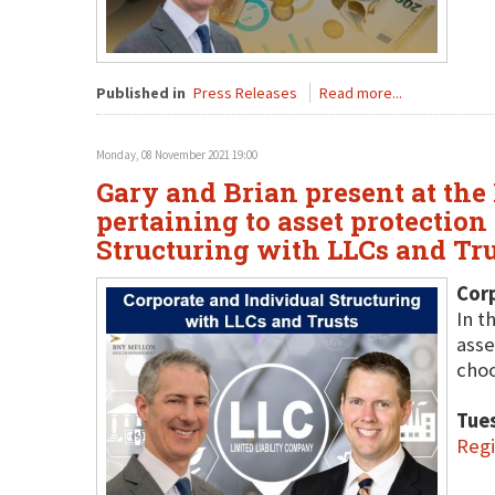
Published in
Press Releases
Read more...
Monday, 08 November 2021 19:00
Gary and Brian present at the
pertaining to asset protection
Structuring with LLCs and Tru
Corp
In t
asse
choo
Tue
Regi