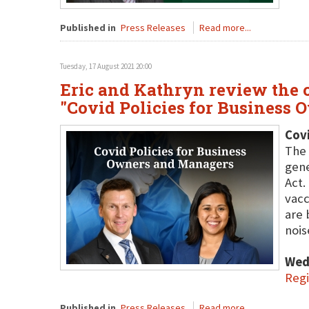
Published in
Press Releases
Read more...
Tuesday, 17 August 2021 20:00
Eric and Kathryn review the c
"Covid Policies for Business
Covi
The 
gene
Act.
vacc
are 
nois
Wed
Regi
Published in
Press Releases
Read more...