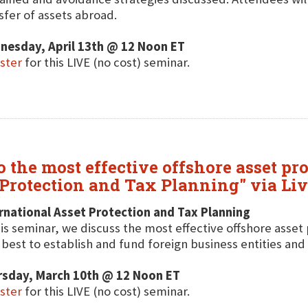
sfer of assets abroad.
nesday, April 13th @ 12 Noon ET
ster
for this LIVE (no cost) seminar.
 the most effective offshore asset pro
 Protection and Tax Planning" via Li
rnational Asset Protection and Tax Planning
his seminar, we discuss the most effective offshore asset 
best to establish and fund foreign business entities and tr
rsday, March 10th @ 12 Noon ET
ster
for this LIVE (no cost) seminar.