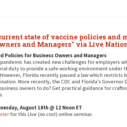
urrent state of vaccine policies and 
 Owners and Managers" via Live Nati
d Policies for Business Owners and Managers
pandemic has created new challenges for employers wi
ral duty to provide a safe working environment under t
 However, Florida recently passed a law which restricts 
ination. More recently, the CDC and Florida’s Governor 
business owners to do? Get practical guidance for crafting
e.
nesday, August 18th @ 12 Noon ET
ster
for this Live (no cost) online seminar.