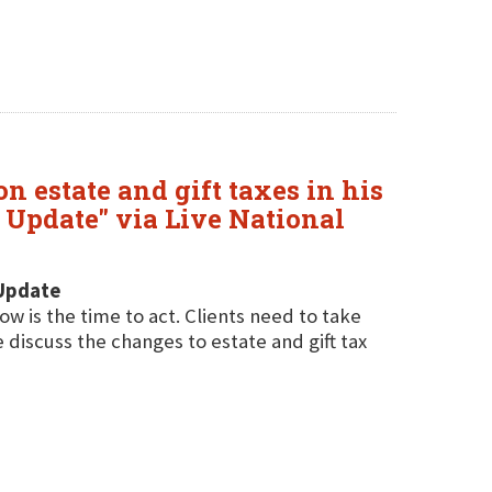
n estate and gift taxes in his
x Update" via Live National
 Update
w is the time to act. Clients need to take
 discuss the changes to estate and gift tax