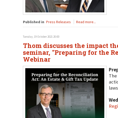
Published in
Press Releases
Read more...
Tuesday, 19 October 2021 20:00
Thom discusses the impact the 
seminar, "Preparing for the Re
Webinar
Prep
The 
acti
laws
Wed
Regi