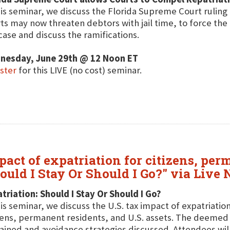
his seminar, we discuss the Florida Supreme Court ruling 
ts may now threaten debtors with jail time, to force the
case and discuss the ramifications.
nesday, June 29th @ 12 Noon ET
ster
for this LIVE (no cost) seminar.
pact of expatriation for citizens, per
hould I Stay Or Should I Go?" via Live
triation: Should I Stay Or Should I Go?
his seminar, we discuss the U.S. tax impact of expatriation
zens, permanent residents, and U.S. assets. The deemed s
ained and avoidance strategies discussed. Attendees will