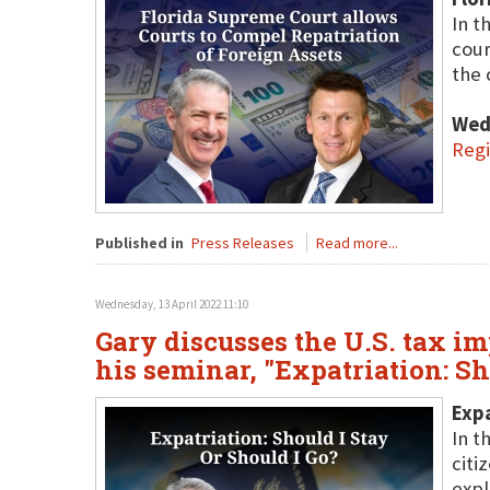
In t
cour
the 
Wed
Regi
Published in
Press Releases
Read more...
Wednesday, 13 April 2022 11:10
Gary discusses the U.S. tax im
his seminar, "Expatriation: S
Expa
In t
citi
expl