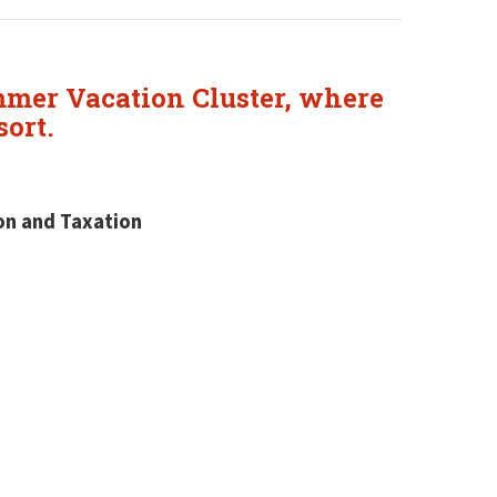
mmer Vacation Cluster, where
sort.
ion and Taxation