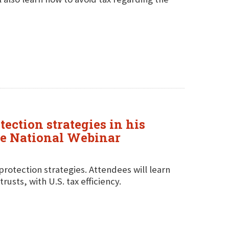
tection strategies in his
ve National Webinar
protection strategies. Attendees will learn
usts, with U.S. tax efficiency.