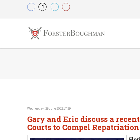
Wednesday, 29 June 2022 17:29
Gary and Eric discuss a recent
Courts to Compel Repatriation
Flor