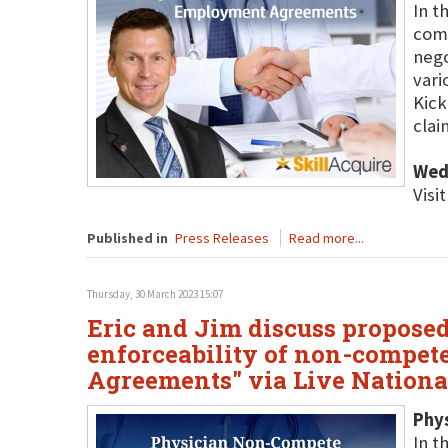
In t
comp
nego
vari
Kick
cla
Wed
Visi
Published in
Press Releases
Read more...
Thursday, 30 March 2023 15:07
Eric and Jim discuss proposed
enforceability of non-compet
Agreements" via Live Nation
Phy
In t