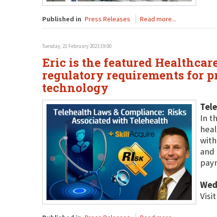
Published in
Press Releases
Read more...
Tuesday, 21 February 2023 19:00
Eric is the featured Healthcar
regulatory requirements for 
technology
Tele
In t
heal
with
and 
paym
Wed
Visi