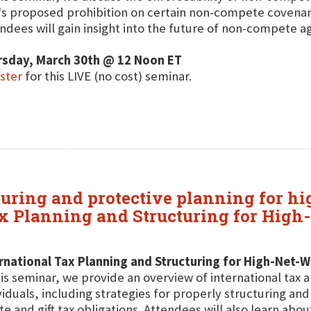
s proposed prohibition on certain non-compete covenants
ndees will gain insight into the future of non-compete 
rsday, March 30th @ 12 Noon ET
ster
for this LIVE (no cost) seminar.
cturing and protective planning for h
ax Planning and Structuring for High
rnational Tax Planning and Structuring for High-Net-W
his seminar, we provide an overview of international tax 
viduals, including strategies for properly structuring an
te and gift tax obligations. Attendees will also learn abou