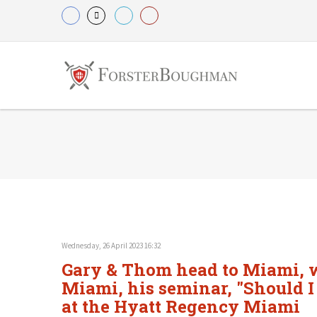
Wednesday, 26 April 2023 16:32
Gary & Thom head to Miami, wh
Miami, his seminar, "Should I
at the Hyatt Regency Miami