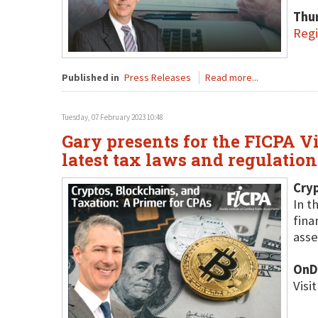
Thu
Regi
Published in
Press Releases
Read more...
Tuesday, 07 February 2023 10:48
Gary presents for the FICPA V
latest tax laws and regulatio
Cryp
In t
fina
asse
OnD
Visi