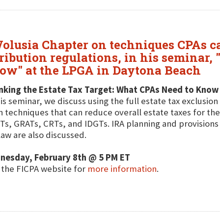
olusia Chapter on techniques CPAs can 
ibution regulations, in his seminar, 
ow" at the LPGA in Daytona Beach
nking the Estate Tax Target: What CPAs Need to Know
his seminar, we discuss using the full estate tax exclusion
n techniques that can reduce overall estate taxes for the
s, GRATs, CRTs, and IDGTs. IRA planning and provisions t
law are also discussed.
nesday, February 8th @ 5 PM ET
t the FICPA website for
more information
.