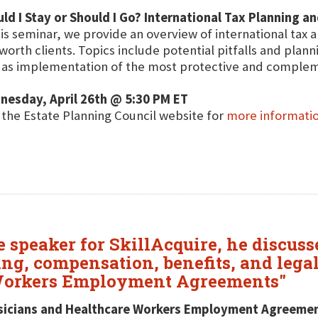
ld I Stay or Should I Go? International Tax Planning a
his seminar, we provide an overview of international tax 
worth clients. Topics include potential pitfalls and plan
 as implementation of the most protective and compleme
nesday, April 26th @ 5:30 PM ET
t the Estate Planning Council website for
more informati
re speaker for SkillAcquire, he discu
ing, compensation, benefits, and lega
 Workers Employment Agreements"
sicians and Healthcare Workers Employment Agreeme