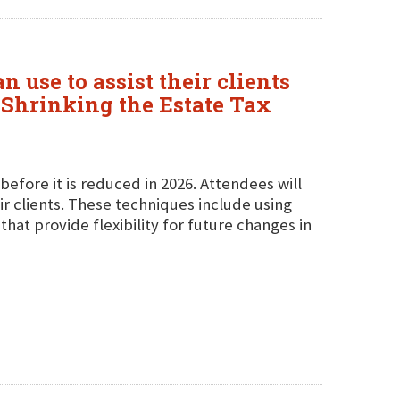
use to assist their clients
"Shrinking the Estate Tax
 before it is reduced in 2026. Attendees will
ir clients. These techniques include using
hat provide flexibility for future changes in