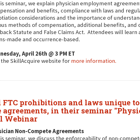
his seminar, we explain physician employment agreements
ensation and benefits, compliance with laws and regula
tiation considerations and the importance of understan
ous methods of compensation, additional benefits, and c
back Statute and False Claims Act. Attendees will learn 
ims-made and occurrence-based.
nesday, April 26th @ 3 PM ET
t the SkillAcquire website for
more information.
 FTC prohibitions and laws unique to
e agreements, in their seminar "Phy
al Webinar
sician Non-Compete Agreements
his seminar, we discuss the enforceability of non-compet