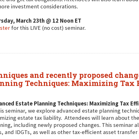
hore investment considerations.
rsday, March 23th @ 12 Noon ET
ster
for this LIVE (no cost) seminar.
niques and recently proposed changes
nning Techniques: Maximizing Tax Ef
nced Estate Planning Techniques: Maximizing Tax Effic
his seminar, we explore advanced estate planning techniq
mizing estate tax liability. Attendees will learn about th
ning, including newly proposed changes. This seminar al
, and IDGTs, as well as other tax-efficient asset transfer 