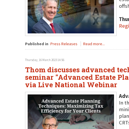
offs
Thu
Regi
Published in
Press Releases
Read more...
Thursday, 16 March 2023 14:56
Thom discusses advanced tech
seminar "Advanced Estate Pla
via Live National Webinar
Adva
In t
mini
plan
CRTs