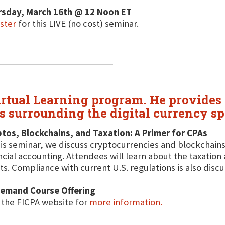
rsday, March 16th @ 12 Noon ET
ster
for this LIVE (no cost) seminar.
irtual Learning program. He provides 
ns surrounding the digital currency sp
tos, Blockchains, and Taxation: A Primer for CPAs
his seminar, we discuss cryptocurrencies and blockchains
ncial accounting. Attendees will learn about the taxation 
ts. Compliance with current U.S. regulations is also disc
emand Course Offering
t the FICPA website for
more information.