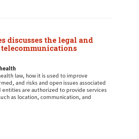
es discusses the legal and
h telecommunications
health
ealth law, how it is used to improve
ormed, and risks and open issues associated
 entities are authorized to provide services
such as location, communication, and