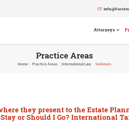
Info@Forst
Attorneys
Pr
Practice Areas
Home
/
Practice Areas
/
International Law
/
Seminars
ere they present to the Estate Plann
 Stay or Should I Go? International T