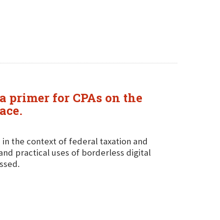
a primer for CPAs on the
ace.
 in the context of federal taxation and
and practical uses of borderless digital
ussed.