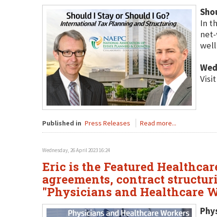
Shou
In t
net-
well
Wed
Visi
Published in
Press Releases
Read more...
Wednesday, 26 April 2023 16:24
Eric is the Featured Healthca
agreements, contract structur
"Physicians and Healthcare
Phy