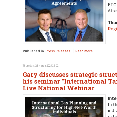
FTC'
Atte
Thu
Regi
Published in
Press Releases
Read more...
Thursday, 23 March 2023 15:02
Gary discusses strategic stru
his seminar "International T
Live National Webinar
Inte
In t
indi
esta