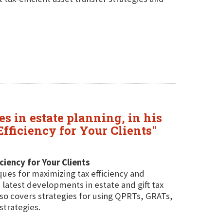
 in estate planning, in his
ficiency for Your Clients"
iency for Your Clients
ues for maximizing tax efficiency and
e latest developments in estate and gift tax
so covers strategies for using QPRTs, GRATs,
strategies.