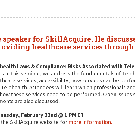
e speaker for SkillAcquire. He discuss
providing healthcare services throug
health Laws & Compliance: Risks Associated with Tele
his In this seminar, we address the fundamentals of Teleh
thcare services, accessibility, how services can be perf
 Telehealth. Attendees will learn which professionals and
how these services need to be performed. Open issues 
ents are also discussed.
nesday, February 22nd @ 1 PM ET
t the SkillAcquire website for
more information.