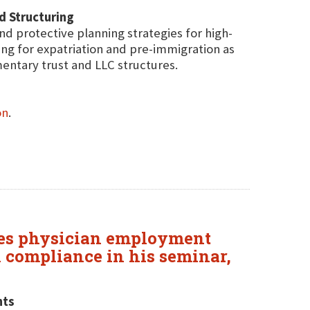
nd Structuring
and protective planning strategies for high-
ning for expatriation and pre-immigration as
ntary trust and LLC structures.
on
.
sses physician employment
l compliance in his seminar,
nts