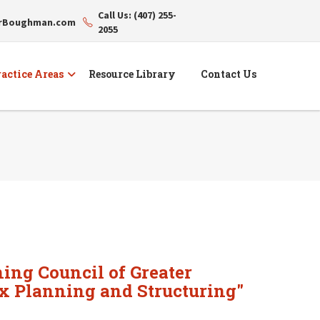
Call Us: (407) 255-
erBoughman.com
2055
actice Areas
Resource Library
Contact Us
ing Council of Greater
ax Planning and Structuring"