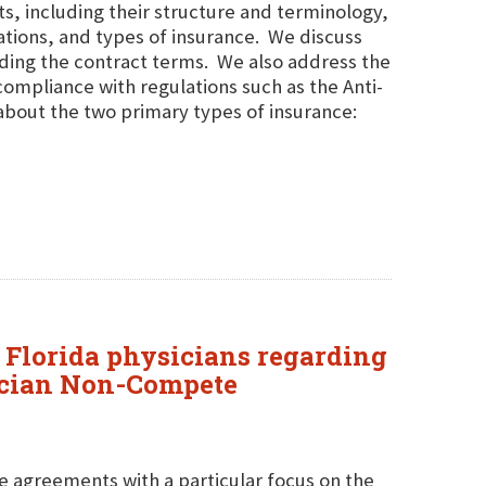
, including their structure and terminology,
tions, and types of insurance. We discuss
ding the contract terms. We also address the
ompliance with regulations such as the Anti-
about the two primary types of insurance:
 Florida physicians regarding
sician Non-Compete
e agreements with a particular focus on the