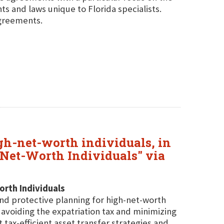
 and laws unique to Florida specialists.
agreements.
igh-net-worth individuals, in
-Net-Worth Individuals" via
orth Individuals
and protective planning for high-net-worth
d avoiding the expatriation tax and minimizing
t tax-efficient asset transfer strategies and