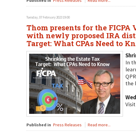
Published in
Press Releases
Read more...
Tuesday, 07 February 2023 19:00
Thom presents for the FICPA V
with newly proposed IRA distr
Target: What CPAs Need to Kn
Shri
In t
lear
QPRT
the 
Wed
Visi
Published in
Press Releases
Read more...