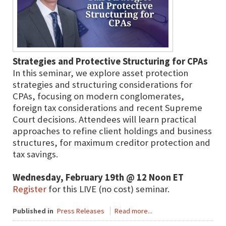
Strategies and Protective Structuring for CPAs
In this seminar, we explore asset protection
strategies and structuring considerations for
CPAs, focusing on modern conglomerates,
foreign tax considerations and recent Supreme
Court decisions. Attendees will learn practical
approaches to refine client holdings and business
structures, for maximum creditor protection and
tax savings.
Wednesday, February 19th @ 12 Noon ET
Register
for this LIVE (no cost) seminar.
Published in
Press Releases
Read more...