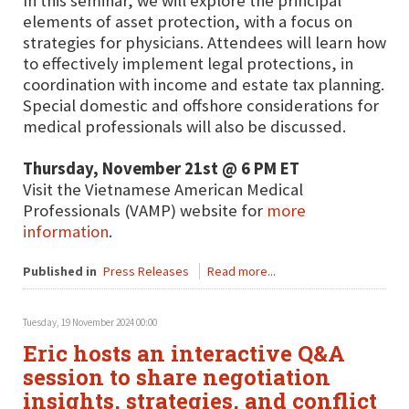
In this seminar, we will explore the principal
elements of asset protection, with a focus on
strategies for physicians. Attendees will learn how
to effectively implement legal protections, in
coordination with income and estate tax planning.
Special domestic and offshore considerations for
medical professionals will also be discussed.
Thursday, November 21st @ 6 PM ET
Visit the Vietnamese American Medical
Professionals (VAMP) website for
more
information
.
Published in
Press Releases
Read more...
Tuesday, 19 November 2024 00:00
Eric hosts an interactive Q&A
session to share negotiation
insights, strategies, and conflict