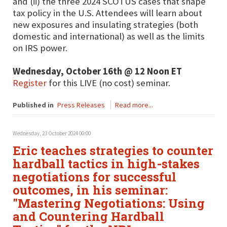
and (ii) the three 2024 SCOTUS cases that shape
tax policy in the U.S. Attendees will learn about
new exposures and insulating strategies (both
domestic and international) as well as the limits
on IRS power.
Wednesday, October 16th @ 12 Noon ET
Register
for this LIVE (no cost) seminar.
Published in
Press Releases
Read more...
Wednesday, 23 October 2024 00:00
Eric teaches strategies to counter
hardball tactics in high-stakes
negotiations for successful
outcomes, in his seminar:
"Mastering Negotiations: Using
and Countering Hardball