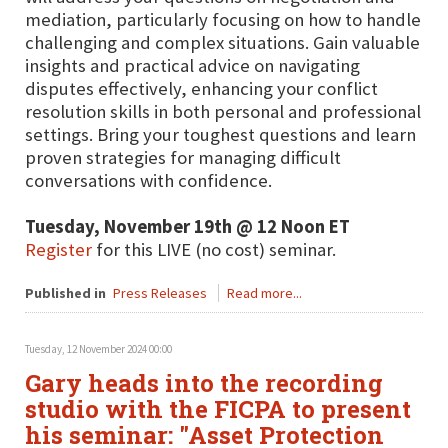
mediation, particularly focusing on how to handle
challenging and complex situations. Gain valuable
insights and practical advice on navigating
disputes effectively, enhancing your conflict
resolution skills in both personal and professional
settings. Bring your toughest questions and learn
proven strategies for managing difficult
conversations with confidence.
Tuesday, November 19th @ 12 Noon ET
Register
for this LIVE (no cost) seminar.
Published in
Press Releases
Read more...
Tuesday, 12 November 2024 00:00
Gary heads into the recording
studio with the FICPA to present
his seminar: "Asset Protection