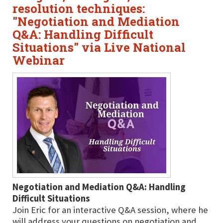
resolution techniques:
"Negotiation and Mediation
Q&A: Handling Difficult
Situations" via Live National
Webinar
Negotiation and Mediation Q&A: Handling
Difficult Situations
Join Eric for an interactive Q&A session, where he
will address your questions on negotiation and