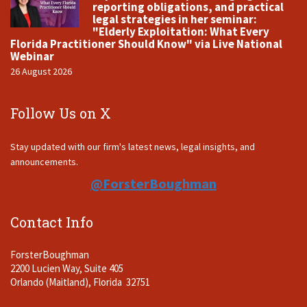
reporting obligations, and practical
legal strategies in her seminar:
"Elderly Exploitation: What Every
Florida Practitioner Should Know" via Live National
Webinar
26 August 2026
Follow Us on X
Stay updated with our firm's latest news, legal insights, and
announcements.
@ForsterBoughman
Contact Info
ForsterBoughman
2200 Lucien Way, Suite 405
Orlando (Maitland), Florida 32751