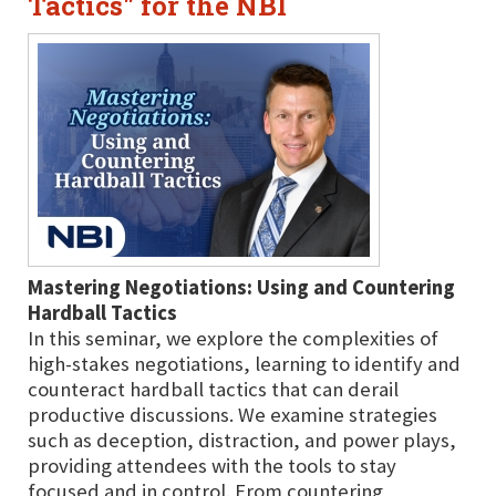
Tactics" for the NBI
Mastering Negotiations: Using and Countering
Hardball Tactics
In this seminar, we explore the complexities of
high-stakes negotiations, learning to identify and
counteract hardball tactics that can derail
productive discussions. We examine strategies
such as deception, distraction, and power plays,
providing attendees with the tools to stay
focused and in control. From countering