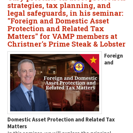
strategies, tax planning, and
legal safeguards, in his seminar:
"Foreign and Domestic Asset
Protection and Related Tax
Matters" for VAMP members at
Christner's Prime Steak & Lobster
Foreign
and
Domestic Asset Protection and Related Tax
Matters