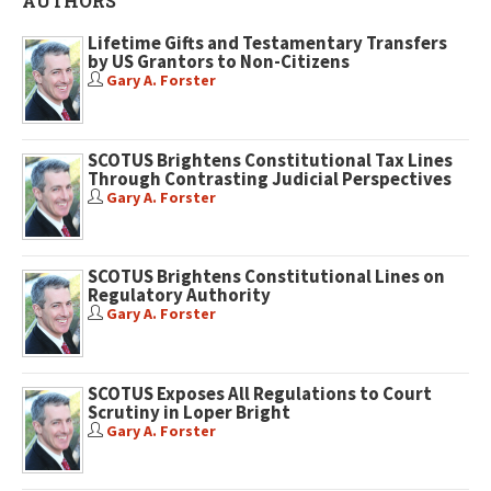
AUTHORS
Lifetime Gifts and Testamentary Transfers
by US Grantors to Non-Citizens
Gary A. Forster
SCOTUS Brightens Constitutional Tax Lines
Through Contrasting Judicial Perspectives
Gary A. Forster
SCOTUS Brightens Constitutional Lines on
Regulatory Authority
Gary A. Forster
SCOTUS Exposes All Regulations to Court
Scrutiny in Loper Bright
Gary A. Forster