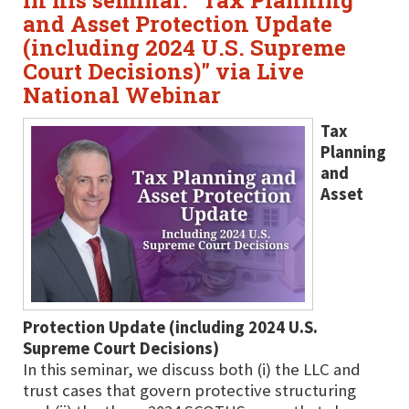
in his seminar: "Tax Planning
and Asset Protection Update
(including 2024 U.S. Supreme
Court Decisions)" via Live
National Webinar
Tax
Planning
and
Asset
Protection Update (including 2024 U.S.
Supreme Court Decisions)
In this seminar, we discuss both (i) the LLC and
trust cases that govern protective structuring