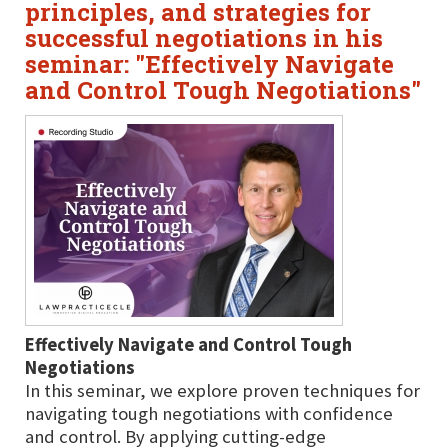
principles, and strategies for
successful negotiations in his
seminar: "Effectively Navigate
and Control Tough Negotiations"
Effectively Navigate and Control Tough
Negotiations
In this seminar, we explore proven techniques for
navigating tough negotiations with confidence
and control. By applying cutting-edge