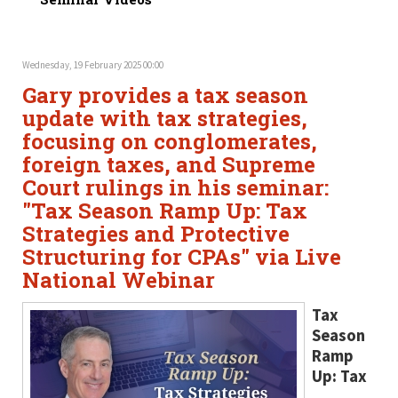
Wednesday, 19 February 2025 00:00
Gary provides a tax season
update with tax strategies,
focusing on conglomerates,
foreign taxes, and Supreme
Court rulings in his seminar:
"Tax Season Ramp Up: Tax
Strategies and Protective
Structuring for CPAs" via Live
National Webinar
Tax
Season
Ramp
Up: Tax