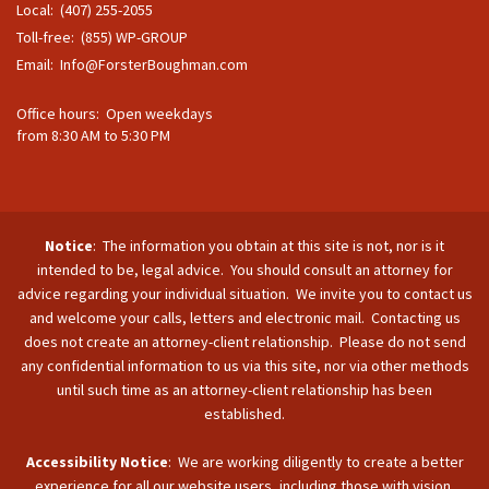
Local: (407) 255-2055
Toll-free: (855) WP-GROUP
Email:
Info@ForsterBoughman.com
Office hours: Open weekdays
from 8:30 AM to 5:30 PM
Notice
: The information you obtain at this site is not, nor is it
intended to be, legal advice. You should consult an attorney for
advice regarding your individual situation. We invite you to contact us
and welcome your calls, letters and electronic mail. Contacting us
does not create an attorney-client relationship. Please do not send
any confidential information to us via this site, nor via other methods
until such time as an attorney-client relationship has been
established.
Accessibility Notice
: We are working diligently to create a better
experience for all our website users, including those with vision,