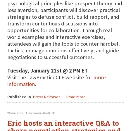
psychological principles like prospect theory and
loss aversion, participants will discover practical
strategies to defuse conflict, build rapport, and
transform contentious discussions into
opportunities for collaboration. Through real-
world examples and interactive exercises,
attendees will gain the tools to counter hardball
tactics, manage emotions effectively, and guide
negotiations to successful outcomes.
Tuesday, January 21st @ 2 PM ET
Visit the LawPracticeCLE website for
more
information
.
Published in
Press Releases
Read more...
Wednesday, 11 December 2024 00:00
Eric hosts an interactive Q&A to
share negotiation strategies and