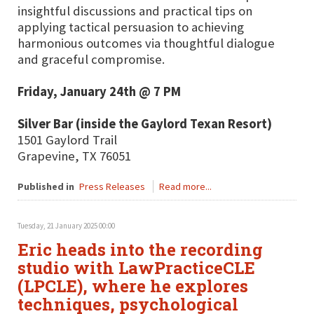
insightful discussions and practical tips on
applying tactical persuasion to achieving
harmonious outcomes via thoughtful dialogue
and graceful compromise.
Friday, January 24th @ 7 PM
Silver Bar (inside the Gaylord Texan Resort)
1501 Gaylord Trail
Grapevine, TX 76051
Published in
Press Releases
Read more...
Tuesday, 21 January 2025 00:00
Eric heads into the recording
studio with LawPracticeCLE
(LPCLE), where he explores
techniques, psychological