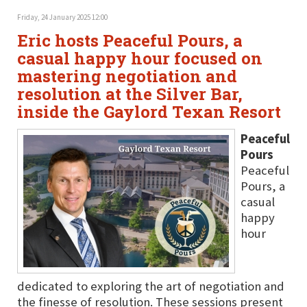
Friday, 24 January 2025 12:00
Eric hosts Peaceful Pours, a
casual happy hour focused on
mastering negotiation and
resolution at the Silver Bar,
inside the Gaylord Texan Resort
Peaceful
Pours
Peaceful
Pours, a
casual
happy
hour
dedicated to exploring the art of negotiation and
the finesse of resolution. These sessions present