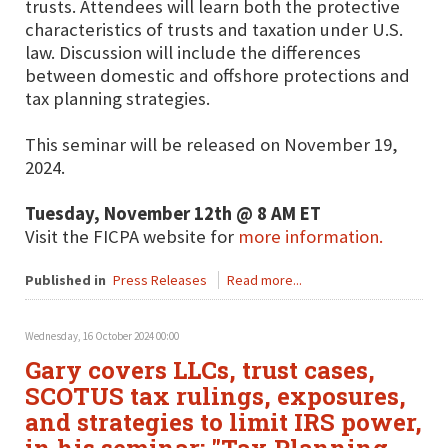
trusts. Attendees will learn both the protective
characteristics of trusts and taxation under U.S.
law. Discussion will include the differences
between domestic and offshore protections and
tax planning strategies.
This seminar will be released on November 19,
2024.
Tuesday, November 12th @ 8 AM ET
Visit the FICPA website for
more information.
Published in
Press Releases
Read more...
Wednesday, 16 October 2024 00:00
Gary covers LLCs, trust cases,
SCOTUS tax rulings, exposures,
and strategies to limit IRS power,