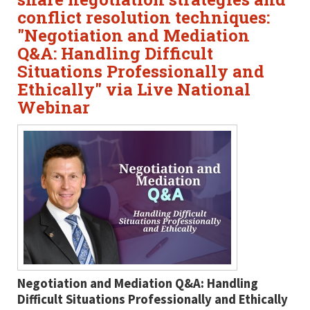
conflict resolution techniques:
"Negotiation and Mediation
Q&A: Handling Difficult
Situations Professionally and
Ethically" via Live National
Webinar
Negotiation and Mediation Q&A: Handling
Difficult Situations Professionally and Ethically