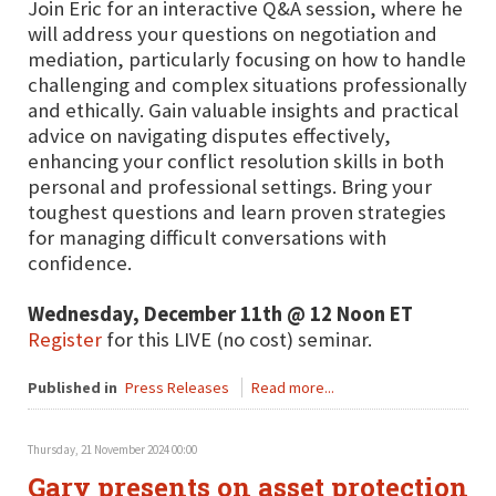
Join Eric for an interactive Q&A session, where he
will address your questions on negotiation and
mediation, particularly focusing on how to handle
challenging and complex situations professionally
and ethically. Gain valuable insights and practical
advice on navigating disputes effectively,
enhancing your conflict resolution skills in both
personal and professional settings. Bring your
toughest questions and learn proven strategies
for managing difficult conversations with
confidence.
Wednesday, December 11th @ 12 Noon ET
Register
for this LIVE (no cost) seminar.
Published in
Press Releases
Read more...
Thursday, 21 November 2024 00:00
Gary presents on asset protection