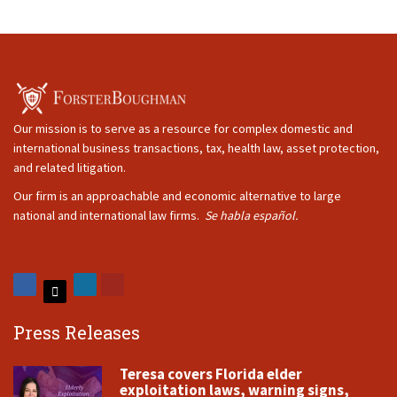
Our mission is to serve as a resource for complex domestic and
international business transactions, tax, health law, asset protection,
and related litigation.
Our firm is an approachable and economic alternative to large
national and international law firms.
Se habla español.
Press Releases
Teresa covers Florida elder
exploitation laws, warning signs,