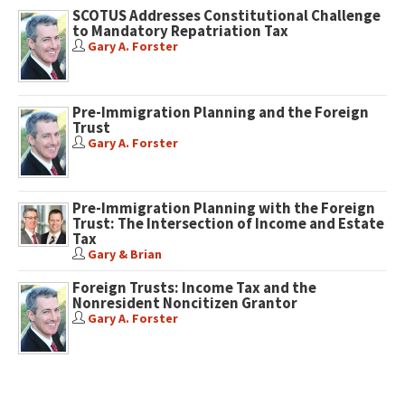
SCOTUS Addresses Constitutional Challenge
to Mandatory Repatriation Tax
Gary A. Forster
Pre-Immigration Planning and the Foreign
Trust
Gary A. Forster
Pre-Immigration Planning with the Foreign
Trust: The Intersection of Income and Estate
Tax
Gary & Brian
Foreign Trusts: Income Tax and the
Nonresident Noncitizen Grantor
Gary A. Forster