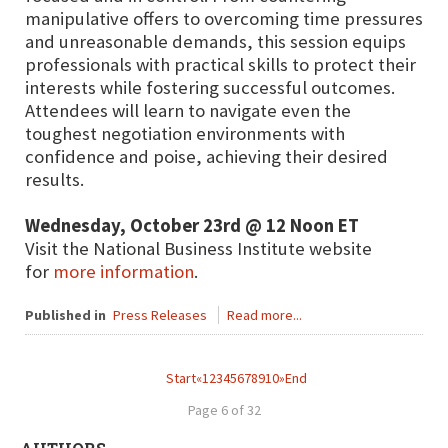
manipulative offers to overcoming time pressures
and unreasonable demands, this session equips
professionals with practical skills to protect their
interests while fostering successful outcomes.
Attendees will learn to navigate even the
toughest negotiation environments with
confidence and poise, achieving their desired
results.
Wednesday, October 23rd @ 12 Noon ET
Visit the National Business Institute website
for
more information
.
Published in
Press Releases
Read more...
Start
«
1
2
3
4
5
6
7
8
9
10
»
End
Page 6 of 32