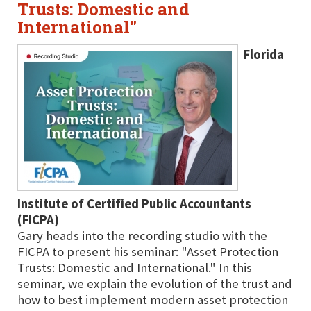
Trusts: Domestic and
International"
Florida
Institute of Certified Public Accountants
(FICPA)
Gary heads into the recording studio with the
FICPA to present his seminar: "Asset Protection
Trusts: Domestic and International." In this
seminar, we explain the evolution of the trust and
how to best implement modern asset protection