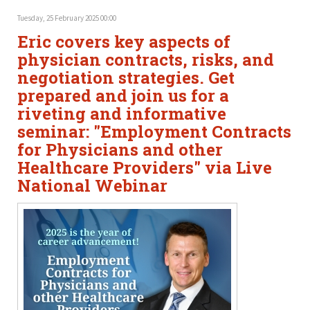
Tuesday, 25 February 2025 00:00
Eric covers key aspects of
physician contracts, risks, and
negotiation strategies. Get
prepared and join us for a
riveting and informative
seminar: "Employment Contracts
for Physicians and other
Healthcare Providers" via Live
National Webinar