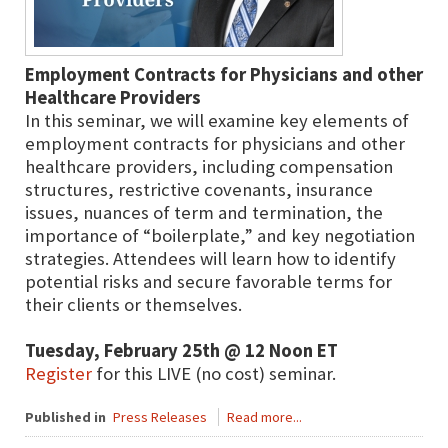
Employment Contracts for Physicians and other
Healthcare Providers
In this seminar, we will examine key elements of
employment contracts for physicians and other
healthcare providers, including compensation
structures, restrictive covenants, insurance
issues, nuances of term and termination, the
importance of “boilerplate,” and key negotiation
strategies. Attendees will learn how to identify
potential risks and secure favorable terms for
their clients or themselves.
Tuesday, February 25th @ 12 Noon ET
Register
for this LIVE (no cost) seminar.
Published in
Press Releases
Read more...