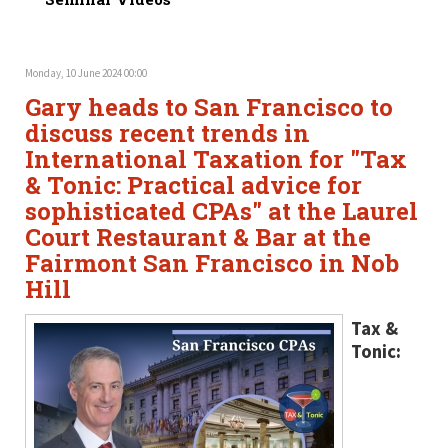
Monday, 10 June 2024 00:00
Gary heads to San Francisco to
discuss recent trends in
International Taxation for "Tax
& Tonic: Practical advice for
sophisticated CPAs" at the Laurel
Court Restaurant & Bar at the
Fairmont San Francisco in Nob
Hill
Tax &
Tonic: