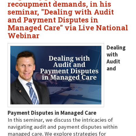
recoupment demands, in his
seminar, "Dealing with Audit
and Payment Disputes in
Managed Care" via Live National
Webinar
Dealing
with
Audit
and
Payment Disputes in Managed Care
In this seminar, we discuss the intricacies of
navigating audit and payment disputes within
managed care. We explore strategies for