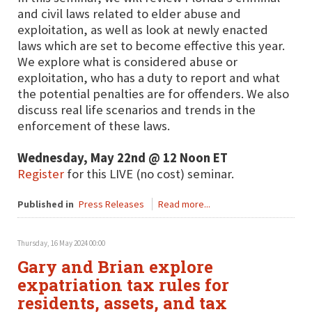
and civil laws related to elder abuse and
exploitation, as well as look at newly enacted
laws which are set to become effective this year.
We explore what is considered abuse or
exploitation, who has a duty to report and what
the potential penalties are for offenders. We also
discuss real life scenarios and trends in the
enforcement of these laws.
Wednesday, May 22nd @ 12 Noon ET
Register
for this LIVE (no cost) seminar.
Published in
Press Releases
Read more...
Thursday, 16 May 2024 00:00
Gary and Brian explore
expatriation tax rules for
residents, assets, and tax