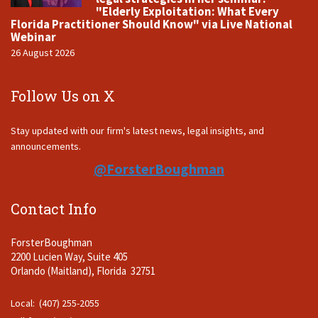
"Elderly Exploitation: What Every
Florida Practitioner Should Know" via Live National
Webinar
26 August 2026
Follow Us on X
Stay updated with our firm's latest news, legal insights, and
announcements.
@ForsterBoughman
Contact Info
ForsterBoughman
2200 Lucien Way, Suite 405
Orlando (Maitland), Florida 32751
Local: (407) 255-2055