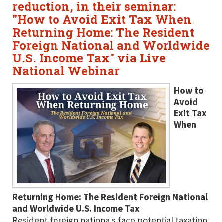
reduction, in their seminar:
"How to Avoid Exit Tax When
Returning Home: The Resident
Foreign National and Worldwide
U.S. Income Tax" via Live
National Webinar
How to
Avoid
Exit Tax
When
Returning Home: The Resident Foreign National
and Worldwide U.S. Income Tax
Resident foreign nationals face potential taxation