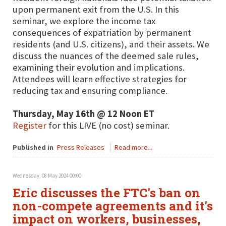
upon permanent exit from the U.S. In this
seminar, we explore the income tax
consequences of expatriation by permanent
residents (and U.S. citizens), and their assets. We
discuss the nuances of the deemed sale rules,
examining their evolution and implications.
Attendees will learn effective strategies for
reducing tax and ensuring compliance.
Thursday, May 16th @ 12 Noon ET
Register
for this LIVE (no cost) seminar.
Published in
Press Releases
Read more...
Wednesday, 08 May 2024 00:00
Eric discusses the FTC's ban on
non-compete agreements and it's
impact on workers, businesses,