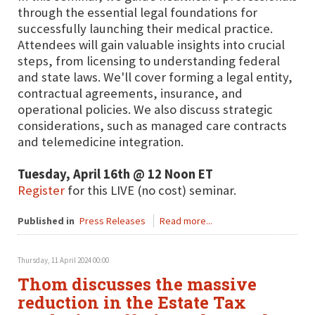
through the essential legal foundations for
successfully launching their medical practice.
Attendees will gain valuable insights into crucial
steps, from licensing to understanding federal
and state laws. We'll cover forming a legal entity,
contractual agreements, insurance, and
operational policies. We also discuss strategic
considerations, such as managed care contracts
and telemedicine integration.
Tuesday, April 16th @ 12 Noon ET
Register
for this LIVE (no cost) seminar.
Published in
Press Releases
Read more...
Thursday, 11 April 2024 00:00
Thom discusses the massive
reduction in the Estate Tax