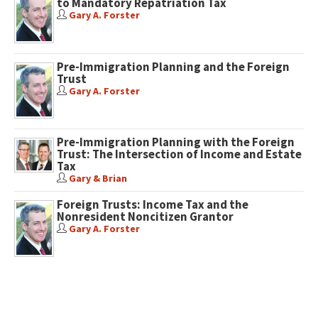
to Mandatory Repatriation Tax
Gary A. Forster
Pre-Immigration Planning and the Foreign
Trust
Gary A. Forster
Pre-Immigration Planning with the Foreign
Trust: The Intersection of Income and Estate
Tax
Gary & Brian
Foreign Trusts: Income Tax and the
Nonresident Noncitizen Grantor
Gary A. Forster