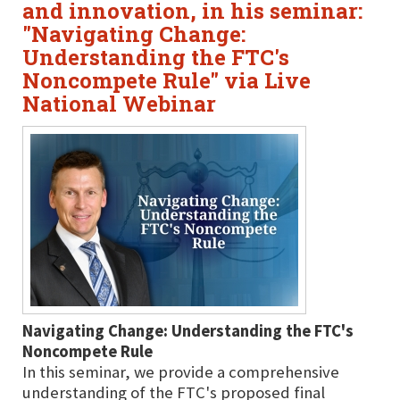
and innovation, in his seminar:
"Navigating Change:
Understanding the FTC's
Noncompete Rule" via Live
National Webinar
Navigating Change: Understanding the FTC's
Noncompete Rule
In this seminar, we provide a comprehensive
understanding of the FTC's proposed final