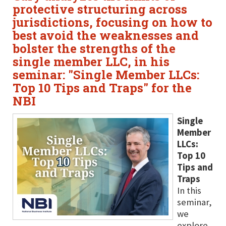
protective structuring across
jurisdictions, focusing on how to
best avoid the weaknesses and
bolster the strengths of the
single member LLC, in his
seminar: "Single Member LLCs:
Top 10 Tips and Traps" for the
NBI
Single
Member
LLCs:
Top 10
Tips and
Traps
In this
seminar,
we
explore