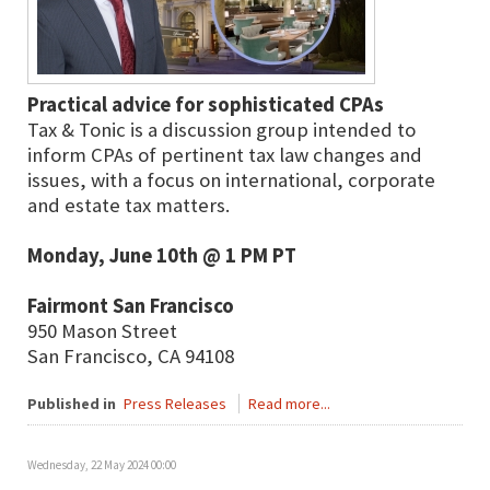
Practical advice for sophisticated CPAs
Tax & Tonic is a discussion group intended to
inform CPAs of pertinent tax law changes and
issues, with a focus on international, corporate
and estate tax matters.
Monday, June 10th @ 1 PM PT
Fairmont San Francisco
950 Mason Street
San Francisco, CA 94108
Published in
Press Releases
Read more...
Wednesday, 22 May 2024 00:00