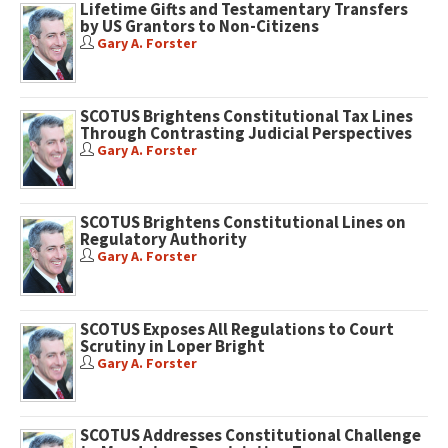
Lifetime Gifts and Testamentary Transfers
by US Grantors to Non-Citizens
Gary A. Forster
SCOTUS Brightens Constitutional Tax Lines
Through Contrasting Judicial Perspectives
Gary A. Forster
SCOTUS Brightens Constitutional Lines on
Regulatory Authority
Gary A. Forster
SCOTUS Exposes All Regulations to Court
Scrutiny in Loper Bright
Gary A. Forster
SCOTUS Addresses Constitutional Challenge