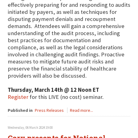
effectively preparing for and responding to audits
initiated by payers, as well as techniques for
disputing payment denials and recoupment
demands. Attendees will gain a comprehensive
understanding of the audit process, including
best practices for documentation and
compliance, as well as the legal considerations
involved in challenging audit findings. Proactive
measures to mitigate future audit risks and
preserve the financial stability of healthcare
providers will also be discussed.
Thursday, March 14th @ 12 Noon ET
Register
for this LIVE (no cost) seminar.
Published in
Press Releases
Read more...
Wednesday, 06 March 2024 19:00