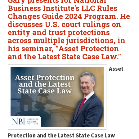
Gary presents for National
Business Institute's LLC Rules
Changes Guide 2024 Program. He
discusses U.S. court rulings on
entity and trust protections
across multiple jurisdictions, in
his seminar, "Asset Protection
and the Latest State Case Law."
Asset
Protection and the Latest State Case Law