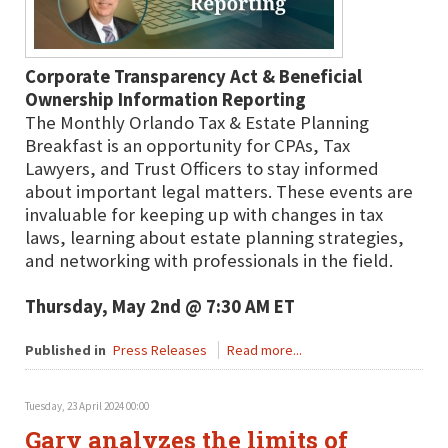
Corporate Transparency Act & Beneficial
Ownership Information Reporting
The Monthly Orlando Tax & Estate Planning
Breakfast is an opportunity for CPAs, Tax
Lawyers, and Trust Officers to stay informed
about important legal matters. These events are
invaluable for keeping up with changes in tax
laws, learning about estate planning strategies,
and networking with professionals in the field.
Thursday, May 2nd @ 7:30 AM ET
Published in
Press Releases
Read more...
Tuesday, 23 April 2024 00:00
Gary analyzes the limits of