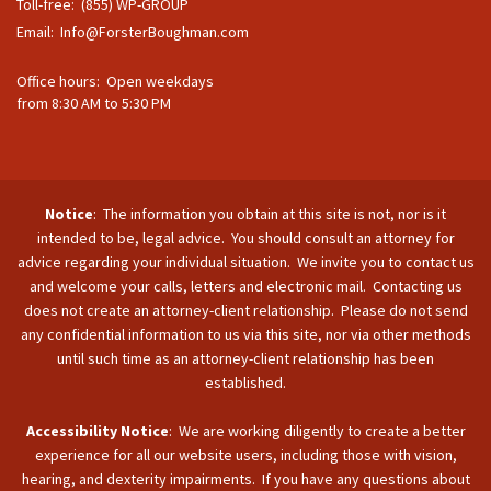
Toll-free: (855) WP-GROUP
Email:
Info@ForsterBoughman.com
Office hours: Open weekdays
from 8:30 AM to 5:30 PM
Notice
: The information you obtain at this site is not, nor is it
intended to be, legal advice. You should consult an attorney for
advice regarding your individual situation. We invite you to contact us
and welcome your calls, letters and electronic mail. Contacting us
does not create an attorney-client relationship. Please do not send
any confidential information to us via this site, nor via other methods
until such time as an attorney-client relationship has been
established.
Accessibility Notice
: We are working diligently to create a better
experience for all our website users, including those with vision,
hearing, and dexterity impairments. If you have any questions about