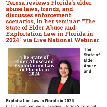
Teresa reviews Florida's elder
abuse laws, trends, and
discusses enforcement
scenarios, in her seminar: "The
State of Elder Abuse and
Exploitation Law in Florida in
2024" via Live National Webinar
The
State of
Elder
Abuse
and
Exploitation Law in Florida in 2024
In this seminar, we will review Florida’s criminal