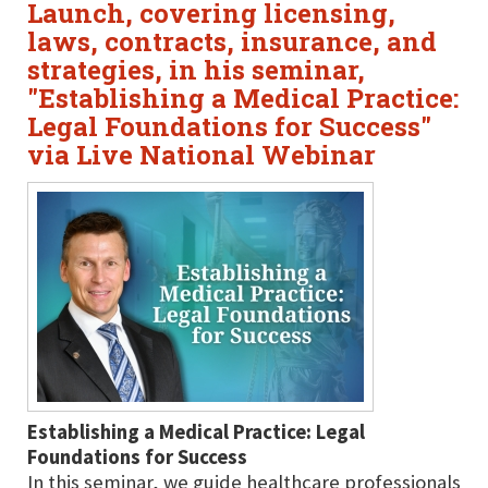
Launch, covering licensing,
laws, contracts, insurance, and
strategies, in his seminar,
"Establishing a Medical Practice:
Legal Foundations for Success"
via Live National Webinar
Establishing a Medical Practice: Legal
Foundations for Success
In this seminar, we guide healthcare professionals