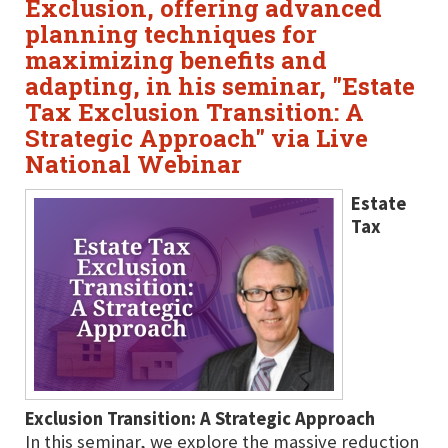
Exclusion, offering advanced
planning techniques for
maximizing benefits and
adapting, in his seminar, "Estate
Tax Exclusion Transition: A
Strategic Approach" via Live
National Webinar
Estate
Tax
Exclusion Transition: A Strategic Approach
In this seminar, we explore the massive reduction