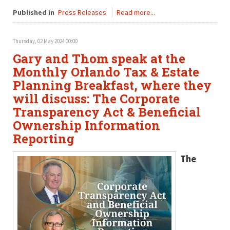
Published in
Press Releases
Read more...
Thursday, 02 May 2024 00:00
Gary and Thom speak at the
Monthly Orlando Tax & Estate
Planning Breakfast, where they
will discuss: The Corporate
Transparency Act & Beneficial
Ownership Information
Reporting
The