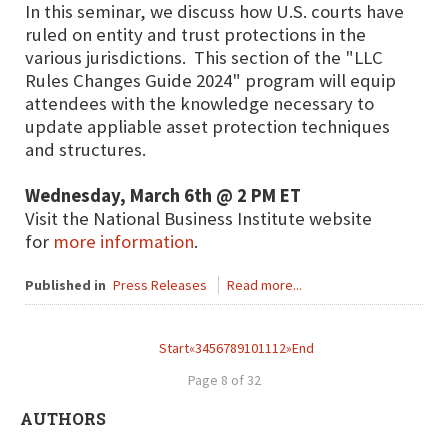
In this seminar, we discuss how U.S. courts have
ruled on entity and trust protections in the
various jurisdictions. This section of the "LLC
Rules Changes Guide 2024" program will equip
attendees with the knowledge necessary to
update appliable asset protection techniques
and structures.
Wednesday, March 6th @ 2 PM ET
Visit the National Business Institute website
for
more information
.
Published in
Press Releases
Read more...
Start
«
3
4
5
6
7
8
9
10
11
12
»
End
Page 8 of 32
AUTHORS