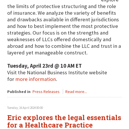
the limits of protective structuring and the role
of insurance. We analyze the variety of benefits
and drawbacks available in different jurisdictions
and how to best implement the most protective
strategies. Our focus is on the strengths and
weaknesses of LLCs offered domestically and
abroad and how to combine the LLC and trust in a
layered yet manageable construct.
Tuesday, April 23rd @ 10 AM ET
Visit the National Business Institute website
for
more information
.
Published in
Press Releases
Read more...
Tuesday, 16 April 2024 00:00
Eric explores the legal essentials
for a Healthcare Practice