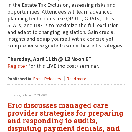
in the Estate Tax Exclusion, assessing risks and
opportunities. Attendees will learn advanced
planning techniques like QPRTs, GRATs, CRTs,
SLATs, and IDGTs to maximize the full exclusion
and adapt to changing legislation. Gain crucial
insights and equip yourself with a concise yet
comprehensive guide to sophisticated strategies.
Thursday, April 11th @ 12 Noon ET
Register
for this LIVE (no cost) seminar.
Published in
Press Releases
Read more...
Thursday, 14 March 2024 20:00
Eric discusses managed care
provider strategies for preparing
and responding to audits,
disputing payment denials, and