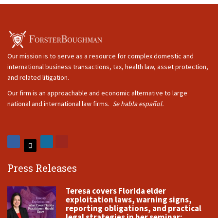
Our mission is to serve as a resource for complex domestic and
international business transactions, tax, health law, asset protection,
and related litigation.
Our firm is an approachable and economic alternative to large
national and international law firms.
Se habla español.
Press Releases
Teresa covers Florida elder
exploitation laws, warning signs,
reporting obligations, and practical
legal strategies in her seminar: