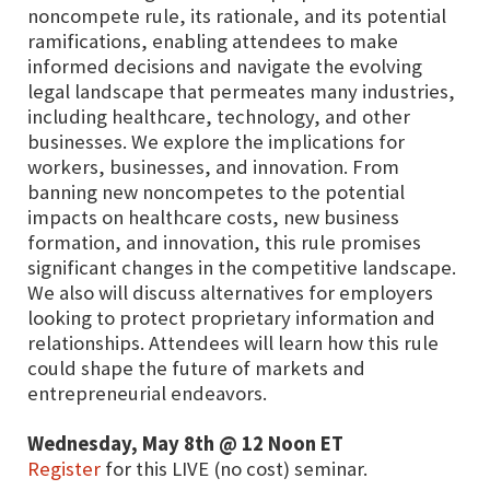
noncompete rule, its rationale, and its potential
ramifications, enabling attendees to make
informed decisions and navigate the evolving
legal landscape that permeates many industries,
including healthcare, technology, and other
businesses. We explore the implications for
workers, businesses, and innovation. From
banning new noncompetes to the potential
impacts on healthcare costs, new business
formation, and innovation, this rule promises
significant changes in the competitive landscape.
We also will discuss alternatives for employers
looking to protect proprietary information and
relationships. Attendees will learn how this rule
could shape the future of markets and
entrepreneurial endeavors.
Wednesday, May 8th @ 12 Noon ET
Register
for this LIVE (no cost) seminar.