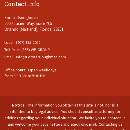
Contact Info
ForsterBoughman
2200 Lucien Way, Suite 405
Orlando (Maitland), Florida 32751
Local: (407) 255-2055
Toll-free: (855) WP-GROUP
Email:
Info@ForsterBoughman.com
Office hours: Open weekdays
from 8:30 AM to 5:30 PM
Notice
: The information you obtain at this site is not, nor is it
intended to be, legal advice. You should consult an attorney for
advice regarding your individual situation. We invite you to contact us
and welcome your calls, letters and electronic mail. Contacting us