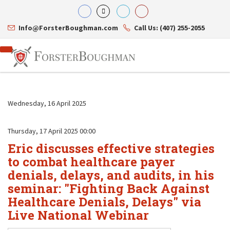
Info@ForsterBoughman.com
Call Us: (407) 255-2055
Wednesday, 16 April 2025
Attorneys
Thursday, 17 April 2025 00:00
Gary A. Forster
Practice Areas
Eric discusses effective strategies
Eric C. Boughman
Resource Library
Corporate Law
J. Brian Page
Contact Us
Tax Law
to combat healthcare payer
Teresa N. Phillips
International Law
denials, delays, and audits, in his
Thomas C. Shaw
Asset Protection
seminar: "Fighting Back Against
James E. Shepherd
Healthcare Law
Mark S. Givens
Healthcare Denials, Delays" via
Estate Planning & Probate
Viviane Ricci
Internet & Technology
Live National Webinar
David Simon
Business Litigation