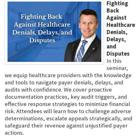
Fighting
Back
Against
Healthcare
Denials,
Delays,
and
Disputes
In this
seminar,
we equip healthcare providers with the knowledge
and tools to navigate payer denials, delays, and
audits with confidence. We cover proactive
documentation practices, key audit triggers, and
effective response strategies to minimize financial
risk. Attendees will learn how to challenge adverse
determinations, escalate appeals strategically, and
safeguard their revenue against unjustified payer
actions.