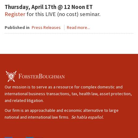
Thursday, April 17th @ 12 Noon ET
Register
for this LIVE (no cost) seminar.
Published in
Press Releases
Read more...
Our mission is to serve as a resource for complex domestic and
international business transactions, tax, health law, asset protection,
and related litigation.
Our firm is an approachable and economic alternative to large
national and international law firms.
Se habla español.