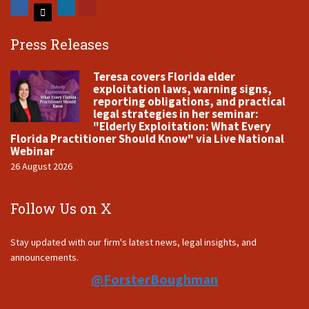
Press Releases
Teresa covers Florida elder
exploitation laws, warning signs,
reporting obligations, and practical
legal strategies in her seminar:
"Elderly Exploitation: What Every
Florida Practitioner Should Know" via Live National
Webinar
26 August 2026
Follow Us on X
Stay updated with our firm's latest news, legal insights, and
announcements.
@ForsterBoughman