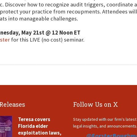
c. Discover how to recognize audit triggers, coordinate a
protect your practice from recoupments. Attendees will a
ats into manageable challenges.
nesday, May 21st @ 12 Noon ET
ster
for this LIVE (no cost) seminar.
 Releases
Follow Us on X
Teresa covers
Stay updated with our firm's lates
Florida elder
legal insights, and announcements
exploitation laws,
@ForsterBoughm