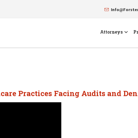
Info@Forst
Attorneys
Pr
care Practices Facing Audits and Den