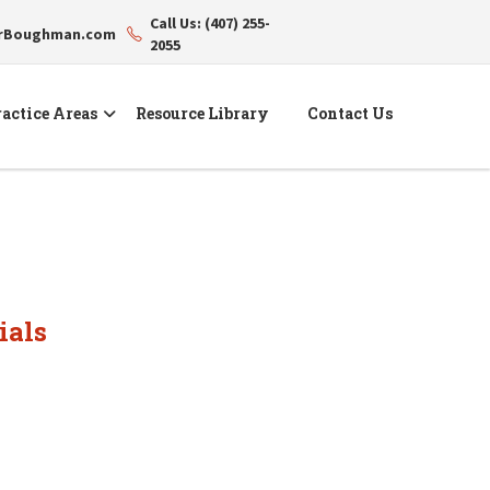
Call Us: (407) 255-
erBoughman.com
2055
actice Areas
Resource Library
Contact Us
ials