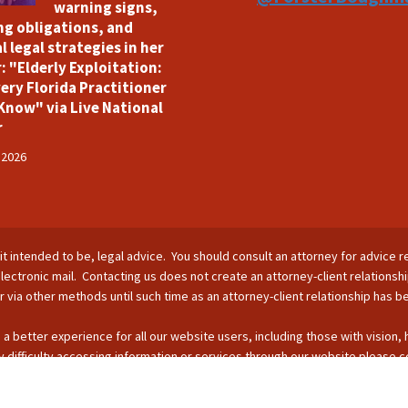
warning signs,
ng obligations, and
l legal strategies in her
: "Elderly Exploitation:
ery Florida Practitioner
Know" via Live National
r
 2026
is it intended to be, legal advice. You should consult an attorney for advice r
lectronic mail. Contacting us does not create an attorney-client relationsh
nor via other methods until such time as an attorney-client relationship has 
 a better experience for all our website users, including those with vision,
 difficulty accessing information or services through our website please c
s by phone: 407-255-2055; email: Info@ForsterBoughman.com; or fax: 407