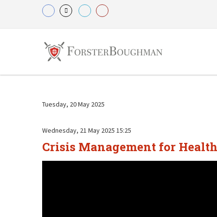
Tuesday, 20 May 2025
Wednesday, 21 May 2025 15:25
Crisis Management for Health