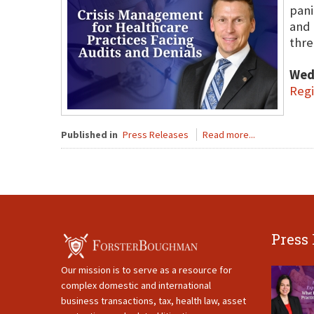
pani
and 
thre
Wed
Regi
Published in
Press Releases
Read more...
Press
Our mission is to serve as a resource for
complex domestic and international
business transactions, tax, health law, asset