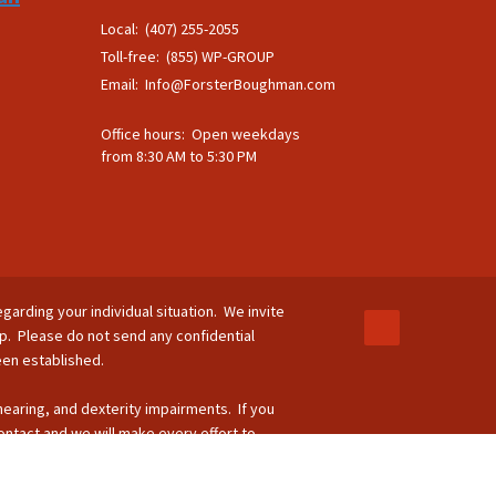
Local: (407) 255-2055
Toll-free: (855) WP-GROUP
Email:
Info@ForsterBoughman.com
Office hours: Open weekdays
from 8:30 AM to 5:30 PM
egarding your individual situation. We invite
ip. Please do not send any confidential
been established.
 hearing, and dexterity impairments. If you
ontact and we will make every effort to
-264-8295.