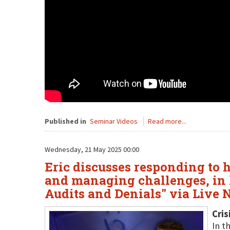
Published in
Seminar Videos
Read more...
Wednesday, 21 May 2025 00:00
Eric discusses responding to 
and managing challenges, in 
Audits and Denials" via Live
Cris
In t