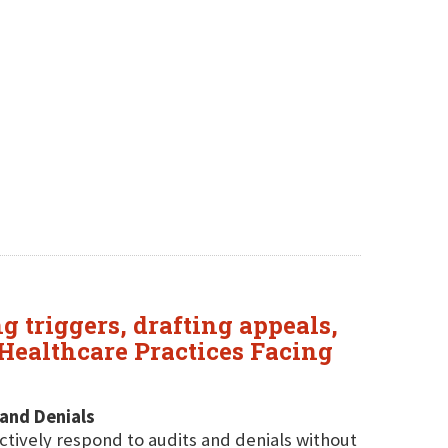
 triggers, drafting appeals,
Healthcare Practices Facing
 and Denials
ectively respond to audits and denials without