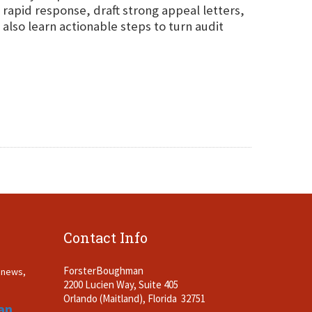
 rapid response, draft strong appeal letters,
lso learn actionable steps to turn audit
Contact Info
ForsterBoughman
t news,
2200 Lucien Way, Suite 405
.
Orlando (Maitland), Florida 32751
an