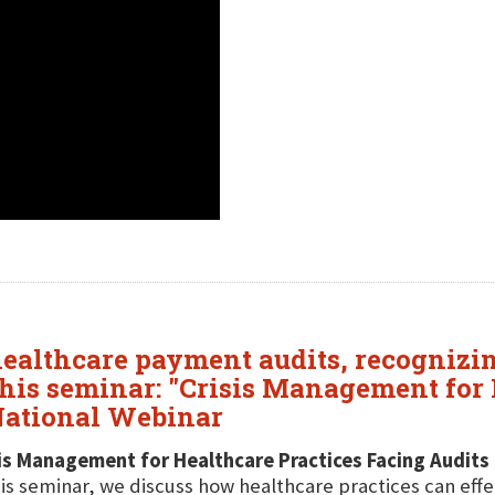
healthcare payment audits, recognizing
his seminar: "Crisis Management for 
 National Webinar
is Management for Healthcare Practices Facing Audits
his seminar, we discuss how healthcare practices can eff