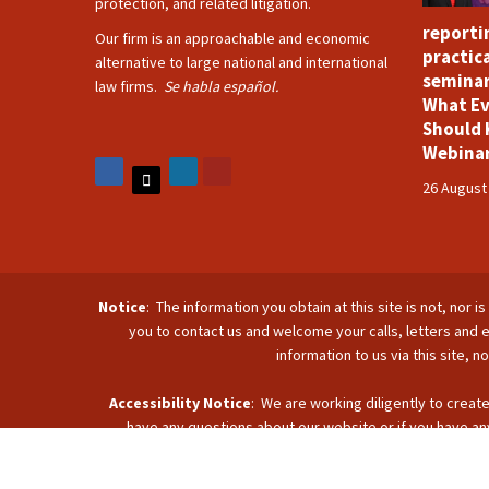
protection, and related litigation.
reporti
Our firm is an approachable and economic
practica
alternative to large national and international
seminar
law firms.
Se habla español.
What Ev
Should 
Webina
26 August
Notice
: The information you obtain at this site is not, nor 
you to contact us and welcome your calls, letters and e
information to us via this site, 
Accessibility Notice
: We are working diligently to create
have any questions about our website or if you have any
accommodate you. Reach u