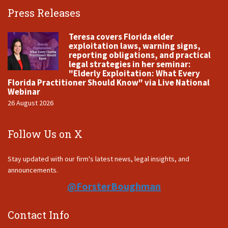
Press Releases
Teresa covers Florida elder
exploitation laws, warning signs,
reporting obligations, and practical
legal strategies in her seminar:
"Elderly Exploitation: What Every
Florida Practitioner Should Know" via Live National
Webinar
26 August 2026
Follow Us on X
Stay updated with our firm's latest news, legal insights, and
announcements.
@ForsterBoughman
Contact Info