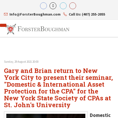
Info@ForsterBoughman.com
Call Us: (407) 255-2055
Sunday, 29 August 2021 20:00
Attorneys
Gary and Brian return to New
Gary A. Forster
Practice Areas
Eric C. Boughman
York City to present their seminar,
Resource Library
Corporate Law
J. Brian Page
Contact Us
Tax Law
"Domestic & International Asset
Teresa N. Phillips
International Law
Protection for the CPA" for the
Thomas C. Shaw
Asset Protection
New York State Society of CPAs at
James E. Shepherd
Healthcare Law
Mark S. Givens
Estate Planning & Probate
St. John's University
Viviane Ricci
Internet & Technology
David Simon
Business Litigation
Domestic