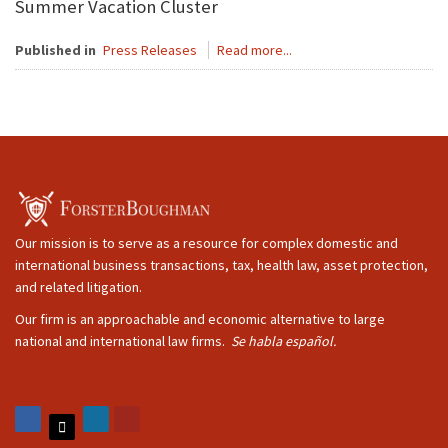
Summer Vacation Cluster
Published in
Press Releases
Read more...
Our mission is to serve as a resource for complex domestic and
international business transactions, tax, health law, asset protection,
and related litigation.
Our firm is an approachable and economic alternative to large
national and international law firms.
Se habla español.