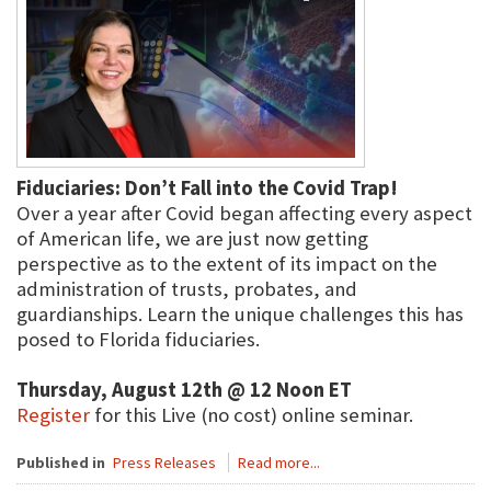
Fiduciaries: Don’t Fall into the Covid Trap!
Over a year after Covid began affecting every aspect
of American life, we are just now getting
perspective as to the extent of its impact on the
administration of trusts, probates, and
guardianships. Learn the unique challenges this has
posed to Florida fiduciaries.
Thursday, August 12th @ 12 Noon ET
Register
for this Live (no cost) online seminar.
Published in
Press Releases
Read more...