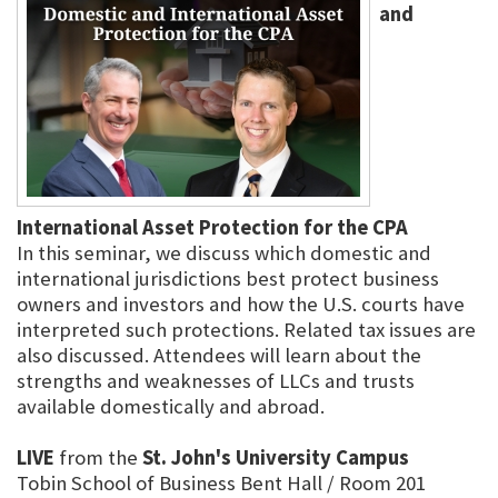
and
International Asset Protection for the CPA
In this seminar, we discuss which domestic and
international jurisdictions best protect business
owners and investors and how the U.S. courts have
interpreted such protections. Related tax issues are
also discussed. Attendees will learn about the
strengths and weaknesses of LLCs and trusts
available domestically and abroad.
LIVE
from the
St. John's University Campus
Tobin School of Business Bent Hall / Room 201