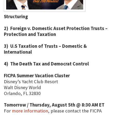
Structuring
2) Foreign v. Domestic Asset Protection Trusts –
Protection and Taxation
3) U.S Taxation of Trusts – Domestic &
International
4) The Death Tax and Democrat Control
FICPA Summer Vacation Cluster
Disney’s Yacht Club Resort
Walt Disney World
Orlando, FL 32830
Tomorrow / Thursday, August 5th @ 8:30 AM ET
For
more information
, please contact the FICPA