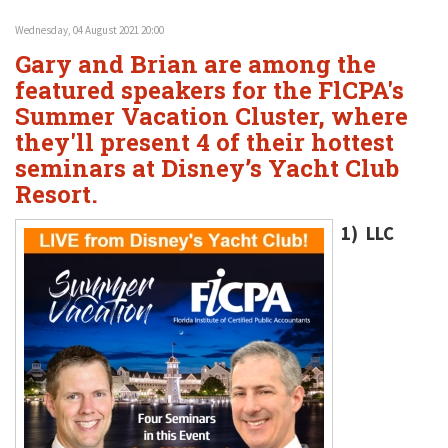
Wednesday, 04 August 2021 20:00
Gary and Brian are among the
featured speakers for the FlCPA's
Summer Vacation Cluster, where
they'll present 4 of their hottest
seminars at Disney’s Yacht Club
Resort.
1) LLC