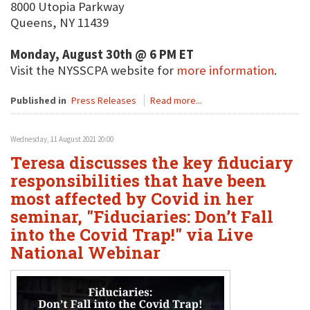
8000 Utopia Parkway
Queens, NY 11439
Monday, August 30th @ 6 PM ET
Visit the NYSSCPA website for
more information
.
Published in
Press Releases
Read more...
Wednesday, 11 August 2021 20:00
Teresa discusses the key fiduciary
responsibilities that have been
most affected by Covid in her
seminar, "Fiduciaries: Don’t Fall
into the Covid Trap!" via Live
National Webinar