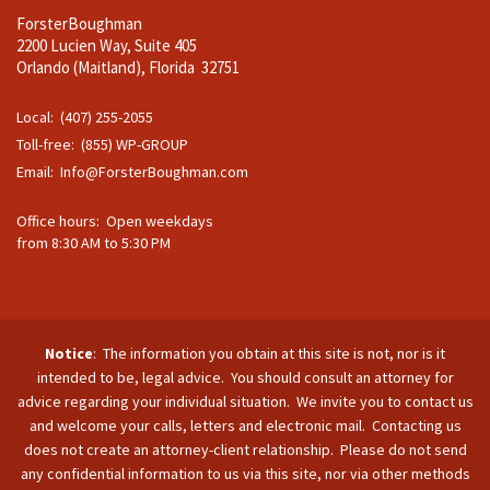
ForsterBoughman
2200 Lucien Way, Suite 405
Orlando (Maitland), Florida 32751
Local: (407) 255-2055
Toll-free: (855) WP-GROUP
Email:
Info@ForsterBoughman.com
Office hours: Open weekdays
from 8:30 AM to 5:30 PM
Notice
: The information you obtain at this site is not, nor is it
intended to be, legal advice. You should consult an attorney for
advice regarding your individual situation. We invite you to contact us
and welcome your calls, letters and electronic mail. Contacting us
does not create an attorney-client relationship. Please do not send
any confidential information to us via this site, nor via other methods