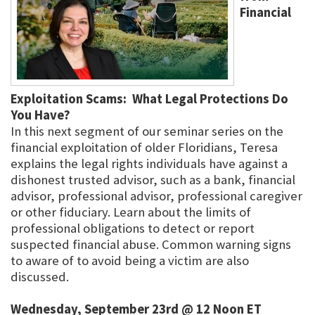
Financial
Exploitation Scams: What Legal Protections Do
You Have?
In this next segment of our seminar series on the
financial exploitation of older Floridians, Teresa
explains the legal rights individuals have against a
dishonest trusted advisor, such as a bank, financial
advisor, professional advisor, professional caregiver
or other fiduciary. Learn about the limits of
professional obligations to detect or report
suspected financial abuse. Common warning signs
to aware of to avoid being a victim are also
discussed.
Wednesday, September 23rd @ 12 Noon ET