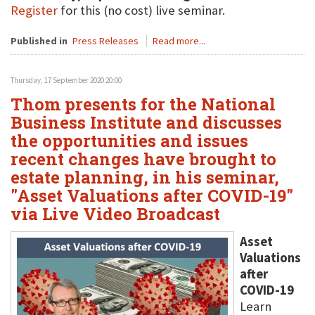
Register
for this (no cost) live seminar.
Published in
Press Releases
Read more...
Thursday, 17 September 2020 20:00
Thom presents for the National
Business Institute and discusses
the opportunities and issues
recent changes have brought to
estate planning, in his seminar,
"Asset Valuations after COVID-19"
via Live Video Broadcast
Asset
Valuations
after
COVID-19
Learn