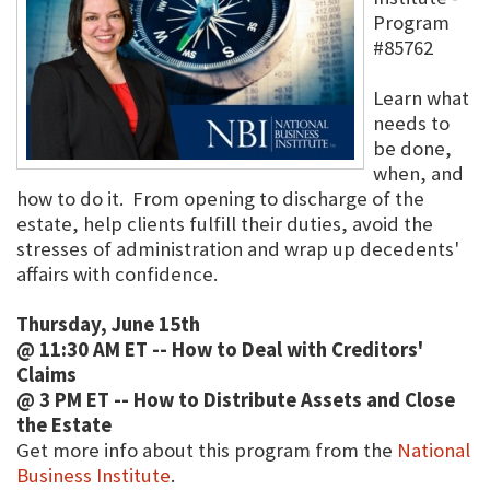
Program
#85762
Learn what
needs to
be done,
when, and
how to do it. From opening to discharge of the
estate, help clients fulfill their duties, avoid the
stresses of administration and wrap up decedents'
affairs with confidence.
Thursday, June 15th
@ 11:30 AM ET -- How to Deal with Creditors'
Claims
@ 3 PM ET -- How to Distribute Assets and Close
the Estate
Get more info about this program from the
National
Business Institute
.