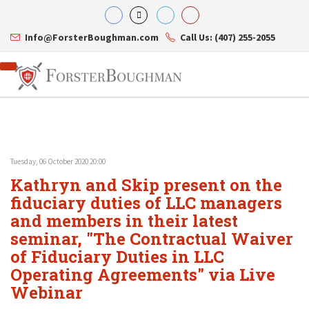
Info@ForsterBoughman.com
Call Us: (407) 255-2055
Tuesday, 06 October 2020 20:00
Attorneys
Kathryn and Skip present on the
Gary A. Forster
Practice Areas
Eric C. Boughman
fiduciary duties of LLC managers
Resource Library
Corporate Law
J. Brian Page
Contact Us
Tax Law
and members in their latest
Teresa N. Phillips
International Law
seminar, "The Contractual Waiver
Thomas C. Shaw
Asset Protection
of Fiduciary Duties in LLC
James E. Shepherd
Healthcare Law
Mark S. Givens
Estate Planning & Probate
Operating Agreements" via Live
Viviane Ricci
Internet & Technology
Webinar
David Simon
Business Litigation