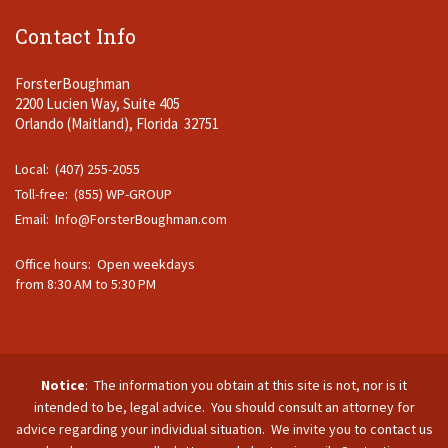
Contact Info
ForsterBoughman
2200 Lucien Way, Suite 405
Orlando (Maitland), Florida 32751
Local: (407) 255-2055
Toll-free: (855) WP-GROUP
Email:
Info@ForsterBoughman.com
Office hours: Open weekdays
from 8:30 AM to 5:30 PM
Notice
: The information you obtain at this site is not, nor is it
intended to be, legal advice. You should consult an attorney for
advice regarding your individual situation. We invite you to contact us