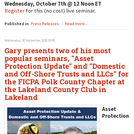
Wednesday, October 7th @ 12 Noon ET
Register
for this (no cost) live seminar.
Published in
Press Releases
Read more...
Wednesday, 30 September 2020 20:00
Gary presents two of his most
popular seminars, "Asset
Protection Update" and "Domestic
and Off-Shore Trusts and LLCs" for
the FICPA Polk County Chapter at
the Lakeland County Club in
Lakeland
Asset
Protection