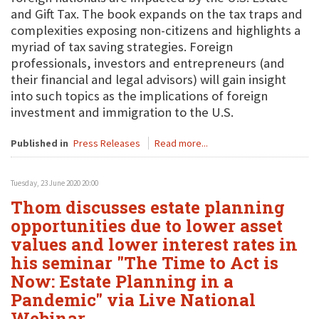
and Gift Tax. The book expands on the tax traps and
complexities exposing non-citizens and highlights a
myriad of tax saving strategies. Foreign
professionals, investors and entrepreneurs (and
their financial and legal advisors) will gain insight
into such topics as the implications of foreign
investment and immigration to the U.S.
Published in
Press Releases
Read more...
Tuesday, 23 June 2020 20:00
Thom discusses estate planning
opportunities due to lower asset
values and lower interest rates in
his seminar "The Time to Act is
Now: Estate Planning in a
Pandemic" via Live National
Webinar