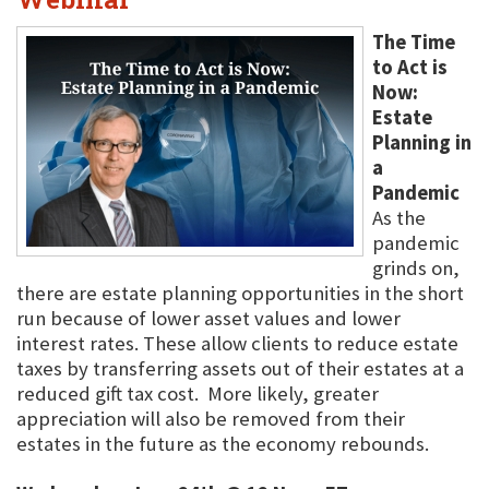
The Time
to Act is
Now:
Estate
Planning in
a
Pandemic
As the
pandemic
grinds on,
there are estate planning opportunities in the short
run because of lower asset values and lower
interest rates. These allow clients to reduce estate
taxes by transferring assets out of their estates at a
reduced gift tax cost. More likely, greater
appreciation will also be removed from their
estates in the future as the economy rebounds.