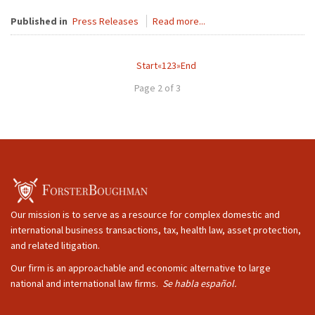
Published in
Press Releases
Read more...
Start
«
1
2
3
»
End
Page 2 of 3
Our mission is to serve as a resource for complex domestic and
international business transactions, tax, health law, asset protection,
and related litigation.
Our firm is an approachable and economic alternative to large
national and international law firms.
Se habla español.