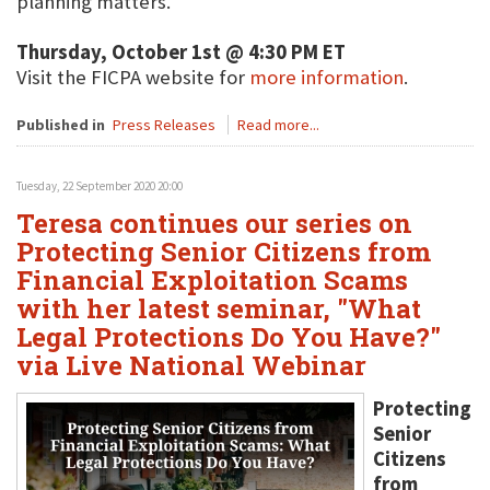
planning matters.
Thursday, October 1st @ 4:30 PM ET
Visit the FICPA website for
more information
.
Published in
Press Releases
Read more...
Tuesday, 22 September 2020 20:00
Teresa continues our series on
Protecting Senior Citizens from
Financial Exploitation Scams
with her latest seminar, "What
Legal Protections Do You Have?"
via Live National Webinar
Protecting
Senior
Citizens
from