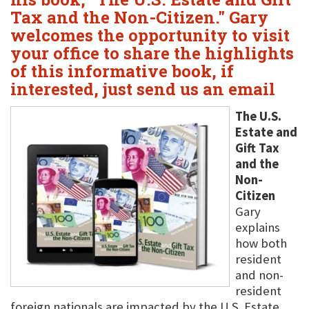
Tax and the Non-Citizen." Gary
welcomes the opportunity to visit
your office to share the highlights
of this informative book, if
interested, just send us an email
The U.S.
Estate and
Gift Tax
and the
Non-
Citizen
Gary
explains
how both
resident
and non-
resident
foreign nationals are impacted by the U.S. Estate