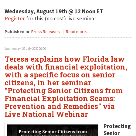
Wednesday, August 19th @ 12 Noon ET
Register
for this (no cost) live seminar.
Published in
Press Releases
Read more...
Wednesday, 29 July 2020 20:00
Teresa explains how Florida law
deals with financial exploitation,
with a specific focus on senior
citizens, in her seminar
"Protecting Senior Citizens from
Financial Exploitation Scams:
Prevention and Remedies" via
Live National Webinar
Protecting
Senior