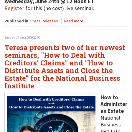
Wednesday, June 24th @ 12 Noon ET
Register
for this (no cost) live seminar.
Published in
Press Releases
Read more...
Sunday, 14 June 2020 20:00
Teresa presents two of her newest
seminars, "How to Deal with
Creditors' Claims" and "How to
Distribute Assets and Close the
Estate" for the National Business
Institute
How to
Administer
an Estate
National
Business
Institute -