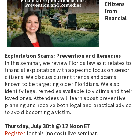
Citizens
from
Financial
Exploitation Scams: Prevention and Remedies
In this seminar, we review Florida law as it relates to
financial exploitation with a specific focus on senior
citizens. We discuss current trends and scams
known to be targeting older Floridians. We also
identify legal remedies available to victims and their
loved ones. Attendees will learn about preventive
planning and receive both legal and practical advice
to avoid becoming a victim.
Thursday, July 30th @ 12 Noon ET
Register
for this (no cost) live seminar.