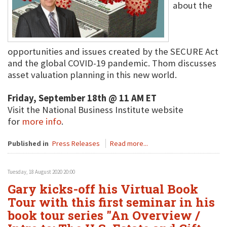
about the
opportunities and issues created by the SECURE Act
and the global COVID-19 pandemic. Thom discusses
asset valuation planning in this new world.
Friday, September 18th @ 11 AM ET
Visit the National Business Institute website
for
more info
.
Published in
Press Releases
Read more...
Tuesday, 18 August 2020 20:00
Gary kicks-off his Virtual Book
Tour with this first seminar in his
book tour series "An Overview /