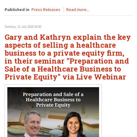
Published in
Press Releases
Read more...
Tuesday, 21 July 2020 20:00
Gary and Kathryn explain the key
aspects of selling a healthcare
business to a private equity firm,
in their seminar "Preparation and
Sale of a Healthcare Business to
Private Equity" via Live Webinar