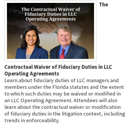
The
Contractual Waiver of Fiduciary Duties in LLC
Operating Agreements
Learn about fiduciary duties of LLC managers and
members under the Florida statutes and the extent
to which such duties may be waived or modified in
an LLC Operating Agreement. Attendees will also
learn about the contractual waiver or modification
of fiduciary duties in the litigation context, including
trends in enforceability.