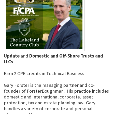
Update
and
Domestic and Off-Shore Trusts and
LLCs
Earn 2 CPE credits in Technical Business
Gary Forster is the managing partner and co-
founder of ForsterBoughman. His practice includes
domestic and international corporate, asset
protection, tax and estate planning law. Gary
handles a variety of corporate and personal