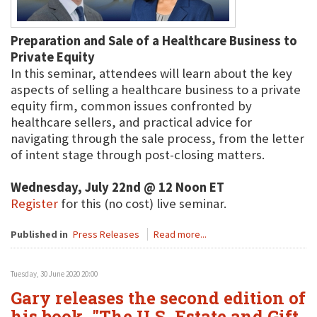
Preparation and Sale of a Healthcare Business to
Private Equity
In this seminar, attendees will learn about the key
aspects of selling a healthcare business to a private
equity firm, common issues confronted by
healthcare sellers, and practical advice for
navigating through the sale process, from the letter
of intent stage through post-closing matters.
Wednesday, July 22nd @ 12 Noon ET
Register
for this (no cost) live seminar.
Published in
Press Releases
Read more...
Tuesday, 30 June 2020 20:00
Gary releases the second edition of
his book, "The U.S. Estate and Gift