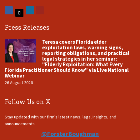
Press Releases
Teresa covers Florida elder
exploitation laws, warning signs,
reporting obligations, and practical
legal strategies in her seminar:
"Elderly Exploitation: What Every
Florida Practitioner Should Know" via Live National
Webinar
26 August 2026
Follow Us on X
Stay updated with our firm's latest news, legal insights, and
announcements.
@ForsterBoughman