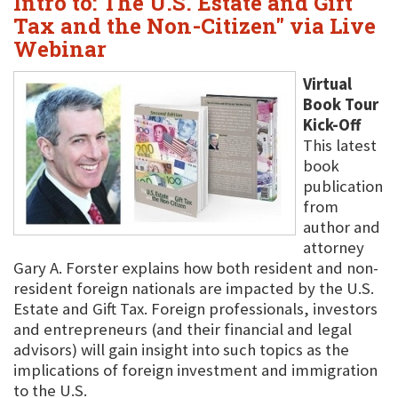
Intro to: The U.S. Estate and Gift
Tax and the Non-Citizen" via Live
Webinar
Virtual
Book Tour
Kick-Off
This latest
book
publication
from
author and
attorney
Gary A. Forster explains how both resident and non-
resident foreign nationals are impacted by the U.S.
Estate and Gift Tax. Foreign professionals, investors
and entrepreneurs (and their financial and legal
advisors) will gain insight into such topics as the
implications of foreign investment and immigration
to the U.S.