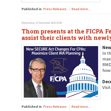
Published in
Press Releases
Read more...
Wednesday, 07 December 2022 19:00
Thom presents at the FICPA Fe
assist their clients with newl
New
In t
maxi
RMDs
how 
Dec
Visi
Published in
Press Releases
Read more...