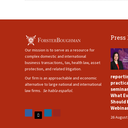
Press
Our mission is to serve as a resource for
complex domestic and international
business transactions, tax, health law, asset
protection, and related litigation.
reporti
Our firm is an approachable and economic
practica
alternative to large national and international
seminar
law firms.
Se habla español.
What Ev
Should 
Webina
26 August