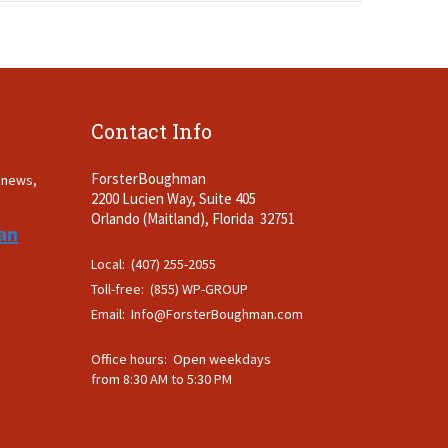
Contact Info
ForsterBoughman
t news,
2200 Lucien Way, Suite 405
.
Orlando (Maitland), Florida 32751
an
Local: (407) 255-2055
Toll-free: (855) WP-GROUP
Email:
Info@ForsterBoughman.com
Office hours: Open weekdays
from 8:30 AM to 5:30 PM