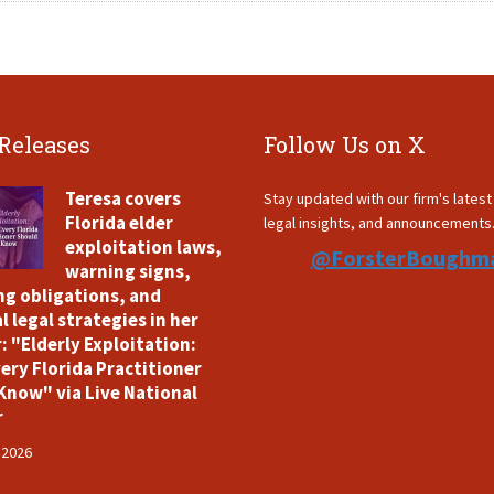
 Releases
Follow Us on X
Teresa covers
Stay updated with our firm's lates
Florida elder
legal insights, and announcements
exploitation laws,
@ForsterBoughm
warning signs,
ng obligations, and
l legal strategies in her
: "Elderly Exploitation:
ery Florida Practitioner
Know" via Live National
r
 2026