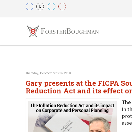
Thursday, 15 December 2022 19:00
Gary presents at the FICPA So
Reduction Act and its effect o
The 
In t
prot
asse