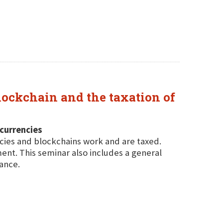
lockchain and the taxation of
ocurrencies
cies and blockchains work and are taxed.
ent. This seminar also includes a general
ance.