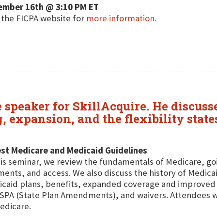
ember 16th @ 3:10 PM ET
t the FICPA website for
more information.
re speaker for SkillAcquire. He discu
g, expansion, and the flexibility sta
st Medicare and Medicaid Guidelines
his seminar, we review the fundamentals of Medicare, go
ents, and access. We also discuss the history of Medicai
caid plans, benefits, expanded coverage and improved 
SPA (State Plan Amendments), and waivers. Attendees will
edicare.