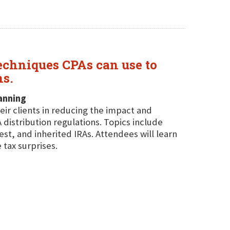
echniques CPAs can use to
ns.
anning
eir clients in reducing the impact and
istribution regulations. Topics include
st, and inherited IRAs. Attendees will learn
 tax surprises.