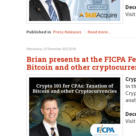
Dec
Visi
Published in
Press Releases
Read more...
Wednesday, 07 December 2022 20:00
Brian presents at the FICPA F
Bitcoin and other cryptocurre
Cryp
In t
Cryp
anal
Dec
Visi