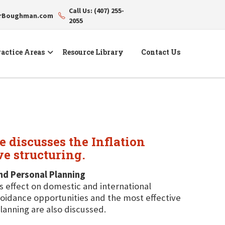
Call Us: (407) 255-
erBoughman.com
2055
actice Areas
Resource Library
Contact Us
 discusses the Inflation
ve structuring.
and Personal Planning
ts effect on domestic and international
avoidance opportunities and the most effective
lanning are also discussed.