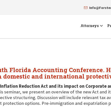
Info@Forst
Attorneys
Pr
uth Florida Accounting Conference. He
n domestic and international protecti
Inflation Reduction Act and its impact on Corporate 
his seminar, we present an overview of the new Act and i
ective structuring. Discussion will include relevant tax 
t protection options. Pre-immigration and expatriation p