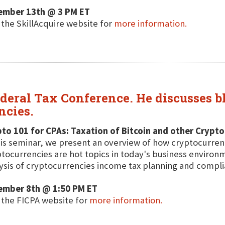
ember 13th @ 3 PM ET
t the SkillAcquire website for
more information.
ederal Tax Conference. He discusses b
ncies.
to 101 for CPAs: Taxation of Bitcoin and other Crypt
his seminar, we present an overview of how cryptocurren
tocurrencies are hot topics in today's business environm
ysis of cryptocurrencies income tax planning and compli
ember 8th @ 1:50 PM ET
t the FICPA website for
more information.