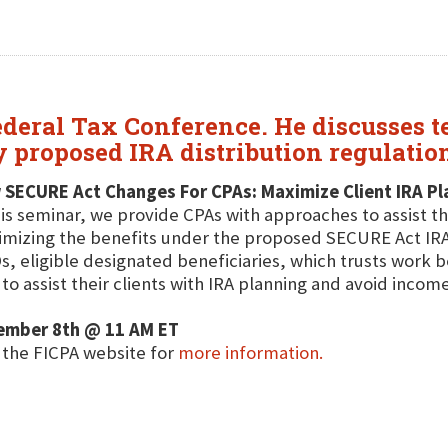
deral Tax Conference. He discusses t
y proposed IRA distribution regulatio
 SECURE Act Changes For CPAs: Maximize Client IRA Pl
his seminar, we provide CPAs with approaches to assist th
mizing the benefits under the proposed SECURE Act IRA d
, eligible designated beneficiaries, which trusts work be
to assist their clients with IRA planning and avoid income
ember 8th @ 11 AM ET
t the FICPA website for
more information.