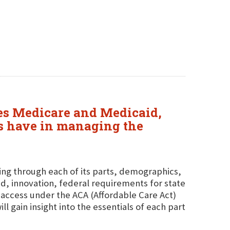
sses Medicare and Medicaid,
tes have in managing the
ing through each of its parts, demographics,
d, innovation, federal requirements for state
access under the ACA (Affordable Care Act)
 gain insight into the essentials of each part