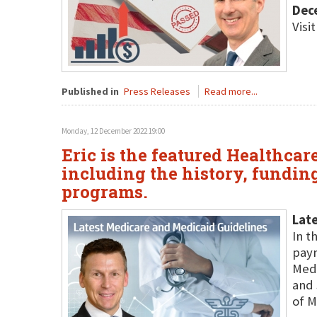
Dec
Visi
Published in
Press Releases
Read more...
Monday, 12 December 2022 19:00
Eric is the featured Healthca
including the history, fundin
programs.
Late
In t
paym
Medi
and 
of M