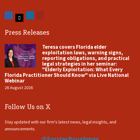
Press Releases
Teresa covers Florida elder
exploitation laws, warning signs,
reporting obligations, and practical
legal strategies in her seminar:
"Elderly Exploitation: What Every
Florida Practitioner Should Know" via Live National
Webinar
26 August 2026
Follow Us on X
Stay updated with our firm's latest news, legal insights, and
announcements.
@ForsterBoughman