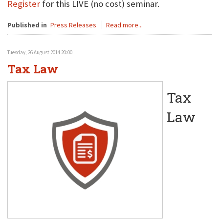
Register
for this LIVE (no cost) seminar.
Published in
Press Releases
Read more...
Tuesday, 26 August 2014 20:00
Tax Law
Tax
Law