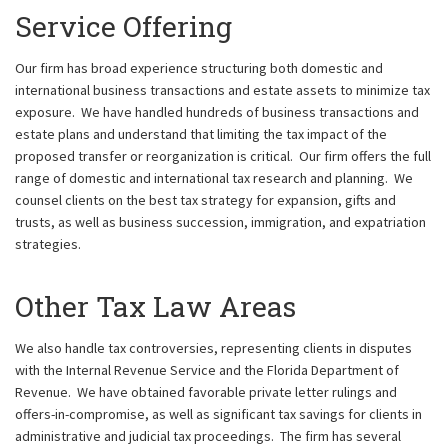
Service Offering
Our firm has broad experience structuring both domestic and
international business transactions and estate assets to minimize tax
exposure. We have handled hundreds of business transactions and
estate plans and understand that limiting the tax impact of the
proposed transfer or reorganization is critical. Our firm offers the full
range of domestic and international tax research and planning. We
counsel clients on the best tax strategy for expansion, gifts and
trusts, as well as business succession, immigration, and expatriation
strategies.
Other Tax Law Areas
We also handle tax controversies, representing clients in disputes
with the Internal Revenue Service and the Florida Department of
Revenue. We have obtained favorable private letter rulings and
offers-in-compromise, as well as significant tax savings for clients in
administrative and judicial tax proceedings. The firm has several