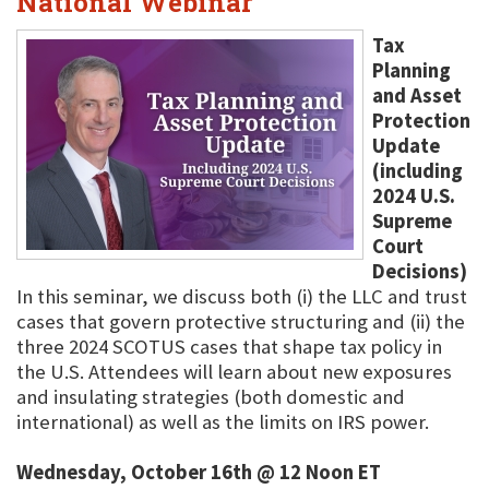
National Webinar
Tax
Planning
and Asset
Protection
Update
(including
2024 U.S.
Supreme
Court
Decisions)
In this seminar, we discuss both (i) the LLC and trust
cases that govern protective structuring and (ii) the
three 2024 SCOTUS cases that shape tax policy in
the U.S. Attendees will learn about new exposures
and insulating strategies (both domestic and
international) as well as the limits on IRS power.
Wednesday, October 16th @ 12 Noon ET