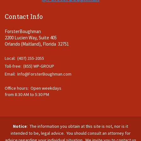
Contact Info
ForsterBoughman
2200 Lucien Way, Suite 405
Orlando (Maitland), Florida 32751
Local: (407) 255-2055
Toll-free: (855) WP-GROUP
Email:
Info@ForsterBoughman.com
Office hours: Open weekdays
from 8:30 AM to 5:30 PM
Notice
: The information you obtain at this site is not, nor is it
intended to be, legal advice. You should consult an attorney for
advice regarding your individual situation. We invite you to contact us