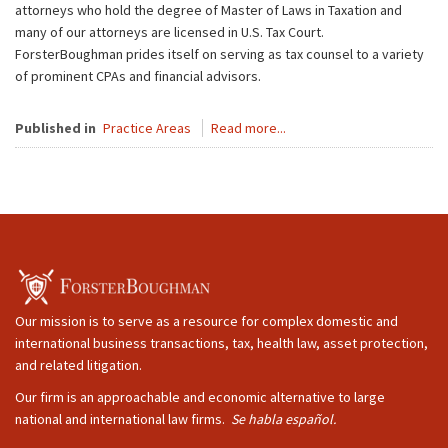
attorneys who hold the degree of Master of Laws in Taxation and
many of our attorneys are licensed in U.S. Tax Court.
ForsterBoughman prides itself on serving as tax counsel to a variety
of prominent CPAs and financial advisors.
Published in
Practice Areas
Read more...
Our mission is to serve as a resource for complex domestic and
international business transactions, tax, health law, asset protection,
and related litigation.
Our firm is an approachable and economic alternative to large
national and international law firms.
Se habla español.