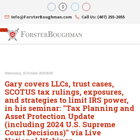
Info@ForsterBoughman.com
Call Us: (407) 255-2055
Wednesday, 16 October 2024 00:00
Attorneys
Gary covers LLCs, trust cases,
Gary A. Forster
Practice Areas
Eric C. Boughman
SCOTUS tax rulings, exposures,
Resource Library
Corporate Law
J. Brian Page
Contact Us
Tax Law
and strategies to limit IRS power,
Teresa N. Phillips
International Law
in his seminar: "Tax Planning and
Thomas C. Shaw
Asset Protection
Asset Protection Update
James E. Shepherd
Healthcare Law
Mark S. Givens
Estate Planning & Probate
(including 2024 U.S. Supreme
Viviane Ricci
Internet & Technology
Court Decisions)" via Live
David Simon
Business Litigation