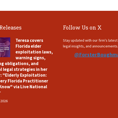
 Releases
Follow Us on X
Teresa covers
Stay updated with our firm's lates
Florida elder
legal insights, and announcements
exploitation laws,
@ForsterBoughm
warning signs,
ng obligations, and
l legal strategies in her
: "Elderly Exploitation:
ery Florida Practitioner
Know" via Live National
r
 2026