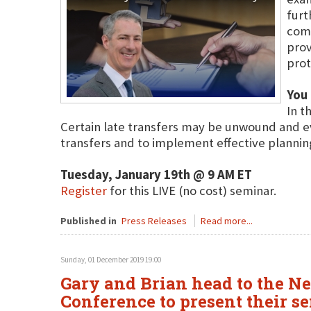
furt
comp
prov
prot
You 
In t
Certain late transfers may be unwound and eve
transfers and to implement effective plannin
Tuesday, January 19th @ 9 AM ET
Register
for this LIVE (no cost) seminar.
Published in
Press Releases
Read more...
Sunday, 01 December 2019 19:00
Gary and Brian head to the N
Conference to present their s