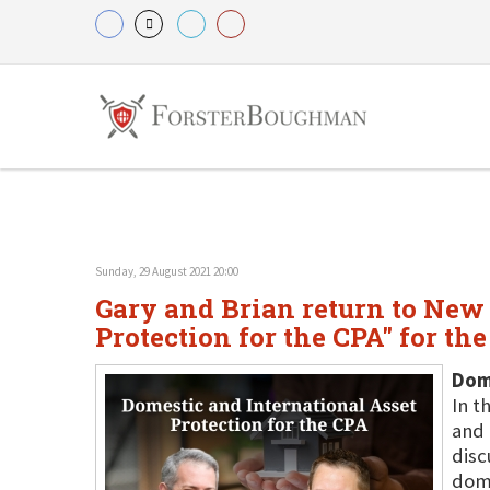
Sunday, 29 August 2021 20:00
Gary and Brian return to New 
Protection for the CPA" for th
Dome
In t
and 
disc
dome