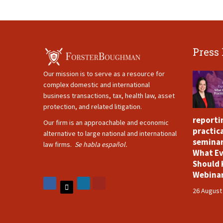
Press
Our mission is to serve as a resource for
complex domestic and international
business transactions, tax, health law, asset
protection, and related litigation.
reporti
Our firm is an approachable and economic
practica
alternative to large national and international
seminar
law firms.
Se habla español.
What Ev
Should 
Webina
26 August