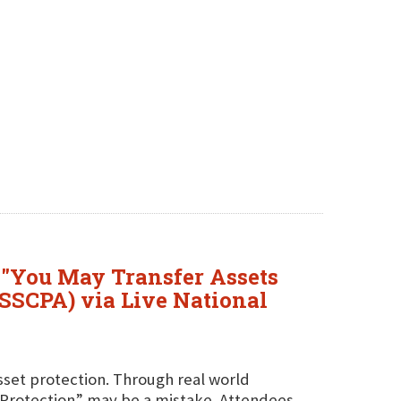
 "You May Transfer Assets
YSSCPA) via Live National
asset protection. Through real world
t Protection” may be a mistake. Attendees