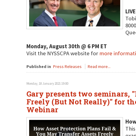
LIV
Tobi
8000
Que
Monday, August 30th @ 6 PM ET
Visit the NYSSCPA website for
more informat
Published in
Press Releases
Read more...
Monday, 18 January 2021 19:00
Gary presents two seminars, "
Freely (But Not Really)" for 
Webinar
How 
This
exam