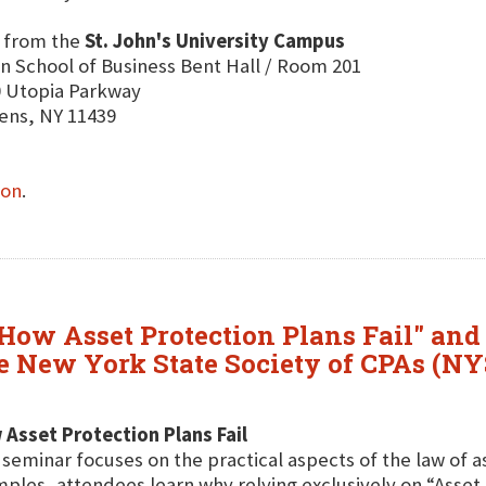
E
from the
St. John's University Campus
n School of Business Bent Hall / Room 201
 Utopia Parkway
ens, NY 11439
ion
.
How Asset Protection Plans Fail" and
the New York State Society of CPAs (N
Asset Protection Plans Fail
 seminar focuses on the practical aspects of the law of 
ples, attendees learn why relying exclusively on “Asse