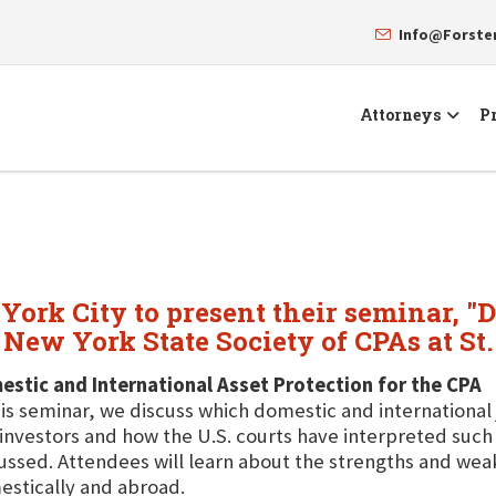
Info@Forst
Attorneys
Pr
York City to present their seminar, "
e New York State Society of CPAs at St
stic and International Asset Protection for the CPA
his seminar, we discuss which domestic and international
investors and how the U.S. courts have interpreted such 
ussed. Attendees will learn about the strengths and wea
stically and abroad.