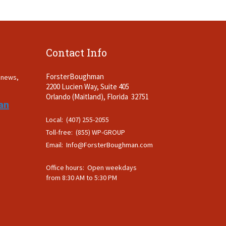
Contact Info
ForsterBoughman
t news,
2200 Lucien Way, Suite 405
.
Orlando (Maitland), Florida 32751
an
Local: (407) 255-2055
Toll-free: (855) WP-GROUP
Email:
Info@ForsterBoughman.com
Office hours: Open weekdays
from 8:30 AM to 5:30 PM