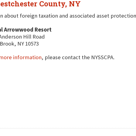
estchester County, NY
n about foreign taxation and associated asset protectio
al Arrowwood Resort
Anderson Hill Road
Brook, NY 10573
more information
, please contact the NYSSCPA.