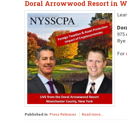
Doral Arrowwood Resort in W
Lear
Dor
975 
Rye 
For
Published in
Press Releases
Read more...