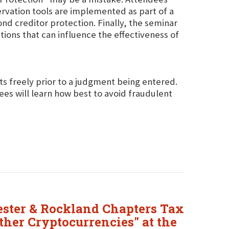
ervation tools are implemented as part of a
d creditor protection. Finally, the seminar
tions that can influence the effectiveness of
s freely prior to a judgment being entered.
ees will learn how best to avoid fraudulent
ester & Rockland Chapters Tax
ther Cryptocurrencies" at the