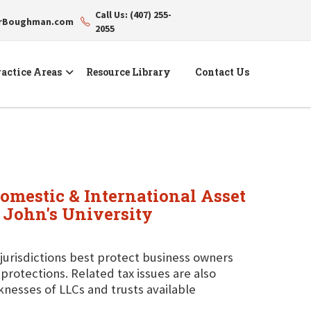
Call Us: (407) 255-
erBoughman.com
2055
actice Areas
Resource Library
Contact Us
Domestic & International Asset
. John's University
 jurisdictions best protect business owners
protections. Related tax issues are also
knesses of LLCs and trusts available