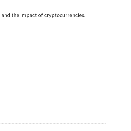
n and the impact of cryptocurrencies.