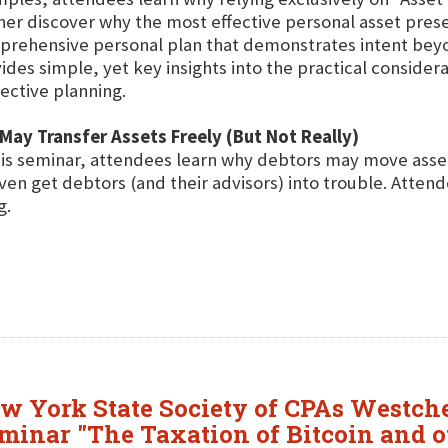
her discover why the most effective personal asset pres
rehensive personal plan that demonstrates intent beyon
ides simple, yet key insights into the practical considera
ective planning.
May Transfer Assets Freely (But Not Really)
his seminar, attendees learn why debtors may move asset
n get debtors (and their advisors) into trouble. Attend
g.
ew York State Society of CPAs Westch
eminar "The Taxation of Bitcoin and o