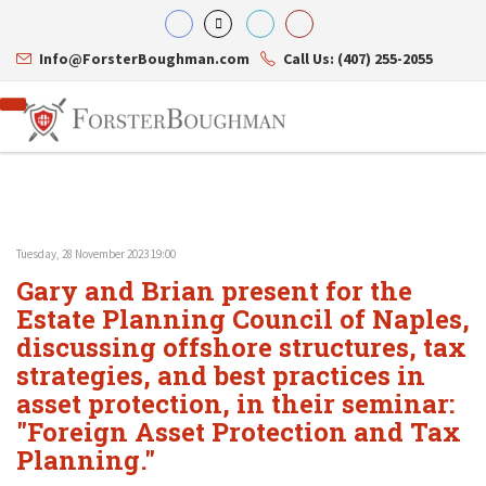
Info@ForsterBoughman.com
Call Us: (407) 255-2055
Tuesday, 28 November 2023 19:00
Attorneys
Gary and Brian present for the
Gary A. Forster
Practice Areas
Eric C. Boughman
Estate Planning Council of Naples,
Resource Library
Corporate Law
J. Brian Page
Contact Us
Tax Law
discussing offshore structures, tax
Teresa N. Phillips
International Law
strategies, and best practices in
Thomas C. Shaw
Asset Protection
asset protection, in their seminar:
James E. Shepherd
Healthcare Law
Mark S. Givens
Estate Planning & Probate
"Foreign Asset Protection and Tax
Viviane Ricci
Internet & Technology
Planning."
David Simon
Business Litigation