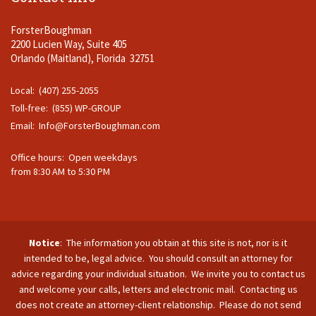
ForsterBoughman
2200 Lucien Way, Suite 405
Orlando (Maitland), Florida 32751
Local: (407) 255-2055
Toll-free: (855) WP-GROUP
Email:
Info@ForsterBoughman.com
Office hours: Open weekdays
from 8:30 AM to 5:30 PM
Notice
: The information you obtain at this site is not, nor is it
intended to be, legal advice. You should consult an attorney for
advice regarding your individual situation. We invite you to contact us
and welcome your calls, letters and electronic mail. Contacting us
does not create an attorney-client relationship. Please do not send