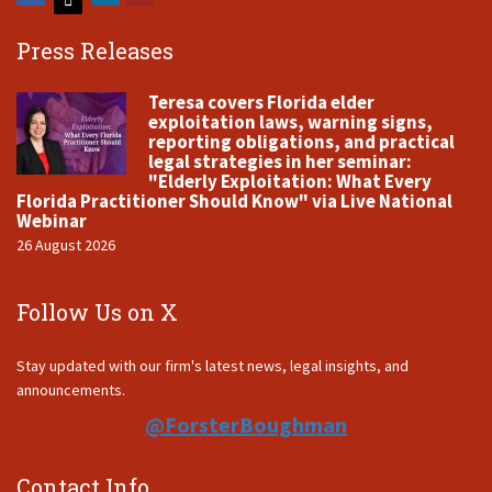
Press Releases
Teresa covers Florida elder
exploitation laws, warning signs,
reporting obligations, and practical
legal strategies in her seminar:
"Elderly Exploitation: What Every
Florida Practitioner Should Know" via Live National
Webinar
26 August 2026
Follow Us on X
Stay updated with our firm's latest news, legal insights, and
announcements.
@ForsterBoughman
Contact Info