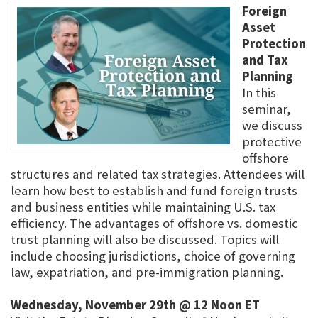
Foreign
Asset
Protection
and Tax
Planning
In this
seminar,
we discuss
protective
offshore
structures and related tax strategies. Attendees will
learn how best to establish and fund foreign trusts
and business entities while maintaining U.S. tax
efficiency. The advantages of offshore vs. domestic
trust planning will also be discussed. Topics will
include choosing jurisdictions, choice of governing
law, expatriation, and pre-immigration planning.
Wednesday, November 29th @ 12 Noon ET