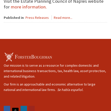
Visit the Estate Planning Council of Naples website
for
more information.
Published in
Press Releases
Read more...
Our mission is to serve as a resource for complex domestic and
international business transactions, tax, health law, asset protection,
and related litigation.
Our firm is an approachable and economic alternative to large
national and international law firms.
Se habla español.