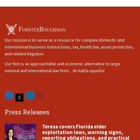
Our mission is to serve as a resource for complex domestic and
international business transactions, tax, health law, asset protection,
and related litigation.
Our firm is an approachable and economic alternative to large
national and international law firms.
Se habla español.
Press Releases
Teresa covers Florida elder
exploitation laws, warning signs,
reporting obligations, and practical