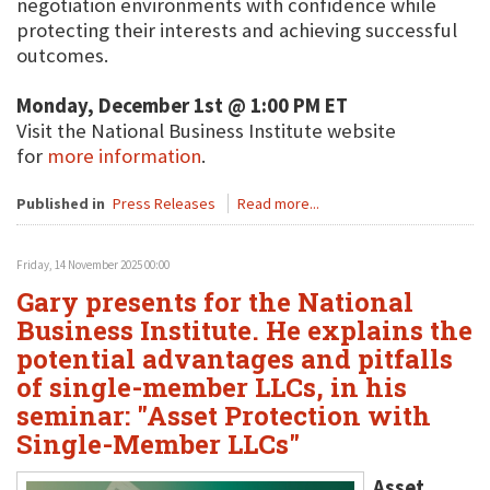
negotiation environments with confidence while
protecting their interests and achieving successful
outcomes.
Monday, December 1st @ 1:00 PM ET
Visit the National Business Institute website
for
more information
.
Published in
Press Releases
Read more...
Friday, 14 November 2025 00:00
Gary presents for the National
Business Institute. He explains the
potential advantages and pitfalls
of single-member LLCs, in his
seminar: "Asset Protection with
Single-Member LLCs"
Asset