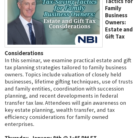
Tactics for
Family
Business
Owners:
Estate and
Gift Tax
Considerations
In this seminar, we examine practical estate and gift
tax planning strategies tailored to family business
owners. Topics include valuation of closely held
businesses, lifetime gifting techniques, use of trusts
and family entities, coordination with succession
planning, and recent developments in federal
transfer tax law. Attendees will gain awareness on
key estate planning, wealth transfer, and tax
efficiency considerations for family owned
enterprises.