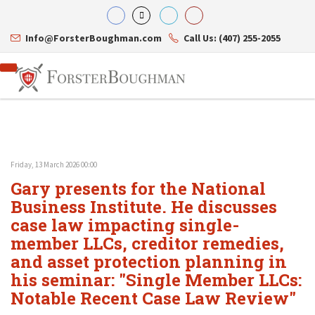
Info@ForsterBoughman.com
Call Us: (407) 255-2055
Friday, 13 March 2026 00:00
Attorneys
Gary presents for the National
Gary A. Forster
Practice Areas
Eric C. Boughman
Business Institute. He discusses
Resource Library
Corporate Law
J. Brian Page
Contact Us
Tax Law
case law impacting single-
Teresa N. Phillips
International Law
member LLCs, creditor remedies,
Thomas C. Shaw
Asset Protection
and asset protection planning in
James E. Shepherd
Healthcare Law
Mark S. Givens
Estate Planning & Probate
his seminar: "Single Member LLCs:
Viviane Ricci
Internet & Technology
Notable Recent Case Law Review"
David Simon
Business Litigation