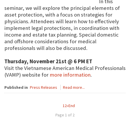
In this
seminar, we will explore the principal elements of
asset protection, with a focus on strategies for
physicians. Attendees will learn how to effectively
implement legal protections, in coordination with
income and estate tax planning. Special domestic
and offshore considerations for medical
professionals will also be discussed.
Thursday, November 21st @ 6 PM ET
Visit the Vietnamese American Medical Professionals
(VAMP) website for
more information
.
Published in
Press Releases
Read more...
1
2
»
End
Page 1 of 2