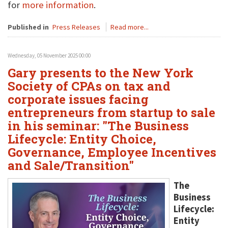
for
more information
.
Published in
Press Releases
Read more...
Wednesday, 05 November 2025 00:00
Gary presents to the New York
Society of CPAs on tax and
corporate issues facing
entrepreneurs from startup to sale
in his seminar: "The Business
Lifecycle: Entity Choice,
Governance, Employee Incentives
and Sale/Transition"
The
Business
Lifecycle:
Entity