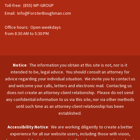
Toll-free: (855) WP-GROUP
Email:
Info@ForsterBoughman.com
Office hours: Open weekdays
from 8:30 AM to 5:30 PM
Notice
: The information you obtain at this site is not, nor is it
intended to be, legal advice. You should consult an attorney for
advice regarding your individual situation. We invite you to contact us
and welcome your calls, letters and electronic mail. Contacting us
does not create an attorney-client relationship. Please do not send
any confidential information to us via this site, nor via other methods
until such time as an attorney-client relationship has been
established.
Accessibility Notice
: We are working diligently to create a better
experience for all our website users, including those with vision,