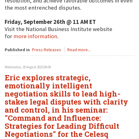
resolution, and achieve favorable outcomes in even
the most entrenched disputes.
Friday, September 26th @ 11 AM ET
Visit the National Business Institute website
for
more information
.
Published in
Press Releases
Read more...
Wednesday, 20 August 2025 00:00
Eric explores strategic,
emotionally intelligent
negotiation skills to lead high-
stakes legal disputes with clarity
and control, in his seminar:
"Command and Influence:
Strategies for Leading Difficult
Negotiations" for the Celesq