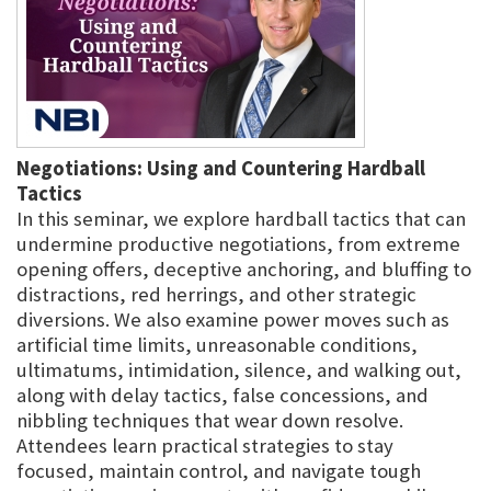
Negotiations: Using and Countering Hardball
Tactics
In this seminar, we explore hardball tactics that can
undermine productive negotiations, from extreme
opening offers, deceptive anchoring, and bluffing to
distractions, red herrings, and other strategic
diversions. We also examine power moves such as
artificial time limits, unreasonable conditions,
ultimatums, intimidation, silence, and walking out,
along with delay tactics, false concessions, and
nibbling techniques that wear down resolve.
Attendees learn practical strategies to stay
focused, maintain control, and navigate tough