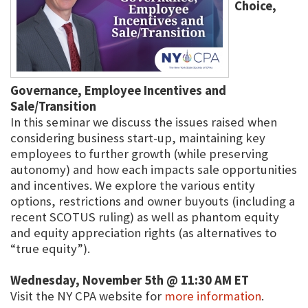
Choice,
Governance, Employee Incentives and
Sale/Transition
In this seminar we discuss the issues raised when
considering business start-up, maintaining key
employees to further growth (while preserving
autonomy) and how each impacts sale opportunities
and incentives. We explore the various entity
options, restrictions and owner buyouts (including a
recent SCOTUS ruling) as well as phantom equity
and equity appreciation rights (as alternatives to
“true equity”).
Wednesday, November 5th @ 11:30 AM ET
Visit the NY CPA website for
more information
.