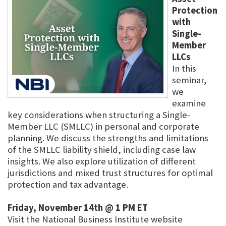
Protection
with
Single-
Member
LLCs
In this
seminar,
we
examine
key considerations when structuring a Single-
Member LLC (SMLLC) in personal and corporate
planning. We discuss the strengths and limitations
of the SMLLC liability shield, including case law
insights. We also explore utilization of different
jurisdictions and mixed trust structures for optimal
protection and tax advantage.
Friday, November 14th @ 1 PM ET
Visit the National Business Institute website