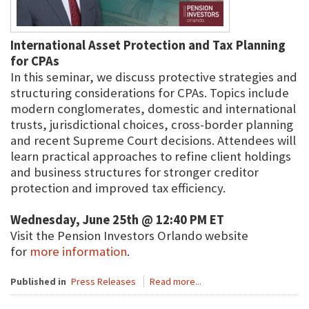
International Asset Protection and Tax Planning
for CPAs
In this seminar, we discuss protective strategies and
structuring considerations for CPAs. Topics include
modern conglomerates, domestic and international
trusts, jurisdictional choices, cross-border planning
and recent Supreme Court decisions. Attendees will
learn practical approaches to refine client holdings
and business structures for stronger creditor
protection and improved tax efficiency.
Wednesday, June 25th @ 12:40 PM ET
Visit the Pension Investors Orlando website
for
more information
.
Published in
Press Releases
Read more...