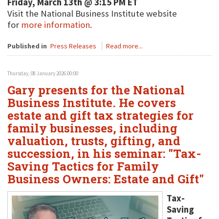
Friday, March 13th @ 3:15 PM ET
Visit the National Business Institute website
for
more information
.
Published in
Press Releases
Read more...
Thursday, 08 January 2026 00:00
Gary presents for the National
Business Institute. He covers
estate and gift tax strategies for
family businesses, including
valuation, trusts, gifting, and
succession, in his seminar: "Tax-
Saving Tactics for Family
Business Owners: Estate and Gift"
Tax-
Saving