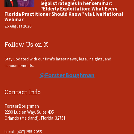
legal strategies in her seminar:
"Elderly Exploitation: What Every
Florida Practitioner Should Know" via Live National
Webinar
26 August 2026
Follow Us on X
Stay updated with our firm's latest news, legal insights, and
announcements.
@ForsterBoughman
Contact Info
ForsterBoughman
2200 Lucien Way, Suite 405
Orlando (Maitland), Florida 32751
Local: (407) 255-2055