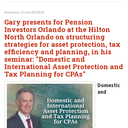
Wednesday, 25 June 2025 00:00
Gary presents for Pension
Investors Orlando at the Hilton
North Orlando on structuring
strategies for asset protection, tax
efficiency and planning, in his
seminar: "Domestic and
International Asset Protection and
Tax Planning for CPAs"
Domestic
and