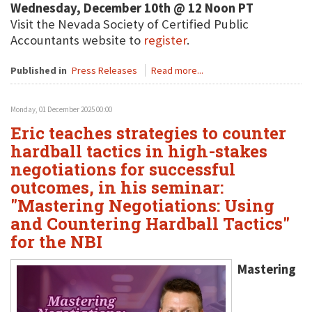
Wednesday, December 10th @ 12 Noon PT
Visit the Nevada Society of Certified Public
Accountants website to
register
.
Published in
Press Releases
Read more...
Monday, 01 December 2025 00:00
Eric teaches strategies to counter
hardball tactics in high-stakes
negotiations for successful
outcomes, in his seminar:
"Mastering Negotiations: Using
and Countering Hardball Tactics"
for the NBI
Mastering