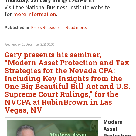
Thursday, January 8th @ 1:45 PM ET
Visit the National Business Institute website
for
more information
.
Published in
Press Releases
Read more...
Wednesday, 10 December 2025 00:00
Gary presents his seminar,
"Modern Asset Protection and Tax
Strategies for the Nevada CPA:
Including Key Insights from the
One Big Beautiful Bill Act and U.S.
Supreme Court Rulings," for the
NVCPA at RubinBrown in Las
Vegas, NV
Modern
Asset
Protection