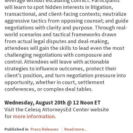
leverage without escalating conflict. Participants
will learn to spot hidden interests in litigation,
transactional, and client-facing contexts; neutralize
aggressive tactics from opposing counsel; and guide
negotiations with clarity and purpose. Through real-
world scenarios and tactical frameworks drawn
from actual legal disputes and deal-making,
attendees will gain the skills to lead even the most
challenging negotiations with composure and
control. Attendees will leave with actionable
strategies to influence outcomes, protect their
client’s position, and turn negotiation pressure into
opportunity, whether in court, settlement
conferences, or complex deal tables.
Wednesday, August 20th @ 12 Noon ET
Visit the Celesq AttorneysEd Center website
for
more information
.
Published in
Press Releases
Read more...