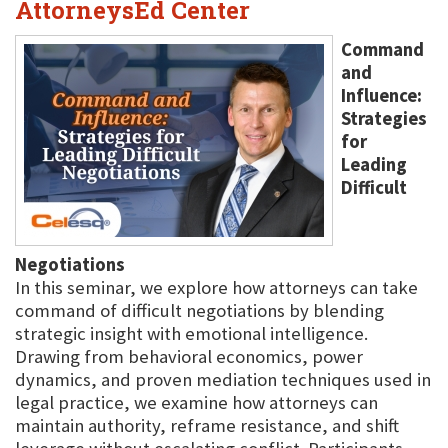
AttorneysEd Center
Command
and
Influence:
Strategies
for
Leading
Difficult
Negotiations
In this seminar, we explore how attorneys can take
command of difficult negotiations by blending
strategic insight with emotional intelligence.
Drawing from behavioral economics, power
dynamics, and proven mediation techniques used in
legal practice, we examine how attorneys can
maintain authority, reframe resistance, and shift