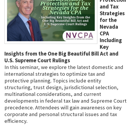
and Tax
Strategies
for the
Nevada
CPA
Including
Key
Insights from the One Big Beautiful Bill Act and
U.S. Supreme Court Rulings
In this seminar, we explore the latest domestic and
international strategies to optimize tax and
protective planning. Topics include entity
structuring, trust design, jurisdictional selection,
multinational considerations, and current
developments in federal tax law and Supreme Court
precedence. Attendees will gain awareness on key
corporate and personal structural issues and tax
efficiency.