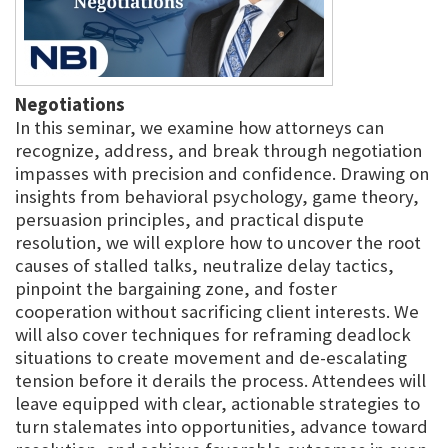
Negotiations
In this seminar, we examine how attorneys can
recognize, address, and break through negotiation
impasses with precision and confidence. Drawing on
insights from behavioral psychology, game theory,
persuasion principles, and practical dispute
resolution, we will explore how to uncover the root
causes of stalled talks, neutralize delay tactics,
pinpoint the bargaining zone, and foster
cooperation without sacrificing client interests. We
will also cover techniques for reframing deadlock
situations to create movement and de-escalating
tension before it derails the process. Attendees will
leave equipped with clear, actionable strategies to
turn stalemates into opportunities, advance toward