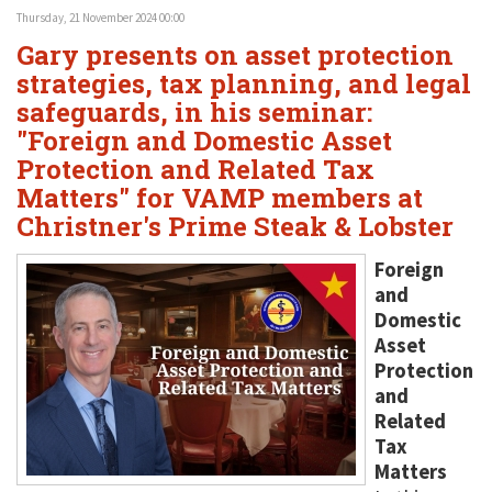
Thursday, 21 November 2024 00:00
Gary presents on asset protection
strategies, tax planning, and legal
safeguards, in his seminar:
"Foreign and Domestic Asset
Protection and Related Tax
Matters" for VAMP members at
Christner's Prime Steak & Lobster
Foreign
and
Domestic
Asset
Protection
and
Related
Tax
Matters