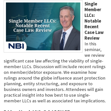
Single
Member
LLCs:
Notable
Recent
Case Law
Review
In this
seminar,
we review
significant case law affecting the viability of single-
member LLCs. Discussion will include recent rulings
on member/debtor exposure. We examine how
rulings around the globe influence asset protection
planning, entity structuring, and exposure to
business owners and investors. Attendees will gain
practical insight into how best to use single-
member LLCs as well as associated tax implications.