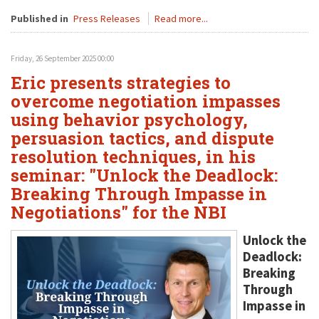
Published in
Press Releases
Read more...
Friday, 26 September 2025 00:00
Eric presents strategies to
overcome negotiation impasses
using behavior psychology,
persuasion tactics, and dispute
resolution techniques, in his
seminar: "Unlock the Deadlock:
Breaking Through Impasse in
Negotiations" for the NBI
Unlock the
Deadlock:
Breaking
Through
Impasse in