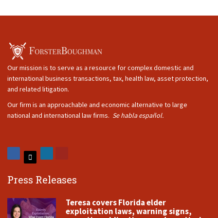
Our mission is to serve as a resource for complex domestic and
international business transactions, tax, health law, asset protection,
and related litigation.
Our firm is an approachable and economic alternative to large
national and international law firms.
Se habla español.
Press Releases
Teresa covers Florida elder
exploitation laws, warning signs,