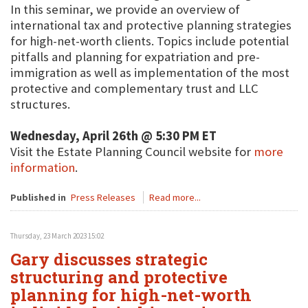
In this seminar, we provide an overview of
international tax and protective planning strategies
for high-net-worth clients. Topics include potential
pitfalls and planning for expatriation and pre-
immigration as well as implementation of the most
protective and complementary trust and LLC
structures.
Wednesday, April 26th @ 5:30 PM ET
Visit the Estate Planning Council website for
more
information
.
Published in
Press Releases
Read more...
Thursday, 23 March 2023 15:02
Gary discusses strategic
structuring and protective
planning for high-net-worth