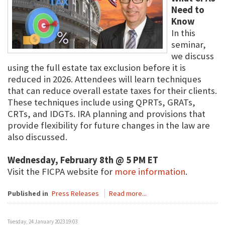
Need to
Know
In this
seminar,
we discuss
using the full estate tax exclusion before it is
reduced in 2026. Attendees will learn techniques
that can reduce overall estate taxes for their clients.
These techniques include using QPRTs, GRATs,
CRTs, and IDGTs. IRA planning and provisions that
provide flexibility for future changes in the law are
also discussed.
Wednesday, February 8th @ 5 PM ET
Visit the FICPA website for
more information
.
Published in
Press Releases
Read more...
Tuesday, 24 January 2023 19:03