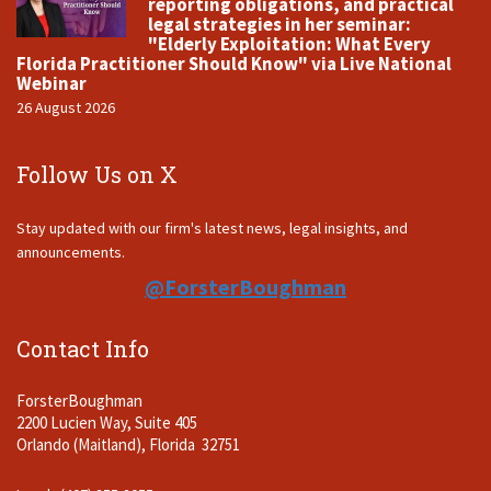
reporting obligations, and practical
legal strategies in her seminar:
"Elderly Exploitation: What Every
Florida Practitioner Should Know" via Live National
Webinar
26 August 2026
Follow Us on X
Stay updated with our firm's latest news, legal insights, and
announcements.
@ForsterBoughman
Contact Info
ForsterBoughman
2200 Lucien Way, Suite 405
Orlando (Maitland), Florida 32751