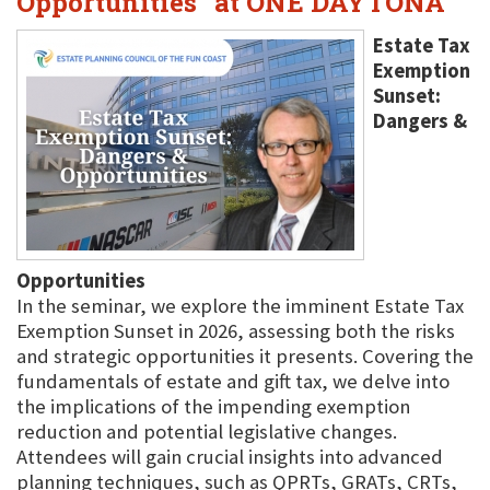
Opportunities" at ONE DAYTONA
Estate Tax
Exemption
Sunset:
Dangers &
Opportunities
In the seminar, we explore the imminent Estate Tax
Exemption Sunset in 2026, assessing both the risks
and strategic opportunities it presents. Covering the
fundamentals of estate and gift tax, we delve into
the implications of the impending exemption
reduction and potential legislative changes.
Attendees will gain crucial insights into advanced
planning techniques, such as QPRTs, GRATs, CRTs,