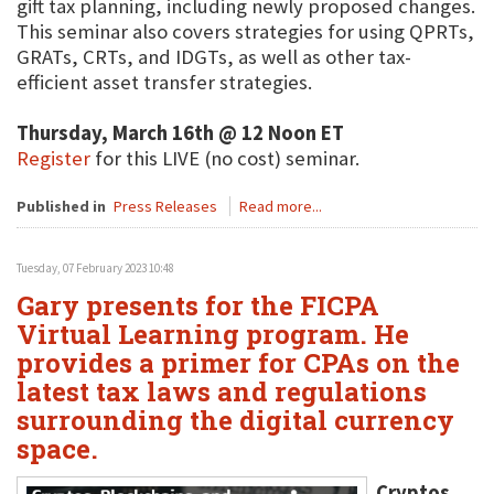
gift tax planning, including newly proposed changes.
This seminar also covers strategies for using QPRTs,
GRATs, CRTs, and IDGTs, as well as other tax-
efficient asset transfer strategies.
Thursday, March 16th @ 12 Noon ET
Register
for this LIVE (no cost) seminar.
Published in
Press Releases
Read more...
Tuesday, 07 February 2023 10:48
Gary presents for the FICPA
Virtual Learning program. He
provides a primer for CPAs on the
latest tax laws and regulations
surrounding the digital currency
space.
Cryptos,