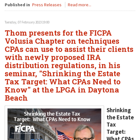
Published in
Press Releases
Read more...
Tuesday, 07 February 2023 19:00
Thom presents for the FICPA
Volusia Chapter on techniques
CPAs can use to assist their clients
with newly proposed IRA
distribution regulations, in his
seminar, "Shrinking the Estate
Tax Target: What CPAs Need to
Know" at the LPGA in Daytona
Beach
Shrinking
the Estate
Tax
Target:
What CPAs