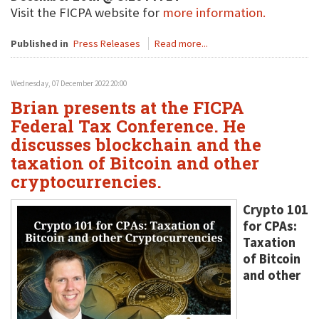
Visit the FICPA website for
more information.
Published in
Press Releases
Read more...
Wednesday, 07 December 2022 20:00
Brian presents at the FICPA
Federal Tax Conference. He
discusses blockchain and the
taxation of Bitcoin and other
cryptocurrencies.
Crypto 101
for CPAs:
Taxation
of Bitcoin
and other