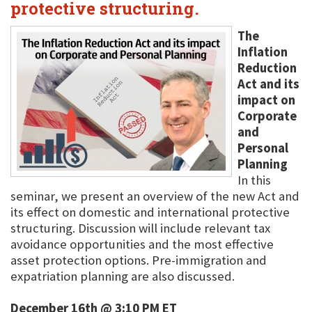
protective structuring.
The
Inflation
Reduction
Act and its
impact on
Corporate
and
Personal
Planning
In this
seminar, we present an overview of the new Act and
its effect on domestic and international protective
structuring. Discussion will include relevant tax
avoidance opportunities and the most effective
asset protection options. Pre-immigration and
expatriation planning are also discussed.
December 16th @ 3:10 PM ET