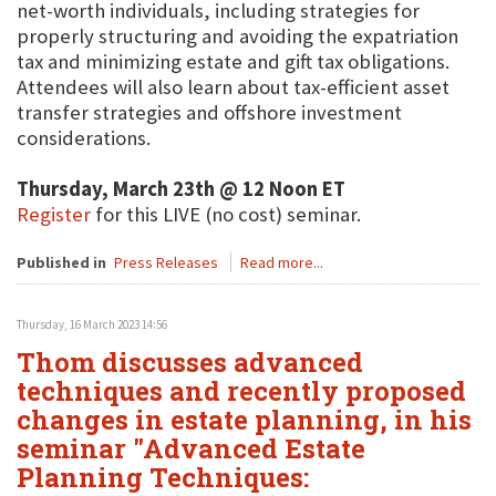
net-worth individuals, including strategies for
properly structuring and avoiding the expatriation
tax and minimizing estate and gift tax obligations.
Attendees will also learn about tax-efficient asset
transfer strategies and offshore investment
considerations.
Thursday, March 23th @ 12 Noon ET
Register
for this LIVE (no cost) seminar.
Published in
Press Releases
Read more...
Thursday, 16 March 2023 14:56
Thom discusses advanced
techniques and recently proposed
changes in estate planning, in his
seminar "Advanced Estate
Planning Techniques: