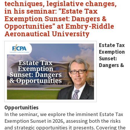
techniques, legislative changes,
in his seminar: "Estate Tax
Exemption Sunset: Dangers &
Opportunities" at Embry-Riddle
Aeronautical University
Estate Tax
Exemption
Sunset:
Dangers &
Opportunities
In the seminar, we explore the imminent Estate Tax
Exemption Sunset in 2026, assessing both the risks
and strategic opportunities it presents. Covering the