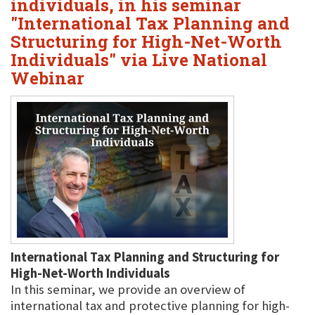
individuals, in his seminar
"International Tax Planning and
Structuring for High-Net-Worth
Individuals" via Live National
Webinar
International Tax Planning and Structuring for
High-Net-Worth Individuals
In this seminar, we provide an overview of
international tax and protective planning for high-