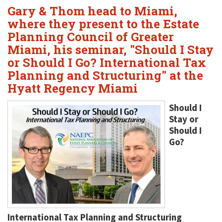
Gary & Thom head to Miami,
where they present to the Estate
Planning Council of Greater
Miami, his seminar, "Should I Stay
or Should I Go? International Tax
Planning and Structuring" at the
Hyatt Regency Miami
Should I
Stay or
Should I
Go?
International Tax Planning and Structuring