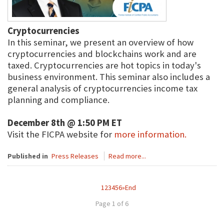
Cryptocurrencies
In this seminar, we present an overview of how
cryptocurrencies and blockchains work and are
taxed. Cryptocurrencies are hot topics in today's
business environment. This seminar also includes a
general analysis of cryptocurrencies income tax
planning and compliance.
December 8th @ 1:50 PM ET
Visit the FICPA website for
more information.
Published in
Press Releases
Read more...
1
2
3
4
5
6
»
End
Page 1 of 6