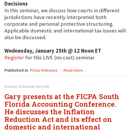
Decisions
In this seminar, we discuss how courts in different
jurisdictions have recently interpreted both
corporate and personal protective structuring.
Applicable domestic and international tax issues will
also be discussed.
Wednesday, January 25th @ 12 Noon ET
Register
for this LIVE (no cost) seminar.
Published in
Press Releases
Read more...
Thursday, 15 December 2022 19:00
Gary presents at the FICPA South
Florida Accounting Conference.
He discusses the Inflation
Reduction Act and its effect on
domestic and international