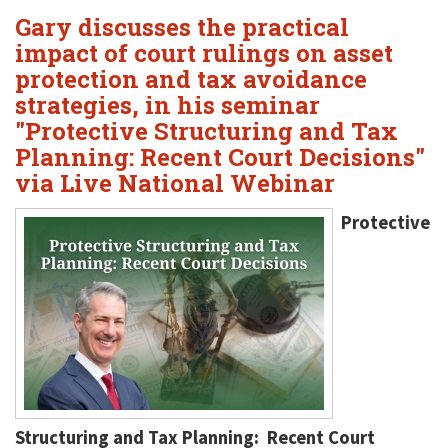
Gary discusses the practical
impact of court rulings on asset
protection and tax avoidance
strategies, in his seminar
"Protective Structuring and Tax
Planning: Recent Court Decisions"
via Live National Webinar
Protective
Structuring and Tax Planning: Recent Court