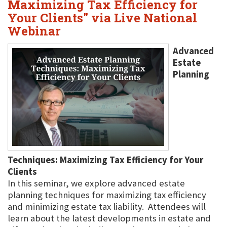
Maximizing Tax Efficiency for
Your Clients" via Live National
Webinar
Advanced
Estate
Planning
Techniques: Maximizing Tax Efficiency for Your
Clients
In this seminar, we explore advanced estate
planning techniques for maximizing tax efficiency
and minimizing estate tax liability. Attendees will
learn about the latest developments in estate and