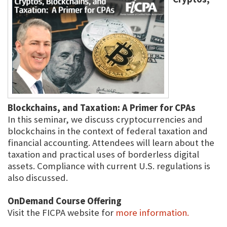
Blockchains, and Taxation: A Primer for CPAs
In this seminar, we discuss cryptocurrencies and
blockchains in the context of federal taxation and
financial accounting. Attendees will learn about the
taxation and practical uses of borderless digital
assets. Compliance with current U.S. regulations is
also discussed.
OnDemand Course Offering
Visit the FICPA website for
more information.