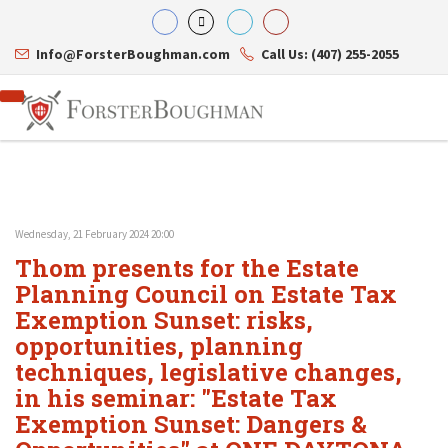
Info@ForsterBoughman.com
Call Us: (407) 255-2055
Wednesday, 21 February 2024 20:00
Attorneys
Thom presents for the Estate
Gary A. Forster
Practice Areas
Eric C. Boughman
Planning Council on Estate Tax
Resource Library
Corporate Law
J. Brian Page
Contact Us
Tax Law
Exemption Sunset: risks,
Teresa N. Phillips
International Law
opportunities, planning
Thomas C. Shaw
Asset Protection
techniques, legislative changes,
James E. Shepherd
Healthcare Law
Mark S. Givens
Estate Planning & Probate
in his seminar: "Estate Tax
Viviane Ricci
Internet & Technology
Exemption Sunset: Dangers &
David Simon
Business Litigation