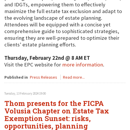
and IDGTs, empowering them to effectively
maximize the full estate tax exclusion and adapt to
the evolving landscape of estate planning.
Attendees will be equipped with a concise yet
comprehensive guide to sophisticated strategies,
ensuring they are well-prepared to optimize their
clients' estate planning efforts.
Thursday, February 22nd @ 8 AM ET
Visit the EPC website for
more information
.
Published in
Press Releases
Read more...
Tuesday, 13 February 2024 19:00
Thom presents for the FICPA
Volusia Chapter on Estate Tax
Exemption Sunset: risks,
opportunities, planning