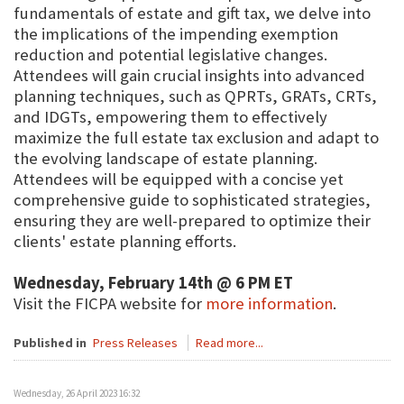
fundamentals of estate and gift tax, we delve into
the implications of the impending exemption
reduction and potential legislative changes.
Attendees will gain crucial insights into advanced
planning techniques, such as QPRTs, GRATs, CRTs,
and IDGTs, empowering them to effectively
maximize the full estate tax exclusion and adapt to
the evolving landscape of estate planning.
Attendees will be equipped with a concise yet
comprehensive guide to sophisticated strategies,
ensuring they are well-prepared to optimize their
clients' estate planning efforts.
Wednesday, February 14th @ 6 PM ET
Visit the FICPA website for
more information
.
Published in
Press Releases
Read more...
Wednesday, 26 April 2023 16:32