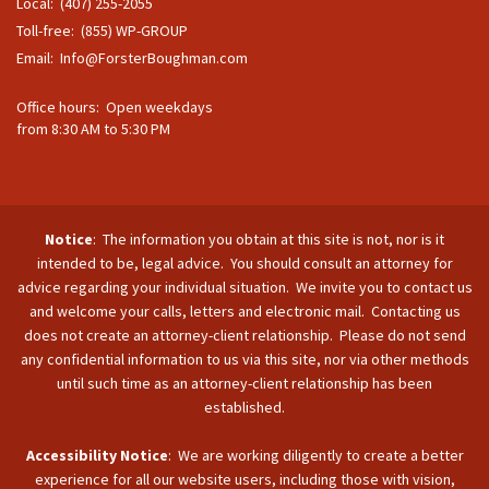
Local: (407) 255-2055
Toll-free: (855) WP-GROUP
Email:
Info@ForsterBoughman.com
Office hours: Open weekdays
from 8:30 AM to 5:30 PM
Notice
: The information you obtain at this site is not, nor is it
intended to be, legal advice. You should consult an attorney for
advice regarding your individual situation. We invite you to contact us
and welcome your calls, letters and electronic mail. Contacting us
does not create an attorney-client relationship. Please do not send
any confidential information to us via this site, nor via other methods
until such time as an attorney-client relationship has been
established.
Accessibility Notice
: We are working diligently to create a better
experience for all our website users, including those with vision,