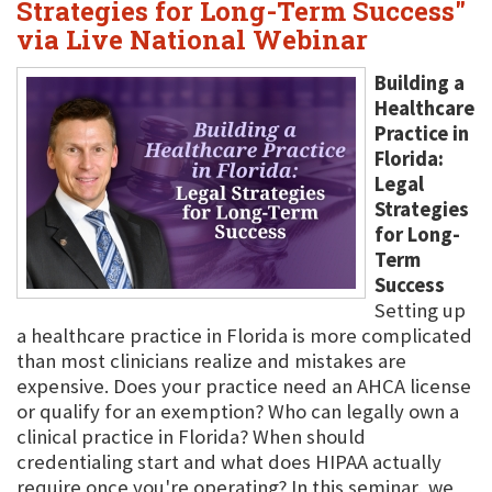
Strategies for Long-Term Success"
via Live National Webinar
Building a
Healthcare
Practice in
Florida:
Legal
Strategies
for Long-
Term
Success
Setting up
a healthcare practice in Florida is more complicated
than most clinicians realize and mistakes are
expensive. Does your practice need an AHCA license
or qualify for an exemption? Who can legally own a
clinical practice in Florida? When should
credentialing start and what does HIPAA actually
require once you're operating? In this seminar, we