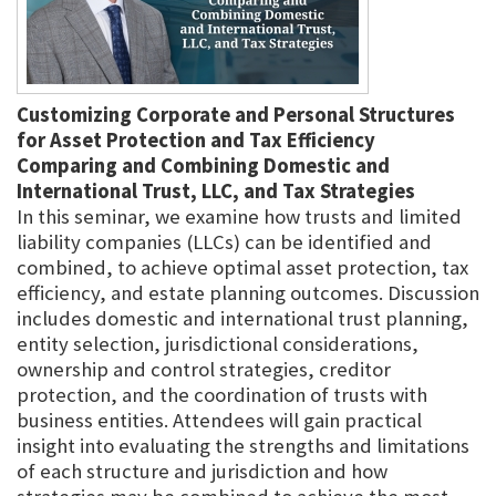
Customizing Corporate and Personal Structures
for Asset Protection and Tax Efficiency
Comparing and Combining Domestic and
International Trust, LLC, and Tax Strategies
In this seminar, we examine how trusts and limited
liability companies (LLCs) can be identified and
combined, to achieve optimal asset protection, tax
efficiency, and estate planning outcomes. Discussion
includes domestic and international trust planning,
entity selection, jurisdictional considerations,
ownership and control strategies, creditor
protection, and the coordination of trusts with
business entities. Attendees will gain practical
insight into evaluating the strengths and limitations
of each structure and jurisdiction and how