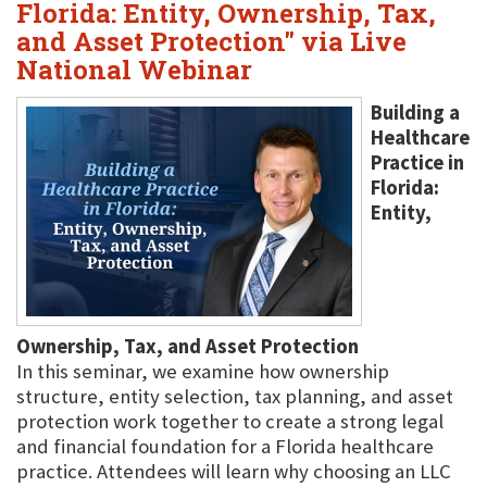
Florida: Entity, Ownership, Tax,
and Asset Protection" via Live
National Webinar
Building a
Healthcare
Practice in
Florida:
Entity,
Ownership, Tax, and Asset Protection
In this seminar, we examine how ownership
structure, entity selection, tax planning, and asset
protection work together to create a strong legal
and financial foundation for a Florida healthcare
practice. Attendees will learn why choosing an LLC