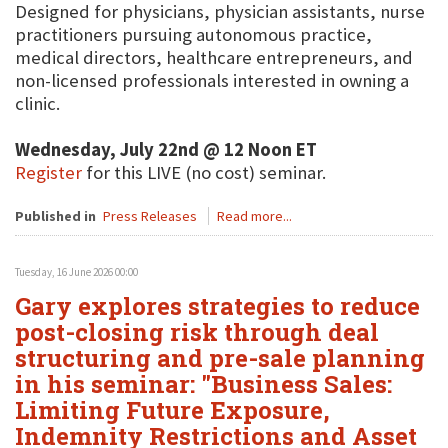
Designed for physicians, physician assistants, nurse
practitioners pursuing autonomous practice,
medical directors, healthcare entrepreneurs, and
non-licensed professionals interested in owning a
clinic.
Wednesday, July 22nd @ 12 Noon ET
Register
for this LIVE (no cost) seminar.
Published in
Press Releases
Read more...
Tuesday, 16 June 2026 00:00
Gary explores strategies to reduce
post-closing risk through deal
structuring and pre-sale planning
in his seminar: "Business Sales:
Limiting Future Exposure,
Indemnity Restrictions and Asset