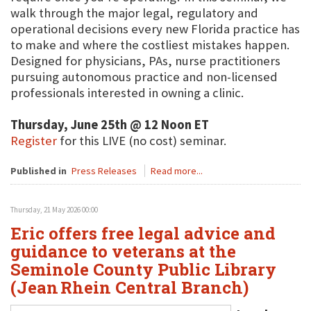
walk through the major legal, regulatory and
operational decisions every new Florida practice has
to make and where the costliest mistakes happen.
Designed for physicians, PAs, nurse practitioners
pursuing autonomous practice and non-licensed
professionals interested in owning a clinic.
Thursday, June 25th @ 12 Noon ET
Register
for this LIVE (no cost) seminar.
Published in
Press Releases
Read more...
Thursday, 21 May 2026 00:00
Eric offers free legal advice and
guidance to veterans at the
Seminole County Public Library
(Jean Rhein Central Branch)