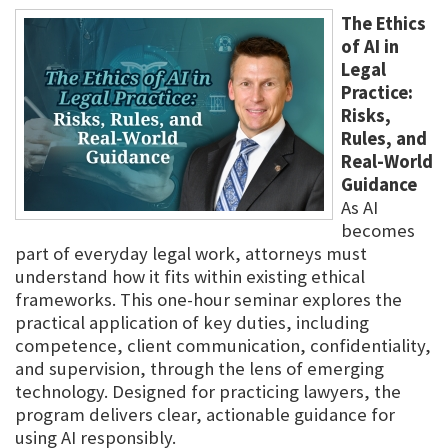
The Ethics
of AI in
Legal
Practice:
Risks,
Rules, and
Real-World
Guidance
As AI
becomes
part of everyday legal work, attorneys must
understand how it fits within existing ethical
frameworks. This one-hour seminar explores the
practical application of key duties, including
competence, client communication, confidentiality,
and supervision, through the lens of emerging
technology. Designed for practicing lawyers, the
program delivers clear, actionable guidance for
using AI responsibly.