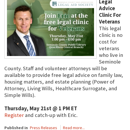
Legal
Advice
Clinic For
Veterans
This legal
clinic is no
cost for
veterans
who live in
Seminole
County. Staff and volunteer attorneys will be
available to provide free legal advice on family law,
housing matters, and estate planning (Power of
Attorney, Living Wills, Healthcare Surrogate, and
Simple Wills).
Thursday, May 21st @ 1 PM ET
Register
and catch-up with Eric.
Published in
Press Releases
Read more...