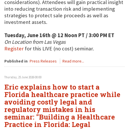
considerations). Attendees will gain practical insight
into reducing transaction risk and implementing
strategies to protect sale proceeds as well as
investment assets.
Tuesday, June 16th @ 12 Noon PT / 3:00 PM ET
On Location from Las Vegas
Register
for this LIVE (no cost) seminar.
Published in
Press Releases
Read more...
Thursday, 25 June 2026 00:00
Eric explains how to start a
Florida healthcare practice while
avoiding costly legal and
regulatory mistakes in his
seminar: "Building a Healthcare
Practice in Florida: Legal