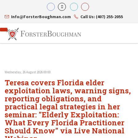
Info@ForsterBoughman.com
Call Us: (407) 255-2055
Wednesday, 26 August 2026 00:00
Attorneys
Teresa covers Florida elder
Gary A. Forster
Practice Areas
Eric C. Boughman
exploitation laws, warning signs,
Resource Library
Corporate Law
J. Brian Page
Contact Us
Tax Law
reporting obligations, and
Teresa N. Phillips
International Law
practical legal strategies in her
Thomas C. Shaw
Asset Protection
seminar: "Elderly Exploitation:
James E. Shepherd
Healthcare Law
Mark S. Givens
Estate Planning & Probate
What Every Florida Practitioner
Viviane Ricci
Internet & Technology
Should Know" via Live National
David Simon
Business Litigation