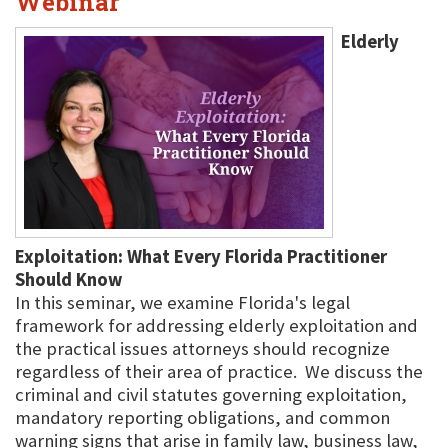
Webinar
Elderly
Exploitation: What Every Florida Practitioner
Should Know
In this seminar, we examine Florida's legal
framework for addressing elderly exploitation and
the practical issues attorneys should recognize
regardless of their area of practice. We discuss the
criminal and civil statutes governing exploitation,
mandatory reporting obligations, and common
warning signs that arise in family law, business law,