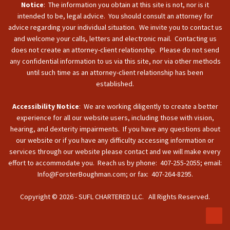
Notice
: The information you obtain at this site is not, nor is it
intended to be, legal advice. You should consult an attorney for
advice regarding your individual situation. We invite you to contact us
and welcome your calls, letters and electronic mail. Contacting us
does not create an attorney-client relationship. Please do not send
any confidential information to us via this site, nor via other methods
until such time as an attorney-client relationship has been
established.
Accessibility Notice
: We are working diligently to create a better
experience for all our website users, including those with vision,
hearing, and dexterity impairments. If you have any questions about
our website or if you have any difficulty accessing information or
services through our website please contact and we will make every
effort to accommodate you. Reach us by phone: 407-255-2055; email:
Info@ForsterBoughman.com; or fax: 407-264-8295.
Copyright © 2026 - SUFL CHARTERED LLC. All Rights Reserved.