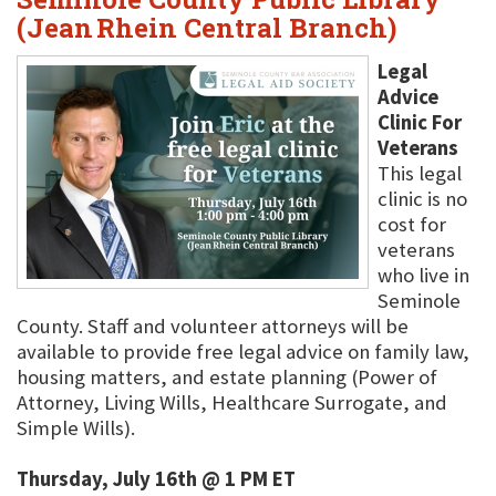
(Jean Rhein Central Branch)
Legal
Advice
Clinic For
Veterans
This legal
clinic is no
cost for
veterans
who live in
Seminole
County. Staff and volunteer attorneys will be
available to provide free legal advice on family law,
housing matters, and estate planning (Power of
Attorney, Living Wills, Healthcare Surrogate, and
Simple Wills).
Thursday, July 16th @ 1 PM ET