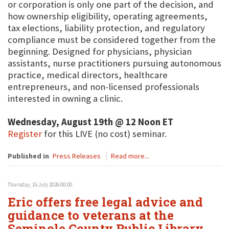
or corporation is only one part of the decision, and
how ownership eligibility, operating agreements,
tax elections, liability protection, and regulatory
compliance must be considered together from the
beginning. Designed for physicians, physician
assistants, nurse practitioners pursuing autonomous
practice, medical directors, healthcare
entrepreneurs, and non-licensed professionals
interested in owning a clinic.
Wednesday, August 19th @ 12 Noon ET
Register
for this LIVE (no cost) seminar.
Published in
Press Releases
Read more...
Thursday, 16 July 2026 00:00
Eric offers free legal advice and
guidance to veterans at the
Seminole County Public Library