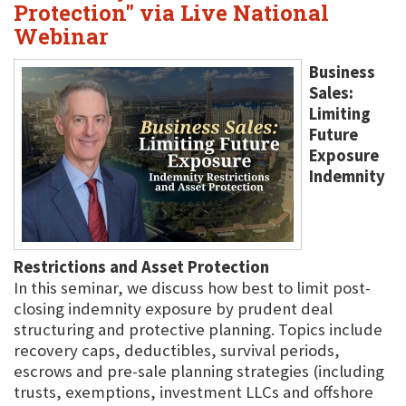
Protection" via Live National
Webinar
Business
Sales:
Limiting
Future
Exposure
Indemnity
Restrictions and Asset Protection
In this seminar, we discuss how best to limit post-
closing indemnity exposure by prudent deal
structuring and protective planning. Topics include
recovery caps, deductibles, survival periods,
escrows and pre-sale planning strategies (including
trusts, exemptions, investment LLCs and offshore