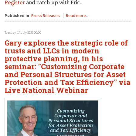
Register
and catch-up with Eric.
Published in
Press Releases
Read more...
Tuesday, 14 July 2026 00:00
Gary explores the strategic role of
trusts and LLCs in modern
protective planning, in his
seminar: "Customizing Corporate
and Personal Structures for Asset
Protection and Tax Efficiency" via
Live National Webinar