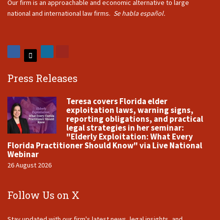
Our firm is an approachable and economic alternative to large
national and international law firms.
Se habla español.
Press Releases
Teresa covers Florida elder
exploitation laws, warning signs,
reporting obligations, and practical
legal strategies in her seminar:
"Elderly Exploitation: What Every
Florida Practitioner Should Know" via Live National
Webinar
26 August 2026
Follow Us on X
Stay updated with our firm's latest news, legal insights, and