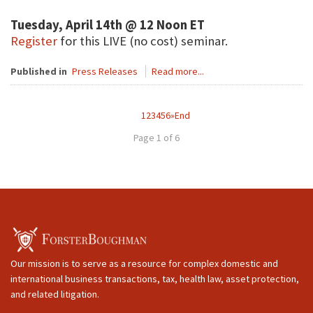
Tuesday, April 14th @ 12 Noon ET
Register
for this LIVE (no cost) seminar.
Published in
Press Releases
Read more...
1
2
3
4
5
6
»
End
Page 1 of 6
Our mission is to serve as a resource for complex domestic and
international business transactions, tax, health law, asset protection,
and related litigation.