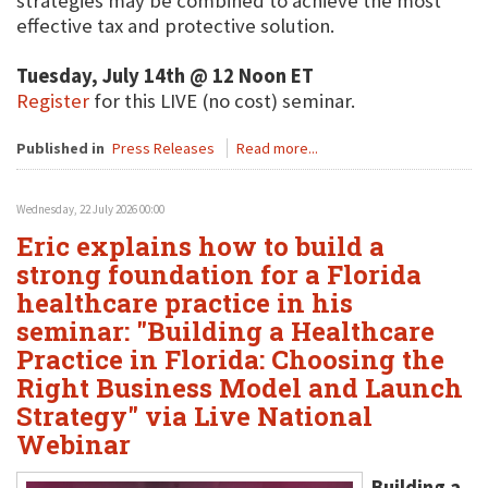
strategies may be combined to achieve the most
effective tax and protective solution.
Tuesday, July 14th @ 12 Noon ET
Register
for this LIVE (no cost) seminar.
Published in
Press Releases
Read more...
Wednesday, 22 July 2026 00:00
Eric explains how to build a
strong foundation for a Florida
healthcare practice in his
seminar: "Building a Healthcare
Practice in Florida: Choosing the
Right Business Model and Launch
Strategy" via Live National
Webinar
Building a