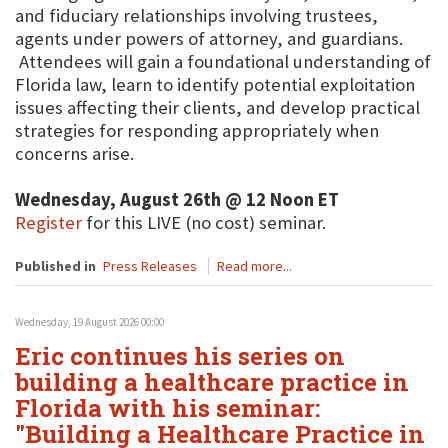
and fiduciary relationships involving trustees,
agents under powers of attorney, and guardians.
Attendees will gain a foundational understanding of
Florida law, learn to identify potential exploitation
issues affecting their clients, and develop practical
strategies for responding appropriately when
concerns arise.
Wednesday, August 26th @ 12 Noon ET
Register
for this LIVE (no cost) seminar.
Published in
Press Releases
Read more...
Wednesday, 19 August 2026 00:00
Eric continues his series on
building a healthcare practice in
Florida with his seminar:
"Building a Healthcare Practice in