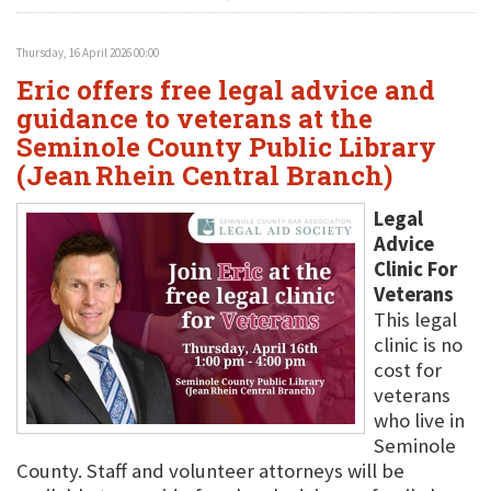
Thursday, 16 April 2026 00:00
Eric offers free legal advice and
guidance to veterans at the
Seminole County Public Library
(Jean Rhein Central Branch)
Legal
Advice
Clinic For
Veterans
This legal
clinic is no
cost for
veterans
who live in
Seminole
County. Staff and volunteer attorneys will be