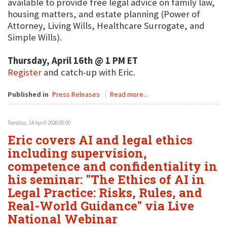
available to provide free legal advice on family law,
housing matters, and estate planning (Power of
Attorney, Living Wills, Healthcare Surrogate, and
Simple Wills).
Thursday, April 16th @ 1 PM ET
Register
and catch-up with Eric.
Published in
Press Releases
Read more...
Tuesday, 14 April 2026 00:00
Eric covers AI and legal ethics
including supervision,
competence and confidentiality in
his seminar: "The Ethics of AI in
Legal Practice: Risks, Rules, and
Real-World Guidance" via Live
National Webinar