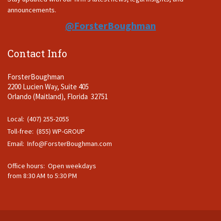
announcements.
@ForsterBoughman
Contact Info
ForsterBoughman
2200 Lucien Way, Suite 405
Orlando (Maitland), Florida 32751
Local: (407) 255-2055
Toll-free: (855) WP-GROUP
Email:
Info@ForsterBoughman.com
Office hours: Open weekdays
from 8:30 AM to 5:30 PM