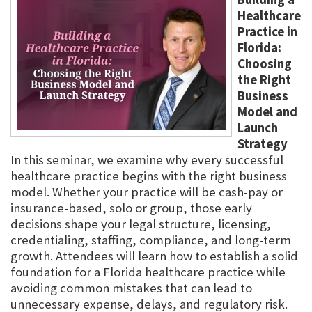
Healthcare
Practice in
Florida:
Choosing
the Right
Business
Model and
Launch
Strategy
In this seminar, we examine why every successful
healthcare practice begins with the right business
model. Whether your practice will be cash-pay or
insurance-based, solo or group, those early
decisions shape your legal structure, licensing,
credentialing, staffing, compliance, and long-term
growth. Attendees will learn how to establish a solid
foundation for a Florida healthcare practice while
avoiding common mistakes that can lead to
unnecessary expense, delays, and regulatory risk.