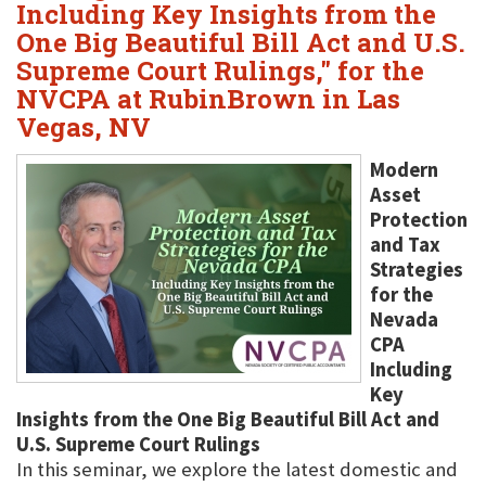
Including Key Insights from the
One Big Beautiful Bill Act and U.S.
Supreme Court Rulings," for the
NVCPA at RubinBrown in Las
Vegas, NV
Modern
Asset
Protection
and Tax
Strategies
for the
Nevada
CPA
Including
Key
Insights from the One Big Beautiful Bill Act and
U.S. Supreme Court Rulings
In this seminar, we explore the latest domestic and