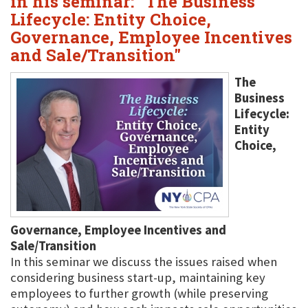
in his seminar: "The Business
Lifecycle: Entity Choice,
Governance, Employee Incentives
and Sale/Transition"
The
Business
Lifecycle:
Entity
Choice,
Governance, Employee Incentives and
Sale/Transition
In this seminar we discuss the issues raised when
considering business start-up, maintaining key
employees to further growth (while preserving