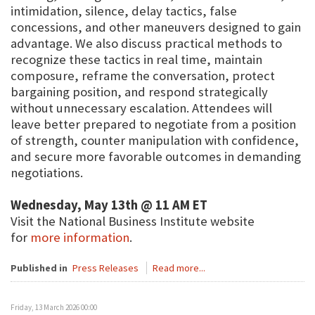
intimidation, silence, delay tactics, false
concessions, and other maneuvers designed to gain
advantage. We also discuss practical methods to
recognize these tactics in real time, maintain
composure, reframe the conversation, protect
bargaining position, and respond strategically
without unnecessary escalation. Attendees will
leave better prepared to negotiate from a position
of strength, counter manipulation with confidence,
and secure more favorable outcomes in demanding
negotiations.
Wednesday, May 13th @ 11 AM ET
Visit the National Business Institute website
for
more information
.
Published in
Press Releases
Read more...
Friday, 13 March 2026 00:00