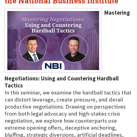
the National Business Institute
Mastering
Negotiations: Using and Countering Hardball
Tactics
In this seminar, we examine the hardball tactics that
can distort leverage, create pressure, and derail
productive negotiations. Drawing on perspectives
from both legal advocacy and high-stakes crisis
negotiation, we explore how counterparts use
extreme opening offers, deceptive anchoring,
bluffing, strategic diversions, artificial deadlines,