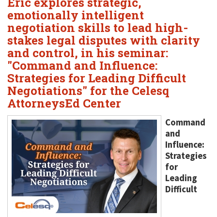
Eric explores strategic,
emotionally intelligent
negotiation skills to lead high-
stakes legal disputes with clarity
and control, in his seminar:
"Command and Influence:
Strategies for Leading Difficult
Negotiations" for the Celesq
AttorneysEd Center
Command
and
Influence:
Strategies
for
Leading
Difficult