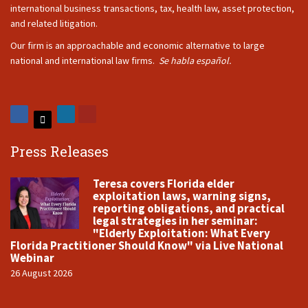
international business transactions, tax, health law, asset protection,
and related litigation.
Our firm is an approachable and economic alternative to large
national and international law firms.
Se habla español.
Press Releases
Teresa covers Florida elder
exploitation laws, warning signs,
reporting obligations, and practical
legal strategies in her seminar:
"Elderly Exploitation: What Every
Florida Practitioner Should Know" via Live National
Webinar
26 August 2026