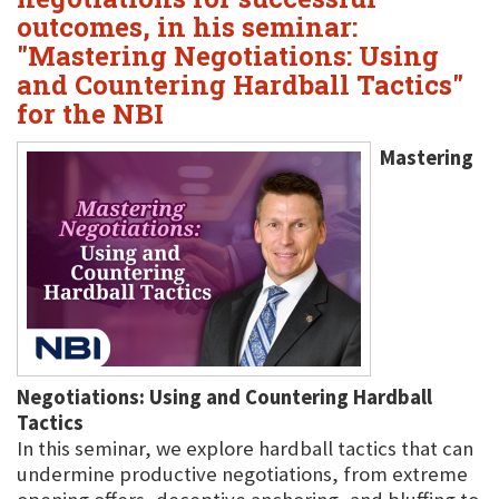
outcomes, in his seminar:
"Mastering Negotiations: Using
and Countering Hardball Tactics"
for the NBI
Mastering
Negotiations: Using and Countering Hardball
Tactics
In this seminar, we explore hardball tactics that can
undermine productive negotiations, from extreme