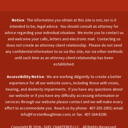
Notice
: The information you obtain at this site is not, nor is it
intended to be, legal advice. You should consult an attorney for
advice regarding your individual situation. We invite you to contact us
and welcome your calls, letters and electronic mail. Contacting us
does not create an attorney-client relationship. Please do not send
any confidential information to us via this site, nor via other methods
until such time as an attorney-client relationship has been
established.
Accessibility Notice
: We are working diligently to create a better
experience for all our website users, including those with vision,
hearing, and dexterity impairments. If you have any questions about
our website or if you have any difficulty accessing information or
services through our website please contact and we will make every
effort to accommodate you. Reach us by phone: 407-255-2055; email:
Info@ForsterBoughman.com; or fax: 407-264-8295.
Copyright © 2026 - SUFL CHARTERED LLC. All Rights Reserved.