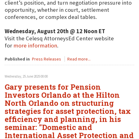
client’s position, and turn negotiation pressure into
opportunity, whether in court, settlement
conferences, or complex deal tables.
Wednesday, August 20th @ 12 Noon ET
Visit the Celesq AttorneysEd Center website
for
more information
.
Published in
Press Releases
Read more...
Wednesday, 25 June 2025 00:00
Gary presents for Pension
Investors Orlando at the Hilton
North Orlando on structuring
strategies for asset protection, tax
efficiency and planning, in his
seminar: "Domestic and
International Asset Protection and