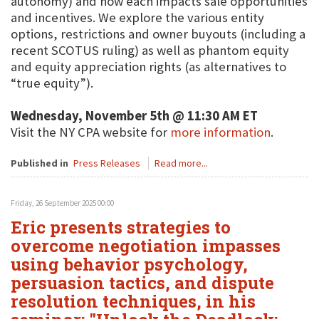
autonomy) and how each impacts sale opportunities
and incentives. We explore the various entity
options, restrictions and owner buyouts (including a
recent SCOTUS ruling) as well as phantom equity
and equity appreciation rights (as alternatives to
“true equity”).
Wednesday, November 5th @ 11:30 AM ET
Visit the NY CPA website for
more information
.
Published in
Press Releases
Read more...
Friday, 26 September 2025 00:00
Eric presents strategies to
overcome negotiation impasses
using behavior psychology,
persuasion tactics, and dispute
resolution techniques, in his