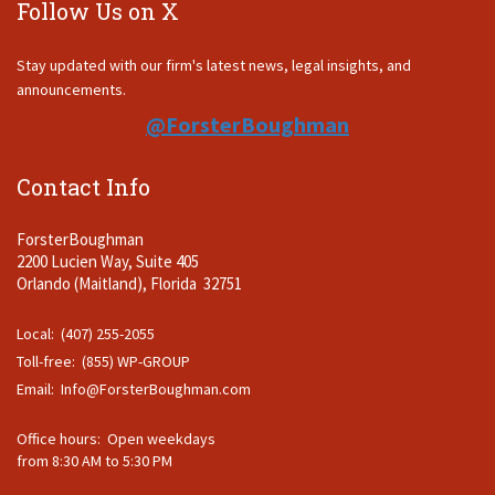
Follow Us on X
Stay updated with our firm's latest news, legal insights, and
announcements.
@ForsterBoughman
Contact Info
ForsterBoughman
2200 Lucien Way, Suite 405
Orlando (Maitland), Florida 32751
Local: (407) 255-2055
Toll-free: (855) WP-GROUP
Email:
Info@ForsterBoughman.com
Office hours: Open weekdays
from 8:30 AM to 5:30 PM