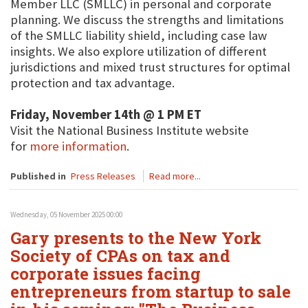
Member LLC (SMLLC) in personal and corporate
planning. We discuss the strengths and limitations
of the SMLLC liability shield, including case law
insights. We also explore utilization of different
jurisdictions and mixed trust structures for optimal
protection and tax advantage.
Friday, November 14th @ 1 PM ET
Visit the National Business Institute website
for
more information
.
Published in
Press Releases
Read more...
Wednesday, 05 November 2025 00:00
Gary presents to the New York
Society of CPAs on tax and
corporate issues facing
entrepreneurs from startup to sale