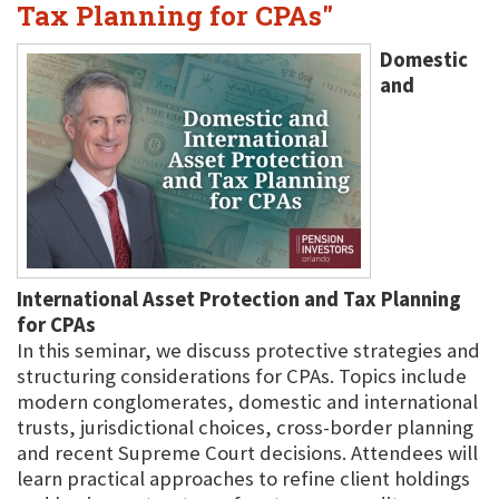
Tax Planning for CPAs"
Domestic
and
International Asset Protection and Tax Planning
for CPAs
In this seminar, we discuss protective strategies and
structuring considerations for CPAs. Topics include
modern conglomerates, domestic and international
trusts, jurisdictional choices, cross-border planning
and recent Supreme Court decisions. Attendees will
learn practical approaches to refine client holdings