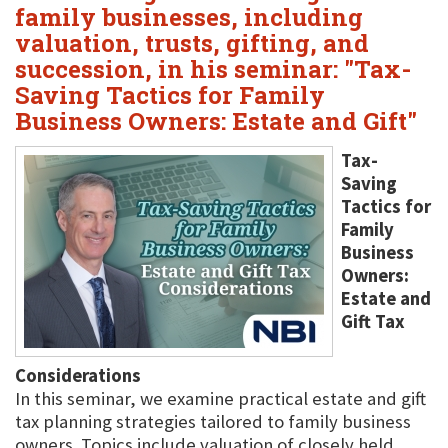
family businesses, including
valuation, trusts, gifting, and
succession, in his seminar: "Tax-
Saving Tactics for Family
Business Owners: Estate and Gift"
Tax-
Saving
Tactics for
Family
Business
Owners:
Estate and
Gift Tax
Considerations
In this seminar, we examine practical estate and gift
tax planning strategies tailored to family business
owners. Topics include valuation of closely held