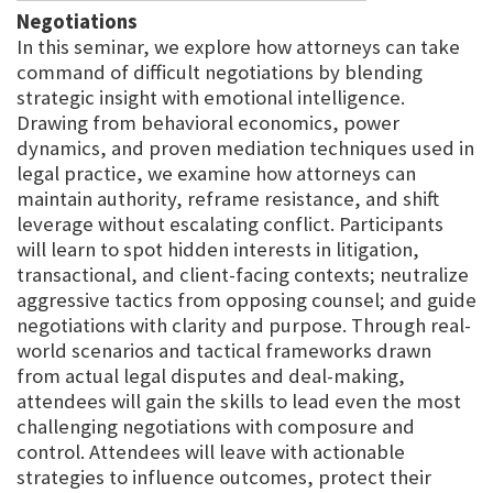
Negotiations
In this seminar, we explore how attorneys can take
command of difficult negotiations by blending
strategic insight with emotional intelligence.
Drawing from behavioral economics, power
dynamics, and proven mediation techniques used in
legal practice, we examine how attorneys can
maintain authority, reframe resistance, and shift
leverage without escalating conflict. Participants
will learn to spot hidden interests in litigation,
transactional, and client-facing contexts; neutralize
aggressive tactics from opposing counsel; and guide
negotiations with clarity and purpose. Through real-
world scenarios and tactical frameworks drawn
from actual legal disputes and deal-making,
attendees will gain the skills to lead even the most
challenging negotiations with composure and
control. Attendees will leave with actionable
strategies to influence outcomes, protect their