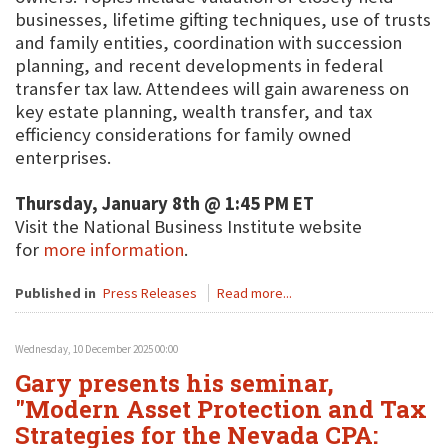
businesses, lifetime gifting techniques, use of trusts
and family entities, coordination with succession
planning, and recent developments in federal
transfer tax law. Attendees will gain awareness on
key estate planning, wealth transfer, and tax
efficiency considerations for family owned
enterprises.
Thursday, January 8th @ 1:45 PM ET
Visit the National Business Institute website
for
more information
.
Published in
Press Releases
Read more...
Wednesday, 10 December 2025 00:00
Gary presents his seminar,
"Modern Asset Protection and Tax
Strategies for the Nevada CPA: