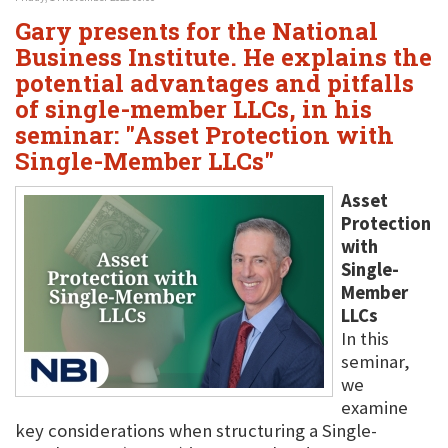
Gary presents for the National
Business Institute. He explains the
potential advantages and pitfalls
of single-member LLCs, in his
seminar: "Asset Protection with
Single-Member LLCs"
Asset
Protection
with
Single-
Member
LLCs
In this
seminar,
we
examine
key considerations when structuring a Single-