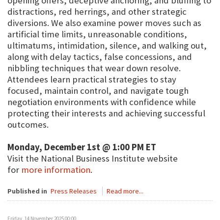
opening offers, deceptive anchoring, and bluffing to
distractions, red herrings, and other strategic
diversions. We also examine power moves such as
artificial time limits, unreasonable conditions,
ultimatums, intimidation, silence, and walking out,
along with delay tactics, false concessions, and
nibbling techniques that wear down resolve.
Attendees learn practical strategies to stay
focused, maintain control, and navigate tough
negotiation environments with confidence while
protecting their interests and achieving successful
outcomes.
Monday, December 1st @ 1:00 PM ET
Visit the National Business Institute website
for
more information
.
Published in
Press Releases
Read more...
Friday, 14 November 2025 00:00