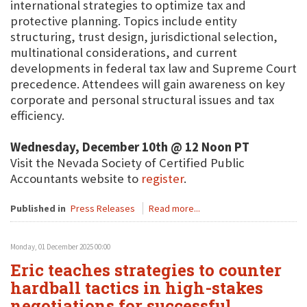
international strategies to optimize tax and
protective planning. Topics include entity
structuring, trust design, jurisdictional selection,
multinational considerations, and current
developments in federal tax law and Supreme Court
precedence. Attendees will gain awareness on key
corporate and personal structural issues and tax
efficiency.
Wednesday, December 10th @ 12 Noon PT
Visit the Nevada Society of Certified Public
Accountants website to
register
.
Published in
Press Releases
Read more...
Monday, 01 December 2025 00:00
Eric teaches strategies to counter
hardball tactics in high-stakes
negotiations for successful