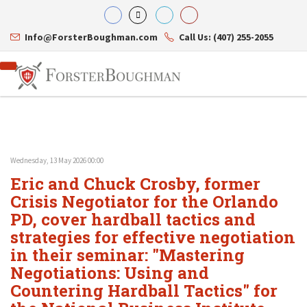
Info@ForsterBoughman.com
Call Us: (407) 255-2055
Wednesday, 13 May 2026 00:00
Attorneys
Eric and Chuck Crosby, former
Gary A. Forster
Practice Areas
Eric C. Boughman
Crisis Negotiator for the Orlando
Resource Library
Corporate Law
J. Brian Page
Contact Us
Tax Law
PD, cover hardball tactics and
Teresa N. Phillips
International Law
strategies for effective negotiation
Thomas C. Shaw
Asset Protection
in their seminar: "Mastering
James E. Shepherd
Healthcare Law
Mark S. Givens
Estate Planning & Probate
Negotiations: Using and
Viviane Ricci
Internet & Technology
Countering Hardball Tactics" for
David Simon
Business Litigation