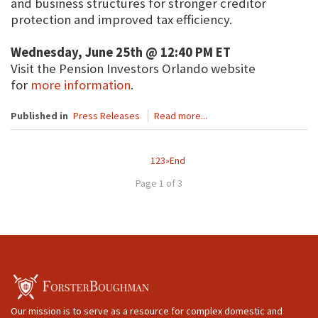
and business structures for stronger creditor
protection and improved tax efficiency.
Wednesday, June 25th @ 12:40 PM ET
Visit the Pension Investors Orlando website
for
more information
.
Published in
Press Releases
Read more...
1
2
3
»
End
Page 1 of 3
Our mission is to serve as a resource for complex domestic and