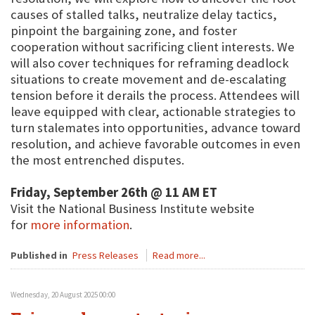
causes of stalled talks, neutralize delay tactics,
pinpoint the bargaining zone, and foster
cooperation without sacrificing client interests. We
will also cover techniques for reframing deadlock
situations to create movement and de-escalating
tension before it derails the process. Attendees will
leave equipped with clear, actionable strategies to
turn stalemates into opportunities, advance toward
resolution, and achieve favorable outcomes in even
the most entrenched disputes.
Friday, September 26th @ 11 AM ET
Visit the National Business Institute website
for
more information
.
Published in
Press Releases
Read more...
Wednesday, 20 August 2025 00:00