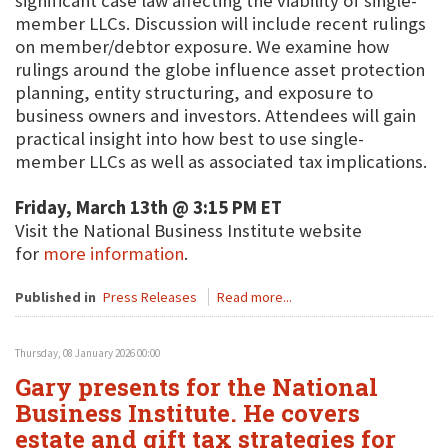
significant case law affecting the viability of single-
member LLCs. Discussion will include recent rulings
on member/debtor exposure. We examine how
rulings around the globe influence asset protection
planning, entity structuring, and exposure to
business owners and investors. Attendees will gain
practical insight into how best to use single-
member LLCs as well as associated tax implications.
Friday, March 13th @ 3:15 PM ET
Visit the National Business Institute website
for
more information
.
Published in
Press Releases
Read more...
Thursday, 08 January 2026 00:00
Gary presents for the National
Business Institute. He covers
estate and gift tax strategies for