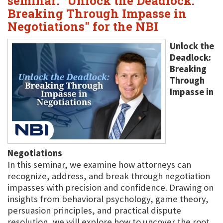
seminar: "Unlock the Deadlock:
Breaking Through Impasse in
Negotiations" for the NBI
Unlock the
Deadlock:
Breaking
Through
Impasse in
Negotiations
In this seminar, we examine how attorneys can
recognize, address, and break through negotiation
impasses with precision and confidence. Drawing on
insights from behavioral psychology, game theory,
persuasion principles, and practical dispute
resolution, we will explore how to uncover the root