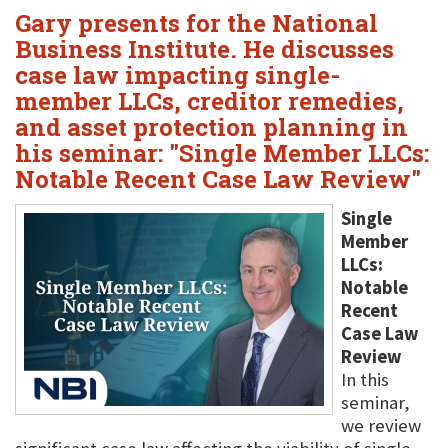
Gary presents for the National
Business Institute. He discusses
case law impacting single-
member LLCs, creditor remedies,
and asset protection planning in
his seminar: "Single Member LLCs:
Notable Recent Case Law Review"
Single
Member
LLCs:
Notable
Recent
Case Law
Review
In this
seminar,
we review