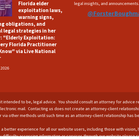
Florida elder
legal insights, and announcements
exploitation laws,
@ForsterBoughm
warning signs,
ng obligations, and
l legal strategies in her
: "Elderly Exploitation:
ery Florida Practitioner
Know" via Live National
r
 2026
is it intended to be, legal advice. You should consult an attorney for advice r
lectronic mail. Contacting us does not create an attorney-client relationsh
nor via other methods until such time as an attorney-client relationship has 
 a better experience for all our website users, including those with vision,
 difficulty accessing information or services through our website please c