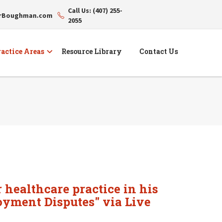
Call Us: (407) 255-
erBoughman.com
2055
actice Areas
Resource Library
Contact Us
 healthcare practice in his
oyment Disputes" via Live