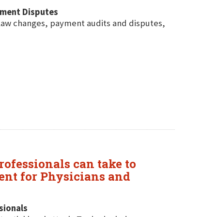
yment Disputes
law changes, payment audits and disputes,
rofessionals can take to
ent for Physicians and
sionals