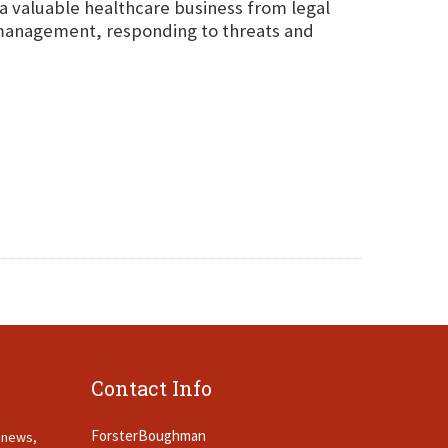
 a valuable healthcare business from legal
sk management, responding to threats and
Contact Info
ForsterBoughman
t news,