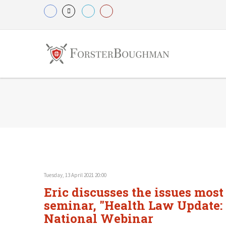
Tuesday, 13 April 2021 20:00
Eric discusses the issues most
seminar, "Health Law Update: 
National Webinar