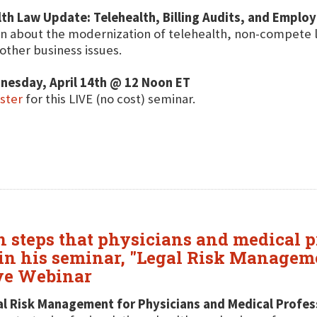
th Law Update: Telehealth, Billing Audits, and Emplo
n about the modernization of telehealth, non-compete 
other business issues.
nesday, April 14th @ 12 Noon ET
ster
for this LIVE (no cost) seminar.
n steps that physicians and medical p
, in his seminar, "Legal Risk Managem
ive Webinar
l Risk Management for Physicians and Medical Profes