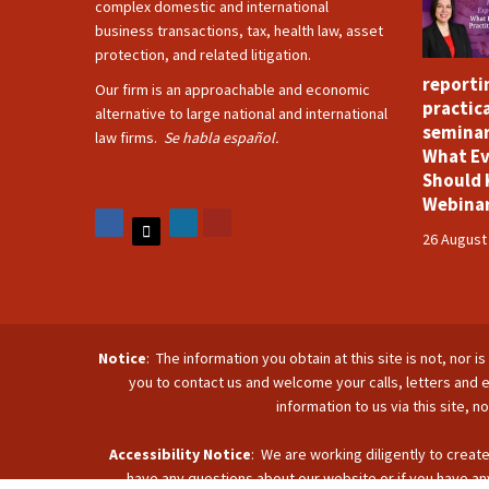
complex domestic and international
business transactions, tax, health law, asset
protection, and related litigation.
reporti
Our firm is an approachable and economic
practica
alternative to large national and international
seminar
law firms.
Se habla español.
What Ev
Should 
Webina
26 August
Notice
: The information you obtain at this site is not, nor 
you to contact us and welcome your calls, letters and e
information to us via this site, 
Accessibility Notice
: We are working diligently to create
have any questions about our website or if you have any