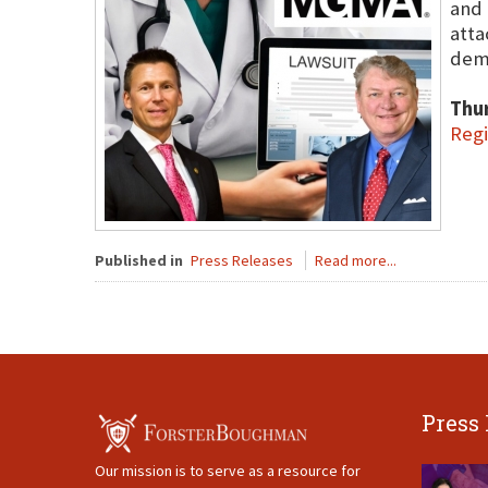
and 
atta
dema
Thu
Regi
Published in
Press Releases
Read more...
Press
Our mission is to serve as a resource for