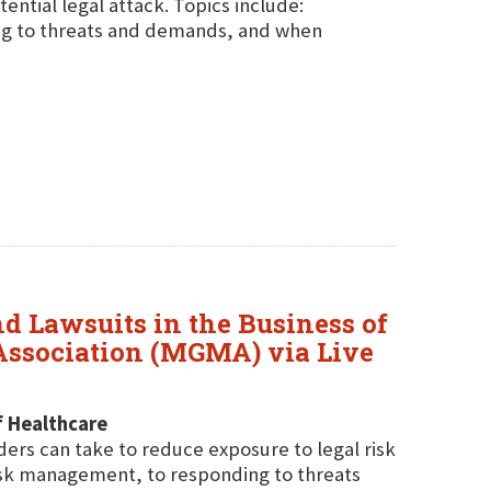
ential legal attack. Topics include:
ing to threats and demands, and when
nd Lawsuits in the Business of
Association (MGMA) via Live
f Healthcare
ders can take to reduce exposure to legal risk
isk management, to responding to threats