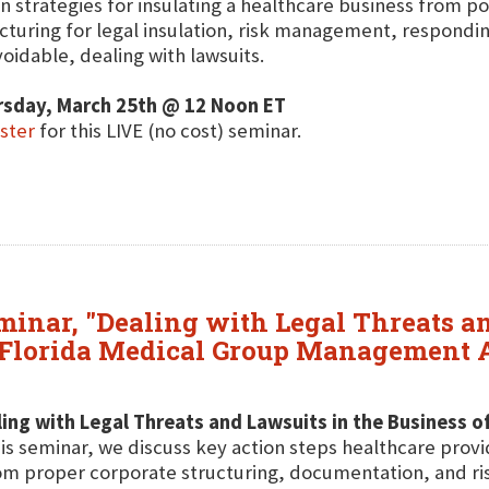
n strategies for insulating a healthcare business from pot
cturing for legal insulation, risk management, respond
oidable, dealing with lawsuits.
rsday, March 25th @ 12 Noon ET
ster
for this LIVE (no cost) seminar.
eminar, "Dealing with Legal Threats a
t Florida Medical Group Management 
ing with Legal Threats and Lawsuits in the Business o
his seminar, we discuss key action steps healthcare provi
om proper corporate structuring, documentation, and r