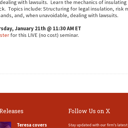
dealing with lawsuits. Learn the mechanics of insulating
ck. Topics include: Structuring for legal insulation, ri
nds, and, when unavoidable, dealing with lawsuits.
rsday, January 21th @ 11:30 AM ET
ster
for this LIVE (no cost) seminar.
 Releases
Follow Us on X
Teresa covers
Stay updated with our firm's lates