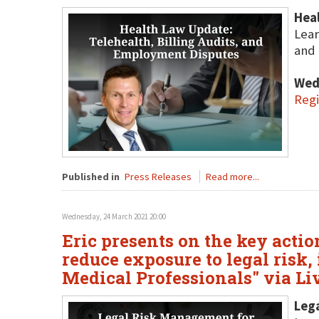
Heal
Lear
and 
Wed
Regi
Published in
Press Releases
Read more...
Wednesday, 24 March 2021 20:00
Eric presents on the key actio
reduce exposure to legal risk
Medical Professionals" via L
Lega