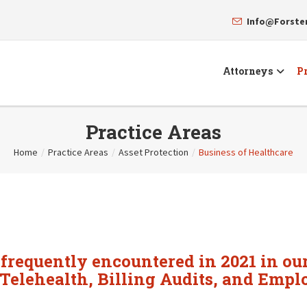
Info@Forst
Attorneys
Pr
Practice Areas
Home
/
Practice Areas
/
Asset Protection
/
Business of Healthcare
 frequently encountered in 2021 in our
Telehealth, Billing Audits, and Empl