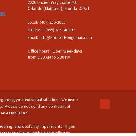
2200 Lucien Way, Suite 405
.
Orlando (Maitland), Florida 32751
an
Local: (407) 255-2055
Toll-free: (855) WP-GROUP
Email:
Info@ForsterBoughman.com
Office hours: Open weekdays
from 8:30 AM to 5:30 PM
egarding your individual situation. We invite
ip. Please do not send any confidential
been established.
 hearing, and dexterity impairments. If you
ontact and we will make every effort to