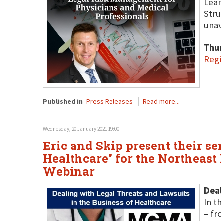
Lear
Stru
unav
Thu
Regi
Published in
Press Releases
Read more...
Wednesday, 20 January 2021 19:00
Eric and Skip present their s
Healthcare" for the Northeas
Webinar
Deal
In t
– fr