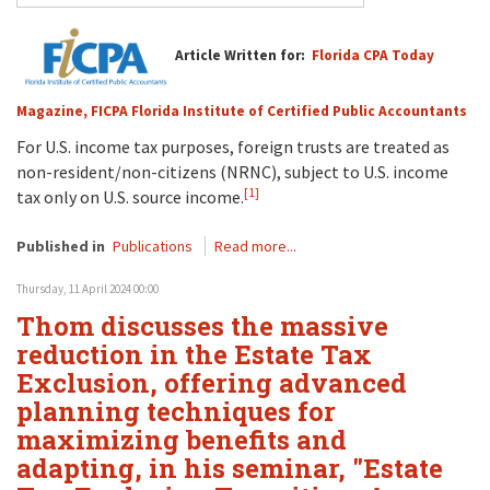
Article Written for:
Florida CPA Today
Magazine, FICPA Florida Institute of Certified Public Accountants
For U.S. income tax purposes, foreign trusts are treated as
non-resident/non-citizens (NRNC), subject to U.S. income
[1]
tax only on U.S. source income.
Published in
Publications
Read more...
Thursday, 11 April 2024 00:00
Thom discusses the massive
reduction in the Estate Tax
Exclusion, offering advanced
planning techniques for
maximizing benefits and
adapting, in his seminar, "Estate