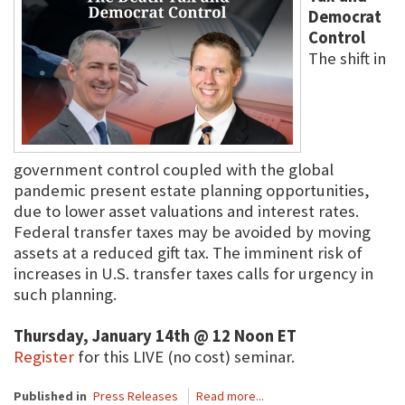
Democrat
Control
The shift in
government control coupled with the global
pandemic present estate planning opportunities,
due to lower asset valuations and interest rates.
Federal transfer taxes may be avoided by moving
assets at a reduced gift tax. The imminent risk of
increases in U.S. transfer taxes calls for urgency in
such planning.
Thursday, January 14th @ 12 Noon ET
Register
for this LIVE (no cost) seminar.
Published in
Press Releases
Read more...