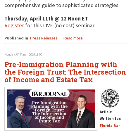
comprehensive guide to sophisticated strategies.
Thursday, April 11th @ 12 Noon ET
Register
for this LIVE (no cost) seminar.
Published in
Press Releases
Read more...
Monday, 04 March 2024 19:00
Pre-Immigration Planning with
the Foreign Trust: The Intersection
of Income and Estate Tax
Article
Written for:
Florida Bar