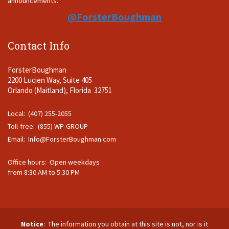
announcements.
@ForsterBoughman
Contact Info
ForsterBoughman
2200 Lucien Way, Suite 405
Orlando (Maitland), Florida 32751
Local: (407) 255-2055
Toll-free: (855) WP-GROUP
Email:
Info@ForsterBoughman.com
Office hours: Open weekdays
from 8:30 AM to 5:30 PM
Notice
: The information you obtain at this site is not, nor is it