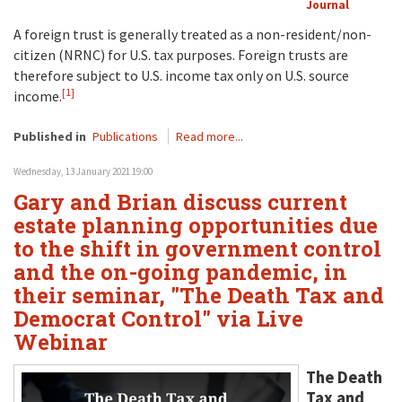
Journal
A foreign trust is generally treated as a non-resident/non-
citizen (NRNC) for U.S. tax purposes. Foreign trusts are
therefore subject to U.S. income tax only on U.S. source
[1]
income.
Published in
Publications
Read more...
Wednesday, 13 January 2021 19:00
Gary and Brian discuss current
estate planning opportunities due
to the shift in government control
and the on-going pandemic, in
their seminar, "The Death Tax and
Democrat Control" via Live
Webinar
The Death
Tax and