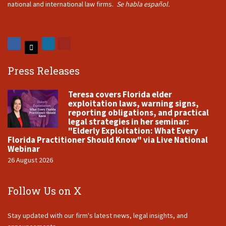
national and international law firms.
Se habla español.
Press Releases
Teresa covers Florida elder
exploitation laws, warning signs,
reporting obligations, and practical
legal strategies in her seminar:
"Elderly Exploitation: What Every
Florida Practitioner Should Know" via Live National
Webinar
26 August 2026
Follow Us on X
Stay updated with our firm's latest news, legal insights, and