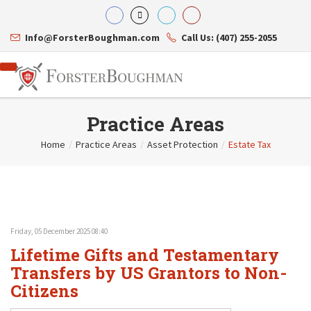
Info@ForsterBoughman.com
Call Us: (407) 255-2055
Practice Areas
Home
/
Practice Areas
/
Asset Protection
/
Estate Tax
Attorneys
Gary A. Forster
Practice Areas
Eric C. Boughman
Resource Library
Corporate Law
J. Brian Page
Contact Us
Tax Law
Teresa N. Phillips
International Law
Friday, 05 December 2025 08:40
Thomas C. Shaw
Asset Protection
Lifetime Gifts and Testamentary
James E. Shepherd
Healthcare Law
Mark S. Givens
Transfers by US Grantors to Non-
Estate Planning & Probate
Viviane Ricci
Internet & Technology
Citizens
David Simon
Business Litigation