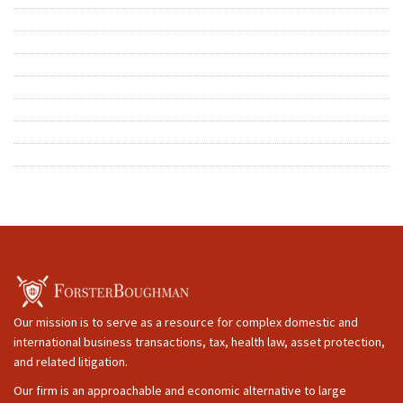
Our mission is to serve as a resource for complex domestic and
international business transactions, tax, health law, asset protection,
and related litigation.
Our firm is an approachable and economic alternative to large