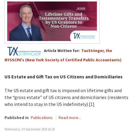
Article Written for:
TaxStringer, the
NYSSCPA's (New York Society of Certified Public Accountants)
US Estate and Gift Tax on US Citizens and Domiciliaries
The US estate and gift tax is imposed on lifetime gifts and
the “gross estate” of US citizens and domiciliaries (residents
who intend to stay in the US indefinitely).[1]
Published in
Publications
Read more...
Wednesday, 03 September 2025 16:20