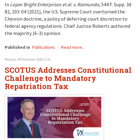
In
Loper Bright Enterprises et al. v. Raimundo
, 544 F. Supp. 3d
82, 103-04 (2021), the U.S. Supreme Court overturned the
Chevron doctrine, a policy of deferring court discretion to
federal agency regulations. Chief Justice Roberts authored
the majority (6-3) opinion.
Published in
Publications
Read more...
Monday, 09 December 2024 11:55
SCOTUS Addresses Constitutional
Challenge to Mandatory
Repatriation Tax