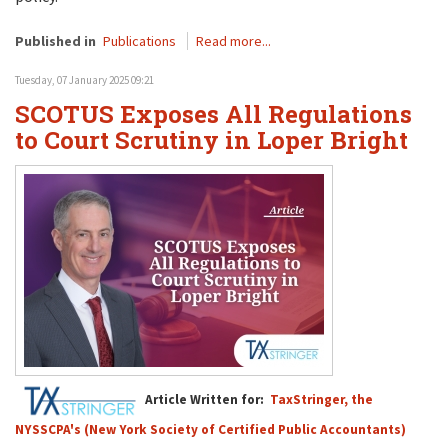
Published in
Publications
Read more...
Tuesday, 07 January 2025 09:21
SCOTUS Exposes All Regulations
to Court Scrutiny in Loper Bright
Article Written for:
TaxStringer, the
NYSSCPA's (New York Society of Certified Public Accountants)