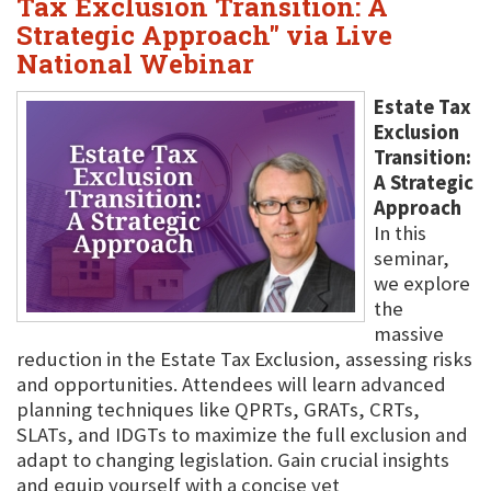
Tax Exclusion Transition: A
Strategic Approach" via Live
National Webinar
Estate Tax
Exclusion
Transition:
A Strategic
Approach
In this
seminar,
we explore
the
massive
reduction in the Estate Tax Exclusion, assessing risks
and opportunities. Attendees will learn advanced
planning techniques like QPRTs, GRATs, CRTs,
SLATs, and IDGTs to maximize the full exclusion and
adapt to changing legislation. Gain crucial insights
and equip yourself with a concise yet