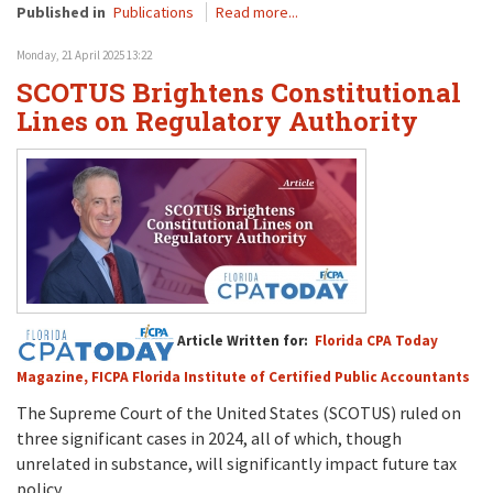
Published in
Publications
Read more...
Monday, 21 April 2025 13:22
SCOTUS Brightens Constitutional
Lines on Regulatory Authority
Article Written for:
Florida CPA Today
Magazine, FICPA Florida Institute of Certified Public Accountants
The Supreme Court
of the United States (SCOTUS)
ruled on
three significant cases
in 2024
, all of which, t
h
ough
unrelated in substance
,
will
significantly
impact
future
tax
policy.