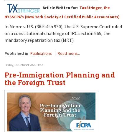
Article Written for:
TaxStringer, the
NYSSCPA's (New York Society of Certified Public Accountants)
In Moore v. U.S. (36 F. 4th 930), the U.S. Supreme Court ruled
on a constitutional challenge of IRC section 965, the
mandatory repatriation tax (MRT).
Published in
Publications
Read more...
Friday, 04 October 2024 11:47
Pre-Immigration Planning and
the Foreign Trust