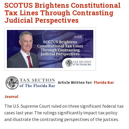
SCOTUS Brightens Constitutional
Tax Lines Through Contrasting
Judicial Perspectives
Article Written for:
Florida Bar
Journal
The U.S. Supreme Court ruled on three significant federal tax
cases last year. The rulings significantly impact tax policy
and illustrate the contrasting perspectives of the justices.