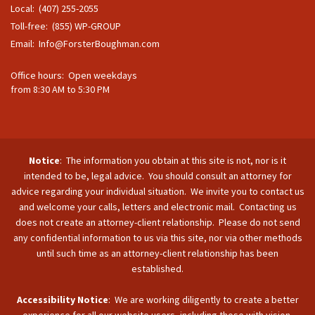
Local: (407) 255-2055
Toll-free: (855) WP-GROUP
Email:
Info@ForsterBoughman.com
Office hours: Open weekdays
from 8:30 AM to 5:30 PM
Notice
: The information you obtain at this site is not, nor is it
intended to be, legal advice. You should consult an attorney for
advice regarding your individual situation. We invite you to contact us
and welcome your calls, letters and electronic mail. Contacting us
does not create an attorney-client relationship. Please do not send
any confidential information to us via this site, nor via other methods
until such time as an attorney-client relationship has been
established.
Accessibility Notice
: We are working diligently to create a better