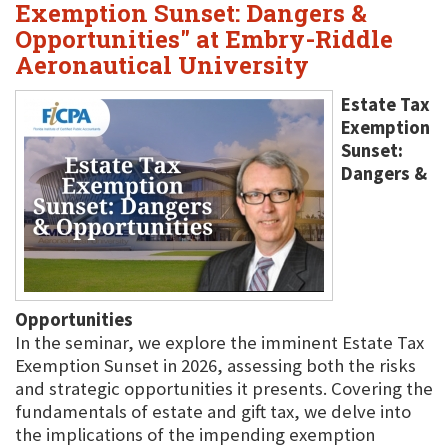
Exemption Sunset: Dangers &
Opportunities" at Embry-Riddle
Aeronautical University
Estate Tax
Exemption
Sunset:
Dangers &
Opportunities
In the seminar, we explore the imminent Estate Tax
Exemption Sunset in 2026, assessing both the risks
and strategic opportunities it presents. Covering the
fundamentals of estate and gift tax, we delve into
the implications of the impending exemption