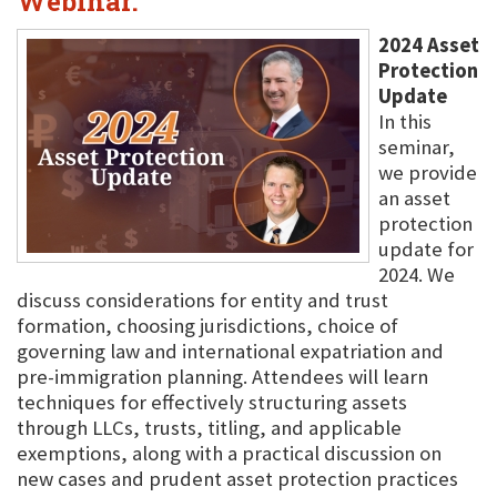
Webinar.
2024 Asset
Protection
Update
In this
seminar,
we provide
an asset
protection
update for
2024. We
discuss considerations for entity and trust
formation, choosing jurisdictions, choice of
governing law and international expatriation and
pre-immigration planning. Attendees will learn
techniques for effectively structuring assets
through LLCs, trusts, titling, and applicable
exemptions, along with a practical discussion on
new cases and prudent asset protection practices