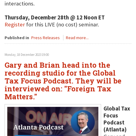
interactions.
Thursday, December 28th @ 12 Noon ET
Register
for this LIVE (no cost) seminar.
Published in
Press Releases
Read more...
Monday, 18 December 2023 19:00
Gary and Brian head into the
recording studio for the Global
Tax Focus Podcast. They will be
interviewed on: "Foreign Tax
Matters."
Global Tax
Focus
Podcast
(Atlanta)