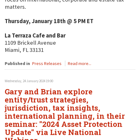
matters.
Thursday, January 18th @ 5 PM ET
La Terraza Cafe and Bar
1109 Brickell Avenue
Miami, FL 33131
Published in
Press Releases
Read more...
Wednesday, 24 January 2024 19:00
Gary and Brian explore
entity/trust strategies,
jurisdiction, tax insights,
international planning, in their
seminar: "2024 Asset Protection
Update" via Live National