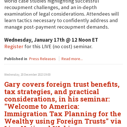
world case studies highlighting successful
recoupment challenges, and an in-depth
examination of legal considerations. Attendees will
learn tactics necessary to confidently address and
manage post-payment recoupment demands.
Wednesday, January 17th @ 12 Noon ET
Register
for this LIVE (no cost) seminar.
Published in
Press Releases
Read more...
Wednesday, 20 December 2023 19:00
Gary covers foreign trust benefits,
tax strategies, and practical
considerations, in his seminar:
"Welcome to America:
Immigration Tax Planning for the
Wealthy using Foreign Trusts" via