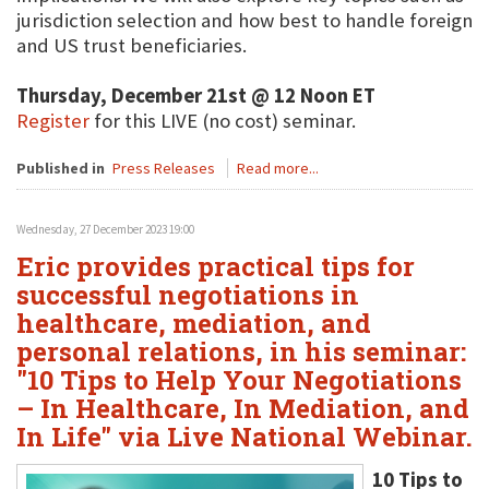
jurisdiction selection and how best to handle foreign
and US trust beneficiaries.
Thursday, December 21st @ 12 Noon ET
Register
for this LIVE (no cost) seminar.
Published in
Press Releases
Read more...
Wednesday, 27 December 2023 19:00
Eric provides practical tips for
successful negotiations in
healthcare, mediation, and
personal relations, in his seminar:
"10 Tips to Help Your Negotiations
– In Healthcare, In Mediation, and
In Life" via Live National Webinar.
10 Tips to