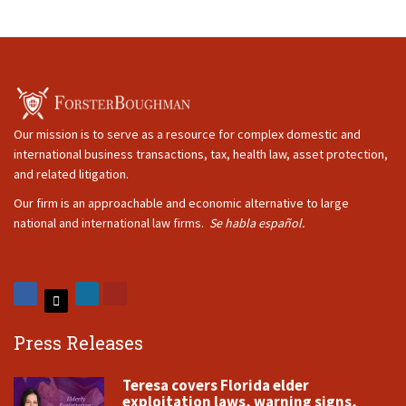
Our mission is to serve as a resource for complex domestic and
international business transactions, tax, health law, asset protection,
and related litigation.
Our firm is an approachable and economic alternative to large
national and international law firms.
Se habla español.
Press Releases
Teresa covers Florida elder
exploitation laws, warning signs,