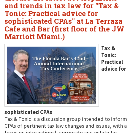
and trends in tax law for "Tax &
Tonic: Practical advice for
sophisticated CPAs" at La Terraza
Cafe and Bar (first floor of the JW
Marriott Miami.)
Tax &
Tonic:
Practical
advice for
sophisticated CPAs
Tax & Tonic is a discussion group intended to inform
CPAs of pertinent tax law changes and issues, with a
focus on international, corporate and estate tax