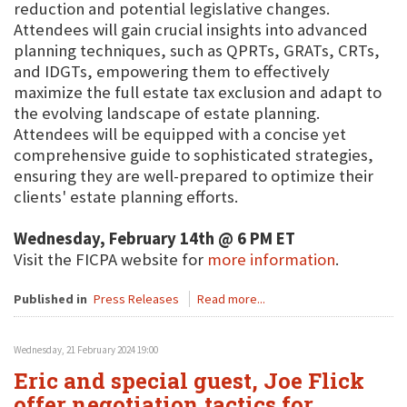
reduction and potential legislative changes.
Attendees will gain crucial insights into advanced
planning techniques, such as QPRTs, GRATs, CRTs,
and IDGTs, empowering them to effectively
maximize the full estate tax exclusion and adapt to
the evolving landscape of estate planning.
Attendees will be equipped with a concise yet
comprehensive guide to sophisticated strategies,
ensuring they are well-prepared to optimize their
clients' estate planning efforts.
Wednesday, February 14th @ 6 PM ET
Visit the FICPA website for
more information
.
Published in
Press Releases
Read more...
Wednesday, 21 February 2024 19:00
Eric and special guest, Joe Flick
offer negotiation tactics for