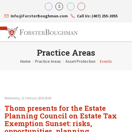
Info@ForsterBoughman.com
Call Us: (407) 255-2055
Practice Areas
Home
/
Practice Areas
/
Asset Protection
/
Events
Attorneys
Gary A. Forster
Practice Areas
Eric C. Boughman
Resource Library
Corporate Law
J. Brian Page
Contact Us
Tax Law
Teresa N. Phillips
International Law
Wednesday, 21 February 2024 20:00
Thomas C. Shaw
Asset Protection
Thom presents for the Estate
James E. Shepherd
Healthcare Law
Mark S. Givens
Planning Council on Estate Tax
Estate Planning & Probate
Viviane Ricci
Internet & Technology
Exemption Sunset: risks,
David Simon
Business Litigation
opportunities, planning