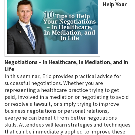
Help Your
Negotiations – In Healthcare, In Mediation, and In
Life
In this seminar, Eric provides practical advice for
successful negotiations. Whether you are
representing a healthcare practice trying to get
paid, involved in a mediation or negotiating to avoid
or resolve a lawsuit, or simply trying to improve
business negotiations or personal relations,
everyone can benefit from better negotiations
skills. Attendees will learn strategies and techniques
that can be immediately applied to improve these