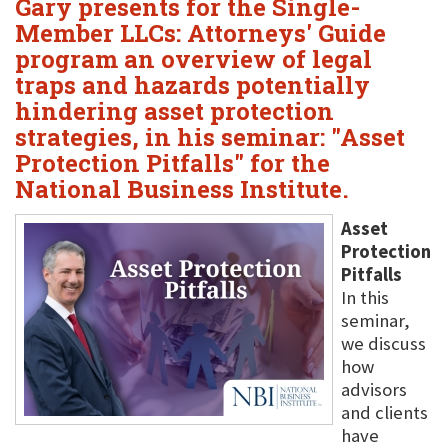
Gary presents for the Single-
Member LLCs: Attorneys' Guide
program an overview of legal
traps and hazards potentially
hindering asset protection
strategies, in his seminar: "Asset
Protection Pitfalls" for the
National Business Institute.
Asset
Protection
Pitfalls
In this
seminar,
we discuss
how
advisors
and clients
have