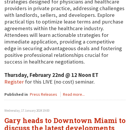
strategies designed for physicians and healthcare
providers in private practice, addressing challenges
with landlords, sellers, and developers. Explore
practical tips to optimize lease terms and purchase
agreements within the healthcare industry.
Attendees will learn actionable strategies for
immediate application, providing a competitive
edge in securing advantageous deals and fostering
positive professional relationships crucial for
success in healthcare negotiations.
Thursday, February 22nd @ 12 Noon ET
Register
for this LIVE (no cost) seminar.
Published in
Press Releases
Read more...
Wednesday, 17 January 2024 19:00
Gary heads to Downtown Miami to
discuss the latest developments