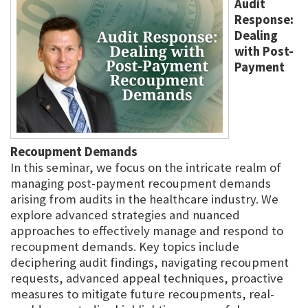
Audit
Response:
Dealing
with Post-
Payment
Recoupment Demands
In this seminar, we focus on the intricate realm of
managing post-payment recoupment demands
arising from audits in the healthcare industry. We
explore advanced strategies and nuanced
approaches to effectively manage and respond to
recoupment demands. Key topics include
deciphering audit findings, navigating recoupment
requests, advanced appeal techniques, proactive
measures to mitigate future recoupments, real-