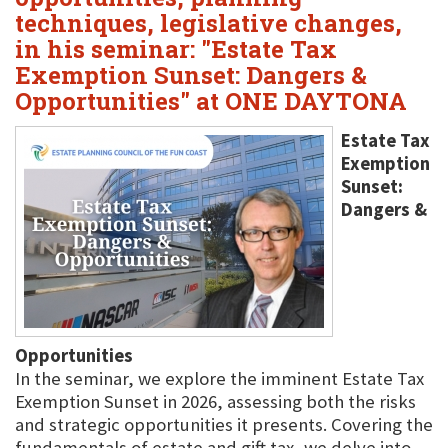
techniques, legislative changes,
in his seminar: "Estate Tax
Exemption Sunset: Dangers &
Opportunities" at ONE DAYTONA
Estate Tax
Exemption
Sunset:
Dangers &
Opportunities
In the seminar, we explore the imminent Estate Tax
Exemption Sunset in 2026, assessing both the risks
and strategic opportunities it presents. Covering the
fundamentals of estate and gift tax, we delve into