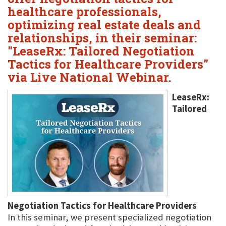
healthcare professionals,
optimizing real estate deals and
relationships, in their seminar:
"LeaseRx: Tailored Negotiation
Tactics for Healthcare Providers"
via Live National Webinar.
LeaseRx:
Tailored
Negotiation Tactics for Healthcare Providers
In this seminar, we present specialized negotiation