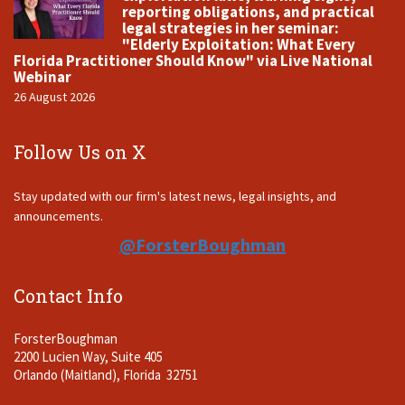
reporting obligations, and practical
legal strategies in her seminar:
"Elderly Exploitation: What Every
Florida Practitioner Should Know" via Live National
Webinar
26 August 2026
Follow Us on X
Stay updated with our firm's latest news, legal insights, and
announcements.
@ForsterBoughman
Contact Info
ForsterBoughman
2200 Lucien Way, Suite 405
Orlando (Maitland), Florida 32751