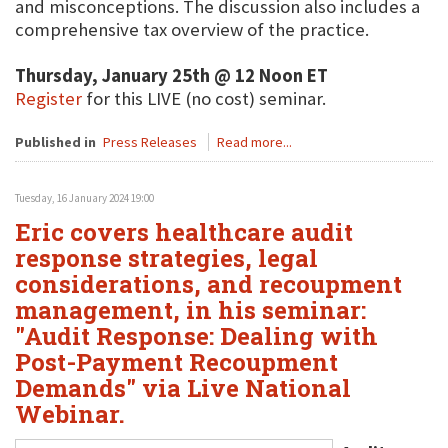
and misconceptions. The discussion also includes a
comprehensive tax overview of the practice.
Thursday, January 25th @ 12 Noon ET
Register
for this LIVE (no cost) seminar.
Published in
Press Releases
Read more...
Tuesday, 16 January 2024 19:00
Eric covers healthcare audit
response strategies, legal
considerations, and recoupment
management, in his seminar:
"Audit Response: Dealing with
Post-Payment Recoupment
Demands" via Live National
Webinar.