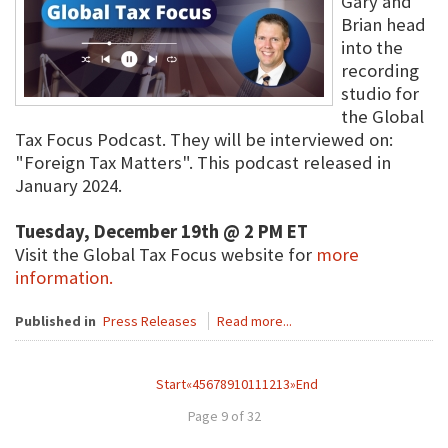
Gary and
Brian head
into the
recording
studio for
the Global
Tax Focus Podcast. They will be interviewed on:
"Foreign Tax Matters". This podcast released in
January 2024.
Tuesday, December 19th @ 2 PM ET
Visit the Global Tax Focus website for
more
information.
Published in
Press Releases
Read more...
Start
«
4
5
6
7
8
9
10
11
12
13
»
End
Page 9 of 32