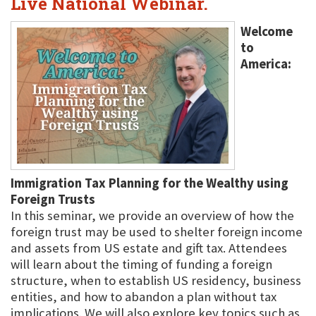
Live National Webinar.
Welcome
to
America:
Immigration Tax Planning for the Wealthy using
Foreign Trusts
In this seminar, we provide an overview of how the
foreign trust may be used to shelter foreign income
and assets from US estate and gift tax. Attendees
will learn about the timing of funding a foreign
structure, when to establish US residency, business
entities, and how to abandon a plan without tax
implications. We will also explore key topics such as