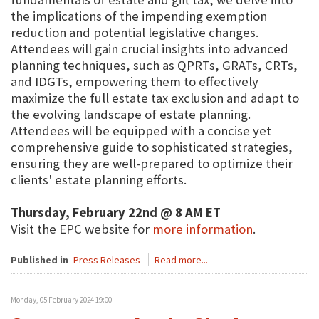
the implications of the impending exemption
reduction and potential legislative changes.
Attendees will gain crucial insights into advanced
planning techniques, such as QPRTs, GRATs, CRTs,
and IDGTs, empowering them to effectively
maximize the full estate tax exclusion and adapt to
the evolving landscape of estate planning.
Attendees will be equipped with a concise yet
comprehensive guide to sophisticated strategies,
ensuring they are well-prepared to optimize their
clients' estate planning efforts.
Thursday, February 22nd @ 8 AM ET
Visit the EPC website for
more information
.
Published in
Press Releases
Read more...
Monday, 05 February 2024 19:00