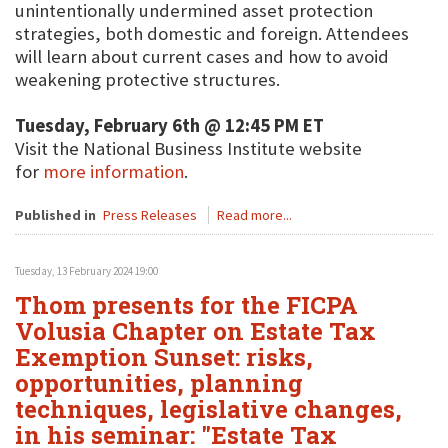
unintentionally undermined asset protection
strategies, both domestic and foreign. Attendees
will learn about current cases and how to avoid
weakening protective structures.
Tuesday, February 6th @ 12:45 PM ET
Visit the National Business Institute website
for
more information
.
Published in
Press Releases
Read more...
Tuesday, 13 February 2024 19:00
Thom presents for the FICPA
Volusia Chapter on Estate Tax
Exemption Sunset: risks,
opportunities, planning
techniques, legislative changes,
in his seminar: "Estate Tax