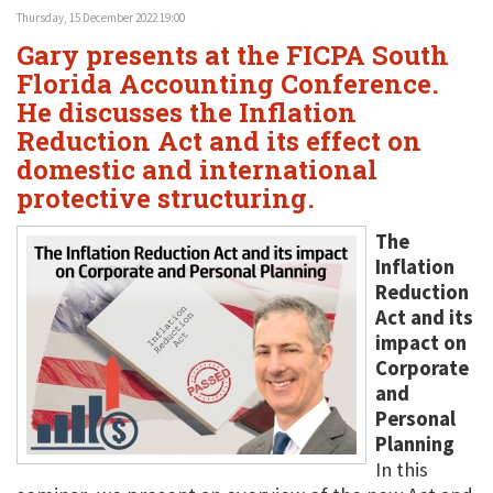
Thursday, 15 December 2022 19:00
Gary presents at the FICPA South
Florida Accounting Conference.
He discusses the Inflation
Reduction Act and its effect on
domestic and international
protective structuring.
The
Inflation
Reduction
Act and its
impact on
Corporate
and
Personal
Planning
In this