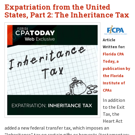
Expatriation from the United
States, Part 2: The Inheritance Tax
Article
Written for:
Florida CPA
Today, a
publication by
the Florida
Institute of
CPAs
In addition
to the Exit
Tax, the
Heart Act
added a new federal transfer tax, which imposes an
"Inheritance" tax on certain gifts or bequests (testamentary