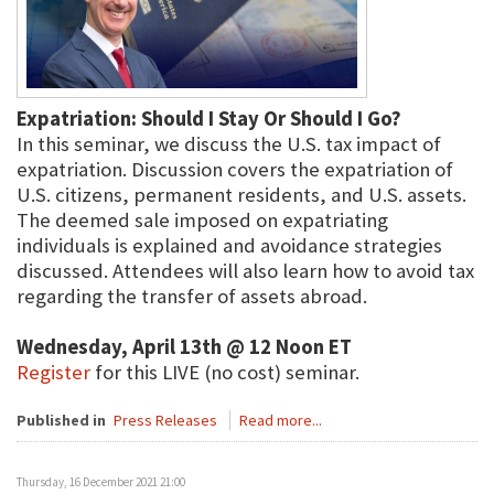
Expatriation: Should I Stay Or Should I Go?
In this seminar, we discuss the U.S. tax impact of
expatriation. Discussion covers the expatriation of
U.S. citizens, permanent residents, and U.S. assets.
The deemed sale imposed on expatriating
individuals is explained and avoidance strategies
discussed. Attendees will also learn how to avoid tax
regarding the transfer of assets abroad.
Wednesday, April 13th @ 12 Noon ET
Register
for this LIVE (no cost) seminar.
Published in
Press Releases
Read more...
Thursday, 16 December 2021 21:00