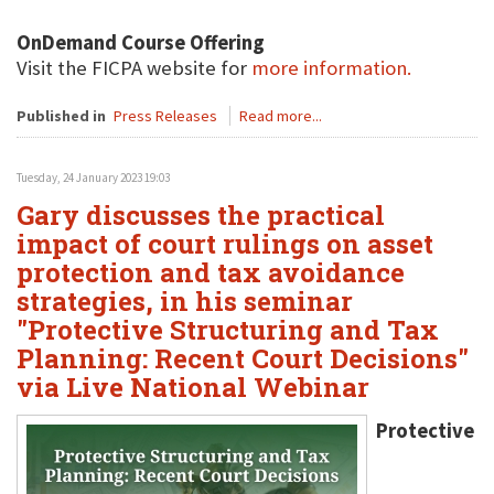
OnDemand Course Offering
Visit the FICPA website for
more information.
Published in
Press Releases
Read more...
Tuesday, 24 January 2023 19:03
Gary discusses the practical
impact of court rulings on asset
protection and tax avoidance
strategies, in his seminar
"Protective Structuring and Tax
Planning: Recent Court Decisions"
via Live National Webinar
Protective