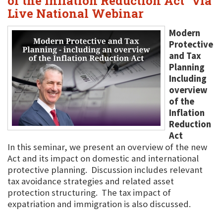
of the Inflation Reduction Act" via
Live National Webinar
Modern
Protective
and Tax
Planning
Including
overview
of the
Inflation
Reduction
Act
In this seminar, we present an overview of the new
Act and its impact on domestic and international
protective planning. Discussion includes relevant
tax avoidance strategies and related asset
protection structuring. The tax impact of
expatriation and immigration is also discussed.