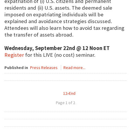
expatriation of (i) U.S. citizens and permanent
residents and (ii) U.S. assets. The deemed sale
imposed on expatriating individuals will be
explained and avoidance strategies discussed.
Attendees will also learn how to avoid tax regarding
the transfer of assets abroad.
Wednesday, September 22nd @ 12 Noon ET
Register
for this LIVE (no cost) seminar.
Published in
Press Releases
Read more...
1
2
»
End
Page 1 of 2