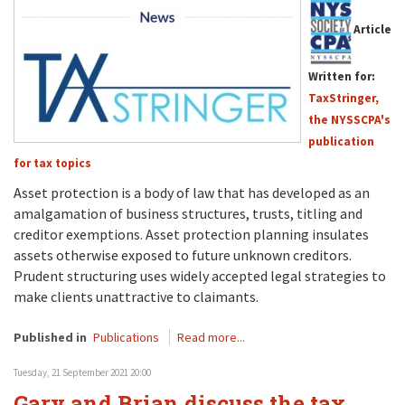
Article
Written for:
TaxStringer,
the NYSSCPA's
publication
for tax topics
Asset protection is a body of law that has developed as an
amalgamation of business structures, trusts, titling and
creditor exemptions. Asset protection planning insulates
assets otherwise exposed to future unknown creditors.
Prudent structuring uses widely accepted legal strategies to
make clients unattractive to claimants.
Published in
Publications
Read more...
Tuesday, 21 September 2021 20:00
Gary and Brian discuss the tax