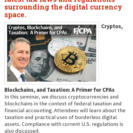
surrounding the digital currency
space.
Cryptos,
Blockchains, and Taxation: A Primer for CPAs
In this seminar, we discuss cryptocurrencies and
blockchains in the context of federal taxation and
financial accounting. Attendees will learn about the
taxation and practical uses of borderless digital
assets. Compliance with current U.S. regulations is
also discussed.