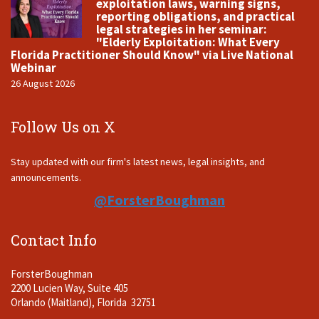
exploitation laws, warning signs,
reporting obligations, and practical
legal strategies in her seminar:
"Elderly Exploitation: What Every
Florida Practitioner Should Know" via Live National
Webinar
26 August 2026
Follow Us on X
Stay updated with our firm's latest news, legal insights, and
announcements.
@ForsterBoughman
Contact Info
ForsterBoughman
2200 Lucien Way, Suite 405
Orlando (Maitland), Florida 32751