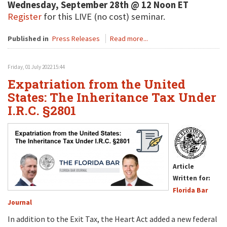
Wednesday, September 28th @ 12 Noon ET
Register
for this LIVE (no cost) seminar.
Published in
Press Releases
Read more...
Friday, 01 July 2022 15:44
Expatriation from the United
States: The Inheritance Tax Under
I.R.C. §2801
Article
Written for:
Florida Bar
Journal
In addition to the Exit Tax, the Heart Act added a new federal