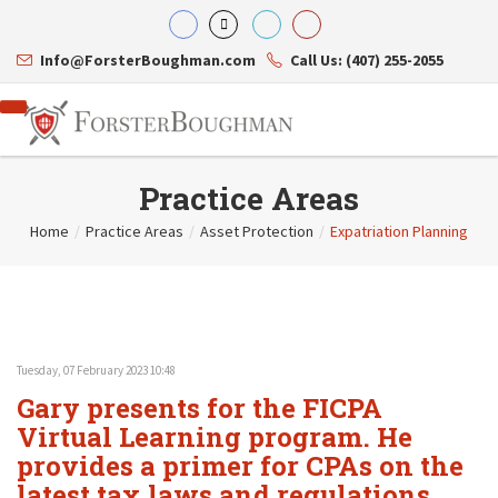
Info@ForsterBoughman.com
Call Us: (407) 255-2055
Practice Areas
Home
/
Practice Areas
/
Asset Protection
/
Expatriation Planning
Attorneys
Gary A. Forster
Practice Areas
Eric C. Boughman
Resource Library
Corporate Law
J. Brian Page
Contact Us
Tax Law
Teresa N. Phillips
International Law
Tuesday, 07 February 2023 10:48
Thomas C. Shaw
Asset Protection
Gary presents for the FICPA
James E. Shepherd
Healthcare Law
Mark S. Givens
Virtual Learning program. He
Estate Planning & Probate
Viviane Ricci
Internet & Technology
provides a primer for CPAs on the
David Simon
Business Litigation
latest tax laws and regulations