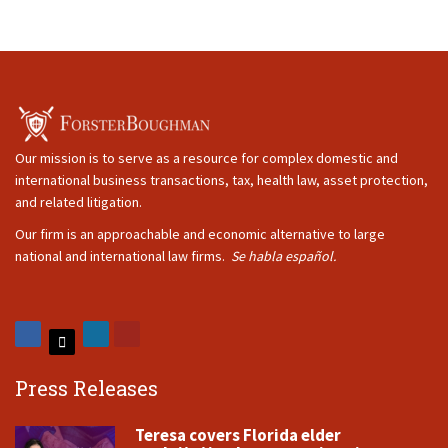
Our mission is to serve as a resource for complex domestic and
international business transactions, tax, health law, asset protection,
and related litigation.
Our firm is an approachable and economic alternative to large
national and international law firms.
Se habla español.
Press Releases
Teresa covers Florida elder