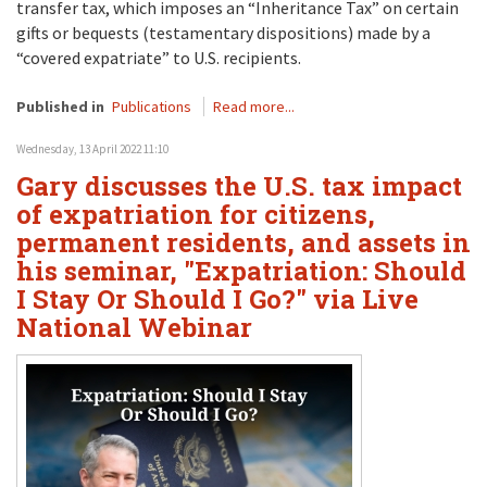
transfer tax, which imposes an “Inheritance Tax” on certain
gifts or bequests (testamentary dispositions) made by a
“covered expatriate” to U.S. recipients.
Published in
Publications
Read more...
Wednesday, 13 April 2022 11:10
Gary discusses the U.S. tax impact
of expatriation for citizens,
permanent residents, and assets in
his seminar, "Expatriation: Should
I Stay Or Should I Go?" via Live
National Webinar