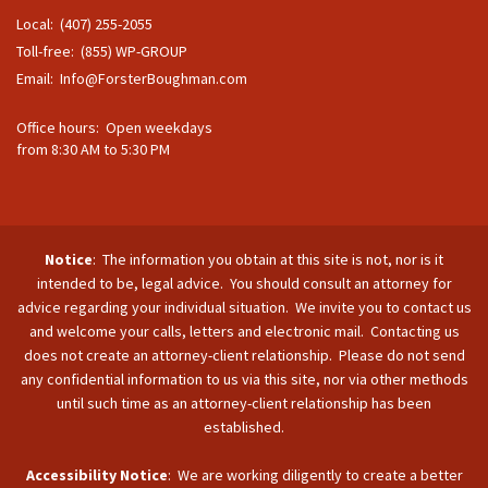
Local: (407) 255-2055
Toll-free: (855) WP-GROUP
Email:
Info@ForsterBoughman.com
Office hours: Open weekdays
from 8:30 AM to 5:30 PM
Notice
: The information you obtain at this site is not, nor is it
intended to be, legal advice. You should consult an attorney for
advice regarding your individual situation. We invite you to contact us
and welcome your calls, letters and electronic mail. Contacting us
does not create an attorney-client relationship. Please do not send
any confidential information to us via this site, nor via other methods
until such time as an attorney-client relationship has been
established.
Accessibility Notice
: We are working diligently to create a better