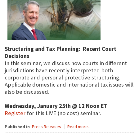
Structuring and Tax Planning: Recent Court
Decisions
In this seminar, we discuss how courts in different
jurisdictions have recently interpreted both
corporate and personal protective structuring.
Applicable domestic and international tax issues will
also be discussed.
Wednesday, January 25th @ 12 Noon ET
Register
for this LIVE (no cost) seminar.
Published in
Press Releases
Read more...