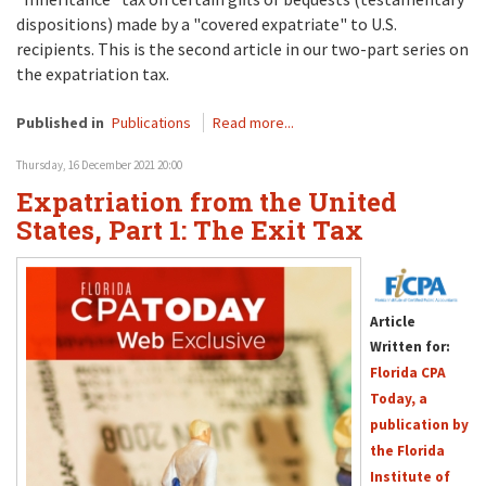
dispositions) made by a "covered expatriate" to U.S.
recipients. This is the second article in our two-part series on
the expatriation tax.
Published in
Publications
Read more...
Thursday, 16 December 2021 20:00
Expatriation from the United
States, Part 1: The Exit Tax
Article
Written for:
Florida CPA
Today, a
publication by
the Florida
Institute of