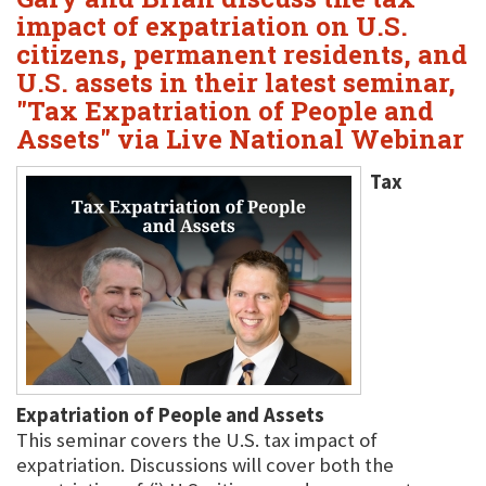
impact of expatriation on U.S.
citizens, permanent residents, and
U.S. assets in their latest seminar,
"Tax Expatriation of People and
Assets" via Live National Webinar
Tax
Expatriation of People and Assets
This seminar covers the U.S. tax impact of
expatriation. Discussions will cover both the