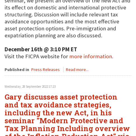
seminar, we present an overview of the new Act and
its effect on domestic and international protective
structuring. Discussion will include relevant tax
avoidance opportunities and the most effective
asset protection options. Pre-immigration and
expatriation planning are also discussed.
December 16th @ 3:10 PM ET
Visit the FICPA website for
more information.
Published in
Press Releases
Read more...
Wednesday, 28 September 2022 17:23
Gary discusses asset protection
and tax avoidance strategies,
including the new Act, in his
seminar "Modern Protective and
Tax Planning Including overview