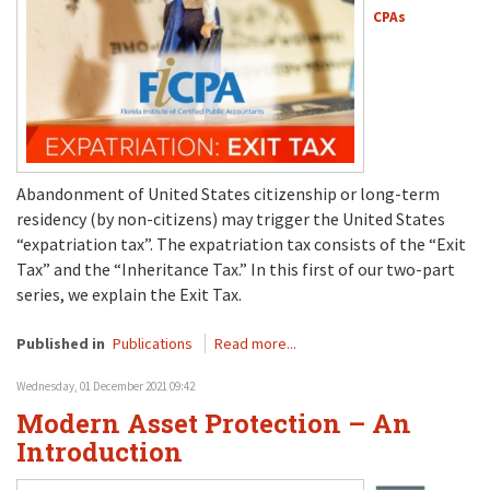
CPAs
Abandonment of United States citizenship or long-term
residency (by non-citizens) may trigger the United States
“expatriation tax”. The expatriation tax consists of the “Exit
Tax” and the “Inheritance Tax.” In this first of our two-part
series, we explain the Exit Tax.
Published in
Publications
Read more...
Wednesday, 01 December 2021 09:42
Modern Asset Protection – An
Introduction