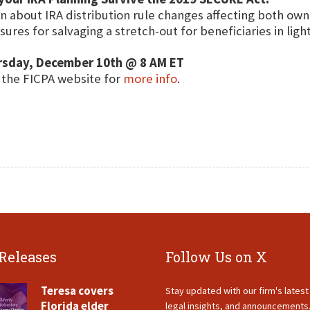
n about IRA distribution rule changes affecting both ow
ures for salvaging a stretch-out for beneficiaries in ligh
rsday, December 10th @ 8 AM ET
t the FICPA website for
more info
.
 Releases
Follow Us on X
Teresa covers
Stay updated with our firm's lates
Florida elder
legal insights, and announcements