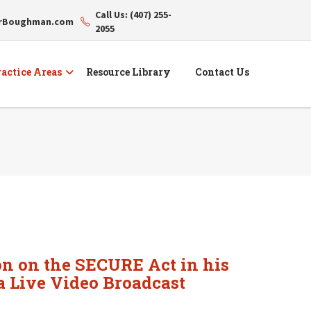
Call Us: (407) 255-
erBoughman.com
2055
actice Areas
Resource Library
Contact Us
on on the SECURE Act in his
a Live Video Broadcast