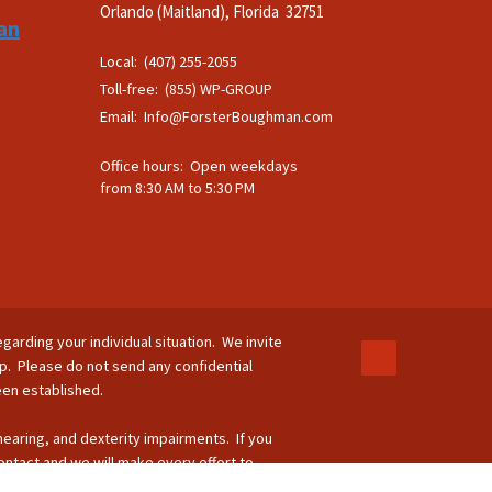
Orlando (Maitland), Florida 32751
an
Local: (407) 255-2055
Toll-free: (855) WP-GROUP
Email:
Info@ForsterBoughman.com
Office hours: Open weekdays
from 8:30 AM to 5:30 PM
egarding your individual situation. We invite
ip. Please do not send any confidential
been established.
 hearing, and dexterity impairments. If you
ontact and we will make every effort to
-264-8295.