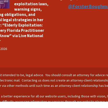
exploitation laws,
@ForsterBoughm
warning signs,
ng obligations, and
l legal strategies in her
: "Elderly Exploitation:
ery Florida Practitioner
Know" via Live National
r
 2026
is it intended to be, legal advice. You should consult an attorney for advice r
lectronic mail. Contacting us does not create an attorney-client relationsh
nor via other methods until such time as an attorney-client relationship has 
 a better experience for all our website users, including those with vision,
 difficulty accessing information or services through our website please c
s by phone: 407-255-2055; email: Info@ForsterBoughman.com; or fax: 407