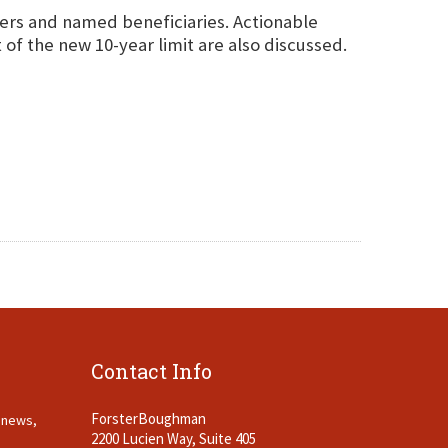
ners and named beneficiaries. Actionable
t of the new 10-year limit are also discussed.
Contact Info
ForsterBoughman
t news,
2200 Lucien Way, Suite 405
.