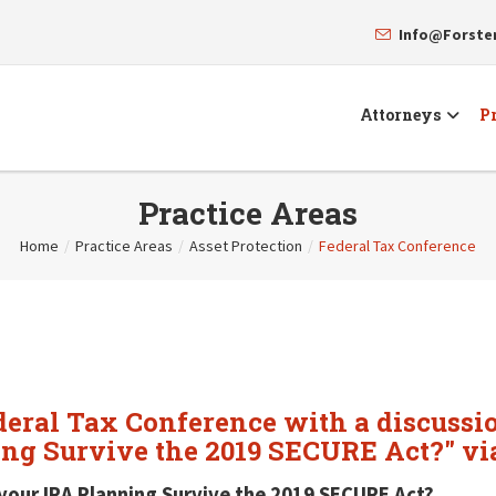
Info@Forst
Attorneys
Pr
Practice Areas
Home
/
Practice Areas
/
Asset Protection
/
Federal Tax Conference
deral Tax Conference with a discussi
ing Survive the 2019 SECURE Act?" vi
your IRA Planning Survive the 2019 SECURE Act?