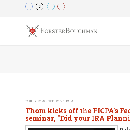
Wednesday, 09 December 2020 19:00
Thom kicks off the FICPA's Fe
seminar, "Did your IRA Plann
Did 