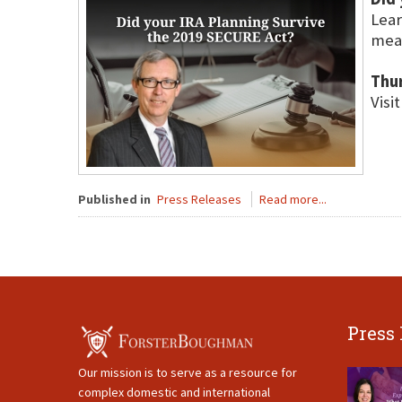
Lear
meas
Thu
Visi
Published in
Press Releases
Read more...
Press
Our mission is to serve as a resource for
complex domestic and international