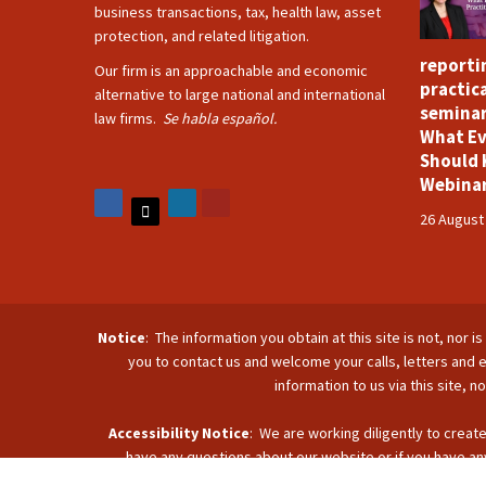
business transactions, tax, health law, asset
protection, and related litigation.
reporti
Our firm is an approachable and economic
practica
alternative to large national and international
seminar
law firms.
Se habla español.
What Ev
Should 
Webina
26 August
Notice
: The information you obtain at this site is not, nor 
you to contact us and welcome your calls, letters and e
information to us via this site, 
Accessibility Notice
: We are working diligently to create
have any questions about our website or if you have any
accommodate you. Reach u