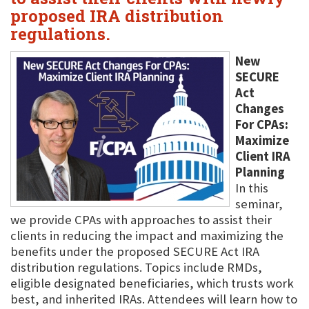
proposed IRA distribution
regulations.
New
SECURE
Act
Changes
For CPAs:
Maximize
Client IRA
Planning
In this
seminar,
we provide CPAs with approaches to assist their
clients in reducing the impact and maximizing the
benefits under the proposed SECURE Act IRA
distribution regulations. Topics include RMDs,
eligible designated beneficiaries, which trusts work
best, and inherited IRAs. Attendees will learn how to