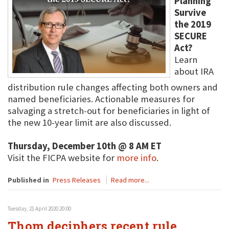
Planning
Survive
the 2019
SECURE
Act?
Learn
about IRA
distribution rule changes affecting both owners and
named beneficiaries. Actionable measures for
salvaging a stretch-out for beneficiaries in light of
the new 10-year limit are also discussed.
Thursday, December 10th @ 8 AM ET
Visit the FICPA website for
more info
.
Published in
Press Releases
Read more...
Tuesday, 21 April 2020 20:00
Thom deciphers recent rule