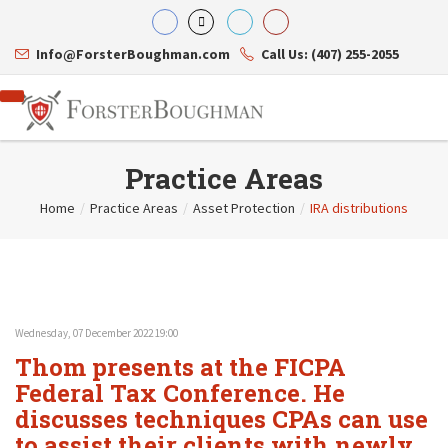
Info@ForsterBoughman.com
Call Us: (407) 255-2055
Practice Areas
Home
/
Practice Areas
/
Asset Protection
/
IRA distributions
Attorneys
Gary A. Forster
Practice Areas
Eric C. Boughman
Resource Library
Corporate Law
J. Brian Page
Contact Us
Tax Law
Teresa N. Phillips
International Law
Wednesday, 07 December 2022 19:00
Thomas C. Shaw
Asset Protection
Thom presents at the FICPA
James E. Shepherd
Healthcare Law
Mark S. Givens
Federal Tax Conference. He
Estate Planning & Probate
Viviane Ricci
Internet & Technology
discusses techniques CPAs can use
David Simon
Business Litigation
to assist their clients with newly