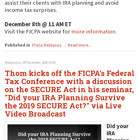
assist their clients with IRA planning and avoid
income tax surprises.
December 8th @ 11 AM ET
Visit the FICPA website for
more information.
Published in
Press Releases
Read more...
Wednesday, 09 December 2020 19:00
Thom kicks off the FICPA's Federal
Tax Conference with a discussion
on the SECURE Act in his seminar,
"Did your IRA Planning Survive
the 2019 SECURE Act?" via Live
Video Broadcast
Did your
IRA