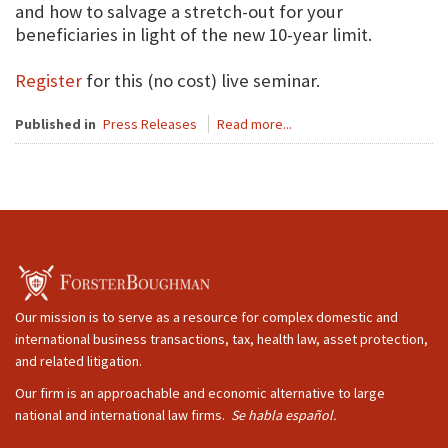
and how to salvage a stretch-out for your
beneficiaries in light of the new 10-year limit.
Register
for this (no cost) live seminar.
Published in
Press Releases
Read more...
Our mission is to serve as a resource for complex domestic and
international business transactions, tax, health law, asset protection,
and related litigation.
Our firm is an approachable and economic alternative to large
national and international law firms.
Se habla español.