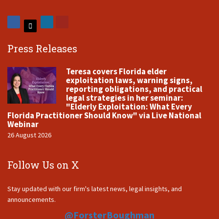
Press Releases
Teresa covers Florida elder
exploitation laws, warning signs,
reporting obligations, and practical
legal strategies in her seminar:
"Elderly Exploitation: What Every
Florida Practitioner Should Know" via Live National
Webinar
26 August 2026
Follow Us on X
Stay updated with our firm's latest news, legal insights, and
announcements.
@ForsterBoughman