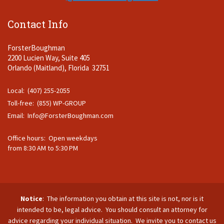
Contact Info
ForsterBoughman
2200 Lucien Way, Suite 405
Orlando (Maitland), Florida 32751
Local: (407) 255-2055
Toll-free: (855) WP-GROUP
Email:
Info@ForsterBoughman.com
Office hours: Open weekdays
from 8:30 AM to 5:30 PM
Notice
: The information you obtain at this site is not, nor is it
intended to be, legal advice. You should consult an attorney for
advice regarding your individual situation. We invite you to contact us