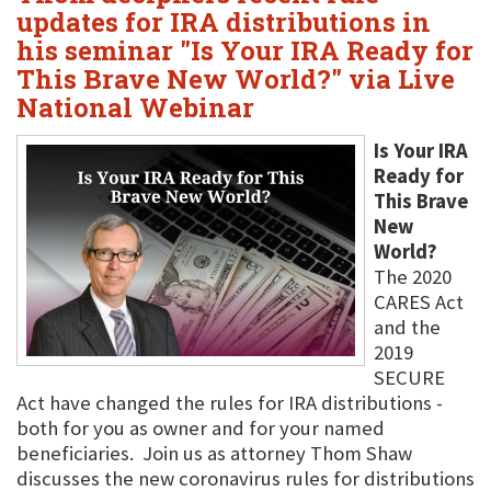
updates for IRA distributions in
his seminar "Is Your IRA Ready for
This Brave New World?" via Live
National Webinar
Is Your IRA
Ready for
This Brave
New
World?
The 2020
CARES Act
and the
2019
SECURE
Act have changed the rules for IRA distributions -
both for you as owner and for your named
beneficiaries. Join us as attorney Thom Shaw
discusses the new coronavirus rules for distributions