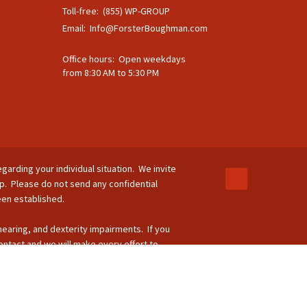
Toll-free: (855) WP-GROUP
Email:
Info@ForsterBoughman.com
Office hours: Open weekdays
from 8:30 AM to 5:30 PM
egarding your individual situation. We invite
ip. Please do not send any confidential
been established.
 hearing, and dexterity impairments. If you
ontact and we will make every effort to
-264-8295.