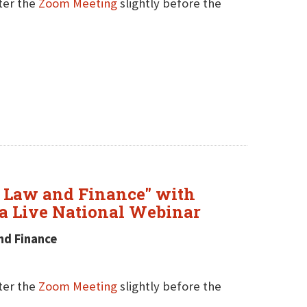
nter the
Zoom Meeting
slightly before the
t Law and Finance" with
a Live National Webinar
nd Finance
nter the
Zoom Meeting
slightly before the