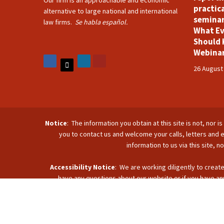
Our firm is an approachable and economic
practica
alternative to large national and international
seminar
law firms.
Se habla español.
What Ev
Should 
Webina
26 August
Notice
: The information you obtain at this site is not, nor 
you to contact us and welcome your calls, letters and e
information to us via this site, 
Accessibility Notice
: We are working diligently to create
have any questions about our website or if you have any
accommodate you. Reach u
C