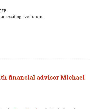
CFP
 an exciting live forum.
ith financial advisor Michael