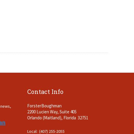
Contact Info
ForsterBoughman
t news,
2200 Lucien Way, Suite 405
.
Orlando (Maitland), Florida 32751
an
Local: (407) 255-2055