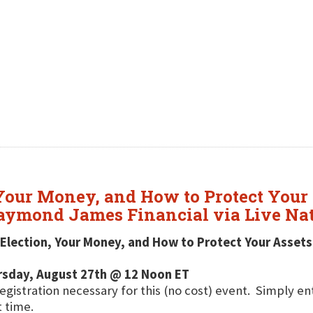
 Your Money, and How to Protect Your 
Raymond James Financial via Live Na
Election, Your Money, and How to Protect Your Assets
rsday, August 27th @ 12 Noon ET
egistration necessary for this (no cost) event. Simply e
t time.