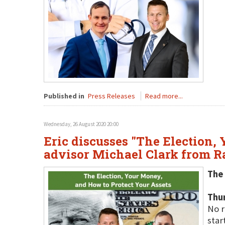
Published in
Press Releases
Read more...
Wednesday, 26 August 2020 20:00
Eric discusses "The Election,
advisor Michael Clark from 
The 
Thu
No r
star