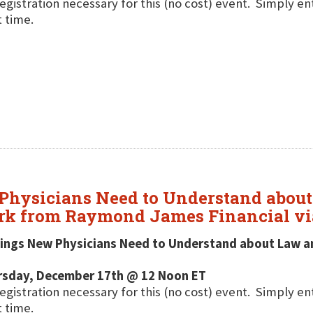
egistration necessary for this (no cost) event. Simply e
t time.
 Physicians Need to Understand abou
ark from Raymond James Financial vi
hings New Physicians Need to Understand about Law a
rsday, December 17th @ 12 Noon ET
egistration necessary for this (no cost) event. Simply e
t time.