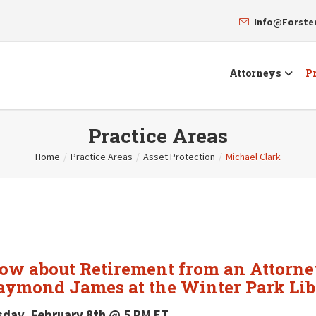
Info@Forst
Attorneys
Pr
Practice Areas
Home
/
Practice Areas
/
Asset Protection
/
Michael Clark
now about Retirement from an Attorne
aymond James at the Winter Park Lib
sday, February 8th @ 5 PM ET