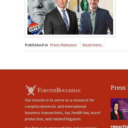
Published in
Press Releases
Read more...
Press
Our mission is to serve as a resource for
complex domestic and international
business transactions, tax, health law, asset
protection, and related litigation.
reporti