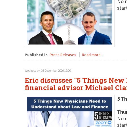
No r
star
Published in
Press Releases
Read more...
Wednesday, 16 December 2020 19:00
Eric discusses "5 Things New
financial advisor Michael Cl
5 T
Thu
No r
star