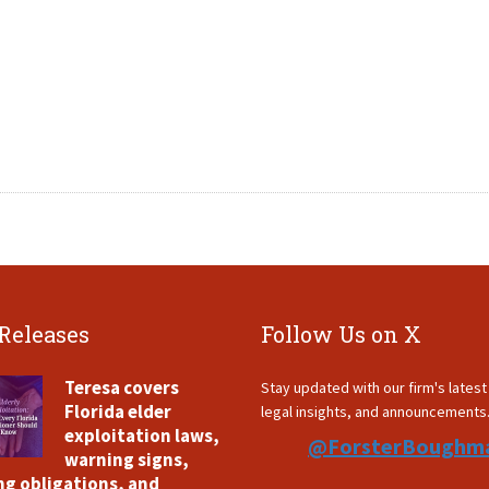
 Releases
Follow Us on X
Teresa covers
Stay updated with our firm's lates
Florida elder
legal insights, and announcements
exploitation laws,
@ForsterBoughm
warning signs,
ng obligations, and