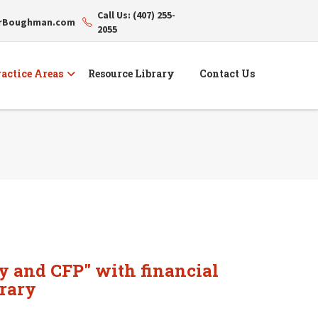
Call Us: (407) 255-
erBoughman.com
2055
actice Areas
Resource Library
Contact Us
y and CFP" with financial
rary