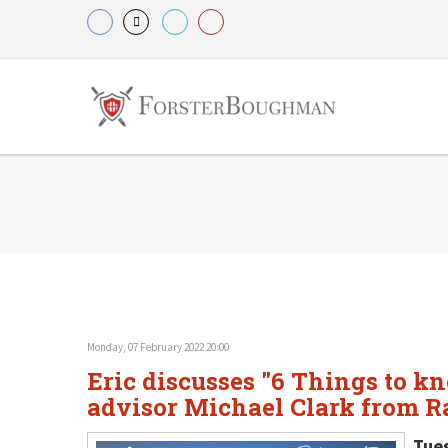
Monday, 07 February 2022 20:00
Eric discusses "6 Things to k
advisor Michael Clark from R
Tue