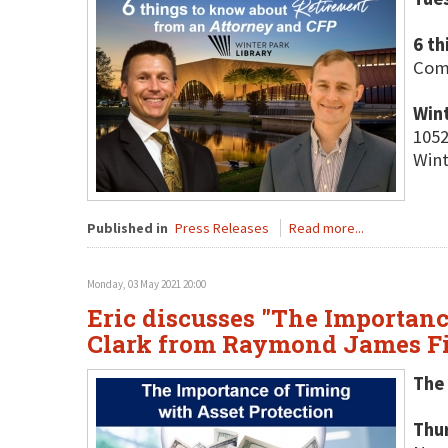
6 t
Come
Wint
1052
Wint
Published in
Press Releases
Read more...
Monday, 03 May 2021 20:00
Eric discusses "The Importanc
Clark from Raymond James Fi
The 
Thu