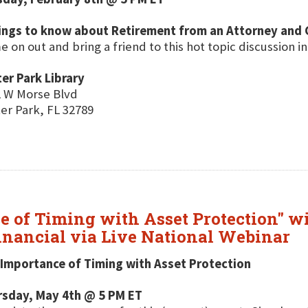
hings to know about Retirement from an Attorney and 
 on out and bring a friend to this hot topic discussion in
er Park Library
 W Morse Blvd
er Park, FL 32789
e of Timing with Asset Protection" w
nancial via Live National Webinar
Importance of Timing with Asset Protection
rsday, May 4th @ 5 PM ET