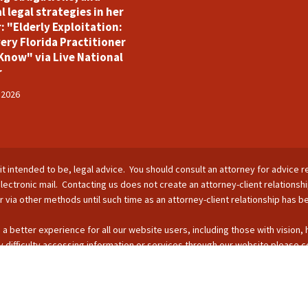
l legal strategies in her
: "Elderly Exploitation:
ery Florida Practitioner
Know" via Live National
r
 2026
is it intended to be, legal advice. You should consult an attorney for advice r
lectronic mail. Contacting us does not create an attorney-client relationsh
nor via other methods until such time as an attorney-client relationship has 
 a better experience for all our website users, including those with vision,
 difficulty accessing information or services through our website please c
s by phone: 407-255-2055; email: Info@ForsterBoughman.com; or fax: 407
opyright © 2026 - SUFL CHARTERED LLC. All Rights Reserved.