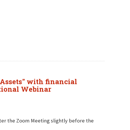
Assets" with financial
tional Webinar
nter the Zoom Meeting slightly before the