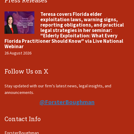
Press Releases
Teresa covers Florida elder
exploitation laws, warning signs,
reporting obligations, and practical
legal strategies in her seminar:
"Elderly Exploitation: What Every
Florida Practitioner Should Know" via Live National
Webinar
26 August 2026
Follow Us on X
Stay updated with our firm's latest news, legal insights, and
announcements.
@ForsterBoughman
Contact Info
ForsterBoughman