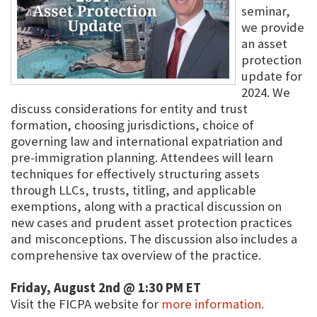
seminar,
we provide
an asset
protection
update for
2024. We
discuss considerations for entity and trust
formation, choosing jurisdictions, choice of
governing law and international expatriation and
pre-immigration planning. Attendees will learn
techniques for effectively structuring assets
through LLCs, trusts, titling, and applicable
exemptions, along with a practical discussion on
new cases and prudent asset protection practices
and misconceptions. The discussion also includes a
comprehensive tax overview of the practice.
Friday, August 2nd @ 1:30 PM ET
Visit the FICPA website for
more information.