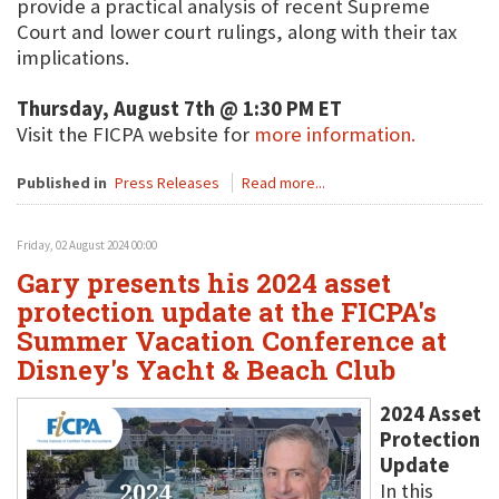
provide a practical analysis of recent Supreme
Court and lower court rulings, along with their tax
implications.
Thursday, August 7th @ 1:30 PM ET
Visit the FICPA website for
more information.
Published in
Press Releases
Read more...
Friday, 02 August 2024 00:00
Gary presents his 2024 asset
protection update at the FICPA's
Summer Vacation Conference at
Disney's Yacht & Beach Club
2024 Asset
Protection
Update
In this