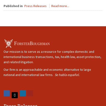
Published in
Press Releases
Read more...
Our mission is to serve as a resource for complex domestic and
international business transactions, tax, health law, asset protection,
and related litigation.
Our firm is an approachable and economic alternative to large
national and international law firms.
Se habla español.