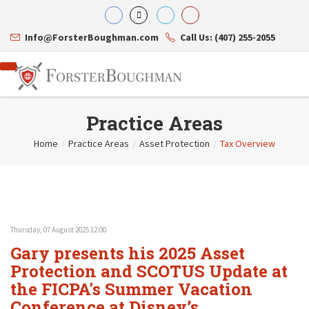
Info@ForsterBoughman.com
Call Us: (407) 255-2055
Practice Areas
Home
/
Practice Areas
/
Asset Protection
/
Tax Overview
Attorneys
Gary A. Forster
Practice Areas
Eric C. Boughman
Resource Library
Corporate Law
J. Brian Page
Contact Us
Tax Law
Teresa N. Phillips
International Law
Thursday, 07 August 2025 12:00
Thomas C. Shaw
Asset Protection
Gary presents his 2025 Asset
James E. Shepherd
Healthcare Law
Mark S. Givens
Protection and SCOTUS Update at
Estate Planning & Probate
Viviane Ricci
Internet & Technology
the FICPA's Summer Vacation
David Simon
Business Litigation
Conference at Disney’s