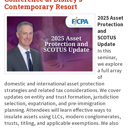
Contemporary Resort
2025 Asset
Protection
and
SCOTUS
Update
In this
seminar,
we explore
a full array
of
domestic and international asset protection
strategies and related tax considerations. We cover
updates on entity and trust formation, jurisdiction
selection, expatriation, and pre-immigration
planning. Attendees will learn effective ways to
insulate assets using LLCs, modern conglomerates,
trusts, titling, and applicable exemptions. We also