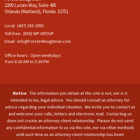
2200 Lucien Way, Suite 405
Orlando (Maitland), Florida 32751
Local: (407) 255-2055
Toll-free: (855) WP-GROUP
Email:
Info@ForsterBoughman.com
Office hours: Open weekdays
from 8:30 AM to 5:30 PM
Notice
: The information you obtain at this site is not, nor is it
intended to be, legal advice. You should consult an attorney for
advice regarding your individual situation. We invite you to contact us
and welcome your calls, letters and electronic mail. Contacting us
does not create an attorney-client relationship. Please do not send
any confidential information to us via this site, nor via other methods
until such time as an attorney-client relationship has been