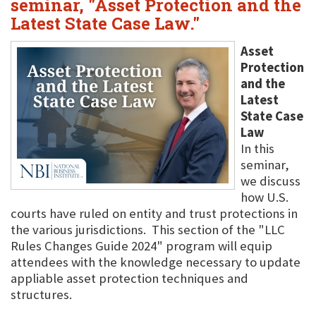
seminar, "Asset Protection and the
Latest State Case Law."
Asset
Protection
and the
Latest
State Case
Law
In this
seminar,
we discuss
how U.S.
courts have ruled on entity and trust protections in
the various jurisdictions. This section of the "LLC
Rules Changes Guide 2024" program will equip
attendees with the knowledge necessary to update
appliable asset protection techniques and
structures.