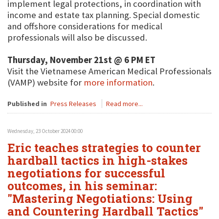
implement legal protections, in coordination with
income and estate tax planning. Special domestic
and offshore considerations for medical
professionals will also be discussed.
Thursday, November 21st @ 6 PM ET
Visit the Vietnamese American Medical Professionals
(VAMP) website for
more information
.
Published in
Press Releases
Read more...
Wednesday, 23 October 2024 00:00
Eric teaches strategies to counter
hardball tactics in high-stakes
negotiations for successful
outcomes, in his seminar:
"Mastering Negotiations: Using
and Countering Hardball Tactics"