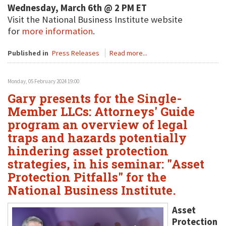
Wednesday, March 6th @ 2 PM ET
Visit the National Business Institute website
for
more information
.
Published in
Press Releases
Read more...
Monday, 05 February 2024 19:00
Gary presents for the Single-
Member LLCs: Attorneys' Guide
program an overview of legal
traps and hazards potentially
hindering asset protection
strategies, in his seminar: "Asset
Protection Pitfalls" for the
National Business Institute.
Asset
Protection