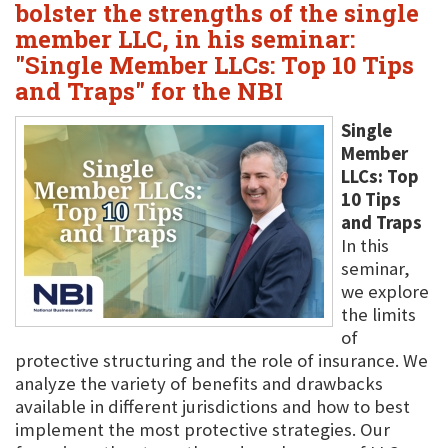
bolster the strengths of the single
member LLC, in his seminar:
"Single Member LLCs: Top 10 Tips
and Traps" for the NBI
Single
Member
LLCs: Top
10 Tips
and Traps
In this
seminar,
we explore
the limits
of
protective structuring and the role of insurance. We
analyze the variety of benefits and drawbacks
available in different jurisdictions and how to best
implement the most protective strategies. Our