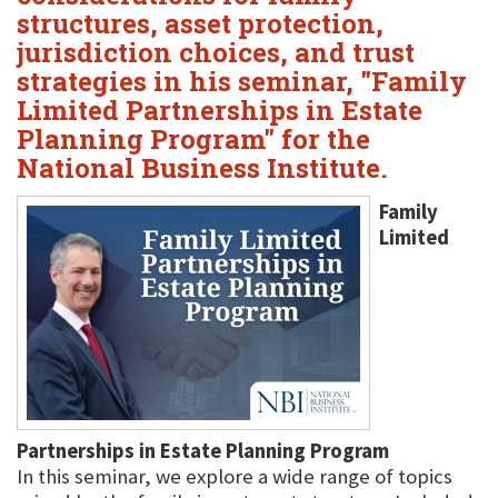
structures, asset protection,
jurisdiction choices, and trust
strategies in his seminar, "Family
Limited Partnerships in Estate
Planning Program" for the
National Business Institute.
Family
Limited
Partnerships in Estate Planning Program
In this seminar, we explore a wide range of topics