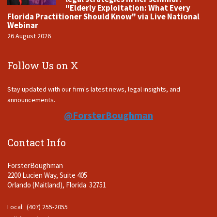
"Elderly Exploitation: What Every
Florida Practitioner Should Know" via Live National
Webinar
26 August 2026
Follow Us on X
Stay updated with our firm's latest news, legal insights, and
announcements.
@ForsterBoughman
Contact Info
ForsterBoughman
2200 Lucien Way, Suite 405
Orlando (Maitland), Florida 32751
Local: (407) 255-2055