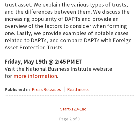
trust asset. We explain the various types of trusts,
and the differences between them. We discuss the
increasing popularity of DAPTs and provide an
overview of the factors to consider when forming
one. Lastly, we provide examples of notable cases
related to DAPTs, and compare DAPTs with Foreign
Asset Protection Trusts.
Friday, May 19th @ 2:45 PM ET
Visit the National Business Institute website
for
more information
.
Published in
Press Releases
Read more...
Start
«
1
2
3
»
End
Page 2 of 3