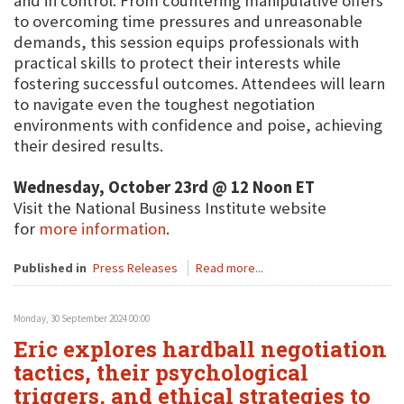
and in control. From countering manipulative offers
to overcoming time pressures and unreasonable
demands, this session equips professionals with
practical skills to protect their interests while
fostering successful outcomes. Attendees will learn
to navigate even the toughest negotiation
environments with confidence and poise, achieving
their desired results.
Wednesday, October 23rd @ 12 Noon ET
Visit the National Business Institute website
for
more information
.
Published in
Press Releases
Read more...
Monday, 30 September 2024 00:00
Eric explores hardball negotiation
tactics, their psychological
triggers, and ethical strategies to