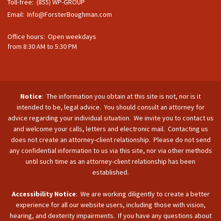
Toll-free: (855) WP-GROUP
Email:
Info@ForsterBoughman.com
Office hours: Open weekdays
from 8:30 AM to 5:30 PM
Notice
: The information you obtain at this site is not, nor is it
intended to be, legal advice. You should consult an attorney for
advice regarding your individual situation. We invite you to contact us
and welcome your calls, letters and electronic mail. Contacting us
does not create an attorney-client relationship. Please do not send
any confidential information to us via this site, nor via other methods
until such time as an attorney-client relationship has been
established.
Accessibility Notice
: We are working diligently to create a better
experience for all our website users, including those with vision,
hearing, and dexterity impairments. If you have any questions about