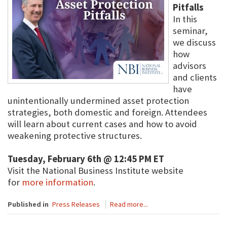
Pitfalls
In this
seminar,
we discuss
how
advisors
and clients
have
unintentionally undermined asset protection
strategies, both domestic and foreign. Attendees
will learn about current cases and how to avoid
weakening protective structures.
Tuesday, February 6th @ 12:45 PM ET
Visit the National Business Institute website
for
more information
.
Published in
Press Releases
Read more...