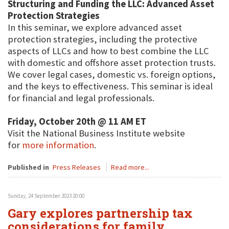
Structuring and Funding the LLC: Advanced Asset
Protection Strategies
In this seminar, we explore advanced asset
protection strategies, including the protective
aspects of LLCs and how to best combine the LLC
with domestic and offshore asset protection trusts.
We cover legal cases, domestic vs. foreign options,
and the keys to effectiveness. This seminar is ideal
for financial and legal professionals.
Friday, October 20th @ 11 AM ET
Visit the National Business Institute website
for
more information
.
Published in
Press Releases
Read more...
Sunday, 24 September 2023 20:00
Gary explores partnership tax
considerations for family