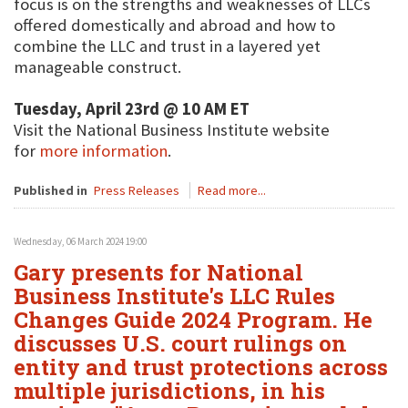
focus is on the strengths and weaknesses of LLCs
offered domestically and abroad and how to
combine the LLC and trust in a layered yet
manageable construct.
Tuesday, April 23rd @ 10 AM ET
Visit the National Business Institute website
for
more information
.
Published in
Press Releases
Read more...
Wednesday, 06 March 2024 19:00
Gary presents for National
Business Institute's LLC Rules
Changes Guide 2024 Program. He
discusses U.S. court rulings on
entity and trust protections across
multiple jurisdictions, in his