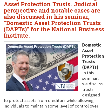
Asset Protection Trusts. Judicial
perspective and notable cases are
also discussed in his seminar,
"Domestic Asset Protection Trusts
(DAPTs)" for the National Business
Institute.
Domestic
Asset
Protection
Trusts
(DAPTs)
In this
seminar,
we discuss
trusts
designed
to protect assets from creditors while allowing
individuals to maintain some level of control over