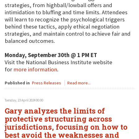
strategies, from highball/lowball offers and
intimidation to bluffing and time limits. Attendees
will learn to recognize the psychological triggers
behind these tactics, apply ethical negotiation
strategies, and maintain control to achieve fair and
balanced outcomes.
Monday, September 30th @ 1 PM ET
Visit the National Business Institute website
for
more information
.
Published in
Press Releases
Read more...
Tuesday, 23 April 2024 00:00
Gary analyzes the limits of
protective structuring across
jurisdictions, focusing on how to
best avoid the weaknesses and