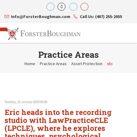
Info@ForsterBoughman.com
Call Us: (407) 255-2055
Practice Areas
Home
/
Practice Areas
/
Asset Protection
/
nbi
Attorneys
Gary A. Forster
Practice Areas
Eric C. Boughman
Resource Library
Corporate Law
J. Brian Page
Contact Us
Tax Law
Teresa N. Phillips
International Law
Tuesday, 21 January 2025 00:00
Thomas C. Shaw
Asset Protection
Eric heads into the recording
James E. Shepherd
Healthcare Law
Mark S. Givens
studio with LawPracticeCLE
Estate Planning & Probate
Viviane Ricci
Internet & Technology
(LPCLE), where he explores
David Simon
Business Litigation
techniques, psychological