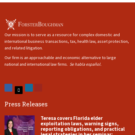
Our mission is to serve as a resource for complex domestic and
international business transactions, tax, health law, asset protection,
and related litigation.
Our firm is an approachable and economic alternative to large
national and international law firms.
Se habla español.
Press Releases
Teresa covers Florida elder
exploitation laws, warning signs,
reporting obligations, and practical
legal strategies in her seminar: