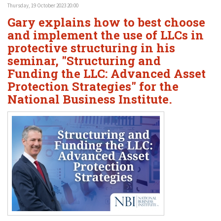
Thursday, 19 October 2023 20:00
Gary explains how to best choose
and implement the use of LLCs in
protective structuring in his
seminar, "Structuring and
Funding the LLC: Advanced Asset
Protection Strategies" for the
National Business Institute.