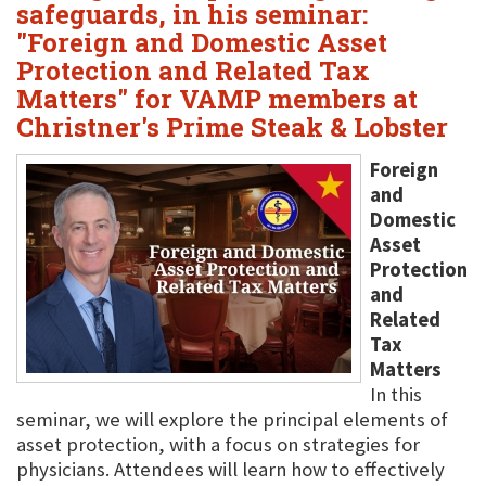
safeguards, in his seminar:
"Foreign and Domestic Asset
Protection and Related Tax
Matters" for VAMP members at
Christner's Prime Steak & Lobster
Foreign
and
Domestic
Asset
Protection
and
Related
Tax
Matters
In this
seminar, we will explore the principal elements of
asset protection, with a focus on strategies for
physicians. Attendees will learn how to effectively