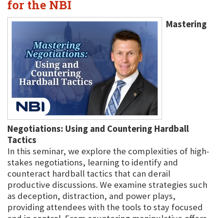
for the NBI
Mastering
Negotiations: Using and Countering Hardball
Tactics
In this seminar, we explore the complexities of high-
stakes negotiations, learning to identify and
counteract hardball tactics that can derail
productive discussions. We examine strategies such
as deception, distraction, and power plays,
providing attendees with the tools to stay focused