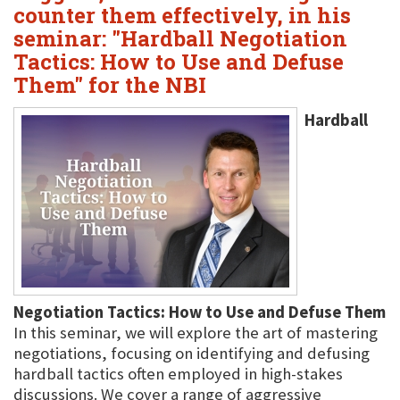
counter them effectively, in his
seminar: "Hardball Negotiation
Tactics: How to Use and Defuse
Them" for the NBI
Hardball
Negotiation Tactics: How to Use and Defuse Them
In this seminar, we will explore the art of mastering
negotiations, focusing on identifying and defusing
hardball tactics often employed in high-stakes
discussions. We cover a range of aggressive