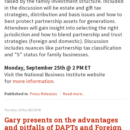
raised by the family investment structure. Included
in the discussion will be estate and gift tax
strategies, distribution and basis issues and how to
best protect partnership assets for generations.
Attendees will gain insight into selecting the right
jurisdiction and how to blend partnership and trust
strategies (foreign and domestic). Discussion
includes nuances like partnership tax classification
and "S" status for family businesses.
Monday, September 25th @ 2 PM ET
Visit the National Business Institute website
for
more information
.
Published in
Press Releases
Read more...
Thursday, 18 May 2023 20:00
Gary presents on the advantages
and pitfalls of DAPTs and Foreign