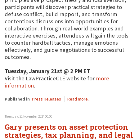
participants will discover practical strategies to
defuse conflict, build rapport, and transform
contentious discussions into opportunities for
collaboration. Through real-world examples and
interactive exercises, attendees will gain the tools
to counter hardball tactics, manage emotions
effectively, and guide negotiations to successful
outcomes.
Tuesday, January 21st @ 2 PM ET
Visit the LawPracticeCLE website for
more
information
.
Published in
Press Releases
Read more...
Thursday, 21 November 2024 00:00
Gary presents on asset protection
strategies, tax planning, and legal