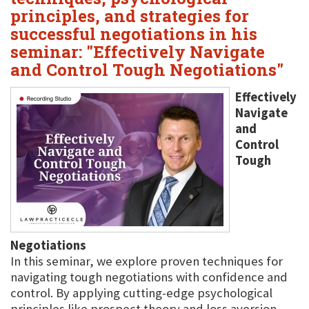
principles, and strategies for
successful negotiations in his
seminar: "Effectively Navigate
and Control Tough Negotiations"
Effectively
Navigate
and
Control
Tough
Negotiations
In this seminar, we explore proven techniques for
navigating tough negotiations with confidence and
control. By applying cutting-edge psychological
principles like prospect theory and loss aversion,