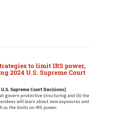
rategies to limit IRS power,
ing 2024 U.S. Supreme Court
 U.S. Supreme Court Decisions)
at govern protective structuring and (ii) the
ttendees will learn about new exposures and
l as the limits on IRS power.