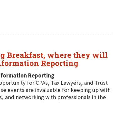
g Breakfast, where they will
nformation Reporting
nformation Reporting
pportunity for CPAs, Tax Lawyers, and Trust
se events are invaluable for keeping up with
s, and networking with professionals in the