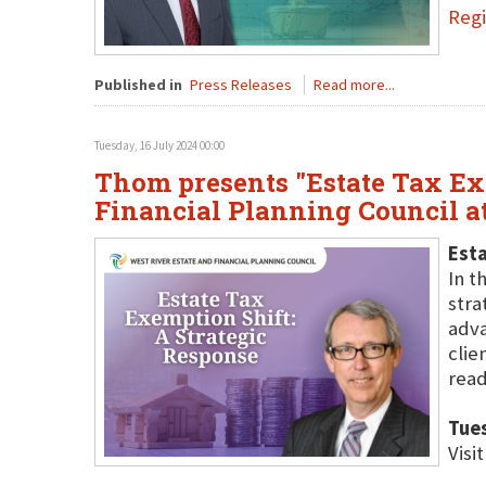
Regi
Published in
Press Releases
Read more...
Tuesday, 16 July 2024 00:00
Thom presents "Estate Tax Exe
Financial Planning Council 
Esta
In t
stra
adva
clie
read
Tues
Visi