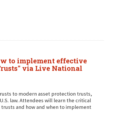
how to implement effective
Trusts" via Live National
 trusts to modern asset protection trusts,
.S. law. Attendees will learn the critical
n trusts and how and when to implement