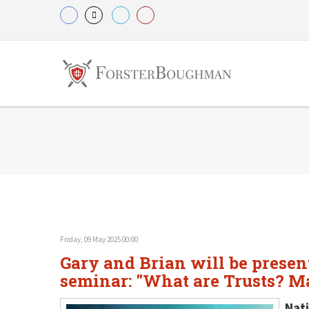
Friday, 09 May 2025 00:00
Gary and Brian will be present
seminar: "What are Trusts? Ma
Nati