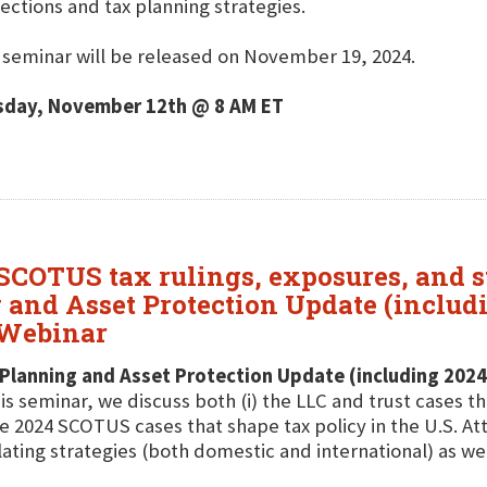
ections and tax planning strategies.
 seminar will be released on November 19, 2024.
sday, November 12th @ 8 AM ET
 SCOTUS tax rulings, exposures, and st
 and Asset Protection Update (includ
 Webinar
Planning and Asset Protection Update (including 2024
his seminar, we discuss both (i) the LLC and trust cases th
e 2024 SCOTUS cases that shape tax policy in the U.S. A
lating strategies (both domestic and international) as wel