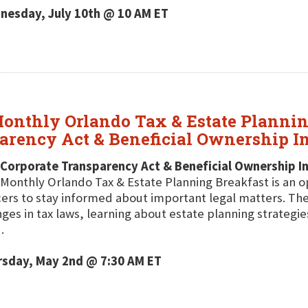
nesday, July 10th @ 10 AM ET
onthly Orlando Tax & Estate Plannin
parency Act & Beneficial Ownership I
 Corporate Transparency Act & Beneficial Ownership I
Monthly Orlando Tax & Estate Planning Breakfast is an o
cers to stay informed about important legal matters. The
ges in tax laws, learning about estate planning strategie
.
rsday, May 2nd @ 7:30 AM ET