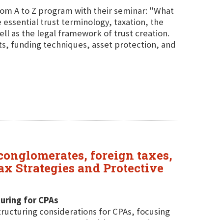
From A to Z program with their seminar: "What
e essential trust terminology, taxation, the
ell as the legal framework of trust creation.
ts, funding techniques, asset protection, and
 conglomerates, foreign taxes,
x Strategies and Protective
uring for CPAs
tructuring considerations for CPAs, focusing