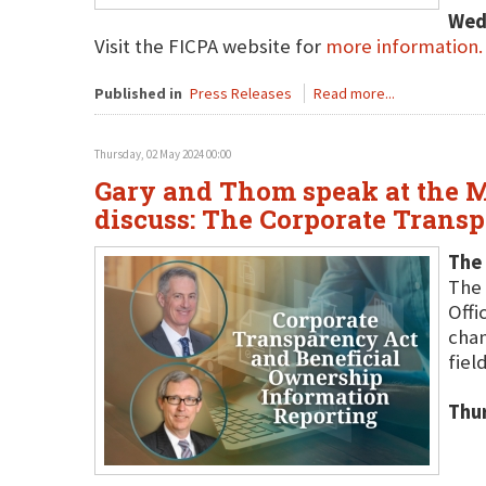
Wed
Visit the FICPA website for
more information.
Published in
Press Releases
Read more...
Thursday, 02 May 2024 00:00
Gary and Thom speak at the M
discuss: The Corporate Trans
The
The 
Offi
chan
field
Thu