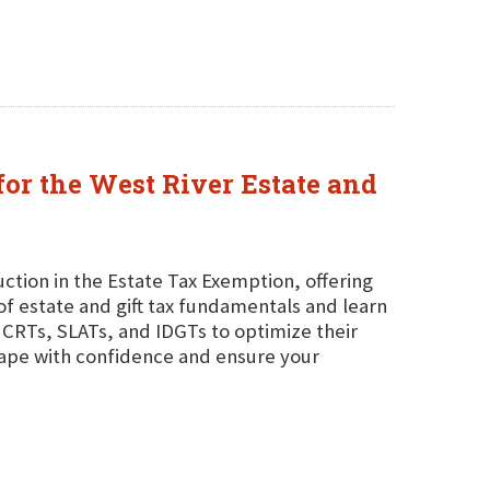
for the West River Estate and
tion in the Estate Tax Exemption, offering
of estate and gift tax fundamentals and learn
CRTs, SLATs, and IDGTs to optimize their
scape with confidence and ensure your