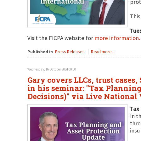
prot
This
Tue
Visit the FICPA website for
more information.
Published in
Press Releases
Read more...
Wednesday, 16 October 2024 00:00
Gary covers LLCs, trust cases,
in his seminar: "Tax Planning
Decisions)" via Live National
Tax 
In t
thre
insu