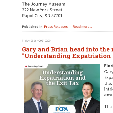
The Journey Museum
222 New York Street
Rapid City, SD 57701
Published in
Press Releases
Read more...
Friday, 26 July 2024 00:00
Gary and Brian head into the r
"Understanding Expatriation 
Flor
Gary
Expa
U.S.
intr
ensu
This