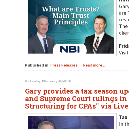
Gary
are 
resp
The 
clien
Frid
Visi
Published in
Press Releases
Read more...
Wednesday, 19 February 2025 00:00
Gary provides a tax season up
and Supreme Court rulings in 
Structuring for CPAs" via Liv
Tax 
In t