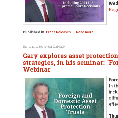
Wed
Regi
Published in
Press Releases
Read more...
Thursday, 12 September 2024 00:00
Gary explores asset protection
strategies, in his seminar: "F
Webinar
Fore
In t
incl
diff
effe
Thu