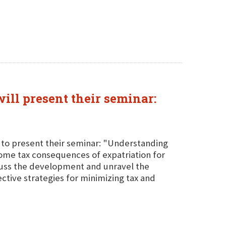
ill present their seminar:
A to present their seminar: "Understanding
ncome tax consequences of expatriation for
scuss the development and unravel the
ective strategies for minimizing tax and