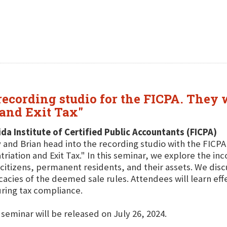
ecording studio for the FICPA. They w
and Exit Tax"
ida Institute of Certified Public Accountants (FICPA)
 and Brian head into the recording studio with the FICP
triation and Exit Tax." In this seminar, we explore the i
 citizens, permanent residents, and their assets. We di
icacies of the deemed sale rules. Attendees will learn eff
ring tax compliance.
 seminar will be released on July 26, 2024.