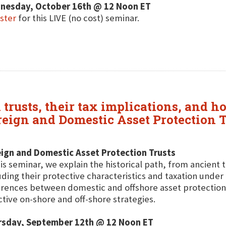
nesday, October 16th @ 12 Noon ET
ster
for this LIVE (no cost) seminar.
 trusts, their tax implications, and 
oreign and Domestic Asset Protection 
ign and Domestic Asset Protection Trusts
his seminar, we explain the historical path, from ancient
uding their protective characteristics and taxation under U
erences between domestic and offshore asset protectio
ctive on-shore and off-shore strategies.
rsday, September 12th @ 12 Noon ET