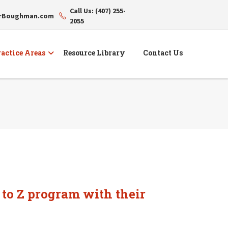
Call Us: (407) 255-
erBoughman.com
2055
actice Areas
Resource Library
Contact Us
 to Z program with their