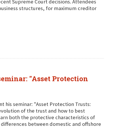
ecent Supreme Court decisions. Attendees
d business structures, for maximum creditor
seminar: "Asset Protection
t his seminar: "Asset Protection Trusts:
evolution of the trust and how to best
rn both the protective characteristics of
the differences between domestic and offshore