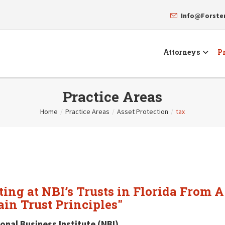
Info@Forst
Attorneys
Pr
Practice Areas
Home
/
Practice Areas
/
Asset Protection
/
tax
ing at NBI’s Trusts in Florida From A
in Trust Principles"
onal Business Institute (NBI)