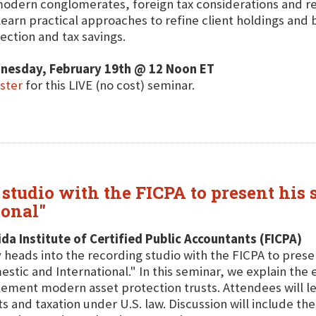
odern conglomerates, foreign tax considerations and r
 learn practical approaches to refine client holdings an
ection and tax savings.
nesday, February 19th @ 12 Noon ET
ster
for this LIVE (no cost) seminar.
studio with the FICPA to present his 
ional"
ida Institute of Certified Public Accountants (FICPA)
 heads into the recording studio with the FICPA to presen
stic and International." In this seminar, we explain the 
ement modern asset protection trusts. Attendees will lea
ts and taxation under U.S. law. Discussion will include 