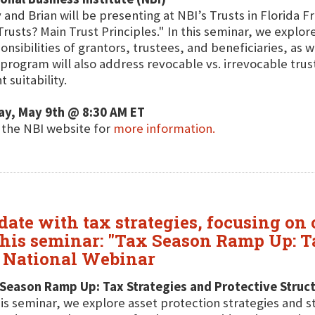
 and Brian will be presenting at NBI’s Trusts in Florida 
Trusts? Main Trust Principles." In this seminar, we explor
onsibilities of grantors, trustees, and beneficiaries, as w
program will also address revocable vs. irrevocable trus
t suitability.
ay, May 9th @ 8:30 AM ET
t the NBI website for
more information.
date with tax strategies, focusing on
his seminar: "Tax Season Ramp Up: Ta
e National Webinar
Season Ramp Up: Tax Strategies and Protective Struct
his seminar, we explore asset protection strategies and s