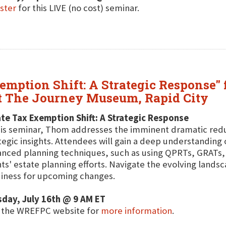
ster
for this LIVE (no cost) seminar.
mption Shift: A Strategic Response" 
at The Journey Museum, Rapid City
te Tax Exemption Shift: A Strategic Response
his seminar, Thom addresses the imminent dramatic reduc
tegic insights. Attendees will gain a deep understanding 
nced planning techniques, such as using QPRTs, GRATs, 
nts' estate planning efforts. Navigate the evolving land
iness for upcoming changes.
day, July 16th @ 9 AM ET
t the WREFPC website for
more information
.