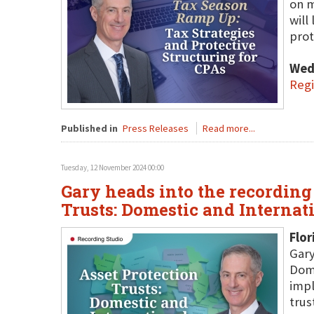
on m
will
prot
Wed
Regi
Published in
Press Releases
Read more...
Tuesday, 12 November 2024 00:00
Gary heads into the recording 
Trusts: Domestic and Internat
Flor
Gary
Dome
impl
trus