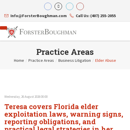
Info@ForsterBoughman.com
Call Us: (407) 255-2055
Practice Areas
Home
/
Practice Areas
/
Business Litigation
/
Elder Abuse
Attorneys
Gary A. Forster
Practice Areas
Eric C. Boughman
Resource Library
Corporate Law
J. Brian Page
Contact Us
Tax Law
Teresa N. Phillips
International Law
Wednesday, 26 August 2026 00:00
Thomas C. Shaw
Asset Protection
Teresa covers Florida elder
James E. Shepherd
Healthcare Law
Mark S. Givens
exploitation laws, warning signs,
Estate Planning & Probate
Viviane Ricci
Internet & Technology
reporting obligations, and
David Simon
Business Litigation
practical legal strategies in her