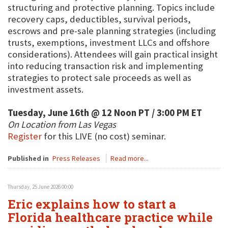
structuring and protective planning. Topics include
recovery caps, deductibles, survival periods,
escrows and pre-sale planning strategies (including
trusts, exemptions, investment LLCs and offshore
considerations). Attendees will gain practical insight
into reducing transaction risk and implementing
strategies to protect sale proceeds as well as
investment assets.
Tuesday, June 16th @ 12 Noon PT / 3:00 PM ET
On Location from Las Vegas
Register
for this LIVE (no cost) seminar.
Published in
Press Releases
Read more...
Thursday, 25 June 2026 00:00
Eric explains how to start a
Florida healthcare practice while