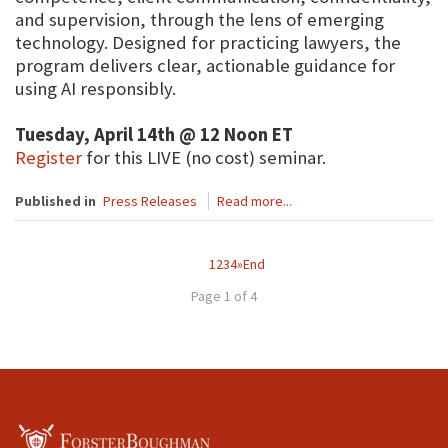
and supervision, through the lens of emerging
technology. Designed for practicing lawyers, the
program delivers clear, actionable guidance for
using AI responsibly.
Tuesday, April 14th @ 12 Noon ET
Register
for this LIVE (no cost) seminar.
Published in
Press Releases
Read more...
1
2
3
4
»
End
Page 1 of 4