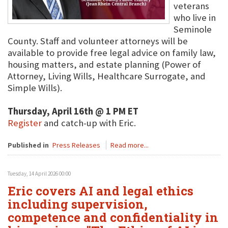
veterans
who live in
Seminole
County. Staff and volunteer attorneys will be
available to provide free legal advice on family law,
housing matters, and estate planning (Power of
Attorney, Living Wills, Healthcare Surrogate, and
Simple Wills).
Thursday, April 16th @ 1 PM ET
Register
and catch-up with Eric.
Published in
Press Releases
Read more...
Tuesday, 14 April 2026 00:00
Eric covers AI and legal ethics
including supervision,
competence and confidentiality in