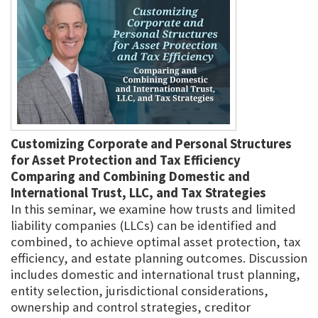
Customizing Corporate and Personal Structures
for Asset Protection and Tax Efficiency
Comparing and Combining Domestic and
International Trust, LLC, and Tax Strategies
In this seminar, we examine how trusts and limited
liability companies (LLCs) can be identified and
combined, to achieve optimal asset protection, tax
efficiency, and estate planning outcomes. Discussion
includes domestic and international trust planning,
entity selection, jurisdictional considerations,
ownership and control strategies, creditor