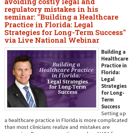
avoiding costly legal and
regulatory mistakes in his
seminar: "Building a Healthcare
Practice in Florida: Legal
Strategies for Long-Term Success"
via Live National Webinar
Building a
Healthcare
Practice in
Florida:
Legal
Strategies
for Long-
Term
Success
Setting up
a healthcare practice in Florida is more complicated
than most clinicians realize and mistakes are