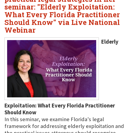
seminar: "Elderly Exploitation:
What Every Florida Practitioner
Should Know" via Live National
Webinar
Elderly
Exploitation: What Every Florida Practitioner
Should Know
In this seminar, we examine Florida's legal
framework for addressing elderly exploitation and
the practical issues attorneys should recognize