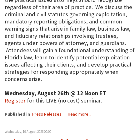
regardless of their area of practice. We discuss the
criminal and civil statutes governing exploitation,
mandatory reporting obligations, and common
warning signs that arise in family law, business law,
and fiduciary relationships involving trustees,
agents under powers of attorney, and guardians.
Attendees will gain a foundational understanding of
Florida law, learn to identify potential exploitation
issues affecting their clients, and develop practical
strategies for responding appropriately when
concerns arise.
Wednesday, August 26th @ 12 Noon ET
Register
for this LIVE (no cost) seminar.
Published in
Press Releases
Read more...
Wednesday, 19 August 2026 00:00