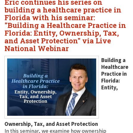
Eric continues his series on
building a healthcare practice in
Florida with his seminar:
"Building a Healthcare Practice in
Florida: Entity, Ownership, Tax,
and Asset Protection" via Live
National Webinar
Building a
Healthcare
Practice in
Florida:
Entity,
Ownership, Tax, and Asset Protection
In this seminar, we examine how ownership