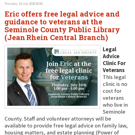
Thursday, 16 July 2026 00:00
Eric offers free legal advice and
guidance to veterans at the
Seminole County Public Library
(Jean Rhein Central Branch)
Legal
Advice
Clinic For
Veterans
This legal
clinic is no
cost for
veterans
who live in
Seminole
County. Staff and volunteer attorneys will be
available to provide free legal advice on family law,
housing matters, and estate planning (Power of