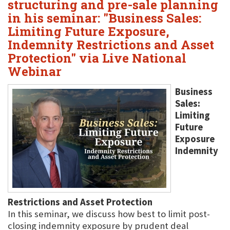
structuring and pre-sale planning
in his seminar: "Business Sales:
Limiting Future Exposure,
Indemnity Restrictions and Asset
Protection" via Live National
Webinar
Business
Sales:
Limiting
Future
Exposure
Indemnity
Restrictions and Asset Protection
In this seminar, we discuss how best to limit post-
closing indemnity exposure by prudent deal