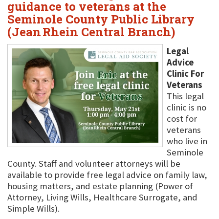
guidance to veterans at the
Seminole County Public Library
(Jean Rhein Central Branch)
Legal
Advice
Clinic For
Veterans
This legal
clinic is no
cost for
veterans
who live in
Seminole
County. Staff and volunteer attorneys will be
available to provide free legal advice on family law,
housing matters, and estate planning (Power of
Attorney, Living Wills, Healthcare Surrogate, and
Simple Wills).