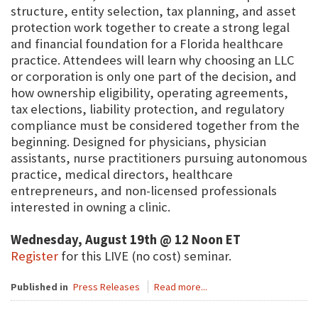
structure, entity selection, tax planning, and asset
protection work together to create a strong legal
and financial foundation for a Florida healthcare
practice. Attendees will learn why choosing an LLC
or corporation is only one part of the decision, and
how ownership eligibility, operating agreements,
tax elections, liability protection, and regulatory
compliance must be considered together from the
beginning. Designed for physicians, physician
assistants, nurse practitioners pursuing autonomous
practice, medical directors, healthcare
entrepreneurs, and non-licensed professionals
interested in owning a clinic.
Wednesday, August 19th @ 12 Noon ET
Register
for this LIVE (no cost) seminar.
Published in
Press Releases
Read more...