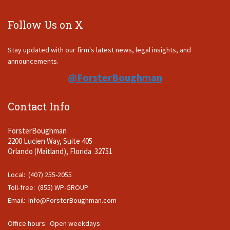
Follow Us on X
Stay updated with our firm's latest news, legal insights, and
announcements.
@ForsterBoughman
Contact Info
ForsterBoughman
2200 Lucien Way, Suite 405
Orlando (Maitland), Florida 32751
Local: (407) 255-2055
Toll-free: (855) WP-GROUP
Email:
Info@ForsterBoughman.com
Office hours: Open weekdays