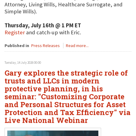
Attorney, Living Wills, Healthcare Surrogate, and
Simple Wills).
Thursday, July 16th @ 1 PM ET
Register
and catch-up with Eric.
Published in
Press Releases
Read more...
Tuesday, 14 July 2026 00:00
Gary explores the strategic role of
trusts and LLCs in modern
protective planning, in his
seminar: "Customizing Corporate
and Personal Structures for Asset
Protection and Tax Efficiency" via
Live National Webinar