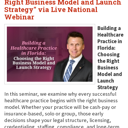
Right Business Model and Launch
Strategy" via Live National
Webinar
Building a
Healthcare
Practice in
Florida:
Choosing
the Right
Business
Model and
Launch
Strategy
In this seminar, we examine why every successful
healthcare practice begins with the right business
model. Whether your practice will be cash-pay or
insurance-based, solo or group, those early
decisions shape your legal structure, licensing,
credentialing, staffing, compliance, and long-term