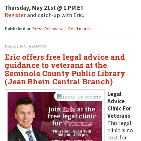
Thursday, May 21st @ 1 PM ET
Register
and catch-up with Eric.
Published in
Press Releases
Read more...
Thursday, 16 April 2026 00:00
Eric offers free legal advice and
guidance to veterans at the
Seminole County Public Library
(Jean Rhein Central Branch)
Legal
Advice
Clinic For
Veterans
This legal
clinic is no
cost for