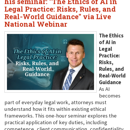
his seminar: "The Ethics of AI in
Legal Practice: Risks, Rules, and
Real-World Guidance" via Live
National Webinar
The Ethics
of AI in
Legal
Practice:
Risks,
Rules, and
Real-World
Guidance
As AI
becomes
part of everyday legal work, attorneys must
understand how it fits within existing ethical
frameworks. This one-hour seminar explores the
practical application of key duties, including
competence, client communication, confidentiality,