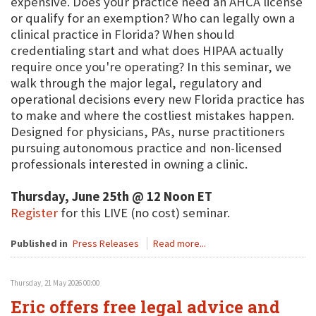
expensive. Does your practice need an AHCA license
or qualify for an exemption? Who can legally own a
clinical practice in Florida? When should
credentialing start and what does HIPAA actually
require once you're operating? In this seminar, we
walk through the major legal, regulatory and
operational decisions every new Florida practice has
to make and where the costliest mistakes happen.
Designed for physicians, PAs, nurse practitioners
pursuing autonomous practice and non-licensed
professionals interested in owning a clinic.
Thursday, June 25th @ 12 Noon ET
Register
for this LIVE (no cost) seminar.
Published in
Press Releases
Read more...
Thursday, 21 May 2026 00:00
Eric offers free legal advice and