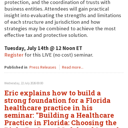
protection, and the coordination of trusts with
business entities. Attendees will gain practical
insight into evaluating the strengths and limitations
of each structure and jurisdiction and how
strategies may be combined to achieve the most
effective tax and protective solution.
Tuesday, July 14th @ 12 Noon ET
Register
for this LIVE (no cost) seminar.
Published in
Press Releases
Read more...
Wednesday, 22 July 2026 00:00
Eric explains how to build a
strong foundation for a Florida
healthcare practice in his
seminar: "Building a Healthcare
Practice in Florida: Choosing the