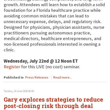
growth. Attendees will learn how to establish a solid
foundation for a Florida healthcare practice while
avoiding common mistakes that can lead to
unnecessary expense, delays, and regulatory risk.
Designed for physicians, physician assistants, nurse
practitioners pursuing autonomous practice,
medical directors, healthcare entrepreneurs, and
non-licensed professionals interested in owning a
clinic.
Wednesday, July 22nd @ 12 Noon ET
Register
for this LIVE (no cost) seminar.
Published in
Press Releases
Read more...
Tuesday, 16 June 2026 00:00
Gary explores strategies to reduce
post-closing risk through deal