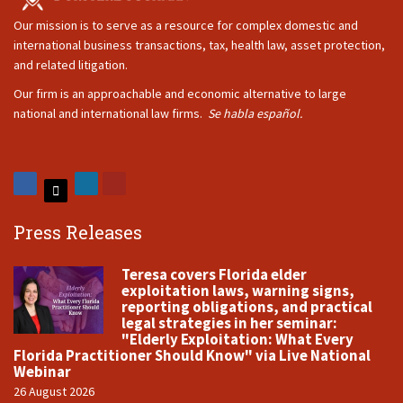
Our mission is to serve as a resource for complex domestic and
international business transactions, tax, health law, asset protection,
and related litigation.
Our firm is an approachable and economic alternative to large
national and international law firms.
Se habla español.
Press Releases
Teresa covers Florida elder
exploitation laws, warning signs,
reporting obligations, and practical
legal strategies in her seminar:
"Elderly Exploitation: What Every
Florida Practitioner Should Know" via Live National
Webinar
26 August 2026