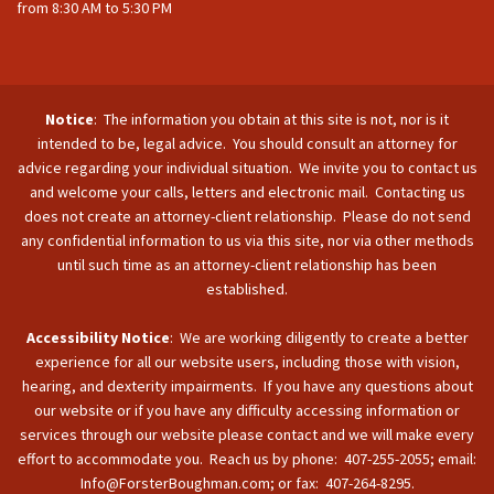
from 8:30 AM to 5:30 PM
Notice
: The information you obtain at this site is not, nor is it
intended to be, legal advice. You should consult an attorney for
advice regarding your individual situation. We invite you to contact us
and welcome your calls, letters and electronic mail. Contacting us
does not create an attorney-client relationship. Please do not send
any confidential information to us via this site, nor via other methods
until such time as an attorney-client relationship has been
established.
Accessibility Notice
: We are working diligently to create a better
experience for all our website users, including those with vision,
hearing, and dexterity impairments. If you have any questions about
our website or if you have any difficulty accessing information or
services through our website please contact and we will make every
effort to accommodate you. Reach us by phone: 407-255-2055; email:
Info@ForsterBoughman.com; or fax: 407-264-8295.