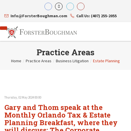
Info@ForsterBoughman.com
Call Us: (407) 255-2055
Practice Areas
Home
/
Practice Areas
/
Business Litigation
/
Estate Planning
Attorneys
Gary A. Forster
Practice Areas
Eric C. Boughman
Resource Library
Corporate Law
J. Brian Page
Contact Us
Tax Law
Teresa N. Phillips
International Law
Thursday, 02 May 2024 00:00
Thomas C. Shaw
Asset Protection
Gary and Thom speak at the
James E. Shepherd
Healthcare Law
Mark S. Givens
Monthly Orlando Tax & Estate
Estate Planning & Probate
Viviane Ricci
Internet & Technology
Planning Breakfast, where they
David Simon
Business Litigation
will discuss: The Corporate