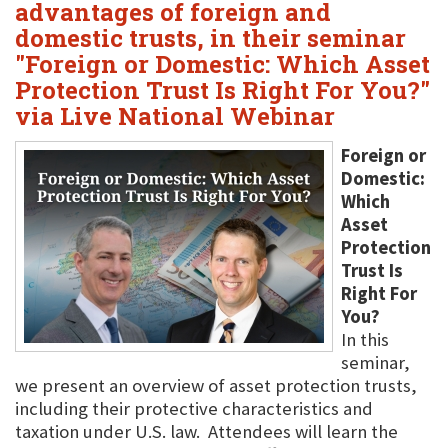
advantages of foreign and
domestic trusts, in their seminar
"Foreign or Domestic: Which Asset
Protection Trust Is Right For You?"
via Live National Webinar
Foreign or
Domestic:
Which
Asset
Protection
Trust Is
Right For
You?
In this
seminar,
we present an overview of asset protection trusts,
including their protective characteristics and
taxation under U.S. law. Attendees will learn the