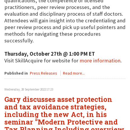
qualifications, the competence of licensed
practitioners, peer review processes, and the
evaluation and disciplinary process of staff doctors.
Attendees will gain insight into the credentialing and
peer review process and pick up useful pointers and
methods for navigating these procedures
successfully.
Thursday, October 27th @ 1:00 PM ET
Visit SkillAcquire for website for
more information
.
Published in
Press Releases
Read more...
Wednesday, 28 September 2022 17:23
Gary discusses asset protection
and tax avoidance strategies,
including the new Act, in his
seminar "Modern Protective and
Tax Planning Including overview