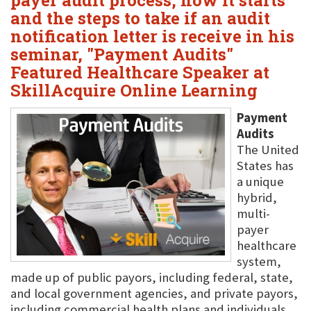
payer audit process, how it starts
and the steps to take if an audit
notification letter is receive in his
seminar, "Payment Audits"
Featured Healthcare Speaker at
SkillAcquire Online Learning
Payment
Audits
The United
States has
a unique
hybrid,
multi-
payer
healthcare
system,
made up of public payors, including federal, state,
and local government agencies, and private payors,
including commercial health plans and individuals.