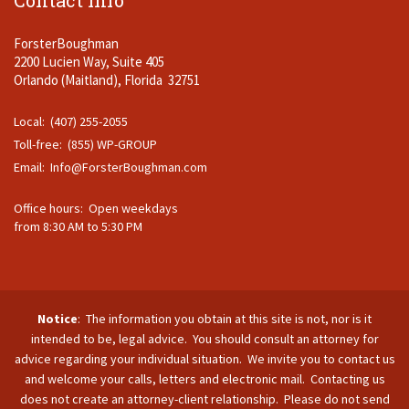
Contact Info
ForsterBoughman
2200 Lucien Way, Suite 405
Orlando (Maitland), Florida 32751
Local: (407) 255-2055
Toll-free: (855) WP-GROUP
Email:
Info@ForsterBoughman.com
Office hours: Open weekdays
from 8:30 AM to 5:30 PM
Notice
: The information you obtain at this site is not, nor is it
intended to be, legal advice. You should consult an attorney for
advice regarding your individual situation. We invite you to contact us
and welcome your calls, letters and electronic mail. Contacting us
does not create an attorney-client relationship. Please do not send