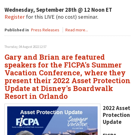
Wednesday, September 28th @ 12 Noon ET
Register
for this LIVE (no cost) seminar.
Published in
Press Releases
Read more...
Thursday, 04 August 2022 12:57
Gary and Brian are featured
speakers for the FlCPA's Summer
Vacation Conference, where they
present their 2022 Asset Protection
Update at Disney's Boardwalk
Resort in Orlando
2022 Asset
Protection
Update