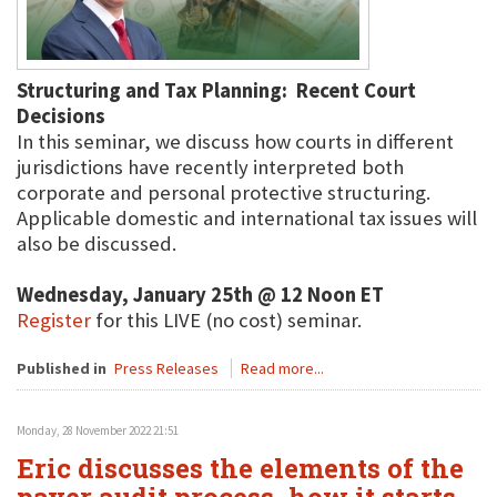
Structuring and Tax Planning: Recent Court
Decisions
In this seminar, we discuss how courts in different
jurisdictions have recently interpreted both
corporate and personal protective structuring.
Applicable domestic and international tax issues will
also be discussed.
Wednesday, January 25th @ 12 Noon ET
Register
for this LIVE (no cost) seminar.
Published in
Press Releases
Read more...
Monday, 28 November 2022 21:51
Eric discusses the elements of the