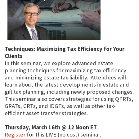
Techniques: Maximizing Tax Efficiency for Your
Clients
In this seminar, we explore advanced estate
planning techniques for maximizing tax efficiency
and minimizing estate tax liability. Attendees will
learn about the latest developments in estate and
gift tax planning, including newly proposed changes.
This seminar also covers strategies for using QPRTs,
GRATs, CRTs, and IDGTs, as well as other tax-
efficient asset transfer strategies.
Thursday, March 16th @ 12 Noon ET
Register
for this LIVE (no cost) seminar.