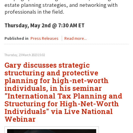
estate planning strategies, and networking with
professionals in the field.
Thursday, May 2nd @ 7:30 AM ET
Published in
Press Releases
Read more...
Thursday, 23 March 2023 15:02
Gary discusses strategic
structuring and protective
planning for high-net-worth
individuals, in his seminar
"International Tax Planning and
Structuring for High-Net-Worth
Individuals" via Live National
Webinar