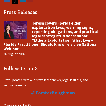
Press Releases
Teresa covers Florida elder
exploitation laws, warning signs,
reporting obligations, and practical
legal strategies in her seminar:
"Elderly Exploitation: What Every
Florida Practitioner Should Know" via Live National
Webinar
26 August 2026
Follow Us on X
Stay updated with our firm's latest news, legal insights, and
announcements.
@ForsterBoughman