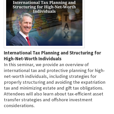
International Tax Planning and Structuring for
High-Net-Worth Individuals
In this seminar, we provide an overview of
international tax and protective planning for high-
net-worth individuals, including strategies for
properly structuring and avoiding the expatriation
tax and minimizing estate and gift tax obligations.
Attendees will also learn about tax-efficient asset
transfer strategies and offshore investment
considerations.