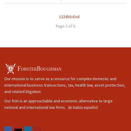
1
2
3
4
5
6
»
End
Page 1 of 6
Our mission is to serve as a resource for complex domestic and
international business transactions, tax, health law, asset protection,
and related litigation.
Our firm is an approachable and economic alternative to large
national and international law firms.
Se habla español.