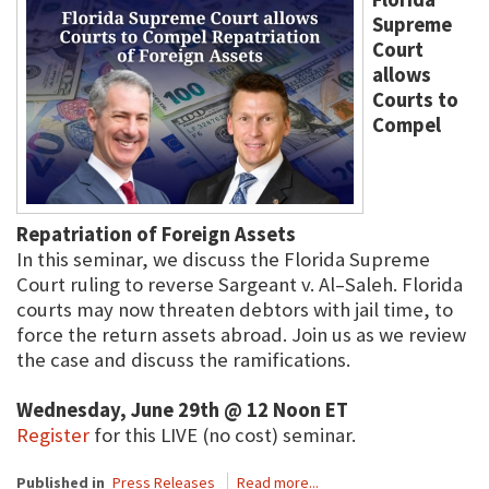
Supreme
Court
allows
Courts to
Compel
Repatriation of Foreign Assets
In this seminar, we discuss the Florida Supreme
Court ruling to reverse Sargeant v. Al–Saleh. Florida
courts may now threaten debtors with jail time, to
force the return assets abroad. Join us as we review
the case and discuss the ramifications.
Wednesday, June 29th @ 12 Noon ET
Register
for this LIVE (no cost) seminar.
Published in
Press Releases
Read more...