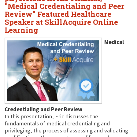
"Medical Credentialing and Peer
Review" Featured Healthcare
Speaker at SkillAcquire Online
Learning
Medical
Credentialing and Peer Review
In this presentation, Eric discusses the
fundamentals of medical credentialing and
privileging, the process of assessing and validating