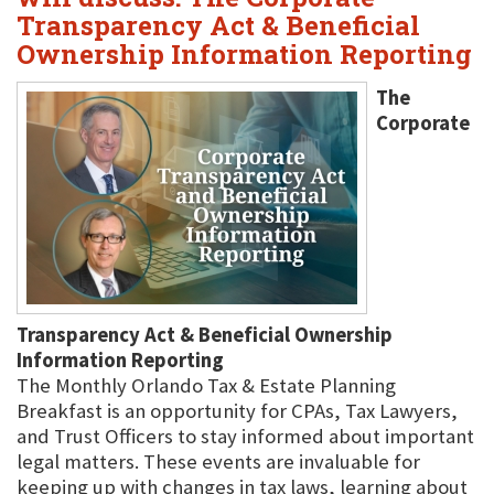
Transparency Act & Beneficial
Ownership Information Reporting
The
Corporate
Transparency Act & Beneficial Ownership
Information Reporting
The Monthly Orlando Tax & Estate Planning
Breakfast is an opportunity for CPAs, Tax Lawyers,
and Trust Officers to stay informed about important
legal matters. These events are invaluable for
keeping up with changes in tax laws, learning about