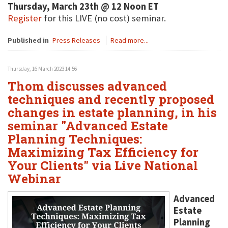
Thursday, March 23th @ 12 Noon ET
Register
for this LIVE (no cost) seminar.
Published in
Press Releases
Read more...
Thursday, 16 March 2023 14:56
Thom discusses advanced
techniques and recently proposed
changes in estate planning, in his
seminar "Advanced Estate
Planning Techniques:
Maximizing Tax Efficiency for
Your Clients" via Live National
Webinar
Advanced
Estate
Planning