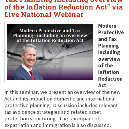
of the Inflation Reduction Act" via
Live National Webinar
Modern
Protective
and Tax
Planning
Including
overview
of the
Inflation
Reduction
Act
In this seminar, we present an overview of the new
Act and its impact on domestic and international
protective planning. Discussion includes relevant
tax avoidance strategies and related asset
protection structuring. The tax impact of
expatriation and immigration is also discussed.