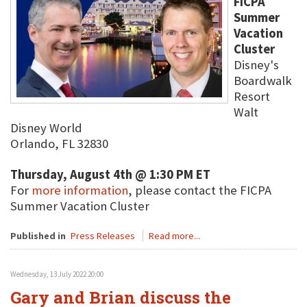
FICPA
Summer
Vacation
Cluster
Disney's
Boardwalk
Resort
Walt
Disney World
Orlando, FL 32830
Thursday, August 4th @ 1:30 PM ET
For
more information
, please contact the FICPA
Summer Vacation Cluster
Published in
Press Releases
Read more...
Wednesday, 13 July 2022 20:00
Gary and Brian discuss the