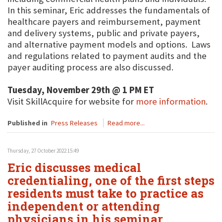
In this seminar, Eric addresses the fundamentals of
healthcare payers and reimbursement, payment
and delivery systems, public and private payers,
and alternative payment models and options. Laws
and regulations related to payment audits and the
payer auditing process are also discussed.
Tuesday, November 29th @ 1 PM ET
Visit SkillAcquire for website for
more information
.
Published in
Press Releases
Read more...
Thursday, 27 October 2022 15:49
Eric discusses medical
credentialing, one of the first steps
residents must take to practice as
independent or attending
physicians in his seminar,