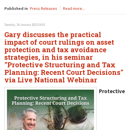
Published in
Press Releases
Read more...
Tuesday, 24 January 2023 19:03
Gary discusses the practical
impact of court rulings on asset
protection and tax avoidance
strategies, in his seminar
"Protective Structuring and Tax
Planning: Recent Court Decisions"
via Live National Webinar
Protective