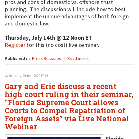
pros and cons of domestic vs. offshore trust
planning. The discussion will include how to best
implement the unique advantages of both foreign
and domestic law.
Thursday, July 14th @ 12 Noon ET
Register
for this (no cost) live seminar.
Published in
Press Releases
Read more...
Wednesday, 29 June 2022 17:29
Gary and Eric discuss a recent
high court ruling in their seminar,
"Florida Supreme Court allows
Courts to Compel Repatriation of
Foreign Assets" via Live National
Webinar
Florida