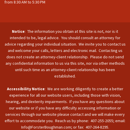
from 8:30 AM to 5:30 PM
Notice
: The information you obtain at this site is not, nor is it
intended to be, legal advice. You should consult an attorney for
advice regarding your individual situation. We invite you to contact us
and welcome your calls, letters and electronic mail. Contacting us
does not create an attorney-client relationship. Please do not send
any confidential information to us via this site, nor via other methods
until such time as an attorney-client relationship has been
established.
Accessibility Notice
: We are working diligently to create a better
experience for all our website users, including those with vision,
hearing, and dexterity impairments. If you have any questions about
our website or if you have any difficulty accessing information or
services through our website please contact and we will make every
effort to accommodate you. Reach us by phone: 407-255-2055; email:
Info@ForsterBoughman.com; or fax: 407-264-8295.