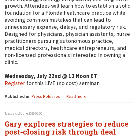
growth. Attendees will learn how to establish a solid
foundation for a Florida healthcare practice while
avoiding common mistakes that can lead to
unnecessary expense, delays, and regulatory risk.
Designed for physicians, physician assistants, nurse
practitioners pursuing autonomous practice,
medical directors, healthcare entrepreneurs, and
non-licensed professionals interested in owning a
clinic.
Wednesday, July 22nd @ 12 Noon ET
Register
for this LIVE (no cost) seminar.
Published in
Press Releases
Read more...
Tuesday, 16 June 2026 00:00
Gary explores strategies to reduce
post-closing risk through deal