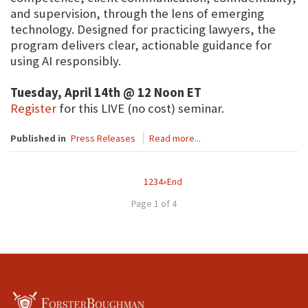
and supervision, through the lens of emerging
technology. Designed for practicing lawyers, the
program delivers clear, actionable guidance for
using AI responsibly.
Tuesday, April 14th @ 12 Noon ET
Register
for this LIVE (no cost) seminar.
Published in
Press Releases
Read more...
1
2
3
4
»
End
Page 1 of 4