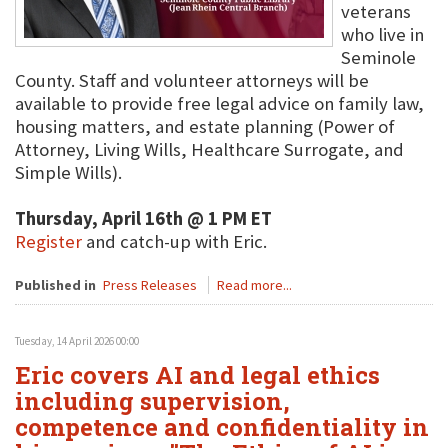
veterans
who live in
Seminole
County. Staff and volunteer attorneys will be
available to provide free legal advice on family law,
housing matters, and estate planning (Power of
Attorney, Living Wills, Healthcare Surrogate, and
Simple Wills).
Thursday, April 16th @ 1 PM ET
Register
and catch-up with Eric.
Published in
Press Releases
Read more...
Tuesday, 14 April 2026 00:00
Eric covers AI and legal ethics
including supervision,
competence and confidentiality in