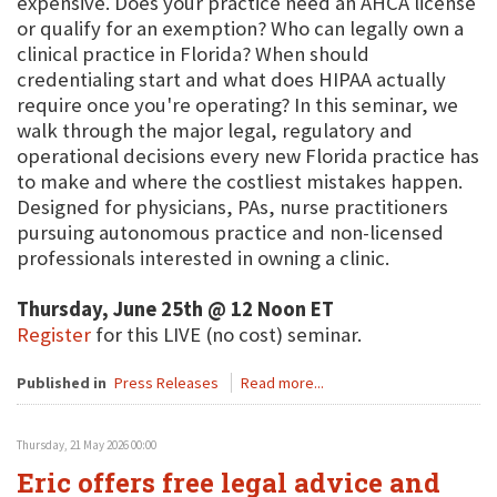
expensive. Does your practice need an AHCA license
or qualify for an exemption? Who can legally own a
clinical practice in Florida? When should
credentialing start and what does HIPAA actually
require once you're operating? In this seminar, we
walk through the major legal, regulatory and
operational decisions every new Florida practice has
to make and where the costliest mistakes happen.
Designed for physicians, PAs, nurse practitioners
pursuing autonomous practice and non-licensed
professionals interested in owning a clinic.
Thursday, June 25th @ 12 Noon ET
Register
for this LIVE (no cost) seminar.
Published in
Press Releases
Read more...
Thursday, 21 May 2026 00:00
Eric offers free legal advice and