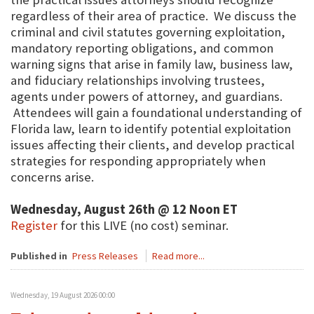
regardless of their area of practice. We discuss the
criminal and civil statutes governing exploitation,
mandatory reporting obligations, and common
warning signs that arise in family law, business law,
and fiduciary relationships involving trustees,
agents under powers of attorney, and guardians.
Attendees will gain a foundational understanding of
Florida law, learn to identify potential exploitation
issues affecting their clients, and develop practical
strategies for responding appropriately when
concerns arise.
Wednesday, August 26th @ 12 Noon ET
Register
for this LIVE (no cost) seminar.
Published in
Press Releases
Read more...
Wednesday, 19 August 2026 00:00