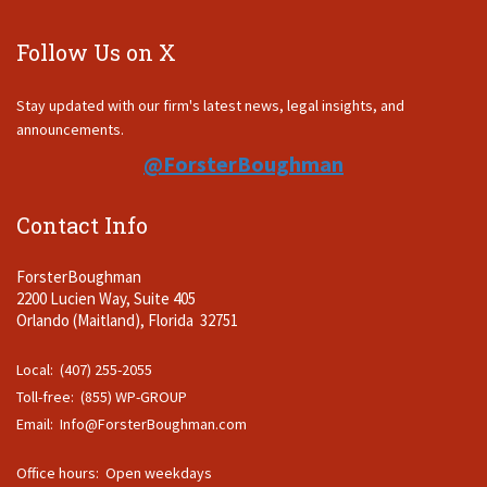
Follow Us on X
Stay updated with our firm's latest news, legal insights, and
announcements.
@ForsterBoughman
Contact Info
ForsterBoughman
2200 Lucien Way, Suite 405
Orlando (Maitland), Florida 32751
Local: (407) 255-2055
Toll-free: (855) WP-GROUP
Email:
Info@ForsterBoughman.com
Office hours: Open weekdays