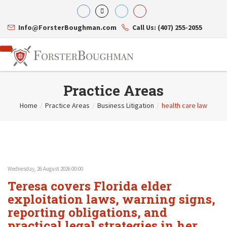
Info@ForsterBoughman.com
Call Us: (407) 255-2055
Practice Areas
Home
/
Practice Areas
/
Business Litigation
/
health care law
Attorneys
Gary A. Forster
Practice Areas
Eric C. Boughman
Resource Library
Corporate Law
J. Brian Page
Contact Us
Tax Law
Teresa N. Phillips
International Law
Wednesday, 26 August 2026 00:00
Thomas C. Shaw
Asset Protection
Teresa covers Florida elder
James E. Shepherd
Healthcare Law
Mark S. Givens
exploitation laws, warning signs,
Estate Planning & Probate
Viviane Ricci
Internet & Technology
reporting obligations, and
David Simon
Business Litigation
practical legal strategies in her