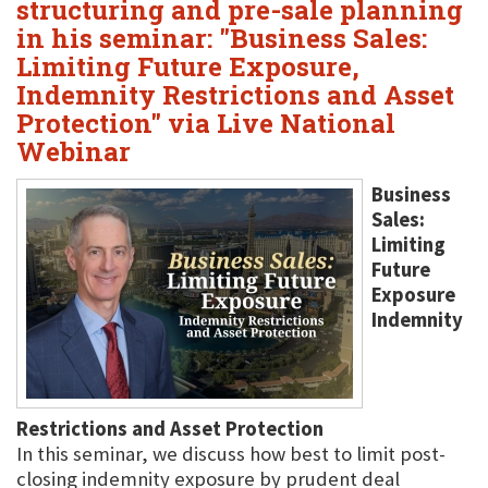
structuring and pre-sale planning
in his seminar: "Business Sales:
Limiting Future Exposure,
Indemnity Restrictions and Asset
Protection" via Live National
Webinar
Business
Sales:
Limiting
Future
Exposure
Indemnity
Restrictions and Asset Protection
In this seminar, we discuss how best to limit post-
closing indemnity exposure by prudent deal