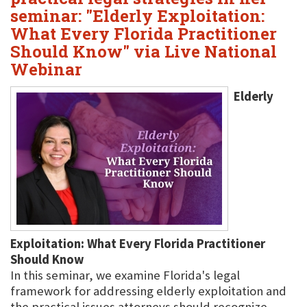
seminar: "Elderly Exploitation:
What Every Florida Practitioner
Should Know" via Live National
Webinar
Elderly
Exploitation: What Every Florida Practitioner
Should Know
In this seminar, we examine Florida's legal
framework for addressing elderly exploitation and
the practical issues attorneys should recognize