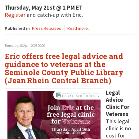
Thursday, May 21st @ 1 PM ET
Register
and catch-up with Eric.
Published in
Press Releases
Read more...
Thursday, 16 April 2026 00:00
Eric offers free legal advice and
guidance to veterans at the
Seminole County Public Library
(Jean Rhein Central Branch)
Legal
Advice
Clinic For
Veterans
This legal
clinic is no
cost for