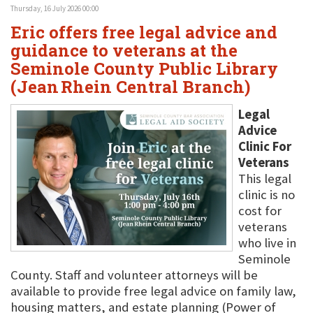
Thursday, 16 July 2026 00:00
Eric offers free legal advice and
guidance to veterans at the
Seminole County Public Library
(Jean Rhein Central Branch)
Legal
Advice
Clinic For
Veterans
This legal
clinic is no
cost for
veterans
who live in
Seminole
County. Staff and volunteer attorneys will be
available to provide free legal advice on family law,
housing matters, and estate planning (Power of