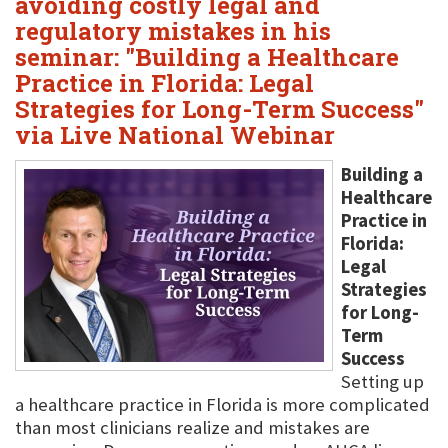
avoiding costly legal and
regulatory mistakes in his
seminar: "Building a Healthcare
Practice in Florida: Legal
Strategies for Long-Term Success"
via Live National Webinar
Building a
Healthcare
Practice in
Florida:
Legal
Strategies
for Long-
Term
Success
Setting up
a healthcare practice in Florida is more complicated
than most clinicians realize and mistakes are