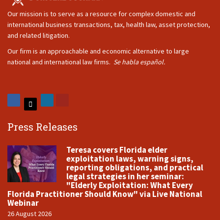
Our mission is to serve as a resource for complex domestic and
international business transactions, tax, health law, asset protection,
and related litigation.
Our firm is an approachable and economic alternative to large
national and international law firms.
Se habla español.
Press Releases
Teresa covers Florida elder
exploitation laws, warning signs,
reporting obligations, and practical
legal strategies in her seminar:
"Elderly Exploitation: What Every
Florida Practitioner Should Know" via Live National
Webinar
26 August 2026