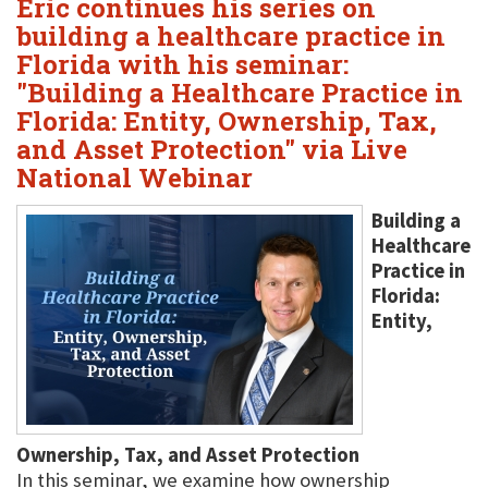
Eric continues his series on
building a healthcare practice in
Florida with his seminar:
"Building a Healthcare Practice in
Florida: Entity, Ownership, Tax,
and Asset Protection" via Live
National Webinar
Building a
Healthcare
Practice in
Florida:
Entity,
Ownership, Tax, and Asset Protection
In this seminar, we examine how ownership