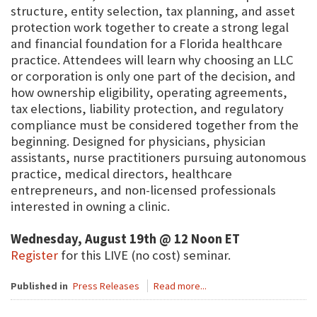
structure, entity selection, tax planning, and asset
protection work together to create a strong legal
and financial foundation for a Florida healthcare
practice. Attendees will learn why choosing an LLC
or corporation is only one part of the decision, and
how ownership eligibility, operating agreements,
tax elections, liability protection, and regulatory
compliance must be considered together from the
beginning. Designed for physicians, physician
assistants, nurse practitioners pursuing autonomous
practice, medical directors, healthcare
entrepreneurs, and non-licensed professionals
interested in owning a clinic.
Wednesday, August 19th @ 12 Noon ET
Register
for this LIVE (no cost) seminar.
Published in
Press Releases
Read more...