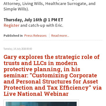
Attorney, Living Wills, Healthcare Surrogate, and
Simple Wills).
Thursday, July 16th @ 1 PM ET
Register
and catch-up with Eric.
Published in
Press Releases
Read more...
Tuesday, 14 July 2026 00:00
Gary explores the strategic role of
trusts and LLCs in modern
protective planning, in his
seminar: "Customizing Corporate
and Personal Structures for Asset
Protection and Tax Efficiency" via
Live National Webinar