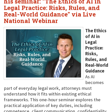
his seminar: "The Ethics of AI in
Legal Practice: Risks, Rules, and
Real-World Guidance" via Live
National Webinar
The Ethics
of AI in
Legal
Practice:
Risks,
Rules, and
Real-World
Guidance
As AI
becomes
part of everyday legal work, attorneys must
understand how it fits within existing ethical
frameworks. This one-hour seminar explores the
practical application of key duties, including
competence, client communication, confidentiality,