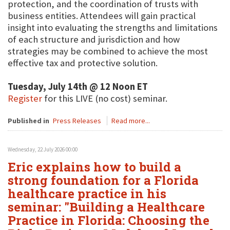
protection, and the coordination of trusts with
business entities. Attendees will gain practical
insight into evaluating the strengths and limitations
of each structure and jurisdiction and how
strategies may be combined to achieve the most
effective tax and protective solution.
Tuesday, July 14th @ 12 Noon ET
Register
for this LIVE (no cost) seminar.
Published in
Press Releases
Read more...
Wednesday, 22 July 2026 00:00
Eric explains how to build a
strong foundation for a Florida
healthcare practice in his
seminar: "Building a Healthcare
Practice in Florida: Choosing the