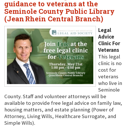
guidance to veterans at the
Seminole County Public Library
(Jean Rhein Central Branch)
Legal
Advice
Clinic For
Veterans
This legal
clinic is no
cost for
veterans
who live in
Seminole
County. Staff and volunteer attorneys will be
available to provide free legal advice on family law,
housing matters, and estate planning (Power of
Attorney, Living Wills, Healthcare Surrogate, and
Simple Wills).