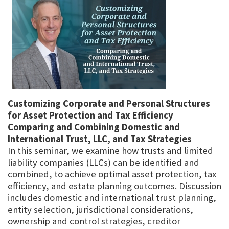
Customizing Corporate and Personal Structures
for Asset Protection and Tax Efficiency
Comparing and Combining Domestic and
International Trust, LLC, and Tax Strategies
In this seminar, we examine how trusts and limited
liability companies (LLCs) can be identified and
combined, to achieve optimal asset protection, tax
efficiency, and estate planning outcomes. Discussion
includes domestic and international trust planning,
entity selection, jurisdictional considerations,
ownership and control strategies, creditor