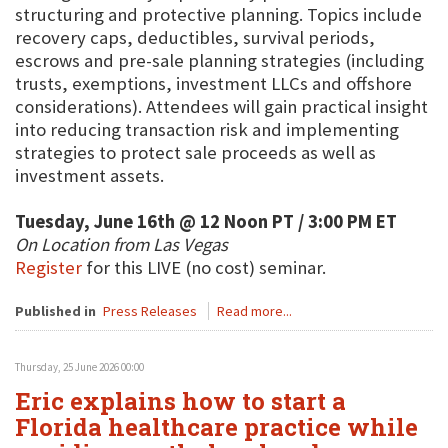
structuring and protective planning. Topics include
recovery caps, deductibles, survival periods,
escrows and pre-sale planning strategies (including
trusts, exemptions, investment LLCs and offshore
considerations). Attendees will gain practical insight
into reducing transaction risk and implementing
strategies to protect sale proceeds as well as
investment assets.
Tuesday, June 16th @ 12 Noon PT / 3:00 PM ET
On Location from Las Vegas
Register
for this LIVE (no cost) seminar.
Published in
Press Releases
Read more...
Thursday, 25 June 2026 00:00
Eric explains how to start a
Florida healthcare practice while