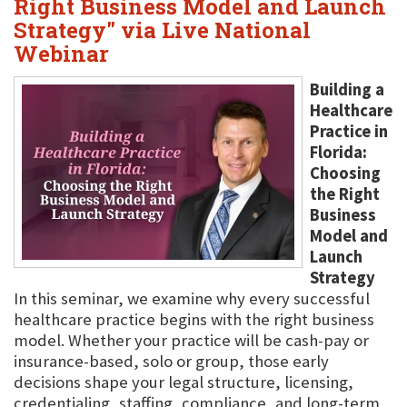
Right Business Model and Launch
Strategy" via Live National
Webinar
Building a
Healthcare
Practice in
Florida:
Choosing
the Right
Business
Model and
Launch
Strategy
In this seminar, we examine why every successful
healthcare practice begins with the right business
model. Whether your practice will be cash-pay or
insurance-based, solo or group, those early
decisions shape your legal structure, licensing,
credentialing, staffing, compliance, and long-term