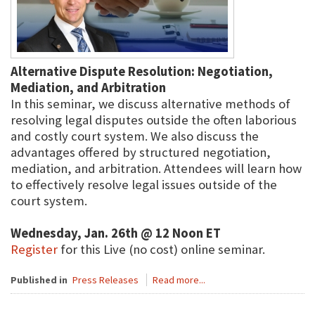
Alternative Dispute Resolution: Negotiation,
Mediation, and Arbitration
In this seminar, we discuss alternative methods of
resolving legal disputes outside the often laborious
and costly court system. We also discuss the
advantages offered by structured negotiation,
mediation, and arbitration. Attendees will learn how
to effectively resolve legal issues outside of the
court system.
Wednesday, Jan. 26th @ 12 Noon ET
Register
for this Live (no cost) online seminar.
Published in
Press Releases
Read more...