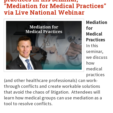
"Mediation for Medical Practices"
via Live National Webinar
Mediation
for
Medical
Practices
In this
seminar,
we discuss
how
medical
practices
(and other healthcare professionals) can work-
through conflicts and create workable solutions
that avoid the chaos of litigation. Attendees will
learn how medical groups can use mediation as a
tool to resolve conflicts.