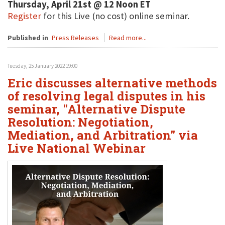
Thursday, April 21st @ 12 Noon ET
Register
for this Live (no cost) online seminar.
Published in
Press Releases
Read more...
Tuesday, 25 January 2022 19:00
Eric discusses alternative methods
of resolving legal disputes in his
seminar, "Alternative Dispute
Resolution: Negotiation,
Mediation, and Arbitration" via
Live National Webinar