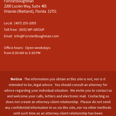
ForsterBoughman
2200 Lucien Way, Suite 405
Orlando (Maitland), Florida 32751
Local: (407) 255-2055
Toll-free: (855) WP-GROUP
Email:
Info@ForsterBoughman.com
Office hours: Open weekdays
from 8:30 AM to 5:30 PM
Notice
: The information you obtain at this site is not, nor is it
intended to be, legal advice. You should consult an attorney for
advice regarding your individual situation. We invite you to contact us
and welcome your calls, letters and electronic mail. Contacting us
does not create an attorney-client relationship. Please do not send
any confidential information to us via this site, nor via other methods
until such time as an attorney-client relationship has been