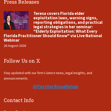
Press Releases
Teresa covers Florida elder
exploitation laws, warning signs,
reporting obligations, and practical
legal strategies in her seminar:
"Elderly Exploitation: What Every
Florida Practitioner Should Know" via Live National
Webinar
26 August 2026
Follow Us on X
Stay updated with our firm's latest news, legal insights, and
announcements.
@ForsterBoughman
Contact Info