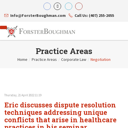
Info@ForsterBoughman.com
Call Us: (407) 255-2055
Practice Areas
Home
/
Practice Areas
/
Corporate Law
/
Negotiation
Attorneys
Gary A. Forster
Practice Areas
Eric C. Boughman
Resource Library
Corporate Law
J. Brian Page
Contact Us
Tax Law
Teresa N. Phillips
International Law
Thursday, 21 April 2022 11:19
Thomas C. Shaw
Asset Protection
Eric discusses dispute resolution
James E. Shepherd
Healthcare Law
Mark S. Givens
techniques addressing unique
Estate Planning & Probate
Viviane Ricci
Internet & Technology
conflicts that arise in healthcare
David Simon
Business Litigation
practices in his seminar,