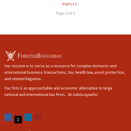
Start
«
1
2
Page 2 of 2
Our mission is to serve as a resource for complex domestic and
international business transactions, tax, health law, asset protection,
and related litigation.
Our firm is an approachable and economic alternative to large
national and international law firms.
Se habla español.