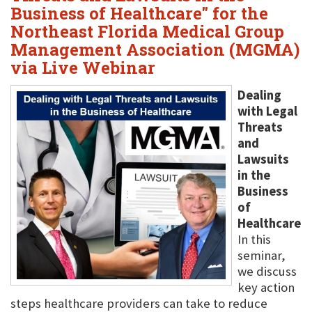
Business of Healthcare" for the
Northeast Florida Medical Group
Management Association (MGMA)
via Live Webinar
Dealing
with Legal
Threats
and
Lawsuits
in the
Business
of
Healthcare
In this
seminar,
we discuss
key action
steps healthcare providers can take to reduce