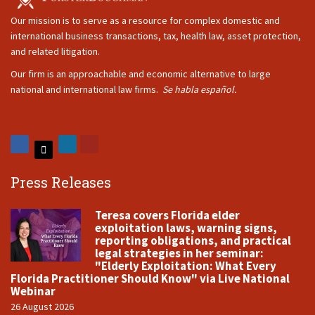
Our mission is to serve as a resource for complex domestic and
international business transactions, tax, health law, asset protection,
and related litigation.
Our firm is an approachable and economic alternative to large
national and international law firms.
Se habla español.
Press Releases
Teresa covers Florida elder
exploitation laws, warning signs,
reporting obligations, and practical
legal strategies in her seminar:
"Elderly Exploitation: What Every
Florida Practitioner Should Know" via Live National
Webinar
26 August 2026