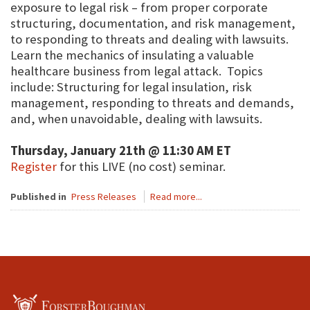
exposure to legal risk – from proper corporate
structuring, documentation, and risk management,
to responding to threats and dealing with lawsuits.
Learn the mechanics of insulating a valuable
healthcare business from legal attack. Topics
include: Structuring for legal insulation, risk
management, responding to threats and demands,
and, when unavoidable, dealing with lawsuits.
Thursday, January 21th @ 11:30 AM ET
Register
for this LIVE (no cost) seminar.
Published in
Press Releases
Read more...