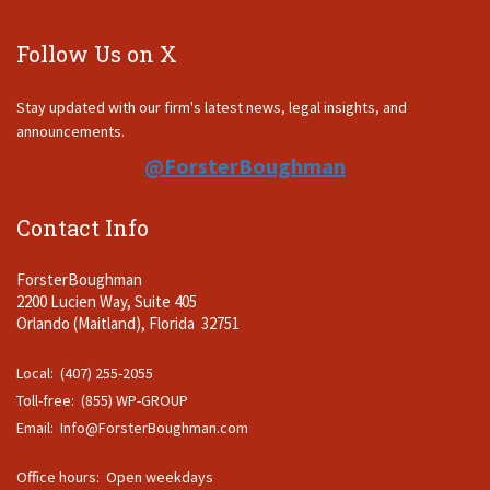
Follow Us on X
Stay updated with our firm's latest news, legal insights, and
announcements.
@ForsterBoughman
Contact Info
ForsterBoughman
2200 Lucien Way, Suite 405
Orlando (Maitland), Florida 32751
Local: (407) 255-2055
Toll-free: (855) WP-GROUP
Email:
Info@ForsterBoughman.com
Office hours: Open weekdays