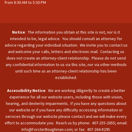
from 8:30 AM to 5:30 PM
Notice
: The information you obtain at this site is not, nor is it
intended to be, legal advice. You should consult an attorney for
advice regarding your individual situation. We invite you to contact us
and welcome your calls, letters and electronic mail. Contacting us
does not create an attorney-client relationship. Please do not send
any confidential information to us via this site, nor via other methods
until such time as an attorney-client relationship has been
established.
Accessibility Notice
: We are working diligently to create a better
experience for all our website users, including those with vision,
hearing, and dexterity impairments. If you have any questions about
our website or if you have any difficulty accessing information or
services through our website please contact and we will make every
effort to accommodate you. Reach us by phone: 407-255-2055; email:
Info@ForsterBoughman.com; or fax: 407-264-8295.