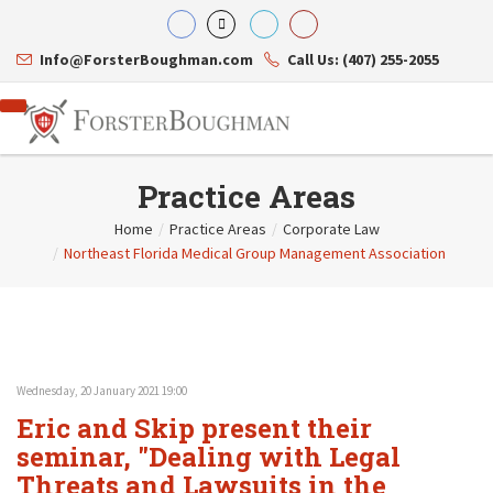
Info@ForsterBoughman.com
Call Us: (407) 255-2055
Practice Areas
Home
/
Practice Areas
/
Corporate Law
/
Northeast Florida Medical Group Management Association
Attorneys
Gary A. Forster
Practice Areas
Eric C. Boughman
Resource Library
Corporate Law
J. Brian Page
Contact Us
Tax Law
Teresa N. Phillips
International Law
Thomas C. Shaw
Asset Protection
Wednesday, 20 January 2021 19:00
James E. Shepherd
Healthcare Law
Eric and Skip present their
Mark S. Givens
Estate Planning & Probate
Viviane Ricci
Internet & Technology
seminar, "Dealing with Legal
David Simon
Business Litigation
Threats and Lawsuits in the