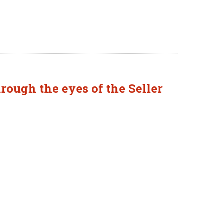
rough the eyes of the Seller