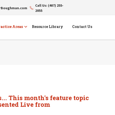
Call Us: (407) 255-
erBoughman.com
2055
actice Areas
Resource Library
Contact Us
... This month's feature topic
sented Live from