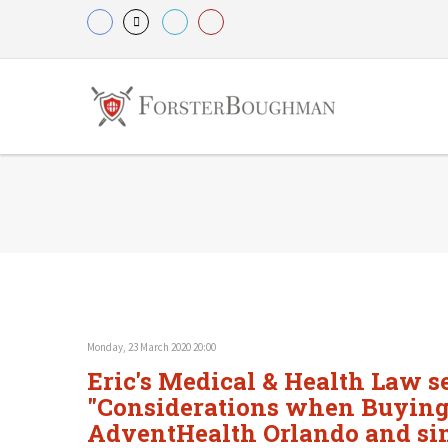
Monday, 23 March 2020 20:00
Eric's Medical & Health Law se
"Considerations when Buying o
AdventHealth Orlando and sim