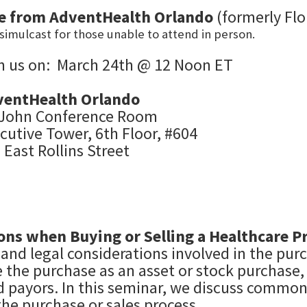
ve
from
AdventHealth Orlando
(formerly Flo
simulcast for those unable to attend in person.
n us on: March
24th @ 12 Noon ET
ventHealth Orlando
 John Conference Room
cutive Tower, 6th Floor, #604
 East Rollins Street
ons when Buying or Selling a Healthcare Pr
 and legal considerations involved in the purc
the purchase as an asset or stock purchase, 
d payors. In this seminar, we discuss common
the purchase or sales process.