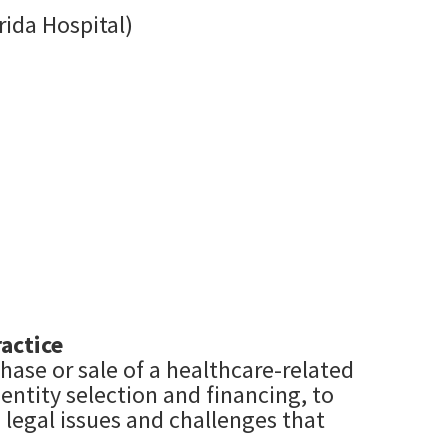
rida Hospital)
actice
hase or sale of a healthcare-related
entity selection and financing, to
 legal issues and challenges that