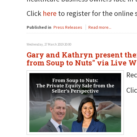
Click
here
to register for the online 
Published in
Press Releases
Read more...
Wednesday, 27 March 2019 20:00
Gary and Kathryn present thei
from Soup to Nuts" via Live 
Rec
Cli