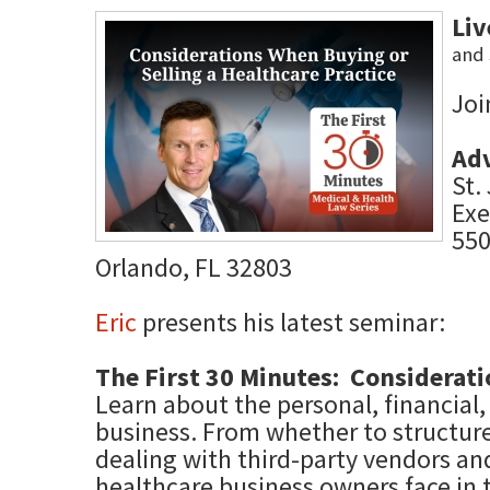
Li
and 
Joi
Ad
St.
Exe
550
Orlando, FL 32803
Eric
presents his latest seminar:
The First 30 Minutes: Considerati
Learn about the personal, financial,
business. From whether to structure 
dealing with third-party vendors an
healthcare business owners face in 