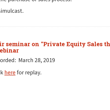
simulcast.
r seminar on "Private Equity Sales th
Webinar
orded: March 28, 2019
ck
here
for replay.