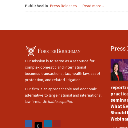
Published in
Press Releases
Read more...
Press
Our mission is to serve as a resource for
complex domestic and international
business transactions, tax, health law, asset
protection, and related litigation.
reporti
Our firm is an approachable and economic
practica
alternative to large national and international
seminar
law firms.
Se habla español.
What Ev
Should 
Webina