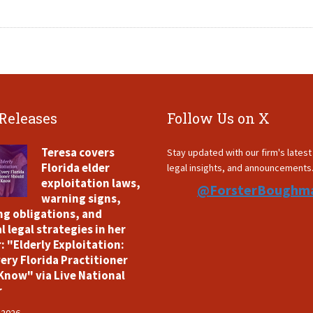
 Releases
Follow Us on X
Teresa covers
Stay updated with our firm's lates
Florida elder
legal insights, and announcements
exploitation laws,
@ForsterBoughm
warning signs,
ng obligations, and
l legal strategies in her
: "Elderly Exploitation:
ery Florida Practitioner
Know" via Live National
r