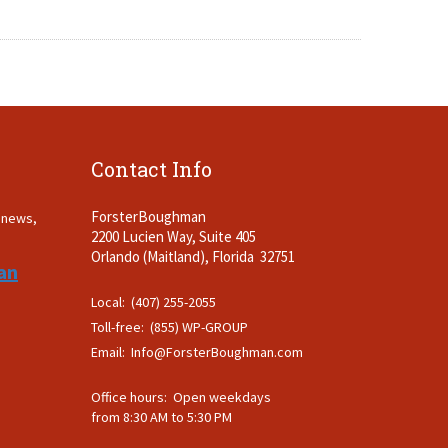
Contact Info
ForsterBoughman
t news,
2200 Lucien Way, Suite 405
.
Orlando (Maitland), Florida 32751
an
Local: (407) 255-2055
Toll-free: (855) WP-GROUP
Email:
Info@ForsterBoughman.com
Office hours: Open weekdays
from 8:30 AM to 5:30 PM