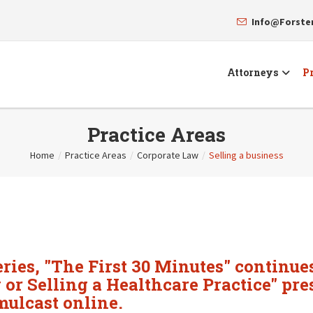
Info@Forst
Attorneys
Pr
Practice Areas
Home
/
Practice Areas
/
Corporate Law
/
Selling a business
ries, "The First 30 Minutes" continues
r Selling a Healthcare Practice" pre
ulcast online.