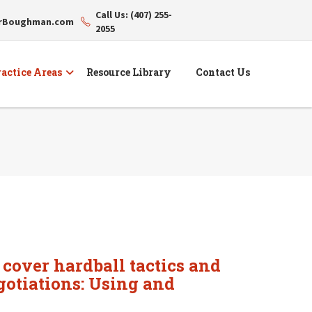
Call Us: (407) 255-
erBoughman.com
2055
actice Areas
Resource Library
Contact Us
 cover hardball tactics and
egotiations: Using and