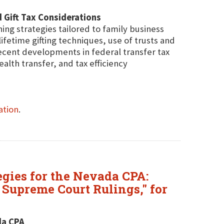
 Gift Tax Considerations
ning strategies tailored to family business
ifetime gifting techniques, use of trusts and
recent developments in federal transfer tax
alth transfer, and tax efficiency
ation
.
egies for the Nevada CPA:
 Supreme Court Rulings," for
da CPA