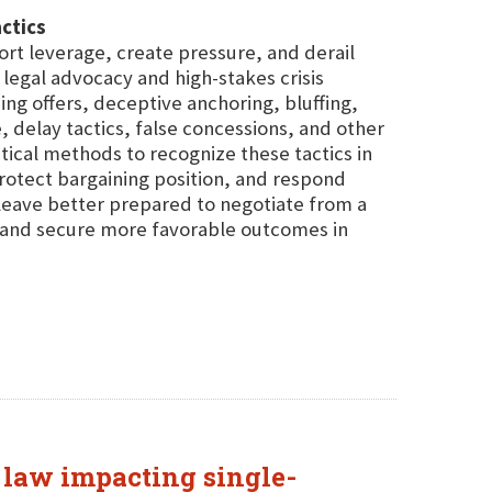
ctics
tort leverage, create pressure, and derail
legal advocacy and high-stakes crisis
g offers, deceptive anchoring, bluffing,
ce, delay tactics, false concessions, and other
ical methods to recognize these tactics in
rotect bargaining position, and respond
 leave better prepared to negotiate from a
, and secure more favorable outcomes in
e law impacting single-