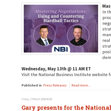
Mast
In t
prod
nego
stra
mane
real
stra
posi
dema
Wednesday, May 13th @ 11 AM ET
Visit the National Business Institute website 
Published in
Press Releases
Read more...
Friday, 13 March 2026 00:00
Gary presents for the National