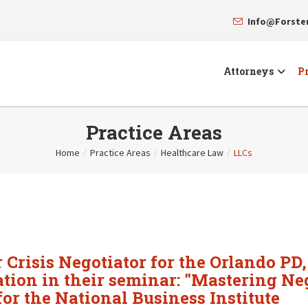
Info@Forst
Attorneys
Pr
Practice Areas
Home
/
Practice Areas
/
Healthcare Law
/
LLCs
Crisis Negotiator for the Orlando PD,
iation in their seminar: "Mastering N
or the National Business Institute