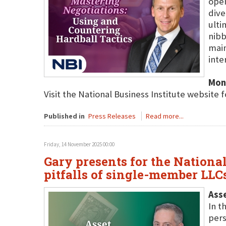
open
dive
ulti
nibb
main
inte
Mon
Visit the National Business Institute website 
Published in
Press Releases
Read more...
Friday, 14 November 2025 00:00
Gary presents for the Nationa
pitfalls of single-member LLC
Ass
In t
pers