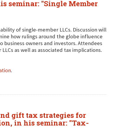
his seminar: "Single Member
viability of single-member LLCs. Discussion will
ine how rulings around the globe influence
 to business owners and investors. Attendees
 LLCs as well as associated tax implications.
ation
.
nd gift tax strategies for
ion, in his seminar: "Tax-