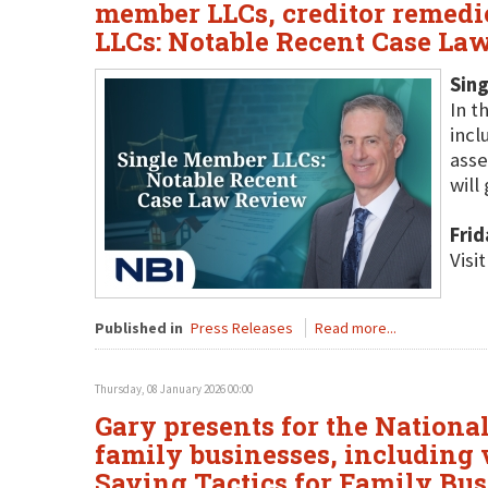
member LLCs, creditor remedie
LLCs: Notable Recent Case La
Sin
In t
incl
asse
will
Frid
Visi
Published in
Press Releases
Read more...
Thursday, 08 January 2026 00:00
Gary presents for the National 
family businesses, including v
Saving Tactics for Family Bus