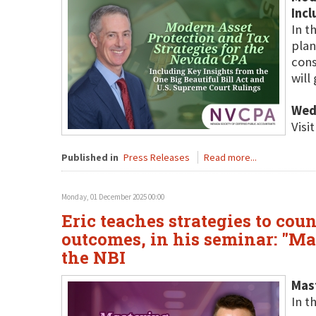
Incl
In t
plan
cons
will
Wed
Visi
Published in
Press Releases
Read more...
Monday, 01 December 2025 00:00
Eric teaches strategies to cou
outcomes, in his seminar: "Ma
the NBI
Mast
In t