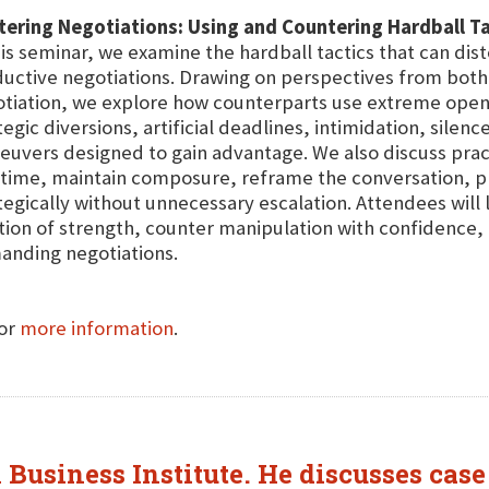
ering Negotiations: Using and Countering Hardball Ta
his seminar, we examine the hardball tactics that can dis
uctive negotiations. Drawing on perspectives from both 
tiation, we explore how counterparts use extreme openin
tegic diversions, artificial deadlines, intimidation, silen
uvers designed to gain advantage. We also discuss pract
 time, maintain composure, reframe the conversation, p
tegically without unnecessary escalation. Attendees will
tion of strength, counter manipulation with confidence
nding negotiations.
for
more information
.
 Business Institute. He discusses cas