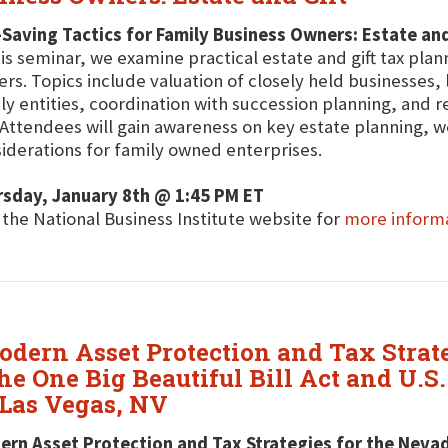
Saving Tactics for Family Business Owners: Estate and
his seminar, we examine practical estate and gift tax plan
rs. Topics include valuation of closely held businesses, l
ly entities, coordination with succession planning, and 
 Attendees will gain awareness on key estate planning, we
iderations for family owned enterprises.
rsday, January 8th @ 1:45 PM ET
t the National Business Institute website for
more inform
odern Asset Protection and Tax Strat
he One Big Beautiful Bill Act and U.S.
Las Vegas, NV
rn Asset Protection and Tax Strategies for the Neva