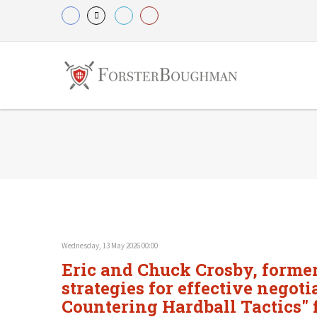
Wednesday, 13 May 2026 00:00
Eric and Chuck Crosby, former 
strategies for effective negot
Countering Hardball Tactics" f