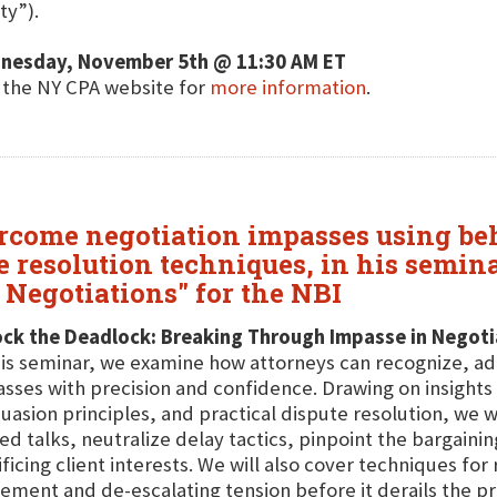
ty”).
nesday, November 5th @ 11:30 AM ET
t the NY CPA website for
more information
.
vercome negotiation impasses using b
e resolution techniques, in his semin
Negotiations" for the NBI
ock the Deadlock: Breaking Through Impasse in Negoti
his seminar, we examine how attorneys can recognize, a
sses with precision and confidence. Drawing on insight
uasion principles, and practical dispute resolution, we w
led talks, neutralize delay tactics, pinpoint the bargain
ificing client interests. We will also cover techniques fo
ment and de-escalating tension before it derails the pr