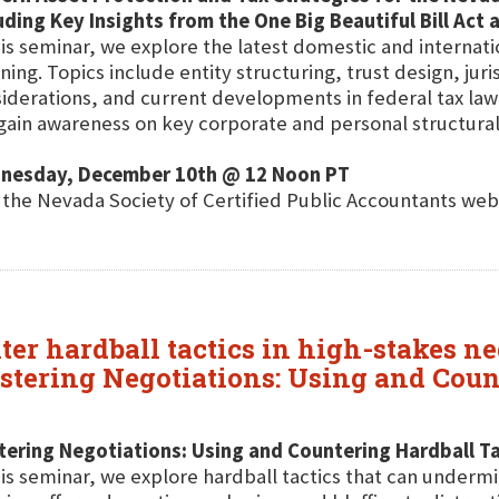
uding Key Insights from the One Big Beautiful Bill Act
his seminar, we explore the latest domestic and internati
ning. Topics include entity structuring, trust design, juri
iderations, and current developments in federal tax l
 gain awareness on key corporate and personal structural 
nesday, December 10th @ 12 Noon PT
t the Nevada Society of Certified Public Accountants web
nter hardball tactics in high-stakes ne
stering Negotiations: Using and Count
ering Negotiations: Using and Countering Hardball Ta
his seminar, we explore hardball tactics that can under