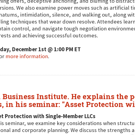
ing offers, deceptive anchoring, and bluffing to distract
rsions. We also examine power moves such as artificial t
matums, intimidation, silence, and walking out, along wit
ling techniques that wear down resolve. Attendees learn 
tain control, and navigate tough negotiation environmen
rests and achieving successful outcomes.
day, December 1st @ 1:00 PM ET
for
more information
.
l Business Institute. He explains the 
s, in his seminar: "Asset Protection 
et Protection with Single-Member LLCs
his seminar, we examine key considerations when struct
onal and corporate planning. We discuss the strengths and