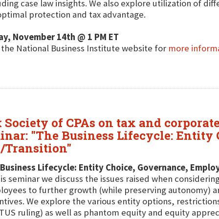
uding case law insights. We also explore utilization of dif
optimal protection and tax advantage.
day, November 14th @ 1 PM ET
t the National Business Institute website for
more inform
 Society of CPAs on tax and corporate
minar: "The Business Lifecycle: Entit
/Transition"
Business Lifecycle: Entity Choice, Governance, Employ
his seminar we discuss the issues raised when considerin
oyees to further growth (while preserving autonomy) a
ntives. We explore the various entity options, restrictio
US ruling) as well as phantom equity and equity apprecia