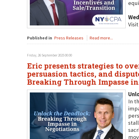
equi
Wed
Visi
Published in
Press Releases
Read more...
Friday, 26 September 2025 00:00
Eric presents strategies to o
persuasion tactics, and disput
Breaking Through Impasse in 
Unl
In t
impa
pers
stal
sacr
move