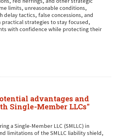
ions, red herrings, and other strategic
ime limits, unreasonable conditions,
h delay tactics, false concessions, and
practical strategies to stay focused,
ts with confidence while protecting their
potential advantages and
with Single-Member LLCs"
uring a Single-Member LLC (SMLLC) in
 limitations of the SMLLC liability shield,