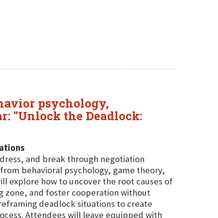
ehavior psychology,
ar: "Unlock the Deadlock:
ations
ddress, and break through negotiation
s from behavioral psychology, game theory,
ill explore how to uncover the root causes of
ing zone, and foster cooperation without
r reframing deadlock situations to create
ocess. Attendees will leave equipped with