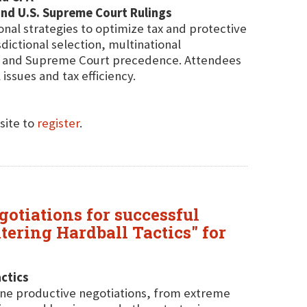
 and U.S. Supreme Court Rulings
onal strategies to optimize tax and protective
sdictional selection, multinational
aw and Supreme Court precedence. Attendees
issues and tax efficiency.
site to
register
.
gotiations for successful
ering Hardball Tactics" for
ctics
mine productive negotiations, from extreme