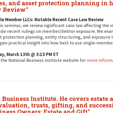
s, and asset protection planning in 
w Review"
gle Member LLCs: Notable Recent Case Law Review
his seminar, we review significant case law affecting the 
ude recent rulings on member/debtor exposure. We exam
t protection planning, entity structuring, and exposure
 gain practical insight into how best to use single-member
ay, March 13th @ 3:15 PM ET
t the National Business Institute website for
more inform
Business Institute. He covers estate a
aluation, trusts, gifting, and success
iness Owners: Estate and Gift"