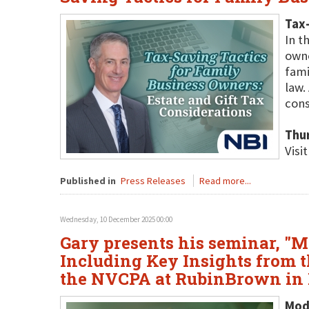
Tax-
In t
owne
fami
law.
cons
Thu
Visi
Published in
Press Releases
Read more...
Wednesday, 10 December 2025 00:00
Gary presents his seminar, "M
Including Key Insights from t
the NVCPA at RubinBrown in 
Mode