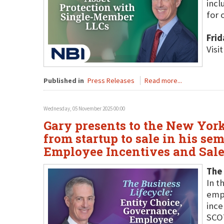
incl
for 
Fri
Visi
Published in
Press Releases
Read more...
Wednesday, 05 November 2025 00:00
Gary presents to the New York
from startup to sale in his se
Employee Incentives and Sale
The 
In t
empl
ince
SCOT