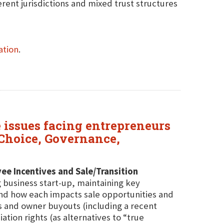
ferent jurisdictions and mixed trust structures
ation
.
 issues facing entrepreneurs
y Choice, Governance,
ee Incentives and Sale/Transition
g business start-up, maintaining key
nd how each impacts sale opportunities and
ns and owner buyouts (including a recent
tion rights (as alternatives to “true