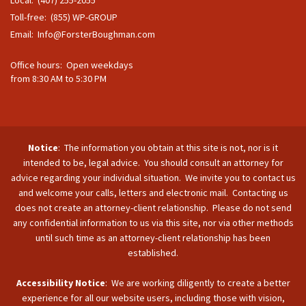
Toll-free: (855) WP-GROUP
Email:
Info@ForsterBoughman.com
Office hours: Open weekdays
from 8:30 AM to 5:30 PM
Notice
: The information you obtain at this site is not, nor is it
intended to be, legal advice. You should consult an attorney for
advice regarding your individual situation. We invite you to contact us
and welcome your calls, letters and electronic mail. Contacting us
does not create an attorney-client relationship. Please do not send
any confidential information to us via this site, nor via other methods
until such time as an attorney-client relationship has been
established.
Accessibility Notice
: We are working diligently to create a better
experience for all our website users, including those with vision,