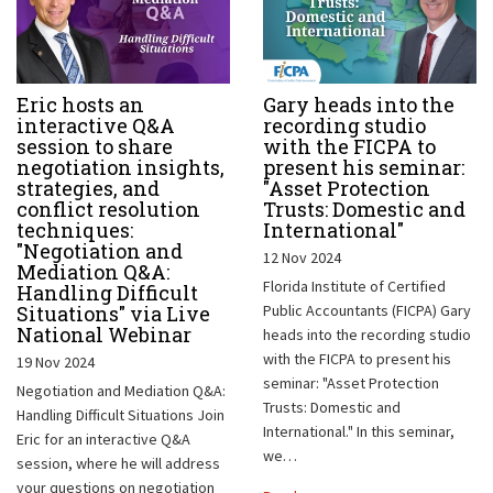
Eric hosts an
Gary heads into the
interactive Q&A
recording studio
session to share
with the FICPA to
negotiation insights,
present his seminar:
strategies, and
"Asset Protection
conflict resolution
Trusts: Domestic and
techniques:
International"
"Negotiation and
12 Nov 2024
Mediation Q&A:
Florida Institute of Certified
Handling Difficult
Situations" via Live
Public Accountants (FICPA) Gary
National Webinar
heads into the recording studio
with the FICPA to present his
19 Nov 2024
seminar: "Asset Protection
Negotiation and Mediation Q&A:
Trusts: Domestic and
Handling Difficult Situations Join
International." In this seminar,
Eric for an interactive Q&A
we…
session, where he will address
your questions on negotiation