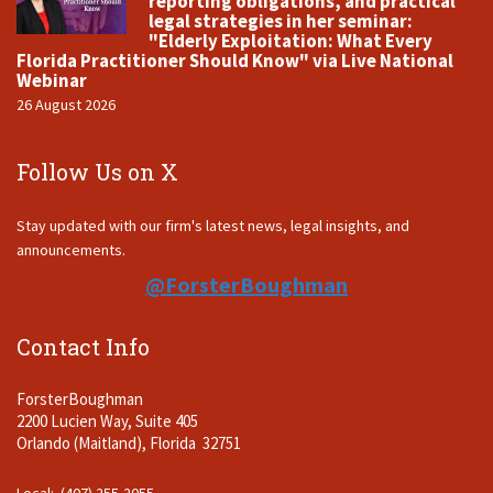
reporting obligations, and practical
legal strategies in her seminar:
"Elderly Exploitation: What Every
Florida Practitioner Should Know" via Live National
Webinar
26 August 2026
Follow Us on X
Stay updated with our firm's latest news, legal insights, and
announcements.
@ForsterBoughman
Contact Info
ForsterBoughman
2200 Lucien Way, Suite 405
Orlando (Maitland), Florida 32751
Local: (407) 255-2055