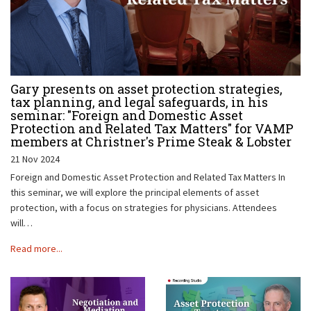
Gary presents on asset protection strategies,
tax planning, and legal safeguards, in his
seminar: "Foreign and Domestic Asset
Protection and Related Tax Matters" for VAMP
members at Christner's Prime Steak & Lobster
21 Nov 2024
Foreign and Domestic Asset Protection and Related Tax Matters In
this seminar, we will explore the principal elements of asset
protection, with a focus on strategies for physicians. Attendees
will…
Read more...