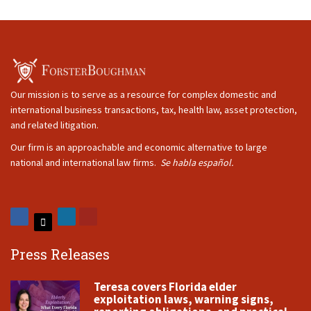
Our mission is to serve as a resource for complex domestic and
international business transactions, tax, health law, asset protection,
and related litigation.
Our firm is an approachable and economic alternative to large
national and international law firms.
Se habla español.
Press Releases
Teresa covers Florida elder
exploitation laws, warning signs,