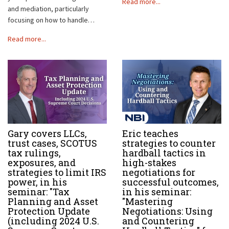
Read more...
and mediation, particularly
focusing on how to handle…
Read more...
Gary covers LLCs,
Eric teaches
trust cases, SCOTUS
strategies to counter
tax rulings,
hardball tactics in
exposures, and
high-stakes
strategies to limit IRS
negotiations for
power, in his
successful outcomes,
seminar: "Tax
in his seminar:
Planning and Asset
"Mastering
Protection Update
Negotiations: Using
(including 2024 U.S.
and Countering