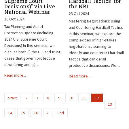
Supreme Court
Hardball Tactics" for
Decisions)" via Live
the NBI
National Webinar
23 Oct 2024
16 Oct 2024
Mastering Negotiations: Using
Tax Planning and Asset
and Countering Hardball Tactics
Protection Update (including
In this seminar, we explore the
2024 U.S. Supreme Court
complexities of high-stakes
Decisions) In this seminar, we
negotiations, learning to
discuss both (i) the LLC and trust
identify and counteract hardball
cases that govern protective
tactics that can derail
structuring and (ii)…
productive discussions. We…
Read more...
Read more...
Start
«
7
8
9
10
11
12
13
14
15
16
»
End