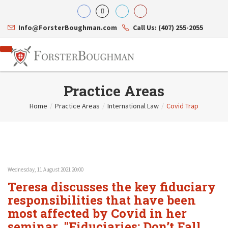
Info@ForsterBoughman.com
Call Us: (407) 255-2055
Practice Areas
Home
/
Practice Areas
/
International Law
/
Covid Trap
Attorneys
Gary A. Forster
Practice Areas
Eric C. Boughman
Resource Library
Corporate Law
J. Brian Page
Contact Us
Tax Law
Teresa N. Phillips
International Law
Wednesday, 11 August 2021 20:00
Thomas C. Shaw
Asset Protection
Teresa discusses the key fiduciary
James E. Shepherd
Healthcare Law
Mark S. Givens
responsibilities that have been
Estate Planning & Probate
Viviane Ricci
Internet & Technology
most affected by Covid in her
David Simon
Business Litigation
seminar, "Fiduciaries: Don’t Fall