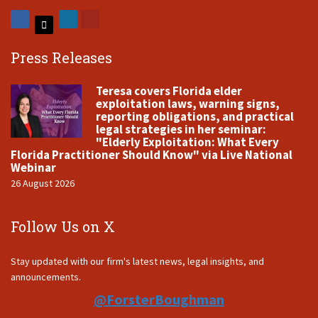
Press Releases
Teresa covers Florida elder
exploitation laws, warning signs,
reporting obligations, and practical
legal strategies in her seminar:
"Elderly Exploitation: What Every
Florida Practitioner Should Know" via Live National
Webinar
26 August 2026
Follow Us on X
Stay updated with our firm's latest news, legal insights, and
announcements.
@ForsterBoughman