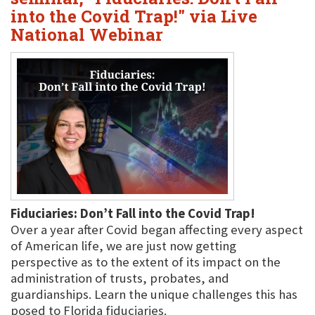
into the Covid Trap!" via Live
National Webinar
Fiduciaries: Don’t Fall into the Covid Trap!
Over a year after Covid began affecting every aspect
of American life, we are just now getting
perspective as to the extent of its impact on the
administration of trusts, probates, and
guardianships. Learn the unique challenges this has
posed to Florida fiduciaries.