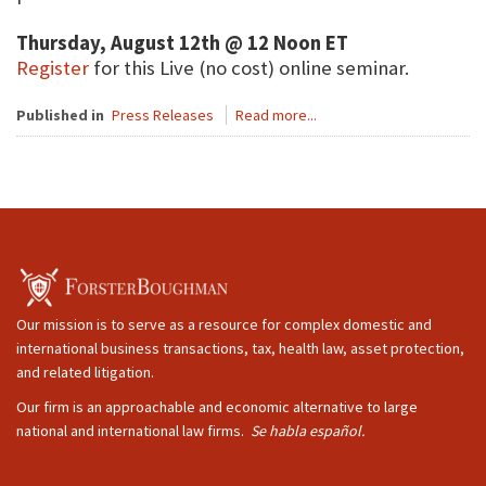
Thursday, August 12th @ 12 Noon ET
Register
for this Live (no cost) online seminar.
Published in
Press Releases
Read more...
Our mission is to serve as a resource for complex domestic and
international business transactions, tax, health law, asset protection,
and related litigation.
Our firm is an approachable and economic alternative to large
national and international law firms.
Se habla español.