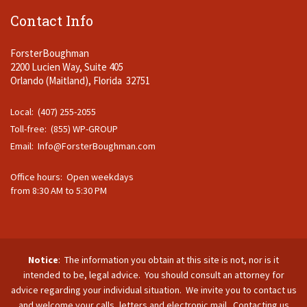
Contact Info
ForsterBoughman
2200 Lucien Way, Suite 405
Orlando (Maitland), Florida 32751
Local: (407) 255-2055
Toll-free: (855) WP-GROUP
Email:
Info@ForsterBoughman.com
Office hours: Open weekdays
from 8:30 AM to 5:30 PM
Notice
: The information you obtain at this site is not, nor is it
intended to be, legal advice. You should consult an attorney for
advice regarding your individual situation. We invite you to contact us
and welcome your calls, letters and electronic mail. Contacting us