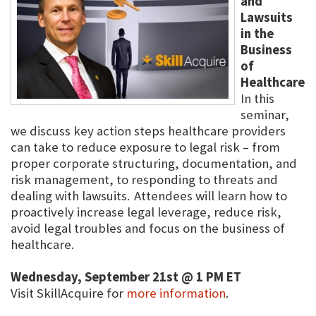
and
Lawsuits
in the
Business
of
Healthcare
In this
seminar,
we discuss key action steps healthcare providers
can take to reduce exposure to legal risk – from
proper corporate structuring, documentation, and
risk management, to responding to threats and
dealing with lawsuits. Attendees will learn how to
proactively increase legal leverage, reduce risk,
avoid legal troubles and focus on the business of
healthcare.
Wednesday, September 21st @ 1 PM ET
Visit SkillAcquire for
more information
.