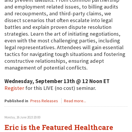
and employment related issues, to billing audits
and recoupments, and third-party claims, we
dissect scenarios that often escalate into legal
battles and explain proven dispute resolution
strategies. Learn the art of initiating negotiations,
even with the most challenging parties, including
legal representatives. Attendees will gain essential
tactics for navigating tough situations and fostering
constructive relationships, ensuring adept
management of potential conflicts.
Wednesday, September 13th @ 12 Noon ET
Register
for this LIVE (no cost) seminar.
Published in
Press Releases
Read more...
Monday, 26 June 2023 20:00
Eric is the Featured Healthcare