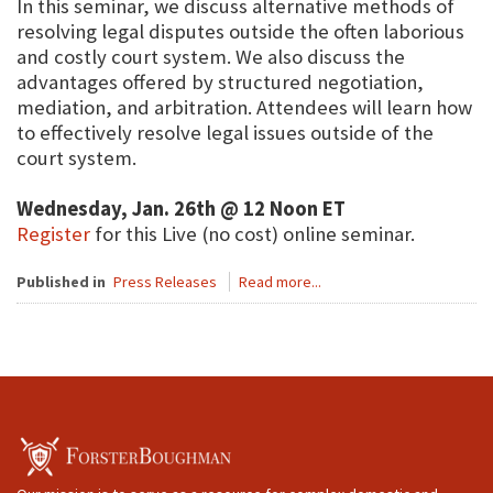
In this seminar, we discuss alternative methods of
resolving legal disputes outside the often laborious
and costly court system. We also discuss the
advantages offered by structured negotiation,
mediation, and arbitration. Attendees will learn how
to effectively resolve legal issues outside of the
court system.
Wednesday, Jan. 26th @ 12 Noon ET
Register
for this Live (no cost) online seminar.
Published in
Press Releases
Read more...