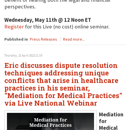
perspectives.
Wednesday, May 11th @ 12 Noon ET
Register
for this Live (no cost) online seminar.
Published in
Press Releases
Read more...
Thursday, 21 April 2022 11:19
Eric discusses dispute resolution
techniques addressing unique
conflicts that arise in healthcare
practices in his seminar,
"Mediation for Medical Practices"
via Live National Webinar
Mediation
for
Medical