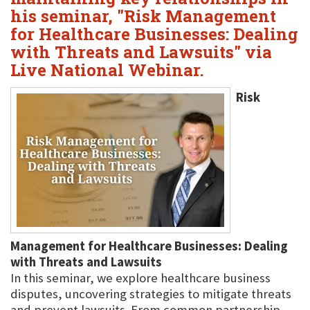
his seminar, "Risk Management
for Healthcare Businesses: Dealing
with Threats and Lawsuits" via
Live National Webinar.
Risk
Management for Healthcare Businesses: Dealing
with Threats and Lawsuits
In this seminar, we explore healthcare business
disputes, uncovering strategies to mitigate threats
and prevent lawsuits. From common partnership