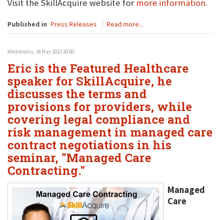
Visit the SkillAcquire website for
more information.
Published in
Press Releases
Read more...
Wednesday, 24 May 2023 20:00
Eric is the Featured Healthcare
speaker for SkillAcquire, he
discusses the terms and
provisions for providers, while
covering legal compliance and
risk management in managed care
contract negotiations in his
seminar, "Managed Care
Contracting."
Managed
Care