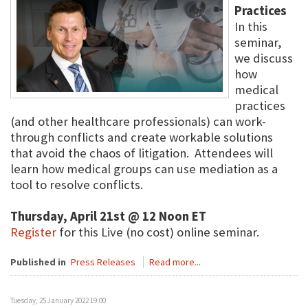
Practices
In this
seminar,
we discuss
how
medical
practices
(and other healthcare professionals) can work-
through conflicts and create workable solutions
that avoid the chaos of litigation. Attendees will
learn how medical groups can use mediation as a
tool to resolve conflicts.
Thursday, April 21st @ 12 Noon ET
Register
for this Live (no cost) online seminar.
Published in
Press Releases
Read more...
Tuesday, 25 January 2022 19:00