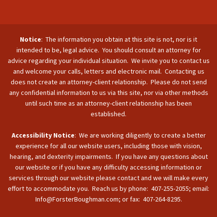
Notice
: The information you obtain at this site is not, nor is it
intended to be, legal advice. You should consult an attorney for
advice regarding your individual situation. We invite you to contact us
and welcome your calls, letters and electronic mail. Contacting us
does not create an attorney-client relationship. Please do not send
any confidential information to us via this site, nor via other methods
until such time as an attorney-client relationship has been
established.
Accessibility Notice
: We are working diligently to create a better
experience for all our website users, including those with vision,
hearing, and dexterity impairments. If you have any questions about
our website or if you have any difficulty accessing information or
services through our website please contact and we will make every
effort to accommodate you. Reach us by phone: 407-255-2055; email:
Info@ForsterBoughman.com; or fax: 407-264-8295.