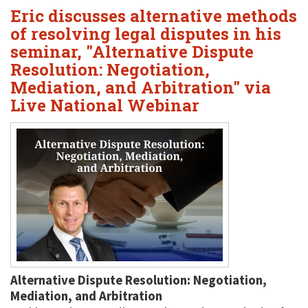
Eric discusses alternative methods
of resolving legal disputes in his
seminar, "Alternative Dispute
Resolution: Negotiation,
Mediation, and Arbitration" via
Live National Webinar
Alternative Dispute Resolution: Negotiation,
Mediation, and Arbitration