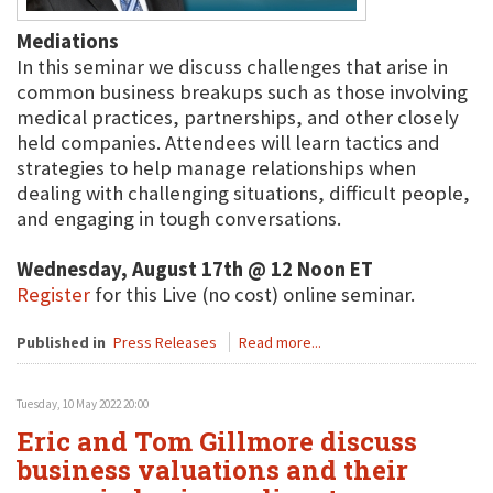
Mediations
In this seminar we discuss challenges that arise in
common business breakups such as those involving
medical practices, partnerships, and other closely
held companies. Attendees will learn tactics and
strategies to help manage relationships when
dealing with challenging situations, difficult people,
and engaging in tough conversations.
Wednesday, August 17th @ 12 Noon ET
Register
for this Live (no cost) online seminar.
Published in
Press Releases
Read more...
Tuesday, 10 May 2022 20:00
Eric and Tom Gillmore discuss
business valuations and their