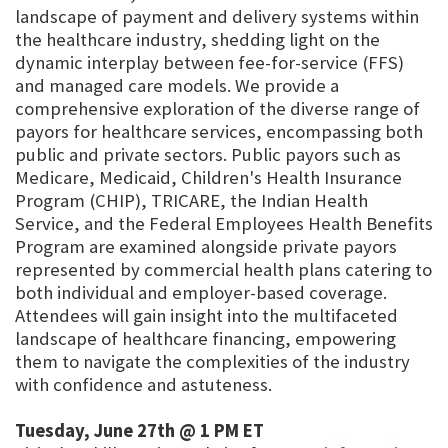
landscape of payment and delivery systems within
the healthcare industry, shedding light on the
dynamic interplay between fee-for-service (FFS)
and managed care models. We provide a
comprehensive exploration of the diverse range of
payors for healthcare services, encompassing both
public and private sectors. Public payors such as
Medicare, Medicaid, Children's Health Insurance
Program (CHIP), TRICARE, the Indian Health
Service, and the Federal Employees Health Benefits
Program are examined alongside private payors
represented by commercial health plans catering to
both individual and employer-based coverage.
Attendees will gain insight into the multifaceted
landscape of healthcare financing, empowering
them to navigate the complexities of the industry
with confidence and astuteness.
Tuesday, June 27th @ 1 PM ET