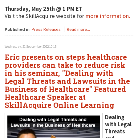
Thursday, May 25th @ 1 PM ET
Visit the SkillAcquire website for
more information.
Published in
Press Releases
Read more...
Wednesday, 21 September 2022 10:15
Eric presents on steps healthcare
providers can take to reduce risk
in his seminar, "Dealing with
Legal Threats and Lawsuits in the
Business of Healthcare" Featured
Healthcare Speaker at
SkillAcquire Online Learning
Dealing
with Legal
Threats