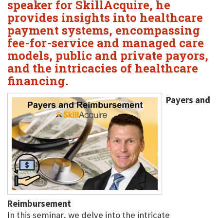
speaker for SkillAcquire, he
provides insights into healthcare
payment systems, encompassing
fee-for-service and managed care
models, public and private payors,
and the intricacies of healthcare
financing.
Payers and
Reimbursement
In this seminar, we delve into the intricate