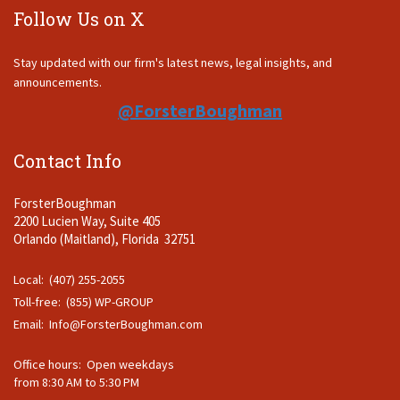
Follow Us on X
Stay updated with our firm's latest news, legal insights, and
announcements.
@ForsterBoughman
Contact Info
ForsterBoughman
2200 Lucien Way, Suite 405
Orlando (Maitland), Florida 32751
Local: (407) 255-2055
Toll-free: (855) WP-GROUP
Email:
Info@ForsterBoughman.com
Office hours: Open weekdays
from 8:30 AM to 5:30 PM