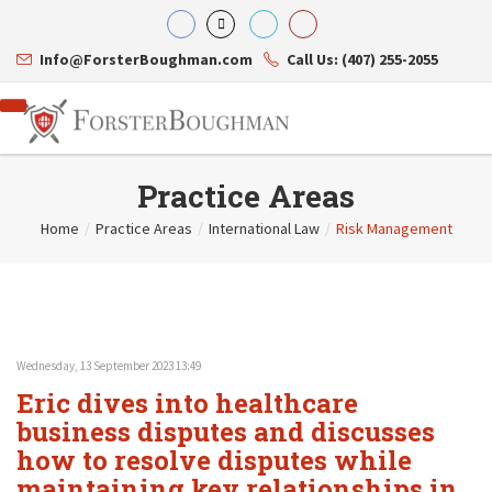
Info@ForsterBoughman.com
Call Us: (407) 255-2055
Practice Areas
Home
/
Practice Areas
/
International Law
/
Risk Management
Attorneys
Gary A. Forster
Practice Areas
Eric C. Boughman
Resource Library
Corporate Law
J. Brian Page
Contact Us
Tax Law
Teresa N. Phillips
International Law
Wednesday, 13 September 2023 13:49
Thomas C. Shaw
Asset Protection
Eric dives into healthcare
James E. Shepherd
Healthcare Law
Mark S. Givens
business disputes and discusses
Estate Planning & Probate
Viviane Ricci
Internet & Technology
how to resolve disputes while
David Simon
Business Litigation
maintaining key relationships in