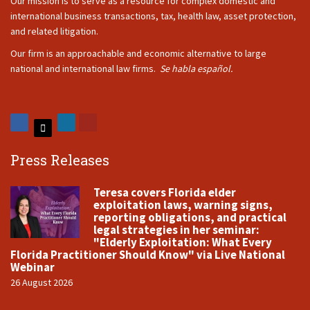
Our mission is to serve as a resource for complex domestic and
international business transactions, tax, health law, asset protection,
and related litigation.
Our firm is an approachable and economic alternative to large
national and international law firms.
Se habla español.
Press Releases
Teresa covers Florida elder
exploitation laws, warning signs,
reporting obligations, and practical
legal strategies in her seminar:
"Elderly Exploitation: What Every
Florida Practitioner Should Know" via Live National
Webinar
26 August 2026