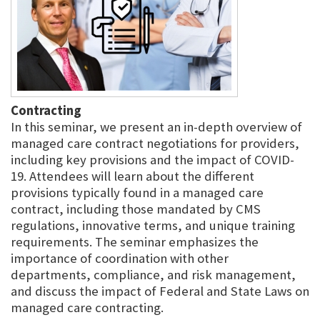
Contracting
In this seminar, we present an in-depth overview of
managed care contract negotiations for providers,
including key provisions and the impact of COVID-
19. Attendees will learn about the different
provisions typically found in a managed care
contract, including those mandated by CMS
regulations, innovative terms, and unique training
requirements. The seminar emphasizes the
importance of coordination with other
departments, compliance, and risk management,
and discuss the impact of Federal and State Laws on
managed care contracting.