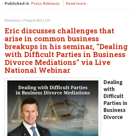
Published in
Press Releases
Read more...
Wednesday, 17 August 2022 13:19
Eric discusses challenges that
arise in common business
breakups in his seminar, "Dealing
with Difficult Parties in Business
Divorce Mediations" via Live
National Webinar
Dealing
with
Difficult
Parties in
Business
Divorce