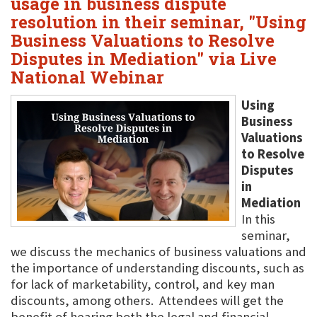
usage in business dispute
resolution in their seminar, "Using
Business Valuations to Resolve
Disputes in Mediation" via Live
National Webinar
Using
Business
Valuations
to Resolve
Disputes
in
Mediation
In this
seminar,
we discuss the mechanics of business valuations and
the importance of understanding discounts, such as
for lack of marketability, control, and key man
discounts, among others. Attendees will get the
benefit of hearing both the legal and financial