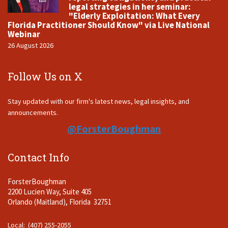
legal strategies in her seminar:
"Elderly Exploitation: What Every
Florida Practitioner Should Know" via Live National
Webinar
26 August 2026
Follow Us on X
Stay updated with our firm's latest news, legal insights, and
announcements.
@ForsterBoughman
Contact Info
ForsterBoughman
2200 Lucien Way, Suite 405
Orlando (Maitland), Florida 32751
Local: (407) 255-2055