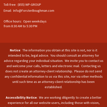
Toll-free: (855) WP-GROUP
Email:
Info@ForsterBoughman.com
Office hours: Open weekdays
from 8:30 AM to 5:30 PM
Notice
: The information you obtain at this site is not, nor is it
intended to be, legal advice. You should consult an attorney for
advice regarding your individual situation. We invite you to contact us
and welcome your calls, letters and electronic mail. Contacting us
does not create an attorney-client relationship. Please do not send
any confidential information to us via this site, nor via other methods
until such time as an attorney-client relationship has been
established.
Accessibility Notice
: We are working diligently to create a better
experience for all our website users, including those with vision,