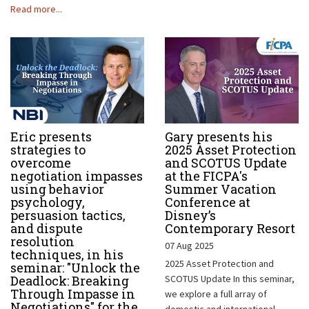
Read more...
Eric presents
Gary presents his
strategies to
2025 Asset Protection
overcome
and SCOTUS Update
negotiation impasses
at the FICPA's
using behavior
Summer Vacation
psychology,
Conference at
persuasion tactics,
Disney’s
and dispute
Contemporary Resort
resolution
07 Aug 2025
techniques, in his
2025 Asset Protection and
seminar: "Unlock the
Deadlock: Breaking
SCOTUS Update In this seminar,
Through Impasse in
we explore a full array of
Negotiations" for the
domestic and international