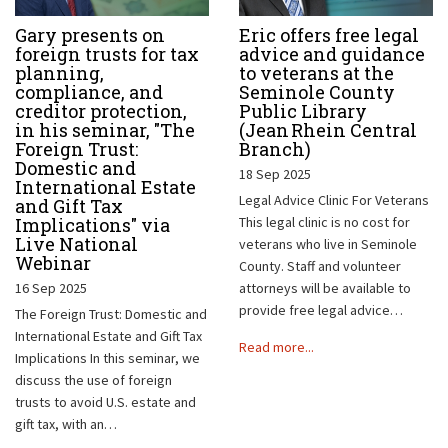
Gary presents on
Eric offers free legal
foreign trusts for tax
advice and guidance
planning,
to veterans at the
compliance, and
Seminole County
creditor protection,
Public Library
in his seminar, "The
(Jean Rhein Central
Foreign Trust:
Branch)
Domestic and
18 Sep 2025
International Estate
Legal Advice Clinic For Veterans
and Gift Tax
Implications" via
This legal clinic is no cost for
Live National
veterans who live in Seminole
Webinar
County. Staff and volunteer
16 Sep 2025
attorneys will be available to
provide free legal advice…
The Foreign Trust: Domestic and
International Estate and Gift Tax
Read more...
Implications In this seminar, we
discuss the use of foreign
trusts to avoid U.S. estate and
gift tax, with an…