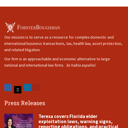
Our mission is to serve as a resource for complex domestic and
international business transactions, tax, health law, asset protection,
and related litigation.
Our firm is an approachable and economic alternative to large
national and international law firms.
Se habla español.
Press Releases
Teresa covers Florida elder
exploitation laws, warning signs,
reporting obligations, and practical