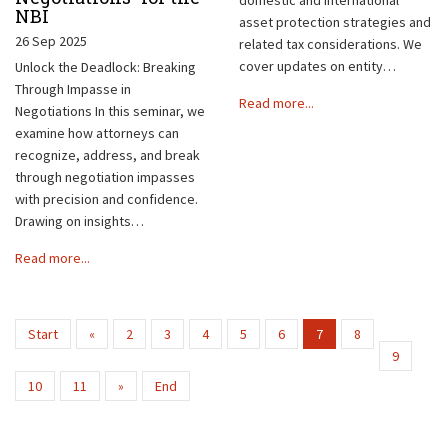
NBI
asset protection strategies and
26 Sep 2025
related tax considerations. We
cover updates on entity…
Unlock the Deadlock: Breaking
Through Impasse in
Read more...
Negotiations In this seminar, we
examine how attorneys can
recognize, address, and break
through negotiation impasses
with precision and confidence.
Drawing on insights…
Read more...
Start
«
2
3
4
5
6
7
8
9
10
11
»
End