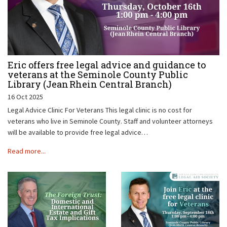
Eric offers free legal advice and guidance to
veterans at the Seminole County Public
Library (Jean Rhein Central Branch)
16 Oct 2025
Legal Advice Clinic For Veterans This legal clinic is no cost for
veterans who live in Seminole County. Staff and volunteer attorneys
will be available to provide free legal advice…
Read more...