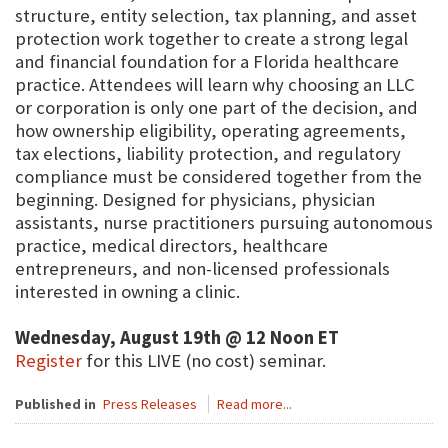
structure, entity selection, tax planning, and asset
protection work together to create a strong legal
and financial foundation for a Florida healthcare
practice. Attendees will learn why choosing an LLC
or corporation is only one part of the decision, and
how ownership eligibility, operating agreements,
tax elections, liability protection, and regulatory
compliance must be considered together from the
beginning. Designed for physicians, physician
assistants, nurse practitioners pursuing autonomous
practice, medical directors, healthcare
entrepreneurs, and non-licensed professionals
interested in owning a clinic.
Wednesday, August 19th @ 12 Noon ET
Register
for this LIVE (no cost) seminar.
Published in
Press Releases
Read more...