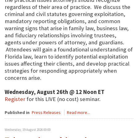
regardless of their area of practice. We discuss the
criminal and civil statutes governing exploitation,
mandatory reporting obligations, and common
warning signs that arise in family law, business law,
and fiduciary relationships involving trustees,
agents under powers of attorney, and guardians.
Attendees will gain a foundational understanding of
Florida law, learn to identify potential exploitation
issues affecting their clients, and develop practical
strategies for responding appropriately when
concerns arise.
Wednesday, August 26th @ 12 Noon ET
Register
for this LIVE (no cost) seminar.
Published in
Press Releases
Read more...
Wednesday, 19 August 2026 00:00