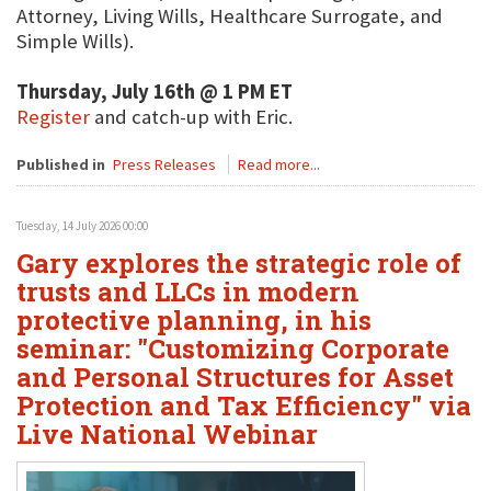
Attorney, Living Wills, Healthcare Surrogate, and
Simple Wills).
Thursday, July 16th @ 1 PM ET
Register
and catch-up with Eric.
Published in
Press Releases
Read more...
Tuesday, 14 July 2026 00:00
Gary explores the strategic role of
trusts and LLCs in modern
protective planning, in his
seminar: "Customizing Corporate
and Personal Structures for Asset
Protection and Tax Efficiency" via
Live National Webinar