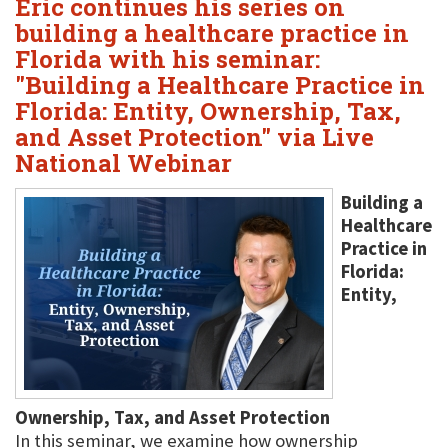
Eric continues his series on
building a healthcare practice in
Florida with his seminar:
"Building a Healthcare Practice in
Florida: Entity, Ownership, Tax,
and Asset Protection" via Live
National Webinar
Building a
Healthcare
Practice in
Florida:
Entity,
Ownership, Tax, and Asset Protection
In this seminar, we examine how ownership