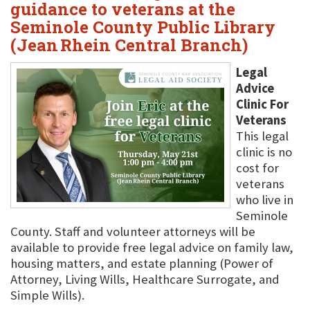
guidance to veterans at the
Seminole County Public Library
(Jean Rhein Central Branch)
Legal
Advice
Clinic For
Veterans
This legal
clinic is no
cost for
veterans
who live in
Seminole
County. Staff and volunteer attorneys will be
available to provide free legal advice on family law,
housing matters, and estate planning (Power of
Attorney, Living Wills, Healthcare Surrogate, and
Simple Wills).