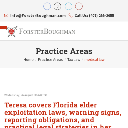
Info@ForsterBoughman.com
Call Us: (407) 255-2055
Practice Areas
Home
/
Practice Areas
/
Tax Law
/
medical law
Attorneys
Gary A. Forster
Practice Areas
Eric C. Boughman
Resource Library
Corporate Law
J. Brian Page
Contact Us
Tax Law
Teresa N. Phillips
International Law
Wednesday, 26 August 2026 00:00
Thomas C. Shaw
Asset Protection
Teresa covers Florida elder
James E. Shepherd
Healthcare Law
Mark S. Givens
exploitation laws, warning signs,
Estate Planning & Probate
Viviane Ricci
Internet & Technology
reporting obligations, and
David Simon
Business Litigation
practical legal strategies in her