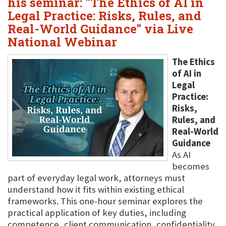
his seminar: "The Ethics of AI in
Legal Practice: Risks, Rules, and
Real-World Guidance" via Live
National Webinar
The Ethics
of AI in
Legal
Practice:
Risks,
Rules, and
Real-World
Guidance
As AI
becomes
part of everyday legal work, attorneys must
understand how it fits within existing ethical
frameworks. This one-hour seminar explores the
practical application of key duties, including
competence, client communication, confidentiality,