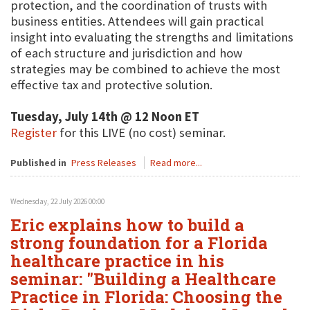
protection, and the coordination of trusts with
business entities. Attendees will gain practical
insight into evaluating the strengths and limitations
of each structure and jurisdiction and how
strategies may be combined to achieve the most
effective tax and protective solution.
Tuesday, July 14th @ 12 Noon ET
Register
for this LIVE (no cost) seminar.
Published in
Press Releases
Read more...
Wednesday, 22 July 2026 00:00
Eric explains how to build a
strong foundation for a Florida
healthcare practice in his
seminar: "Building a Healthcare
Practice in Florida: Choosing the