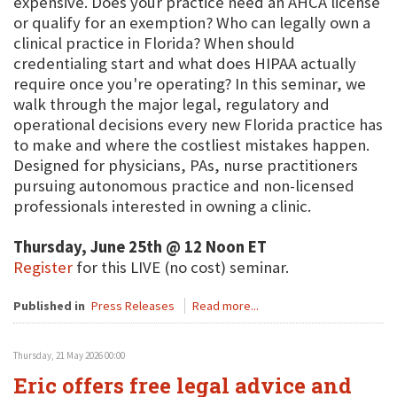
expensive. Does your practice need an AHCA license
or qualify for an exemption? Who can legally own a
clinical practice in Florida? When should
credentialing start and what does HIPAA actually
require once you're operating? In this seminar, we
walk through the major legal, regulatory and
operational decisions every new Florida practice has
to make and where the costliest mistakes happen.
Designed for physicians, PAs, nurse practitioners
pursuing autonomous practice and non-licensed
professionals interested in owning a clinic.
Thursday, June 25th @ 12 Noon ET
Register
for this LIVE (no cost) seminar.
Published in
Press Releases
Read more...
Thursday, 21 May 2026 00:00
Eric offers free legal advice and