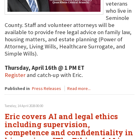
veterans
who live in
Seminole
County. Staff and volunteer attorneys will be
available to provide free legal advice on family law,
housing matters, and estate planning (Power of
Attorney, Living Wills, Healthcare Surrogate, and
Simple Wills).
Thursday, April 16th @ 1 PM ET
Register
and catch-up with Eric.
Published in
Press Releases
Read more...
Tuesday, 14 April 2026 00:00
Eric covers AI and legal ethics
including supervision,
competence and confidentiality in