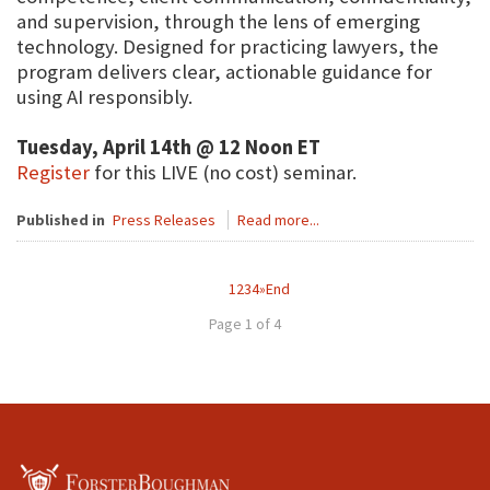
and supervision, through the lens of emerging
technology. Designed for practicing lawyers, the
program delivers clear, actionable guidance for
using AI responsibly.
Tuesday, April 14th @ 12 Noon ET
Register
for this LIVE (no cost) seminar.
Published in
Press Releases
Read more...
1
2
3
4
»
End
Page 1 of 4