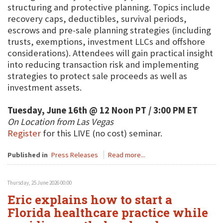
structuring and protective planning. Topics include
recovery caps, deductibles, survival periods,
escrows and pre-sale planning strategies (including
trusts, exemptions, investment LLCs and offshore
considerations). Attendees will gain practical insight
into reducing transaction risk and implementing
strategies to protect sale proceeds as well as
investment assets.
Tuesday, June 16th @ 12 Noon PT / 3:00 PM ET
On Location from Las Vegas
Register
for this LIVE (no cost) seminar.
Published in
Press Releases
Read more...
Thursday, 25 June 2026 00:00
Eric explains how to start a
Florida healthcare practice while