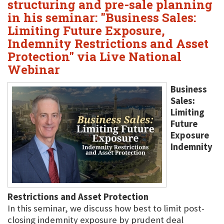
structuring and pre-sale planning
in his seminar: "Business Sales:
Limiting Future Exposure,
Indemnity Restrictions and Asset
Protection" via Live National
Webinar
Business
Sales:
Limiting
Future
Exposure
Indemnity
Restrictions and Asset Protection
In this seminar, we discuss how best to limit post-
closing indemnity exposure by prudent deal