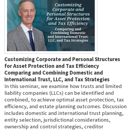
Customizing Corporate and Personal Structures
for Asset Protection and Tax Efficiency
Comparing and Combining Domestic and
International Trust, LLC, and Tax Strategies
In this seminar, we examine how trusts and limited
liability companies (LLCs) can be identified and
combined, to achieve optimal asset protection, tax
efficiency, and estate planning outcomes. Discussion
includes domestic and international trust planning,
entity selection, jurisdictional considerations,
ownership and control strategies, creditor