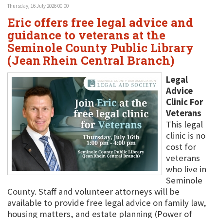
Thursday, 16 July 2026 00:00
Eric offers free legal advice and
guidance to veterans at the
Seminole County Public Library
(Jean Rhein Central Branch)
Legal
Advice
Clinic For
Veterans
This legal
clinic is no
cost for
veterans
who live in
Seminole
County. Staff and volunteer attorneys will be
available to provide free legal advice on family law,
housing matters, and estate planning (Power of