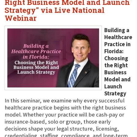
Right Business Model and Launch
Strategy" via Live National
Webinar
Building a
Healthcare
Practice in
Florida:
Choosing
the Right
Business
Model and
Launch
Strategy
In this seminar, we examine why every successful
healthcare practice begins with the right business
model. Whether your practice will be cash-pay or
insurance-based, solo or group, those early
decisions shape your legal structure, licensing,
credentialing, staffing, compliance, and long-term