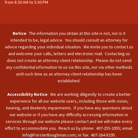
from 8:30 AM to 5:30 PM
Notice
: The information you obtain at this site is not, nor is it
intended to be, legal advice. You should consult an attorney for
advice regarding your individual situation. We invite you to contact us
and welcome your calls, letters and electronic mail. Contacting us
does not create an attorney-client relationship. Please do not send
any confidential information to us via this site, nor via other methods
until such time as an attorney-client relationship has been
established.
Accessibility Notice
: We are working diligently to create a better
experience for all our website users, including those with vision,
hearing, and dexterity impairments. If you have any questions about
our website or if you have any difficulty accessing information or
services through our website please contact and we will make every
effort to accommodate you. Reach us by phone: 407-255-2055; email:
Info@ForsterBoughman.com; or fax: 407-264-8295.