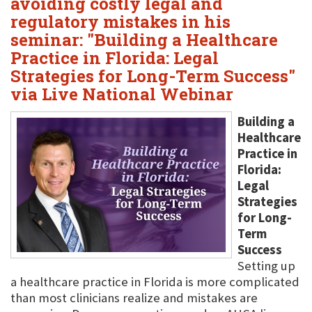
avoiding costly legal and
regulatory mistakes in his
seminar: "Building a Healthcare
Practice in Florida: Legal
Strategies for Long-Term Success"
via Live National Webinar
Building a
Healthcare
Practice in
Florida:
Legal
Strategies
for Long-
Term
Success
Setting up
a healthcare practice in Florida is more complicated
than most clinicians realize and mistakes are