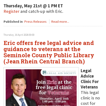
Thursday, May 21st @ 1 PM ET
Register
and catch-up with Eric.
Published in
Press Releases
Read more...
Thursday, 16 April 2026 00:00
Eric offers free legal advice and
guidance to veterans at the
Seminole County Public Library
(Jean Rhein Central Branch)
Legal
Advice
Clinic For
Veterans
This legal
clinic is no
cost for