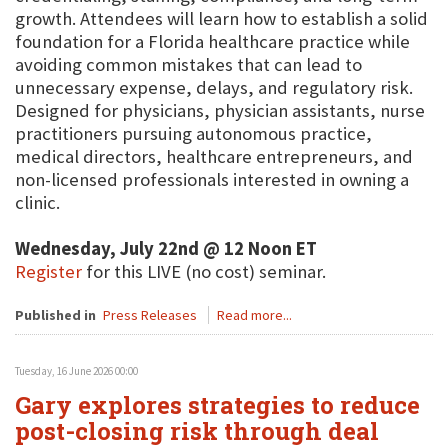
growth. Attendees will learn how to establish a solid
foundation for a Florida healthcare practice while
avoiding common mistakes that can lead to
unnecessary expense, delays, and regulatory risk.
Designed for physicians, physician assistants, nurse
practitioners pursuing autonomous practice,
medical directors, healthcare entrepreneurs, and
non-licensed professionals interested in owning a
clinic.
Wednesday, July 22nd @ 12 Noon ET
Register
for this LIVE (no cost) seminar.
Published in
Press Releases
Read more...
Tuesday, 16 June 2026 00:00
Gary explores strategies to reduce
post-closing risk through deal