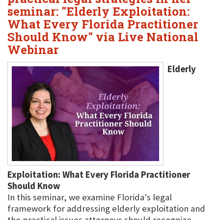
seminar: "Elderly Exploitation:
What Every Florida Practitioner
Should Know" via Live National
Webinar
Elderly
Exploitation: What Every Florida Practitioner
Should Know
In this seminar, we examine Florida's legal
framework for addressing elderly exploitation and
the practical issues attorneys should recognize