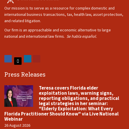
Our mission is to serve as a resource for complex domestic and
international business transactions, tax, health law, asset protection,
and related litigation.
Our firm is an approachable and economic alternative to large
national and international law firms.
Se habla español.
Press Releases
Teresa covers Florida elder
exploitation laws, warning signs,
reporting obligations, and practical
legal strategies in her seminar:
"Elderly Exploitation: What Every
Florida Practitioner Should Know" via Live National
Webinar
26 August 2026