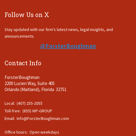
Follow Us on X
Stay updated with our firm's latest news, legal insights, and
announcements.
@ForsterBoughman
Contact Info
ForsterBoughman
2200 Lucien Way, Suite 405
Orlando (Maitland), Florida 32751
Local: (407) 255-2055
Toll-free: (855) WP-GROUP
Email:
Info@ForsterBoughman.com
Office hours: Open weekdays