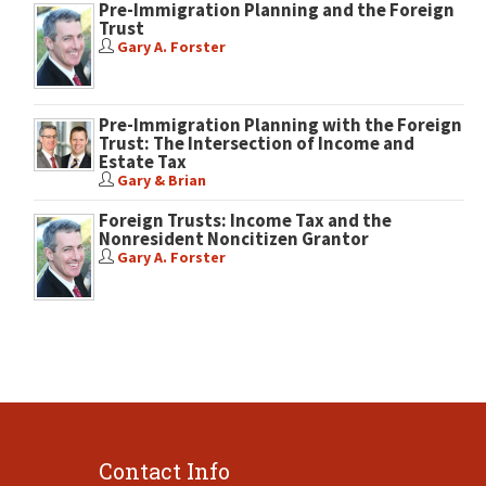
Pre-Immigration Planning and the Foreign
Trust
Gary A. Forster
Pre-Immigration Planning with the Foreign
Trust: The Intersection of Income and
Estate Tax
Gary & Brian
Foreign Trusts: Income Tax and the
Nonresident Noncitizen Grantor
Gary A. Forster
Contact Info