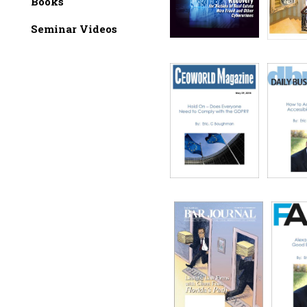
Books
Seminar Videos