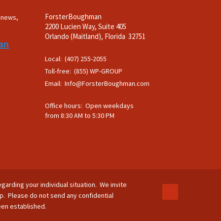
ForsterBoughman
t news,
2200 Lucien Way, Suite 405
.
Orlando (Maitland), Florida 32751
an
Local: (407) 255-2055
Toll-free: (855) WP-GROUP
Email:
Info@ForsterBoughman.com
Office hours: Open weekdays
from 8:30 AM to 5:30 PM
egarding your individual situation. We invite
ip. Please do not send any confidential
been established.