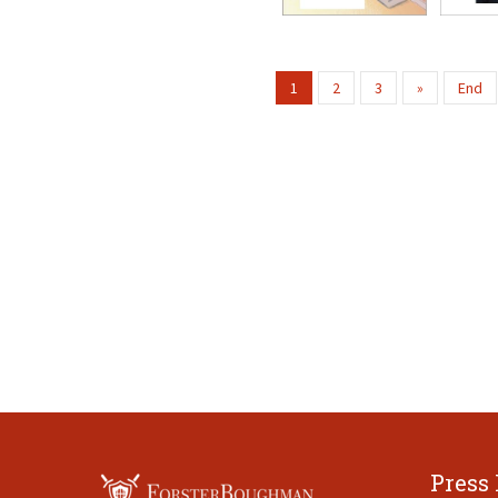
1
2
3
»
End
Press