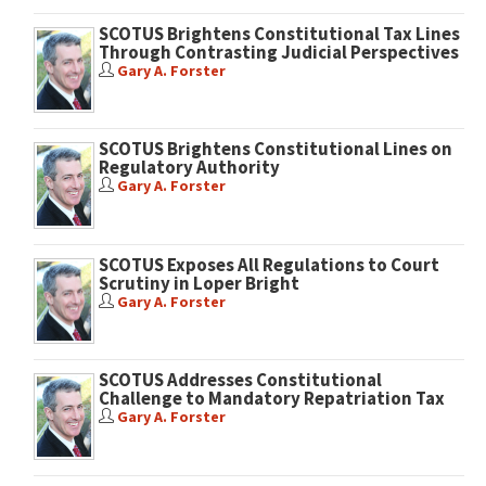
SCOTUS Brightens Constitutional Tax Lines
Through Contrasting Judicial Perspectives
Gary A. Forster
SCOTUS Brightens Constitutional Lines on
Regulatory Authority
Gary A. Forster
SCOTUS Exposes All Regulations to Court
Scrutiny in Loper Bright
Gary A. Forster
SCOTUS Addresses Constitutional
Challenge to Mandatory Repatriation Tax
Gary A. Forster