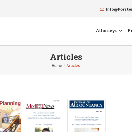
Info@Forst
Attorneys
Pr
Articles
Home
/
Articles