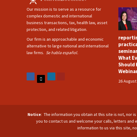
Our mission is to serve as a resource for
complex domestic and international
business transactions, tax, health law, asset
protection, and related litigation.
reporti
Our firm is an approachable and economic
practica
alternative to large national and international
seminar
law firms.
Se habla español.
What Ev
Should 
Webina
26 August
Notice
: The information you obtain at this site is not, nor 
you to contact us and welcome your calls, letters and e
information to us via this site, 