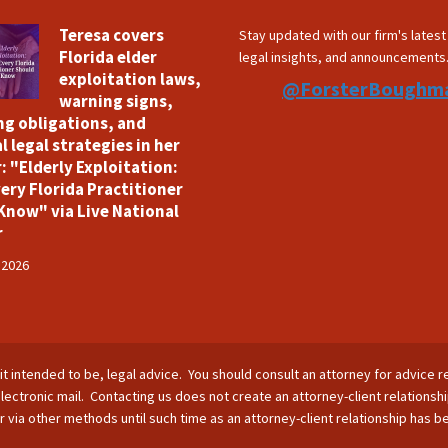
Teresa covers
Stay updated with our firm's lates
Florida elder
legal insights, and announcements
exploitation laws,
@ForsterBoughm
warning signs,
ng obligations, and
l legal strategies in her
: "Elderly Exploitation:
ery Florida Practitioner
Know" via Live National
r
 2026
is it intended to be, legal advice. You should consult an attorney for advice r
lectronic mail. Contacting us does not create an attorney-client relationsh
nor via other methods until such time as an attorney-client relationship has 