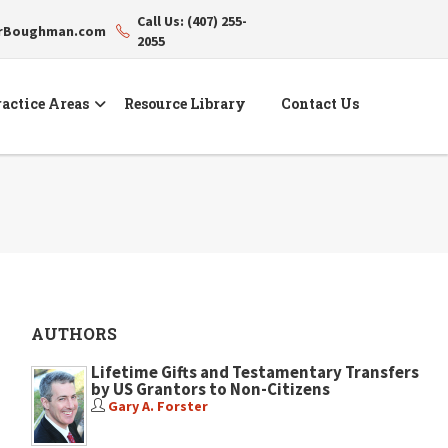
Call Us: (407) 255-
erBoughman.com
2055
actice Areas
Resource Library
Contact Us
AUTHORS
Lifetime Gifts and Testamentary Transfers
by US Grantors to Non-Citizens
Gary A. Forster