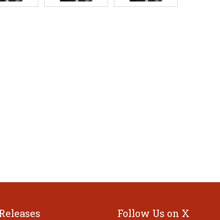
 Releases
Follow Us on X