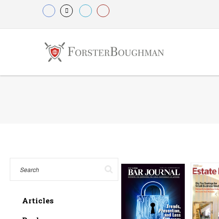
Articles