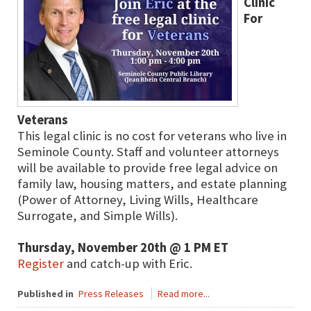
Clinic
For
Veterans
This legal clinic is no cost for veterans who live in
Seminole County. Staff and volunteer attorneys
will be available to provide free legal advice on
family law, housing matters, and estate planning
(Power of Attorney, Living Wills, Healthcare
Surrogate, and Simple Wills).
Thursday, November 20th @ 1 PM ET
Register
and catch-up with Eric.
Published in
Press Releases
Read more...