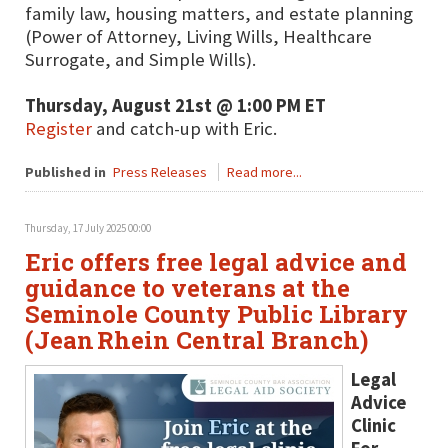
family law, housing matters, and estate planning
(Power of Attorney, Living Wills, Healthcare
Surrogate, and Simple Wills).
Thursday, August 21st @ 1:00 PM ET
Register
and catch-up with Eric.
Published in
Press Releases
Read more...
Thursday, 17 July 2025 00:00
Eric offers free legal advice and
guidance to veterans at the
Seminole County Public Library
(Jean Rhein Central Branch)
Legal
Advice
Clinic