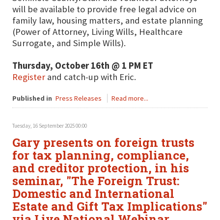
will be available to provide free legal advice on
family law, housing matters, and estate planning
(Power of Attorney, Living Wills, Healthcare
Surrogate, and Simple Wills).
Thursday, October 16th @ 1 PM ET
Register
and catch-up with Eric.
Published in
Press Releases
Read more...
Tuesday, 16 September 2025 00:00
Gary presents on foreign trusts
for tax planning, compliance,
and creditor protection, in his
seminar, "The Foreign Trust:
Domestic and International
Estate and Gift Tax Implications"
via Live National Webinar