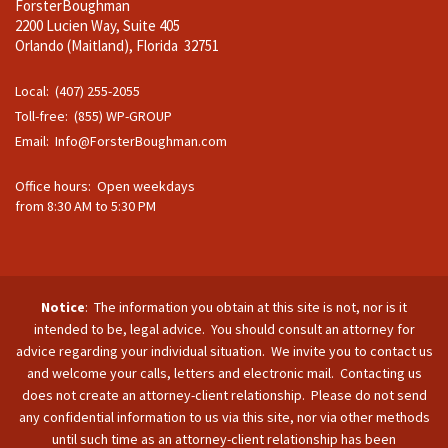
ForsterBoughman
2200 Lucien Way, Suite 405
Orlando (Maitland), Florida 32751
Local: (407) 255-2055
Toll-free: (855) WP-GROUP
Email:
Info@ForsterBoughman.com
Office hours: Open weekdays
from 8:30 AM to 5:30 PM
Notice
: The information you obtain at this site is not, nor is it
intended to be, legal advice. You should consult an attorney for
advice regarding your individual situation. We invite you to contact us
and welcome your calls, letters and electronic mail. Contacting us
does not create an attorney-client relationship. Please do not send
any confidential information to us via this site, nor via other methods
until such time as an attorney-client relationship has been