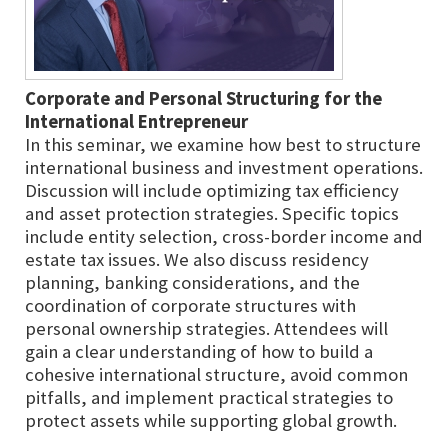
Corporate and Personal Structuring for the
International Entrepreneur
In this seminar, we examine how best to structure
international business and investment operations.
Discussion will include optimizing tax efficiency
and asset protection strategies. Specific topics
include entity selection, cross-border income and
estate tax issues. We also discuss residency
planning, banking considerations, and the
coordination of corporate structures with
personal ownership strategies. Attendees will
gain a clear understanding of how to build a
cohesive international structure, avoid common
pitfalls, and implement practical strategies to
protect assets while supporting global growth.