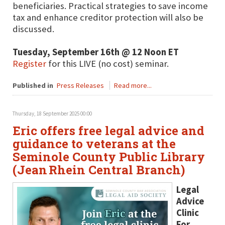
beneficiaries. Practical strategies to save income
tax and enhance creditor protection will also be
discussed.
Tuesday, September 16th @ 12 Noon ET
Register
for this LIVE (no cost) seminar.
Published in
Press Releases
Read more...
Thursday, 18 September 2025 00:00
Eric offers free legal advice and
guidance to veterans at the
Seminole County Public Library
(Jean Rhein Central Branch)
Legal
Advice
Clinic
For