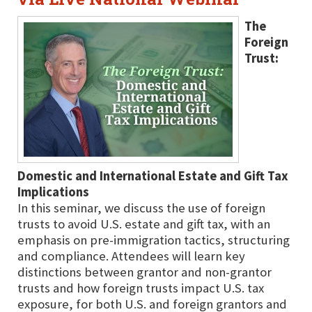
The
Foreign
Trust:
Domestic and International Estate and Gift Tax
Implications
In this seminar, we discuss the use of foreign
trusts to avoid U.S. estate and gift tax, with an
emphasis on pre-immigration tactics, structuring
and compliance. Attendees will learn key
distinctions between grantor and non-grantor
trusts and how foreign trusts impact U.S. tax
exposure, for both U.S. and foreign grantors and