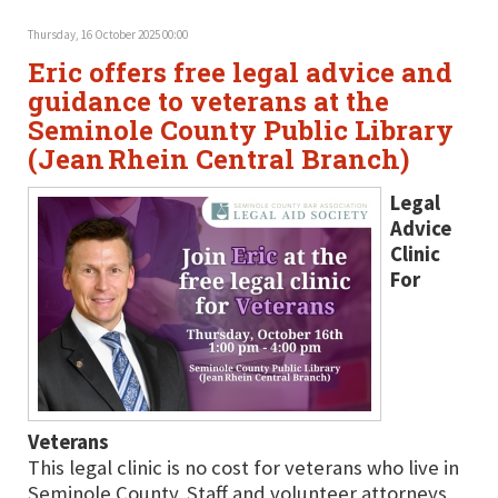
Thursday, 16 October 2025 00:00
Eric offers free legal advice and
guidance to veterans at the
Seminole County Public Library
(Jean Rhein Central Branch)
Legal
Advice
Clinic
For
Veterans
This legal clinic is no cost for veterans who live in
Seminole County. Staff and volunteer attorneys