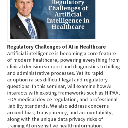
Regulatory Challenges of AI in Healthcare
Artificial intelligence is becoming a core feature
of modern healthcare, powering everything from
clinical decision support and diagnostics to billing
and administrative processes. Yet its rapid
adoption raises difficult legal and regulatory
questions. In this seminar, will examine how AI
interacts with existing frameworks such as HIPAA,
FDA medical device regulation, and professional
liability standards. We also address concerns
around bias, transparency, and accountability,
along with the unique data privacy risks of
training AI on sensitive health information.