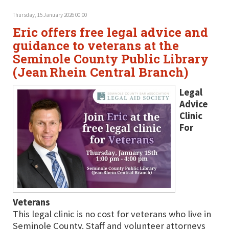
Thursday, 15 January 2026 00:00
Eric offers free legal advice and
guidance to veterans at the
Seminole County Public Library
(Jean Rhein Central Branch)
Legal
Advice
Clinic
For
Veterans
This legal clinic is no cost for veterans who live in
Seminole County. Staff and volunteer attorneys