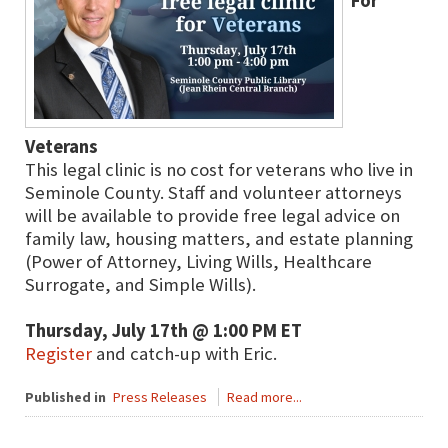
For
Veterans
This legal clinic is no cost for veterans who live in
Seminole County. Staff and volunteer attorneys
will be available to provide free legal advice on
family law, housing matters, and estate planning
(Power of Attorney, Living Wills, Healthcare
Surrogate, and Simple Wills).
Thursday, July 17th @ 1:00 PM ET
Register
and catch-up with Eric.
Published in
Press Releases
Read more...