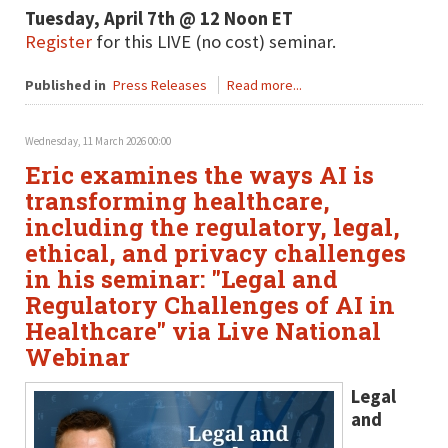
Tuesday, April 7th @ 12 Noon ET
Register
for this LIVE (no cost) seminar.
Published in
Press Releases
Read more...
Wednesday, 11 March 2026 00:00
Eric examines the ways AI is
transforming healthcare,
including the regulatory, legal,
ethical, and privacy challenges
in his seminar: "Legal and
Regulatory Challenges of AI in
Healthcare" via Live National
Webinar
Legal
and