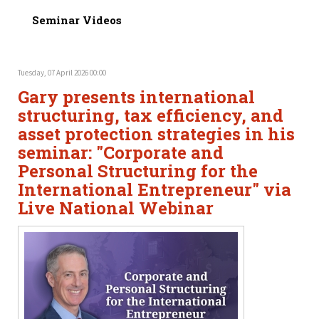
Seminar Videos
Tuesday, 07 April 2026 00:00
Gary presents international
structuring, tax efficiency, and
asset protection strategies in his
seminar: "Corporate and
Personal Structuring for the
International Entrepreneur" via
Live National Webinar