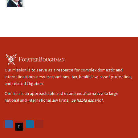
Our mission is to serve as a resource for complex domestic and
international business transactions, tax, health law, asset protection,
and related litigation.
Our firm is an approachable and economic alternative to large
national and international law firms.
Se habla español.