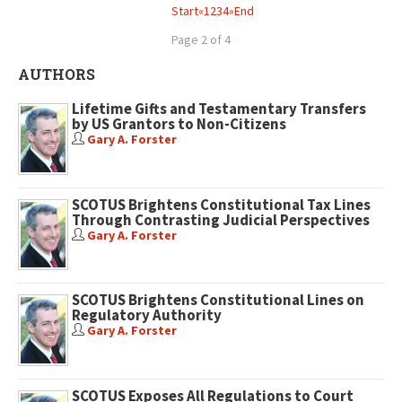
Start
«
1
2
3
4
»
End
Page 2 of 4
AUTHORS
Lifetime Gifts and Testamentary Transfers
by US Grantors to Non-Citizens
Gary A. Forster
SCOTUS Brightens Constitutional Tax Lines
Through Contrasting Judicial Perspectives
Gary A. Forster
SCOTUS Brightens Constitutional Lines on
Regulatory Authority
Gary A. Forster
SCOTUS Exposes All Regulations to Court