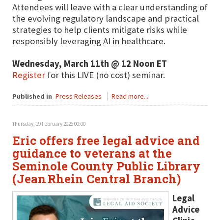
Attendees will leave with a clear understanding of
the evolving regulatory landscape and practical
strategies to help clients mitigate risks while
responsibly leveraging AI in healthcare.
Wednesday, March 11th @ 12 Noon ET
Register
for this LIVE (no cost) seminar.
Published in
Press Releases
Read more...
Thursday, 19 February 2026 00:00
Eric offers free legal advice and
guidance to veterans at the
Seminole County Public Library
(Jean Rhein Central Branch)
Legal
Advice