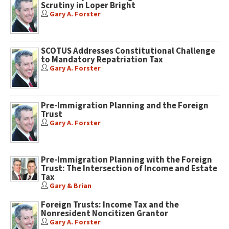
Scrutiny in Loper Bright
Gary A. Forster
SCOTUS Addresses Constitutional Challenge
to Mandatory Repatriation Tax
Gary A. Forster
Pre-Immigration Planning and the Foreign
Trust
Gary A. Forster
Pre-Immigration Planning with the Foreign
Trust: The Intersection of Income and Estate
Tax
Gary & Brian
Foreign Trusts: Income Tax and the
Nonresident Noncitizen Grantor
Gary A. Forster