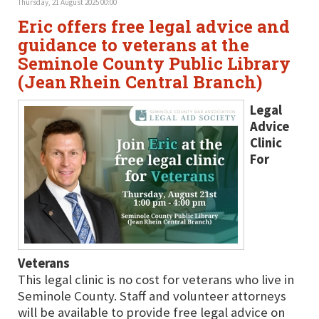
Thursday, 21 August 2025 00:00
Eric offers free legal advice and
guidance to veterans at the
Seminole County Public Library
(Jean Rhein Central Branch)
Legal
Advice
Clinic
For
Veterans
This legal clinic is no cost for veterans who live in
Seminole County. Staff and volunteer attorneys
will be available to provide free legal advice on