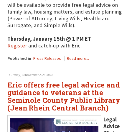
will be available to provide free legal advice on
family law, housing matters, and estate planning
(Power of Attorney, Living Wills, Healthcare
Surrogate, and Simple Wills).
Thursday, January 15th @ 1 PM ET
Register
and catch-up with Eric.
Published in
Press Releases
Read more...
Thursday, 20 November 2025 00:00
Eric offers free legal advice and
guidance to veterans at the
Seminole County Public Library
(Jean Rhein Central Branch)
Legal
Advice