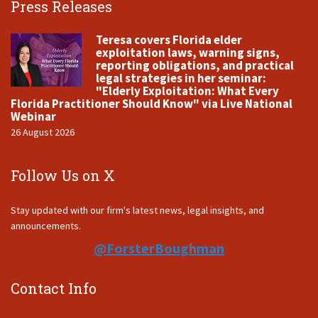
Press Releases
Teresa covers Florida elder
exploitation laws, warning signs,
reporting obligations, and practical
legal strategies in her seminar:
"Elderly Exploitation: What Every
Florida Practitioner Should Know" via Live National
Webinar
26 August 2026
Follow Us on X
Stay updated with our firm's latest news, legal insights, and
announcements.
@ForsterBoughman
Contact Info