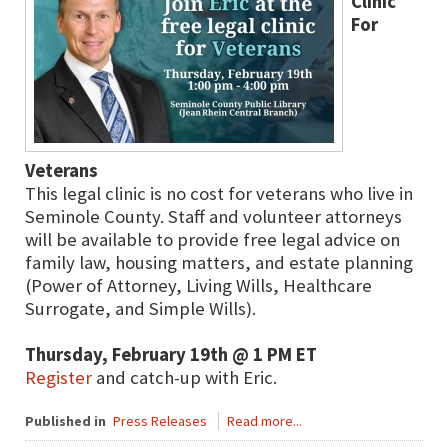
Clinic
For
Veterans
This legal clinic is no cost for veterans who live in
Seminole County. Staff and volunteer attorneys
will be available to provide free legal advice on
family law, housing matters, and estate planning
(Power of Attorney, Living Wills, Healthcare
Surrogate, and Simple Wills).
Thursday, February 19th @ 1 PM ET
Register
and catch-up with Eric.
Published in
Press Releases
Read more...