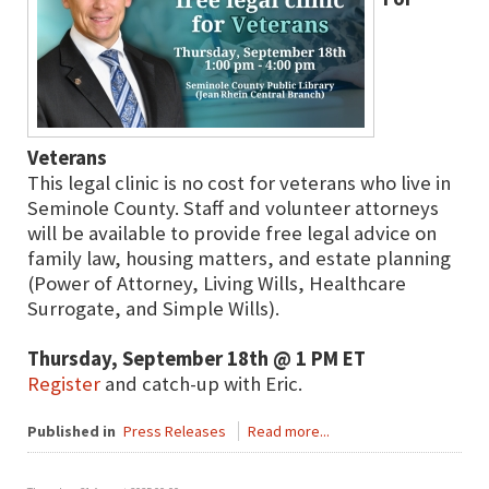
Veterans
This legal clinic is no cost for veterans who live in
Seminole County. Staff and volunteer attorneys
will be available to provide free legal advice on
family law, housing matters, and estate planning
(Power of Attorney, Living Wills, Healthcare
Surrogate, and Simple Wills).
Thursday, September 18th @ 1 PM ET
Register
and catch-up with Eric.
Published in
Press Releases
Read more...