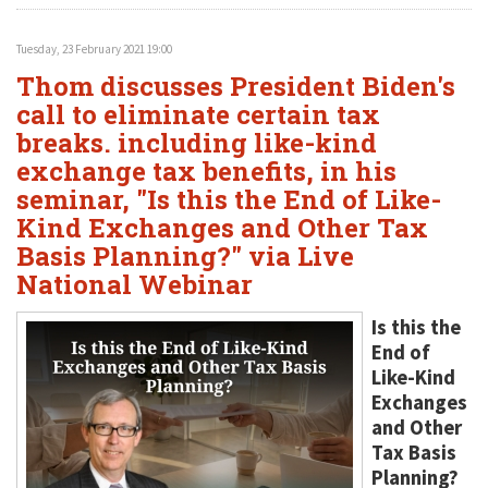
Tuesday, 23 February 2021 19:00
Thom discusses President Biden's
call to eliminate certain tax
breaks. including like-kind
exchange tax benefits, in his
seminar, "Is this the End of Like-
Kind Exchanges and Other Tax
Basis Planning?" via Live
National Webinar
Is this the
End of
Like-Kind
Exchanges
and Other
Tax Basis
Planning?