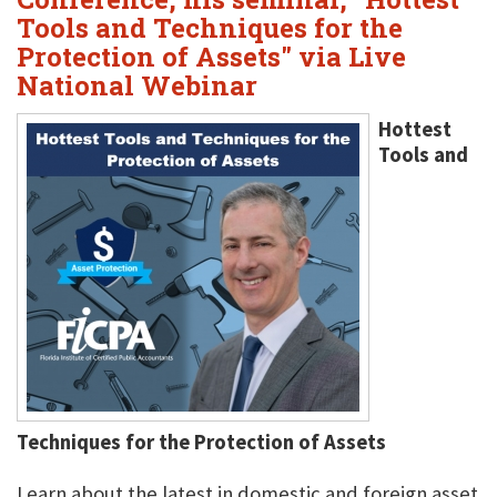
Tools and Techniques for the
Protection of Assets" via Live
National Webinar
Hottest
Tools and
Techniques for the Protection of Assets
Learn about the latest in domestic and foreign asset