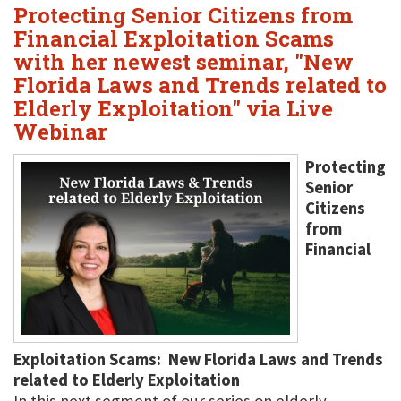
Protecting Senior Citizens from
Financial Exploitation Scams
with her newest seminar, "New
Florida Laws and Trends related to
Elderly Exploitation" via Live
Webinar
Protecting
Senior
Citizens
from
Financial
Exploitation Scams: New Florida Laws and Trends
related to Elderly Exploitation
In this next segment of our series on elderly