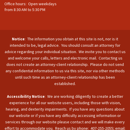
Office hours: Open weekdays
from 8:30 AM to 5:30 PM
Notice
: The information you obtain at this site is not, nor is it
intended to be, legal advice. You should consult an attorney for
advice regarding your individual situation. We invite you to contact us
and welcome your calls, letters and electronic mail. Contacting us
does not create an attorney-client relationship. Please do not send
any confidential information to us via this site, nor via other methods
until such time as an attorney-client relationship has been
established.
Accessibility Notice
: We are working diligently to create a better
experience for all our website users, including those with vision,
hearing, and dexterity impairments. If you have any questions about
our website or if you have any difficulty accessing information or
services through our website please contact and we will make every
effort to accommodate you. Reach us by phone: 407-255-2055; email: