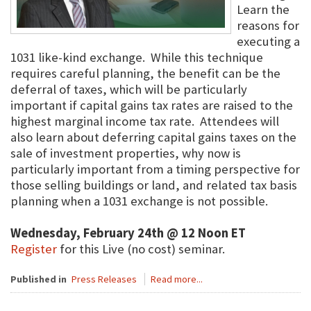
Learn the
reasons for
executing a
1031 like-kind exchange. While this technique
requires careful planning, the benefit can be the
deferral of taxes, which will be particularly
important if capital gains tax rates are raised to the
highest marginal income tax rate. Attendees will
also learn about deferring capital gains taxes on the
sale of investment properties, why now is
particularly important from a timing perspective for
those selling buildings or land, and related tax basis
planning when a 1031 exchange is not possible.
Wednesday, February 24th @ 12 Noon ET
Register
for this Live (no cost) seminar.
Published in
Press Releases
Read more...