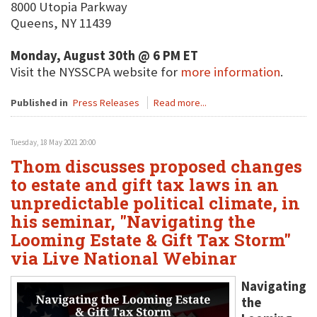
8000 Utopia Parkway
Queens, NY 11439
Monday, August 30th @ 6 PM ET
Visit the NYSSCPA website for
more information
.
Published in
Press Releases
Read more...
Tuesday, 18 May 2021 20:00
Thom discusses proposed changes
to estate and gift tax laws in an
unpredictable political climate, in
his seminar, "Navigating the
Looming Estate & Gift Tax Storm"
via Live National Webinar
Navigating
the