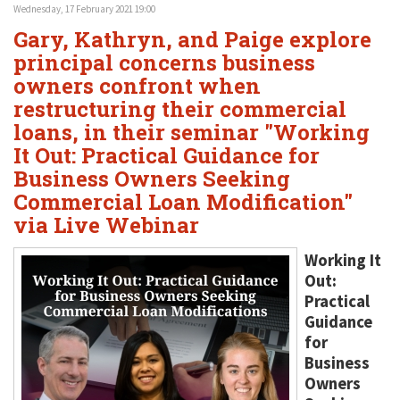
Wednesday, 17 February 2021 19:00
Gary, Kathryn, and Paige explore
principal concerns business
owners confront when
restructuring their commercial
loans, in their seminar "Working
It Out: Practical Guidance for
Business Owners Seeking
Commercial Loan Modification"
via Live Webinar
Working It
Out:
Practical
Guidance
for
Business
Owners