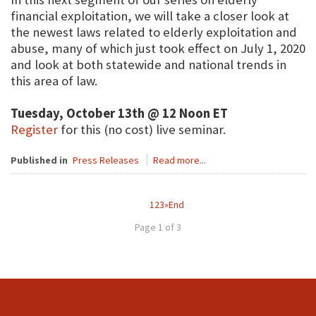
financial exploitation, we will take a closer look at
the newest laws related to elderly exploitation and
abuse, many of which just took effect on July 1, 2020
and look at both statewide and national trends in
this area of law.
Tuesday, October 13th @ 12 Noon ET
Register
for this (no cost) live seminar.
Published in
Press Releases
Read more...
1
2
3
»
End
Page 1 of 3