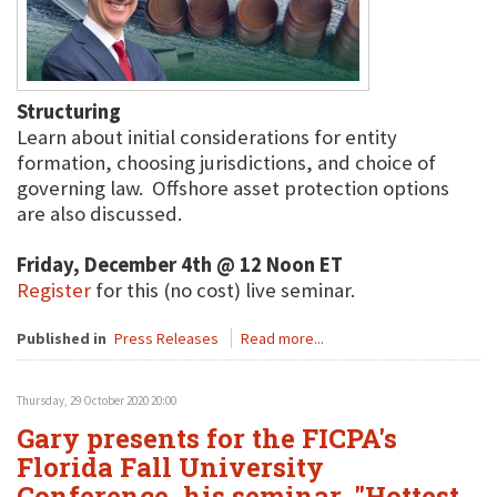
Structuring
Learn about initial considerations for entity
formation, choosing jurisdictions, and choice of
governing law. Offshore asset protection options
are also discussed.
Friday, December 4th @ 12 Noon ET
Register
for this (no cost) live seminar.
Published in
Press Releases
Read more...
Thursday, 29 October 2020 20:00
Gary presents for the FICPA's
Florida Fall University
Conference, his seminar, "Hottest