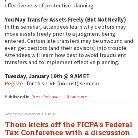
effectiveness of protective planning.
You May Transfer Assets Freely (But Not Really)
In this seminar, attendees learn why debtors may
move assets freely prior to a judgment being
entered. Certain late transfers may be unwound and
even get debtors (and their advisors) into trouble.
Attendees will learn how best to avoid fraudulent
transfers and to implement effective planning.
Tuesday, January 19th @ 9 AM ET
Register
for this LIVE (no cost) seminar.
Published in
Press Releases
Read more...
Wednesday, 09 December 2020 19:00
Thom kicks off the FICPA's Federal
Tax Conference with a discussion