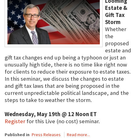
Looming
Estate &
Gift Tax
Storm
Whether
the
proposed
estate and
gift tax changes end up being a typhoon or just an
unusually high tide, there is no time like right now
for clients to reduce their exposure to estate taxes.
In this seminar, we discuss the changes to estate
and gift tax laws that are being proposed in the
current unpredictable political landscape, and the
steps to take to weather the storm.
Wednesday, May 19th @ 12 Noon ET
Register
for this Live (no cost) seminar.
Published in
Press Releases
Read more...