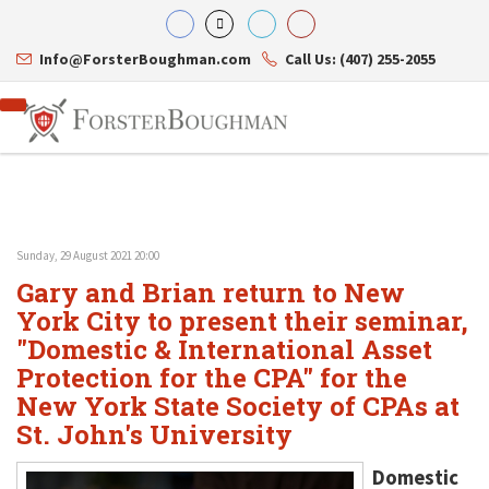
Info@ForsterBoughman.com
Call Us: (407) 255-2055
Sunday, 29 August 2021 20:00
Attorneys
Gary and Brian return to New
Gary A. Forster
Practice Areas
Eric C. Boughman
York City to present their seminar,
Resource Library
Corporate Law
J. Brian Page
Contact Us
Tax Law
"Domestic & International Asset
Teresa N. Phillips
International Law
Protection for the CPA" for the
Thomas C. Shaw
Asset Protection
New York State Society of CPAs at
James E. Shepherd
Healthcare Law
Mark S. Givens
Estate Planning & Probate
St. John's University
Viviane Ricci
Internet & Technology
David Simon
Business Litigation
Domestic