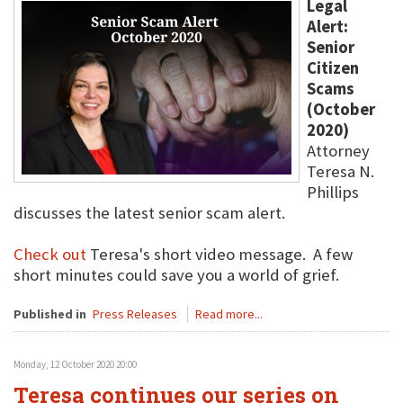
Legal
Alert:
Senior
Citizen
Scams
(October
2020)
Attorney
Teresa N.
Phillips
discusses the latest senior scam alert.
Check out
Teresa's short video message. A few
short minutes could save you a world of grief.
Published in
Press Releases
Read more...
Monday, 12 October 2020 20:00
Teresa continues our series on