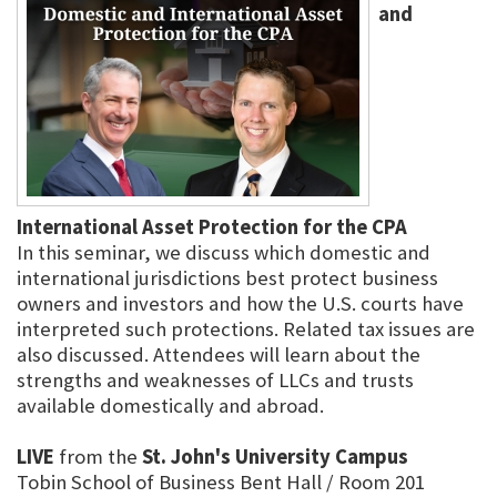
and
International Asset Protection for the CPA
In this seminar, we discuss which domestic and
international jurisdictions best protect business
owners and investors and how the U.S. courts have
interpreted such protections. Related tax issues are
also discussed. Attendees will learn about the
strengths and weaknesses of LLCs and trusts
available domestically and abroad.
LIVE
from the
St. John's University Campus
Tobin School of Business Bent Hall / Room 201