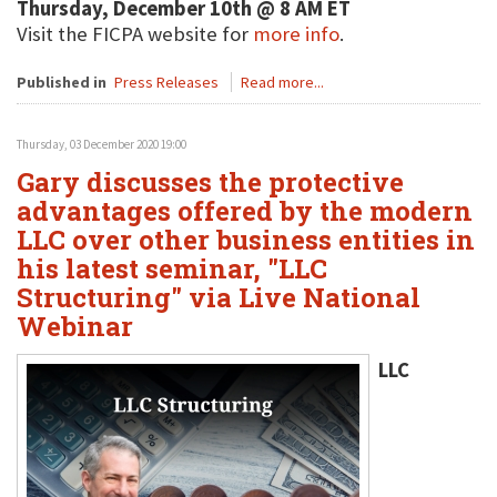
Thursday, December 10th @ 8 AM ET
Visit the FICPA website for
more info
.
Published in
Press Releases
Read more...
Thursday, 03 December 2020 19:00
Gary discusses the protective
advantages offered by the modern
LLC over other business entities in
his latest seminar, "LLC
Structuring" via Live National
Webinar
LLC