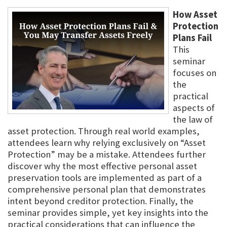
How Asset
Protection
Plans Fail
This
seminar
focuses on
the
practical
aspects of
the law of
asset protection. Through real world examples,
attendees learn why relying exclusively on “Asset
Protection” may be a mistake. Attendees further
discover why the most effective personal asset
preservation tools are implemented as part of a
comprehensive personal plan that demonstrates
intent beyond creditor protection. Finally, the
seminar provides simple, yet key insights into the
practical considerations that can influence the