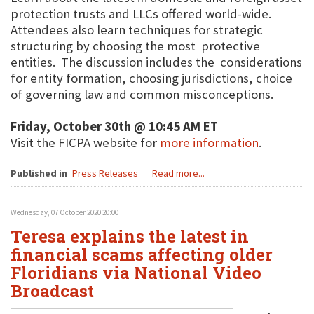
protection trusts and LLCs offered world-wide.
Attendees also learn techniques for strategic
structuring by choosing the most protective
entities. The discussion includes the considerations
for entity formation, choosing jurisdictions, choice
of governing law and common misconceptions.
Friday, October 30th @ 10:45 AM ET
Visit the FICPA website for
more information
.
Published in
Press Releases
Read more...
Wednesday, 07 October 2020 20:00
Teresa explains the latest in
financial scams affecting older
Floridians via National Video
Broadcast