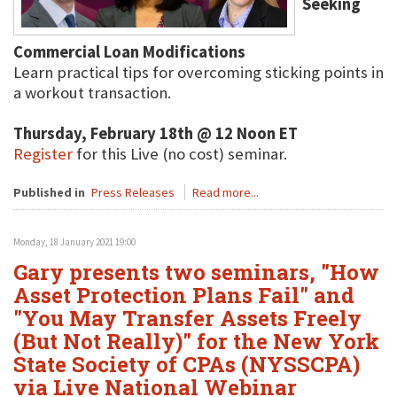
Seeking
Commercial Loan Modifications
Learn practical tips for overcoming sticking points in
a workout transaction.
Thursday, February 18th @ 12 Noon ET
Register
for this Live (no cost) seminar.
Published in
Press Releases
Read more...
Monday, 18 January 2021 19:00
Gary presents two seminars, "How
Asset Protection Plans Fail" and
"You May Transfer Assets Freely
(But Not Really)" for the New York
State Society of CPAs (NYSSCPA)
via Live National Webinar