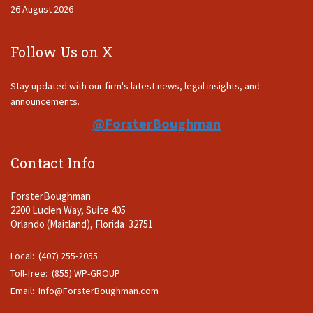
26 August 2026
Follow Us on X
Stay updated with our firm's latest news, legal insights, and
announcements.
@ForsterBoughman
Contact Info
ForsterBoughman
2200 Lucien Way, Suite 405
Orlando (Maitland), Florida 32751
Local: (407) 255-2055
Toll-free: (855) WP-GROUP
Email:
Info@ForsterBoughman.com