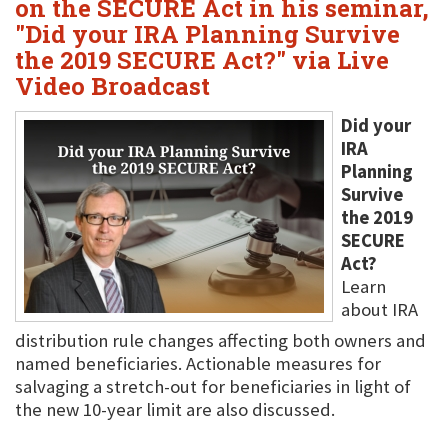
on the SECURE Act in his seminar,
"Did your IRA Planning Survive
the 2019 SECURE Act?" via Live
Video Broadcast
Did your
IRA
Planning
Survive
the 2019
SECURE
Act?
Learn
about IRA
distribution rule changes affecting both owners and
named beneficiaries. Actionable measures for
salvaging a stretch-out for beneficiaries in light of
the new 10-year limit are also discussed.