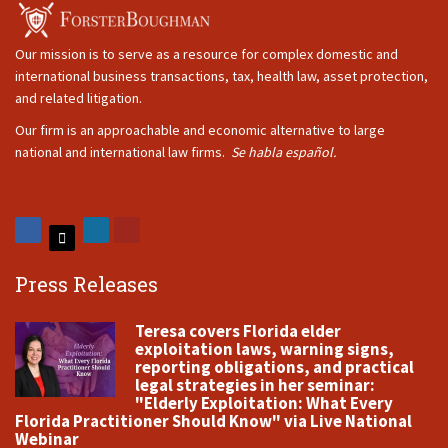
Our mission is to serve as a resource for complex domestic and
international business transactions, tax, health law, asset protection,
and related litigation.
Our firm is an approachable and economic alternative to large
national and international law firms.
Se habla español.
Press Releases
Teresa covers Florida elder
exploitation laws, warning signs,
reporting obligations, and practical
legal strategies in her seminar:
"Elderly Exploitation: What Every
Florida Practitioner Should Know" via Live National
Webinar